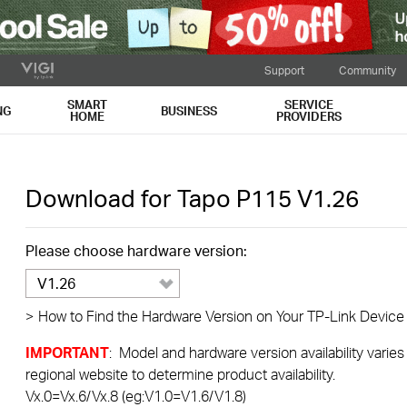
Support
Community
SMART
SERVICE
NG
BUSINESS
HOME
PROVIDERS
Download for
Tapo P115
V1.26
Please choose hardware version:
V1.26
>
How to Find the Hardware Version on Your TP-Link Device
IMPORTANT
: Model and hardware version availability varies
regional website to determine product availability.
Vx.0=Vx.6/Vx.8 (eg:V1.0=V1.6/V1.8)