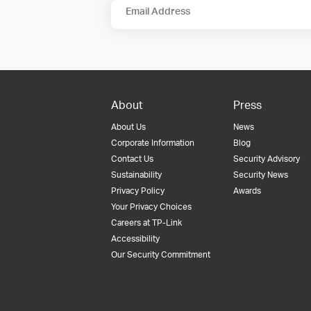
Email Address
About
Press
About Us
News
Corporate Information
Blog
Contact Us
Security Advisory
Sustainability
Security News
Privacy Policy
Awards
Your Privacy Choices
Careers at TP-Link
Accessibility
Our Security Commitment