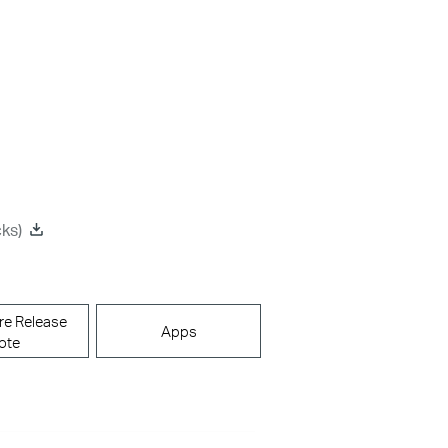
ks)
re Release
Apps
ote