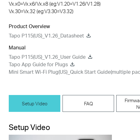
Vx.x0=Vx.x6/Vx.x8 (eg:V1.20=V1.26/V1.28)
Vx.30=Vx.32 (eg:V3.30=V3.32)
Product Overview
Tapo P115(US)_V1.26_Datasheet
Manual
Tapo P115(US)_V1.26_User Guide
Tapo App Guide for Plugs
Mini Smart Wi-Fi Plug(US)_Quick Start Guide(multiple pac
Firmwa
Setup Video
FAQ
N
Setup Video