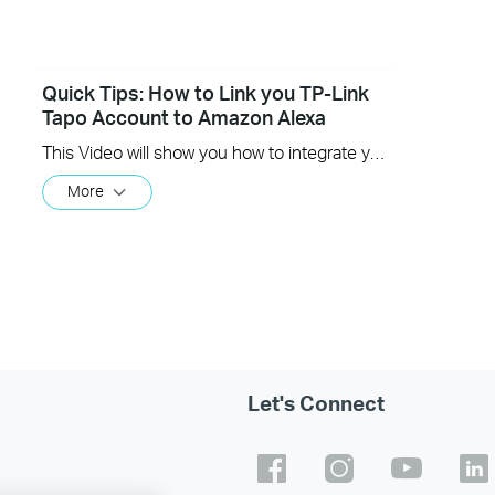
Quick Tips: How to Link you TP-Link
Tapo Account to Amazon Alexa
This Video will show you how to integrate your Tapo account to Amazon Alexa
More
Let's Connect