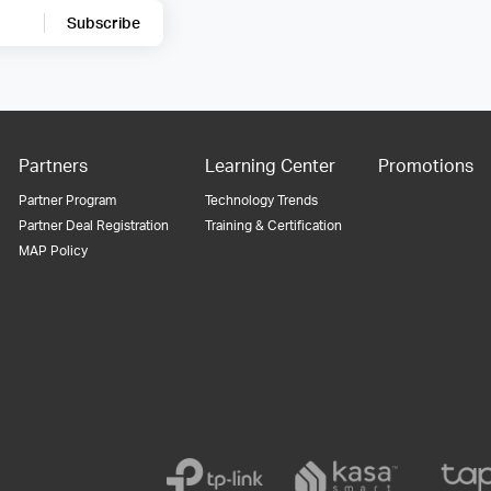
Subscribe
Partners
Learning Center
Promotions
Partner Program
Technology Trends
Partner Deal Registration
Training & Certification
MAP Policy