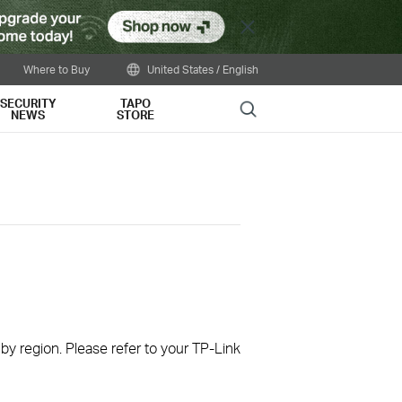
Close
Where to Buy
United States / English
SECURITY
TAPO
Search
NEWS
STORE
 by region. Please refer to your TP-Link