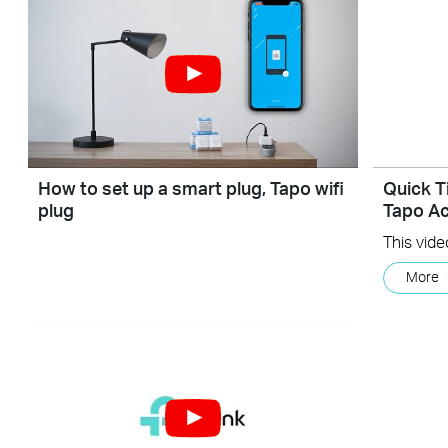
How to set up a smart plug, Tapo wifi
Quick T
plug
Tapo Ac
More