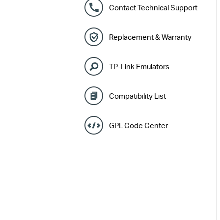
Contact Technical Support
Replacement & Warranty
TP-Link Emulators
Compatibility List
GPL Code Center