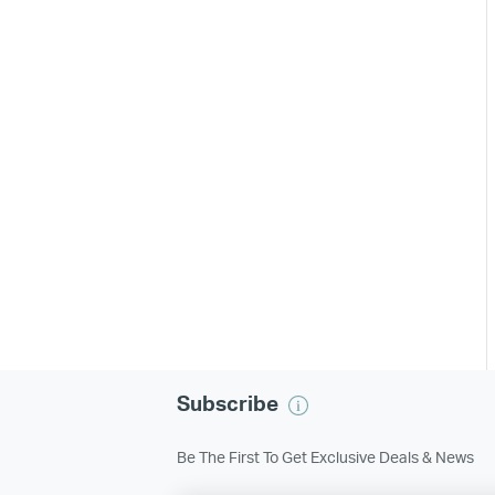
Subscribe
Be The First To Get Exclusive Deals & News