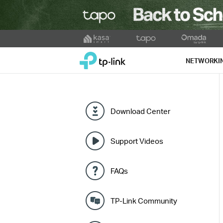
Click
to
TP-Link, Reliably Smart
skip
NETWORKI
the
navigation
bar
Download Center
Support Videos
FAQs
TP-Link Community