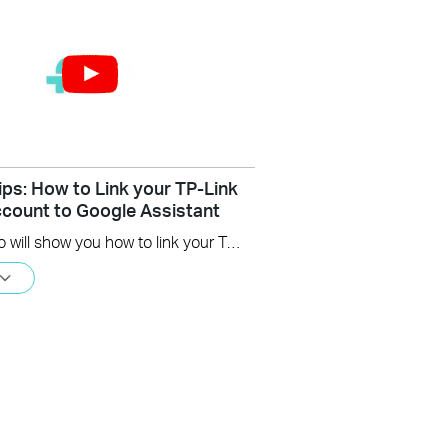
ips: How to Link your TP-Link
count to Google Assistant
This video will show you how to link your TP-Link Tapo account to Google Assistant