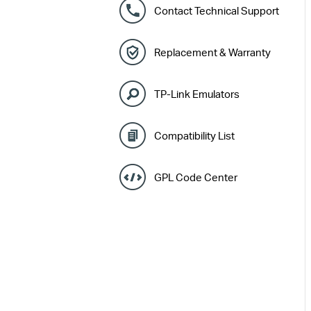
Contact Technical Support
Replacement & Warranty
TP-Link Emulators
Compatibility List
GPL Code Center