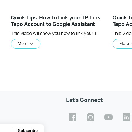
Quick Tips: How to Link your TP-Link
Quick T
Tapo Account to Google Assistant
Tapo Ac
This video will show you how to link your TP-Link Tapo account to Google Assistant
More
More
Let's Connect
Subscribe