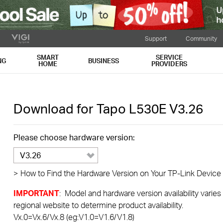
Support
Community
SMART
SERVICE
NG
BUSINESS
HOME
PROVIDERS
Download for
Tapo L530E
V3.26
Please choose hardware version:
V3.26
>
How to Find the Hardware Version on Your TP-Link Device
IMPORTANT
: Model and hardware version availability varies
regional website to determine product availability.
Vx.0=Vx.6/Vx.8 (eg:V1.0=V1.6/V1.8)