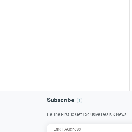
Subscribe
Be The First To Get Exclusive Deals & News
Email Address