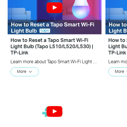
How to Reset a Tapo Smart Wi-Fi
How to 
Light Bulb (Tapo L510/L520/L530) |
Light B
TP-Link
TP-Link
Learn more about Tapo Smart Wi-Fi Light Bulb: https://www.tapo.com/en/product/smart-light-bulb/ Tapo dimmable smart light bulbs give you full control over your home lighting. Turn your smart lights on and off voice control and remote control. Adjust your lighting to the perfect brightness in the Tapo app, or seamlessly coordinate them with the schedule and timer.
More
More