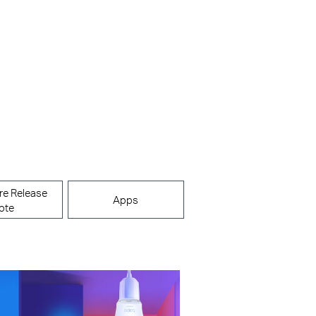
re Release
Apps
ote