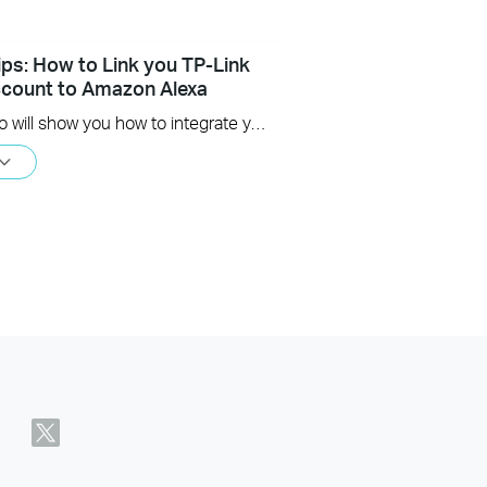
ips: How to Link you TP-Link
count to Amazon Alexa
This Video will show you how to integrate your Tapo account to Amazon Alexa