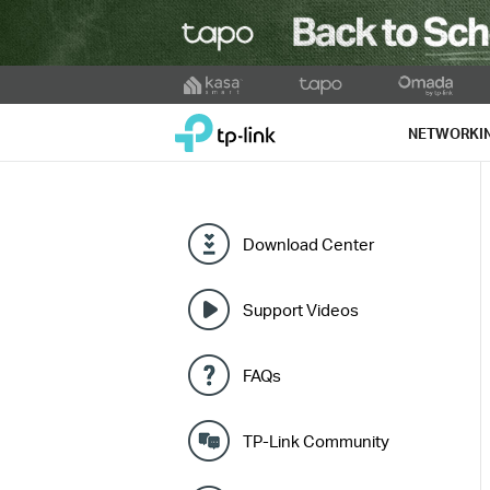
Click
to
TP-Link, Reliably Smart
skip
NETWORKI
the
navigation
bar
Download Center
Support Videos
FAQs
TP-Link Community