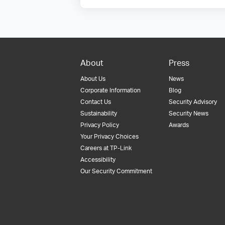
About
Press
About Us
News
Corporate Information
Blog
Contact Us
Security Advisory
Sustainability
Security News
Privacy Policy
Awards
Your Privacy Choices
Careers at TP-Link
Accessibility
Our Security Commitment