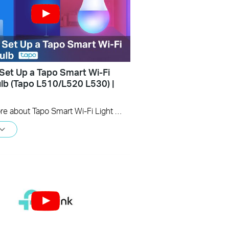
Set Up a Tapo Smart Wi-Fi
ulb (Tapo L510/L520 L530) |
Learn more about Tapo Smart Wi-Fi Light Bulb: https://www.tapo.com/en/product/smart-light-bulb/ Tapo dimmable smart light bulbs give you full control over your home lighting. Turn your smart lights on and off voice control and remote control. Adjust your lighting to the perfect brightness in the Tapo app, or seamlessly coordinate them with the schedule and timer.