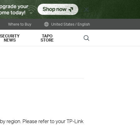
Close
Where to Buy
United States / English
SECURITY
TAPO
Search
NEWS
STORE
 by region. Please refer to your TP-Link