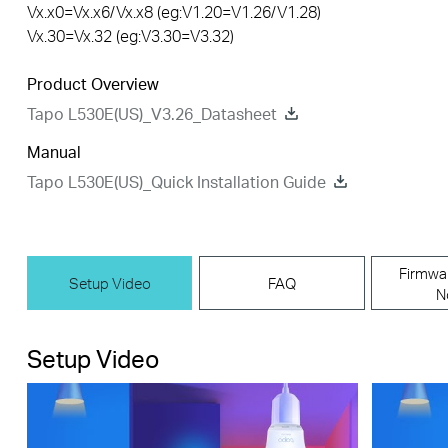
Vx.x0=Vx.x6/Vx.x8 (eg:V1.20=V1.26/V1.28)
Vx.30=Vx.32 (eg:V3.30=V3.32)
Product Overview
Tapo L530E(US)_V3.26_Datasheet
Manual
Tapo L530E(US)_Quick Installation Guide
Firmwa
Setup Video
FAQ
N
Setup Video