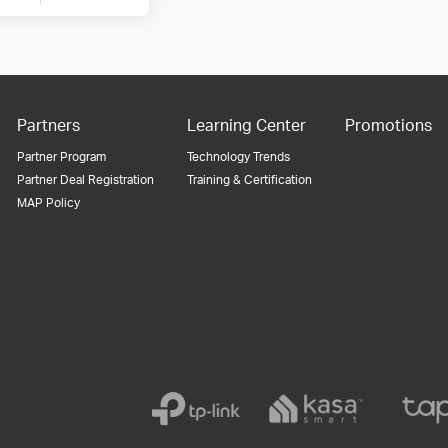
Partners
Learning Center
Promotions
Partner Program
Technology Trends
Partner Deal Registration
Training & Certification
MAP Policy