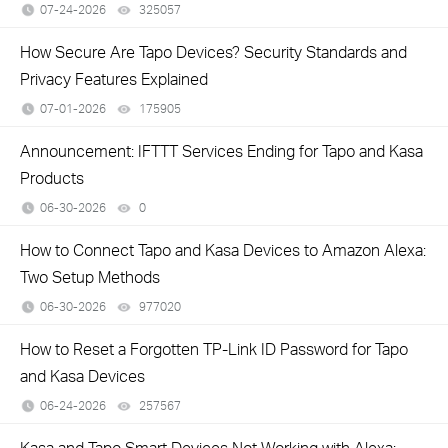
07-24-2026
325057
views
How Secure Are Tapo Devices? Security Standards and
Privacy Features Explained
07-01-2026
175905
views
Announcement: IFTTT Services Ending for Tapo and Kasa
Products
06-30-2026
0
views
How to Connect Tapo and Kasa Devices to Amazon Alexa:
Two Setup Methods
06-30-2026
977020
views
How to Reset a Forgotten TP-Link ID Password for Tapo
and Kasa Devices
06-24-2026
257567
views
Kasa and Tapo Smart Devices Not Working with Alexa: