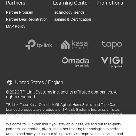
Partners
Learning Center
Promotions
Partner Program
Technology Trends
Partner Deal Registration
Training & Certification
MAP Policy
United States / English
©2026 TP-Link Systems Inc. and its affiliated companies. All
rights reserved.
TP-Link, Tapo, Kasa, Omada, VIGI, Aginet, HomeShield, and Tapo Care
branded products are products of TP-Link Systems Inc. or its affiliates.
Note: Some services and materials may require you to accept additional
terms and conditions before access or use.
References to "TP-Link" may include TP-Link Systems Inc., its subsidiaries,
Welcome to Our Website! If you stay on our site, we and our third-party
or business units within the TP-Link corporate structure, as applicable.
partners use cookies, pixels, and other tracking technologies to better
The materials provided, including but not limited to press releases,
understand how you use our site, provide and improve our services, and