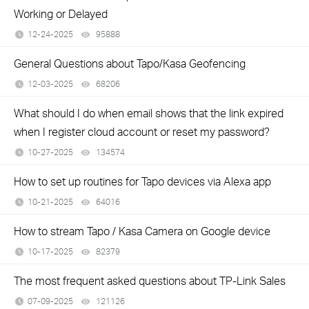
Working or Delayed
12-24-2025
95888
views
General Questions about Tapo/Kasa Geofencing
12-03-2025
68206
views
What should I do when email shows that the link expired
when I register cloud account or reset my password?
10-27-2025
134574
views
How to set up routines for Tapo devices via Alexa app
10-21-2025
64016
views
How to stream Tapo / Kasa Camera on Google device
10-17-2025
82379
views
The most frequent asked questions about TP-Link Sales
07-09-2025
121126
views