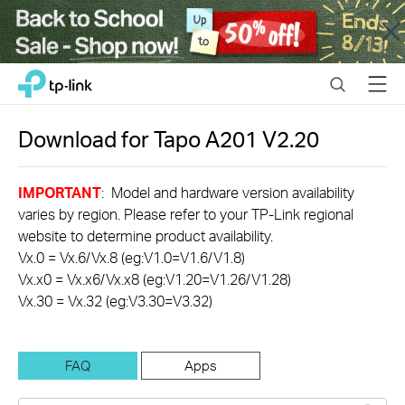
Close
Click
Search
Menu
TP-Link, Reliably Smart
to
skip
the
Download for
Tapo A201
V2.20
navigation
bar
IMPORTANT
: Model and hardware version availability
varies by region. Please refer to your TP-Link regional
website to determine product availability.
Vx.0 = Vx.6/Vx.8 (eg:V1.0=V1.6/V1.8)
Vx.x0 = Vx.x6/Vx.x8 (eg:V1.20=V1.26/V1.28)
Vx.30 = Vx.32 (eg:V3.30=V3.32)
FAQ
Apps