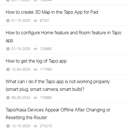
How to create 3D Map in the Tapo App for Pad
01-15-2025
97331
views
How to configure Home feature and Room feature in Tapo
app
01-15-2025
123690
views
How to get the log of Tapo app
12-04-2024
117593
views
What can I do if the Tapo app is not working properly
(smart plug, smart camera, smart bulb)?
09-20-2024
175866
views
Tapo/Kasa Devices Appear Offline After Changing or
Resetting the Router
12-15-2023
274210
views