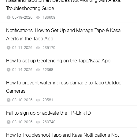
Troubleshooting Guide
05-19-2026
186609
views
Notifications: How to Set Up and Manage Tapo & Kasa
Alerts in the Tapo App
05-11-2026
235170
views
How to set up Geofencing on the Tapo/Kasa App
04-14-2026
52368
views
How to prevent water ingress damage to Tapo Outdoor
Cameras
03-10-2026
29581
views
Fail to sign up or activate the TP-Link ID
03-10-2026
260740
views
How to Troubleshoot Tapo and Kasa Notifications Not