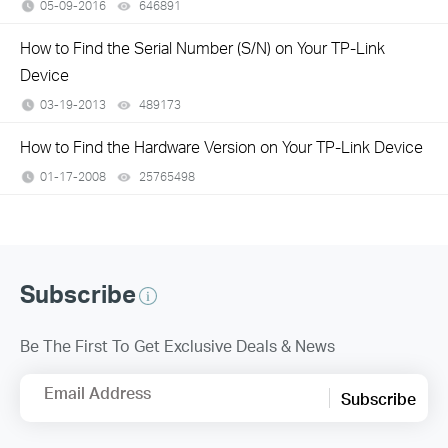
05-09-2016
646891
views
How to Find the Serial Number (S/N) on Your TP-Link
Device
03-19-2013
489173
views
How to Find the Hardware Version on Your TP-Link Device
01-17-2008
25765498
views
Subscribe
Be The First To Get Exclusive Deals & News
Email Address
Subscribe