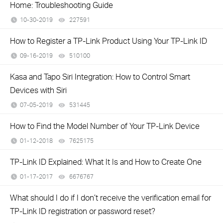
Home: Troubleshooting Guide
10-30-2019
227591
views
How to Register a TP-Link Product Using Your TP-Link ID
09-16-2019
510100
views
Kasa and Tapo Siri Integration: How to Control Smart
Devices with Siri
07-05-2019
531445
views
How to Find the Model Number of Your TP-Link Device
01-12-2018
7625175
views
TP-Link ID Explained: What It Is and How to Create One
01-17-2017
6676767
views
What should I do if I don’t receive the verification email for
TP-Link ID registration or password reset?