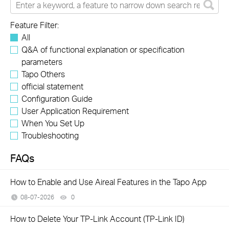
Feature Filter:
All
Q&A of functional explanation or specification
parameters
Tapo Others
official statement
Configuration Guide
User Application Requirement
When You Set Up
Troubleshooting
FAQs
How to Enable and Use Aireal Features in the Tapo App
08-07-2026
0
views
How to Delete Your TP-Link Account (TP-Link ID)