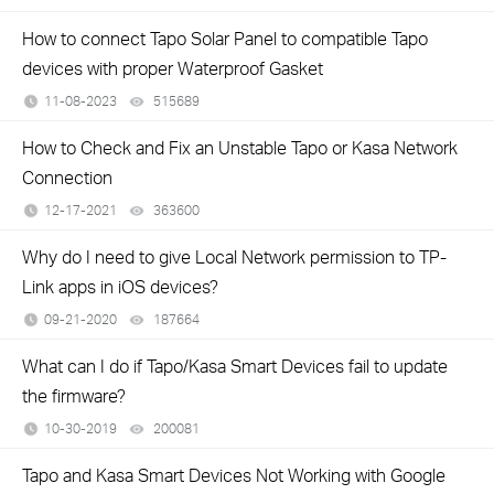
How to connect Tapo Solar Panel to compatible Tapo
devices with proper Waterproof Gasket
11-08-2023
515689
views
How to Check and Fix an Unstable Tapo or Kasa Network
Connection
12-17-2021
363600
views
Why do I need to give Local Network permission to TP-
Link apps in iOS devices?
09-21-2020
187664
views
What can I do if Tapo/Kasa Smart Devices fail to update
the firmware?
10-30-2019
200081
views
Tapo and Kasa Smart Devices Not Working with Google