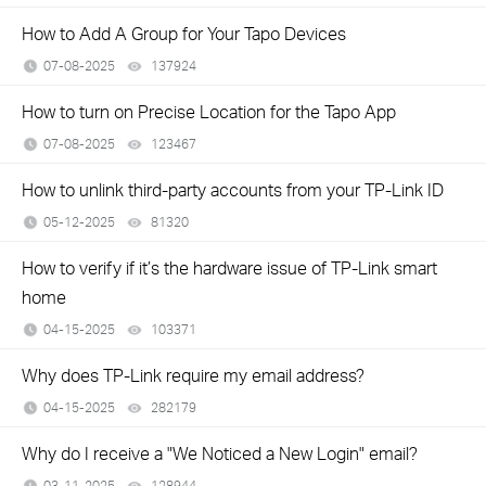
How to Add A Group for Your Tapo Devices
07-08-2025
137924
views
How to turn on Precise Location for the Tapo App
07-08-2025
123467
views
How to unlink third-party accounts from your TP-Link ID
05-12-2025
81320
views
How to verify if it’s the hardware issue of TP-Link smart
home
04-15-2025
103371
views
Why does TP-Link require my email address?
04-15-2025
282179
views
Why do I receive a "We Noticed a New Login" email?
03-11-2025
128944
views