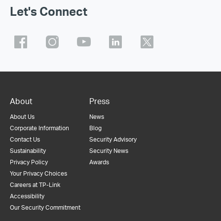
Let's Connect
About
Press
About Us
News
Corporate Information
Blog
Contact Us
Security Advisory
Sustainability
Security News
Privacy Policy
Awards
Your Privacy Choices
Careers at TP-Link
Accessibility
Our Security Commitment