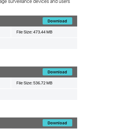
nage surveillance devices and users
Download
File Size:
473.44 MB
Download
File Size:
536.72 MB
Download