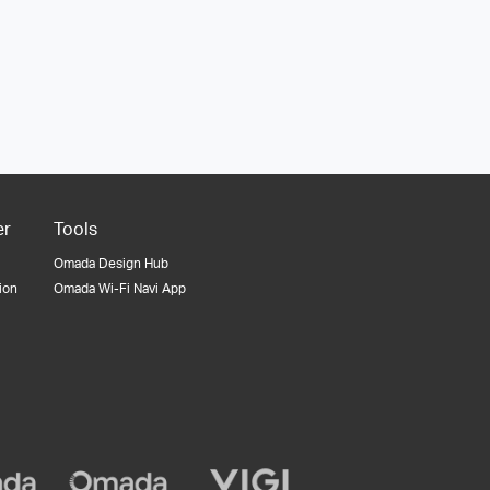
er
Tools
Omada Design Hub
tion
Omada Wi-Fi Navi App