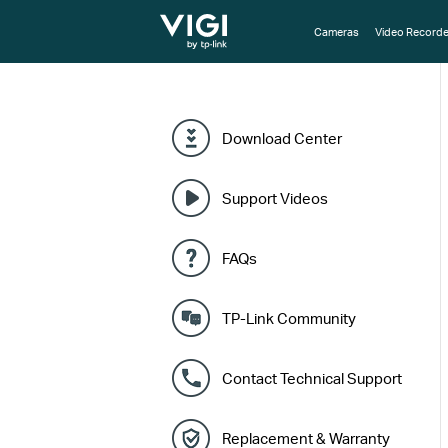
TP-Link, Reliably Smart
Cameras
Video Recorde
Download Center
Support Videos
FAQs
TP-Link Community
Contact Technical Support
Replacement & Warranty