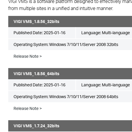
VIGI VMS is a software platform designed to effectively ma
from multiple sites in a unified and intuitive manner.
VIGI VMS_1.8.56_32bits
Published Date:
2025-01-16
Language:
Multi-language
Operating System: Windows 7/10/11/Server 2008 32bits
Release Note >
VIGI VMS_1.8.56_64bits
Published Date:
2025-01-16
Language:
Multi-language
Operating System: Windows 7/10/11/Server 2008 64bits
Release Note >
VIGI VMS_1.7.24_32bits