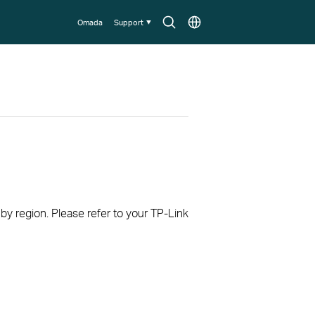
Search
Choose
Omada
Support
icon
location
 by region. Please refer to your TP-Link