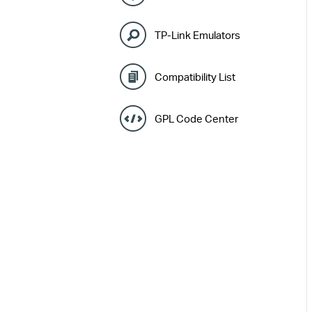
TP-Link Emulators
Compatibility List
GPL Code Center