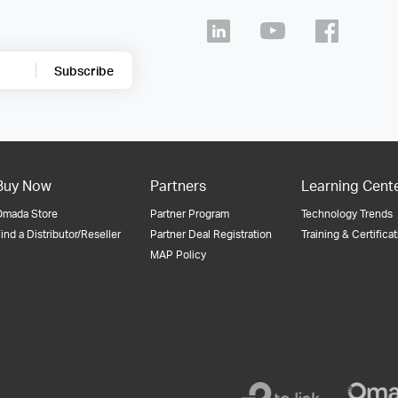
Subscribe
Buy Now
Partners
Learning Cent
Omada Store
Partner Program
Technology Trends
ind a Distributor/Reseller
Partner Deal Registration
Training & Certifica
MAP Policy