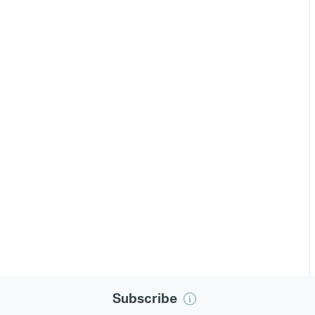
Subscribe