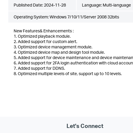
Published Date:
2024-11-28
Language:
Multi-language
Operating System: Windows 7/10/11/Server 2008 32bits
New Features& Enhancements :
1. Optimized playback module.
2. Added support for custom alert.
3. Optimized device management module.
4. Optimized device map and design tool module.
5. Added support for device maintenance and device maintenan
6. Added support for 2FA login authentication with cloud accoun
7. Added support for DDNS.
8. Optimized multiple levels of site, support up to 10 levels.
Let's Connect