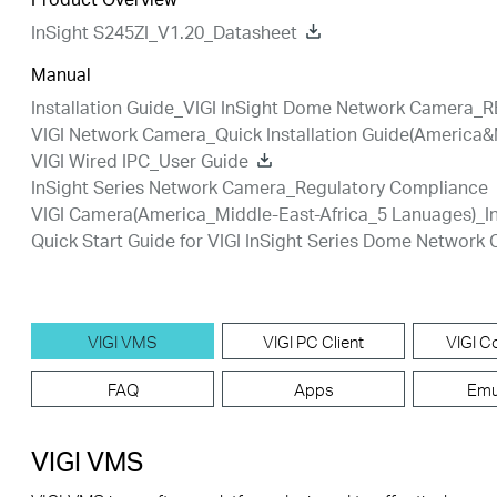
InSight S245ZI_V1.20_Datasheet
Manual
Installation Guide_VIGI InSight Dome Network Camera_R
VIGI Network Camera_Quick Installation Guide(America&
VIGI Wired IPC_User Guide
InSight Series Network Camera_Regulatory Compliance
VIGI Camera(America_Middle-East-Africa_5 Lanuages)_In
Quick Start Guide for VIGI InSight Series Dome Network
VIGI VMS
VIGI PC Client
VIGI Co
FAQ
Apps
Emu
VIGI VMS