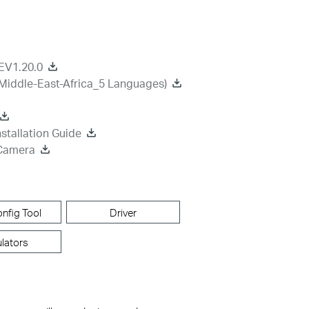
EV1.20.0
Middle-East-Africa_5 Languages)
stallation Guide
 Camera
nfig Tool
Driver
lators