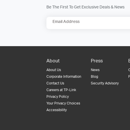
Be The First To Get Exclusive Deals & News
Email Address
About
Press
About Us
News
Corporate Information
Blog
F
Contact Us
Security Advisory
Careers at TP-Link
Privacy Policy
Your Privacy Choices
Accessibility