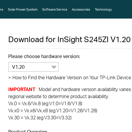
rs
Solar Power System
Software Service
Accessories
Technology
Download for
InSight S245ZI
V1.20
Please choose hardware version:
V1.20
>
How to Find the Hardware Version on Your TP-Link Device
IMPORTANT
: Model and hardware version availability varies
regional website to determine product availability.
Vx.0 = Vx.6/Vx.8 (eg:V1.0=V1.6/V1.8)
Vx.x0 = Vx.x6/Vx.x8 (eg:V1.20=V1.26/V1.28)
Vx.30 = Vx.32 (eg:V3.30=V3.32)
Product Overview