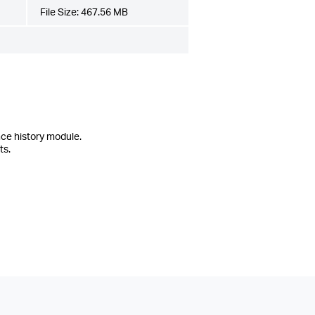
File Size:
467.56 MB
ce history module.
ts.