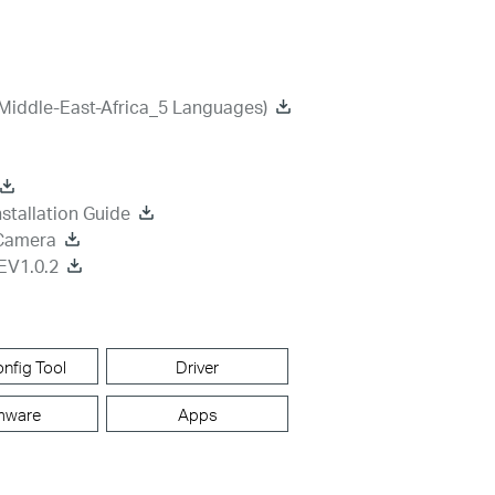
Middle-East-Africa_5 Languages)
stallation Guide
 Camera
EV1.0.2
nfig Tool
Driver
mware
Apps