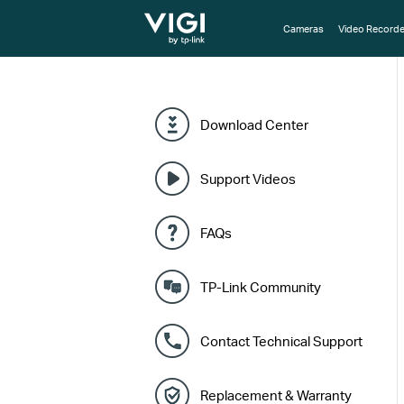
TP-Link, Reliably Smart
Cameras
Video Recorde
Download Center
Support Videos
FAQs
TP-Link Community
Contact Technical Support
Replacement & Warranty