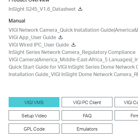
InSight S245_V1.6_Datasheet
Manual
VIGI Network Camera_Quick Installation Guide(America&
VIGI App_User Guide
VIGI Wired IPC_User Guide
InSight Series Network Camera_Regulatory Compliance
VIGI Camera(America_Middle-East-Africa_5 Lanuages)_In
Quick Start Guide for VIGI InSight Series Dome Network
Installation Guide_VIGI InSight Dome Network Camera_R
VIGI VMS
VIGI PC Client
VIGI Co
Setup Video
FAQ
Fir
GPL Code
Emulators