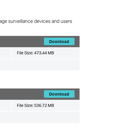
nage surveillance devices and users
Download
File Size:
473.44 MB
Download
File Size:
536.72 MB