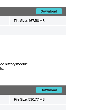
Download
File Size:
467.56 MB
ce history module.
ts.
Download
File Size:
530.77 MB