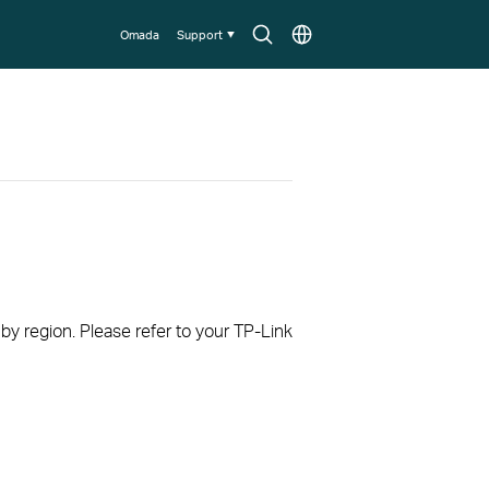
Search
Choose
Omada
Support
icon
location
 by region. Please refer to your TP-Link