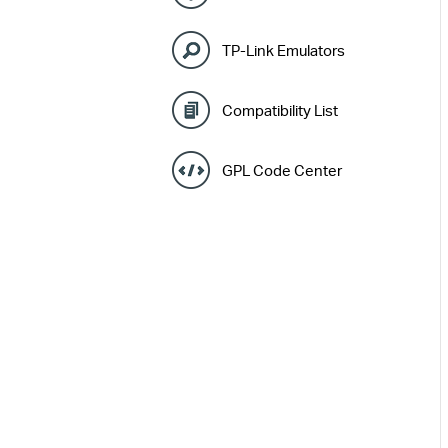
TP-Link Emulators
Compatibility List
GPL Code Center