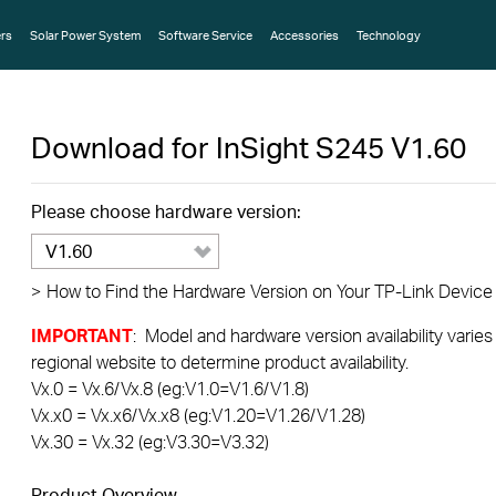
rs
Solar Power System
Software Service
Accessories
Technology
Download for
InSight S245
V1.60
Please choose hardware version:
V1.60
>
How to Find the Hardware Version on Your TP-Link Device
IMPORTANT
: Model and hardware version availability varies
regional website to determine product availability.
Vx.0 = Vx.6/Vx.8 (eg:V1.0=V1.6/V1.8)
Vx.x0 = Vx.x6/Vx.x8 (eg:V1.20=V1.26/V1.28)
Vx.30 = Vx.32 (eg:V3.30=V3.32)
Product Overview