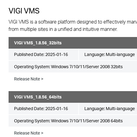
VIGI VMS
VIGI VMS is a software platform designed to effectively ma
from multiple sites in a unified and intuitive manner.
VIGI VMS_1.8.56_32bits
Published Date:
2025-01-16
Language:
Multi-language
Operating System: Windows 7/10/11/Server 2008 32bits
Release Note >
VIGI VMS_1.8.56_64bits
Published Date:
2025-01-16
Language:
Multi-language
Operating System: Windows 7/10/11/Server 2008 64bits
Release Note >