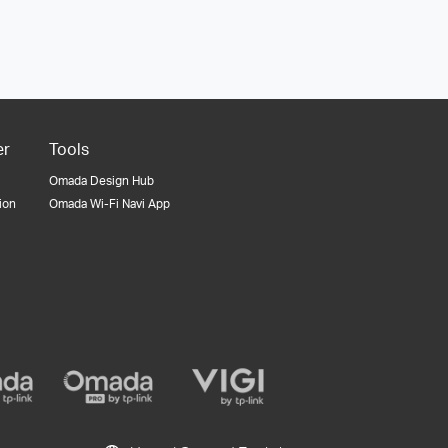
er
Tools
Omada Design Hub
tion
Omada Wi-Fi Navi App