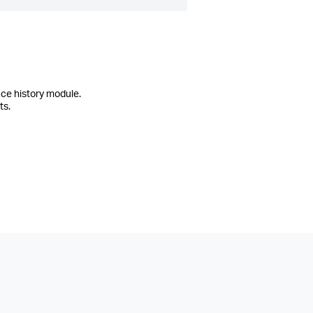
ce history module.
ts.