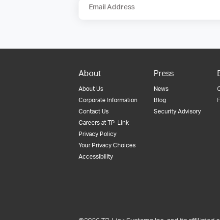
Email Address
About
Press
About Us
News
Corporate Information
Blog
F
Contact Us
Security Advisory
Careers at TP-Link
Privacy Policy
Your Privacy Choices
Accessibility