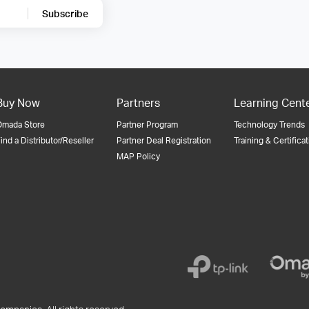
Subscribe
Buy Now
Partners
Learning Cent
Omada Store
Partner Program
Technology Trends
ind a Distributor/Reseller
Partner Deal Registration
Training & Certifica
MAP Policy