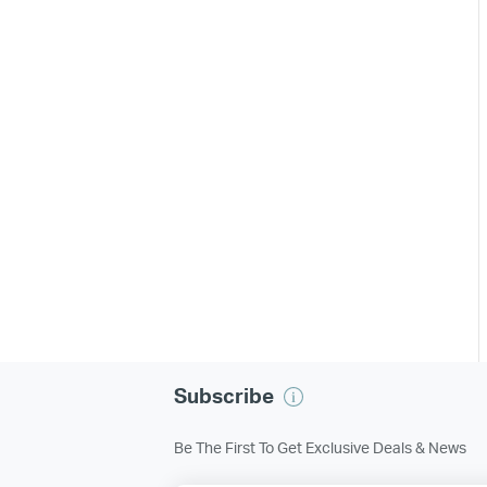
Subscribe
Be The First To Get Exclusive Deals & News