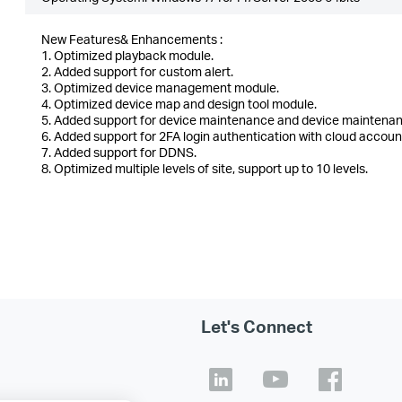
New Features& Enhancements :
1. Optimized playback module.
2. Added support for custom alert.
3. Optimized device management module.
4. Optimized device map and design tool module.
5. Added support for device maintenance and device maintenan
6. Added support for 2FA login authentication with cloud accoun
7. Added support for DDNS.
8. Optimized multiple levels of site, support up to 10 levels.
Let's Connect