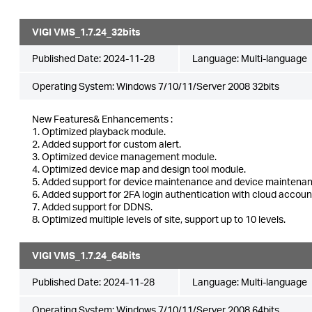
VIGI VMS_1.7.24_32bits
Published Date:
2024-11-28
Language:
Multi-language
Operating System: Windows 7/10/11/Server 2008 32bits
New Features& Enhancements :
1. Optimized playback module.
2. Added support for custom alert.
3. Optimized device management module.
4. Optimized device map and design tool module.
5. Added support for device maintenance and device maintenan
6. Added support for 2FA login authentication with cloud accoun
7. Added support for DDNS.
8. Optimized multiple levels of site, support up to 10 levels.
VIGI VMS_1.7.24_64bits
Published Date:
2024-11-28
Language:
Multi-language
Operating System: Windows 7/10/11/Server 2008 64bits