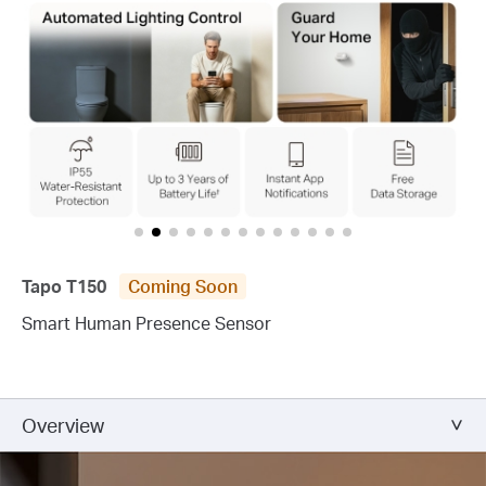
Tapo T150
Coming Soon
Smart Human Presence Sensor
Overview