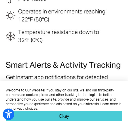
Welcome to Our Website! If you stay on our site, we and our third-party
partners use cookies, pixels, and other tracking technologies to better
understand how you use our site, provide and improve our services, and
personalize your experience and ads based on your interests. Learn more in
your privacy choices
.
Okay