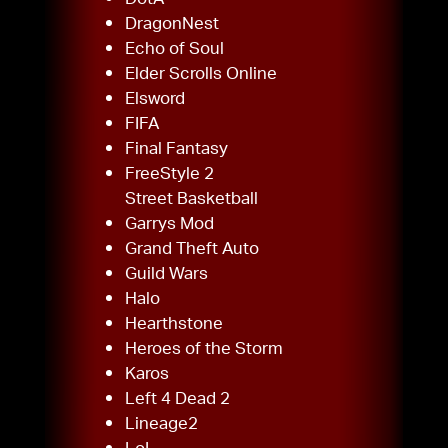
DragonNest
Echo of Soul
Elder Scrolls Online
Elsword
FIFA
Final Fantasy
FreeStyle 2
Street Basketball
Garrys Mod
Grand Theft Auto
Guild Wars
Halo
Hearthstone
Heroes of the Storm
Karos
Left 4 Dead 2
Lineage2
LoL