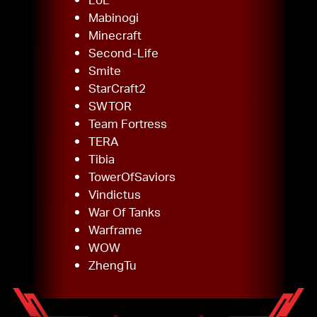
Mabinogi
Minecraft
Second-Life
Smite
StarCraft2
SWTOR
Team Fortress
TERA
Tibia
TowerOfSaviors
Vindictus
War Of Tanks
Warframe
WOW
ZhengTu