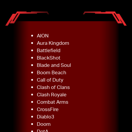
AION
Aura Kingdom
Battlefield
BlackShot
Blade and Soul
Boom Beach
Call of Duty
Clash of Clans
Clash Royale
Combat Arms
CrossFire
Diablo3
Doom
DotA