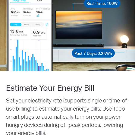
Real-Time: 100W
Past 7 Days: 0.2KWh
Estimate Your Energy Bill
Set your electricity rate (supports single or time-of-
use billing) to estimate your energy bills. Use Tapo
smart plugs to automatically turn on your power-
hungry devices during off-peak periods, lowering
your energy bills.