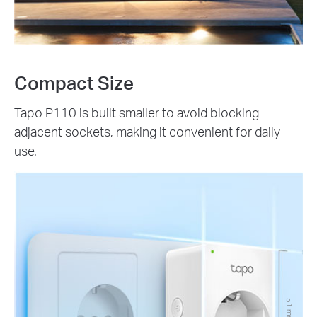
Compact Size
Tapo P110 is built smaller to avoid blocking
adjacent sockets, making it convenient for daily
use.
51 mm