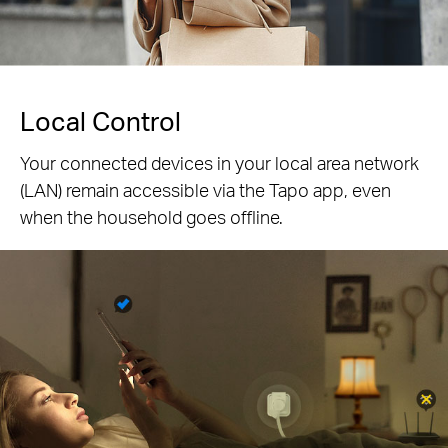
Local Control
Your connected devices in your local area network
(LAN) remain accessible via the Tapo app, even
when the household goes offline.