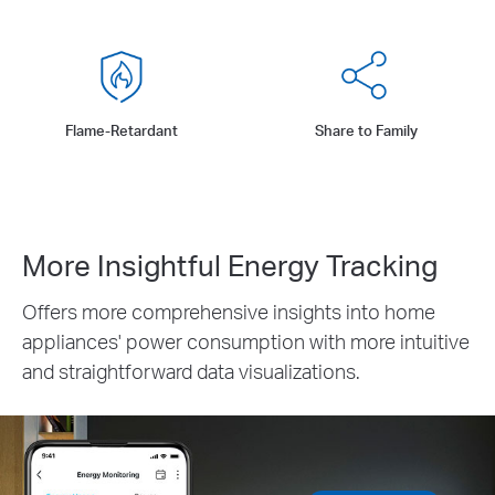
Flame-Retardant
Share to Family
More Insightful Energy Tracking
Offers more comprehensive insights into home
appliances' power consumption with more intuitive
and straightforward data visualizations.