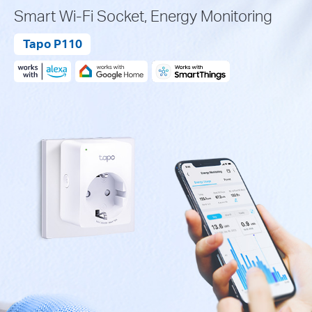
Smart Wi-Fi Socket, Energy Monitoring
Tapo P110