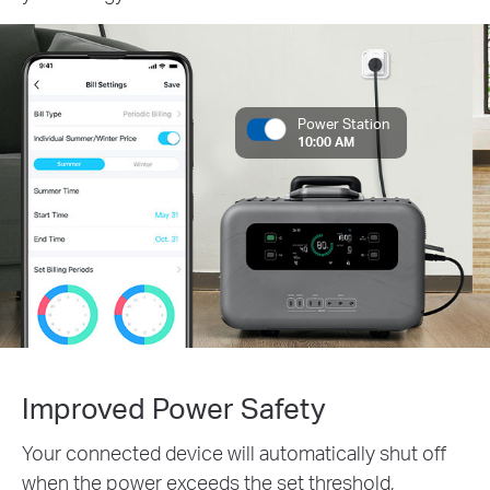
Power Station
10:00 AM
Improved Power Safety
Your connected device will automatically shut off
when the power exceeds the set threshold,