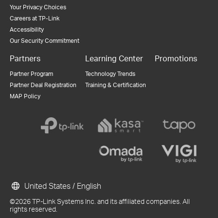
Your Privacy Choices
Careers at TP-Link
Accessibility
Our Security Commitment
Partners
Learning Center
Promotions
Partner Program
Technology Trends
Partner Deal Registration
Training & Certification
MAP Policy
United States / English
©2026 TP-Link Systems Inc. and its affiliated companies. All
rights reserved.