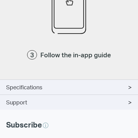
Follow the in-app guide
Specifications
Support
Subscribe