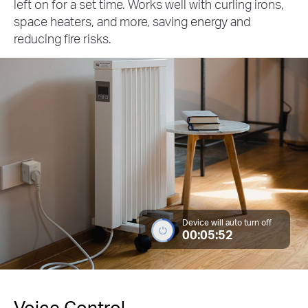
left on for a set time. Works well with curling irons,
space heaters, and more, saving energy and
reducing fire risks.
Device will auto turn off
00:05:52
Voice Control