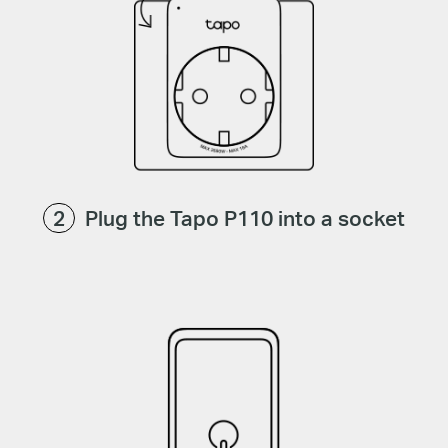
Plug the Tapo P110 into a socket