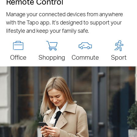
Remote Control
Manage your connected devices from anywhere
with the Tapo app. It’s designed to support your
lifestyle and keep your family safe.
Office
Shopping
Commute
Sport