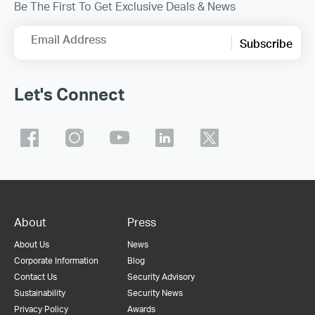
Be The First To Get Exclusive Deals & News
Email Address
Subscribe
Let's Connect
About
Press
About Us
News
Corporate Information
Blog
Contact Us
Security Advisory
Sustainability
Security News
Privacy Policy
Awards