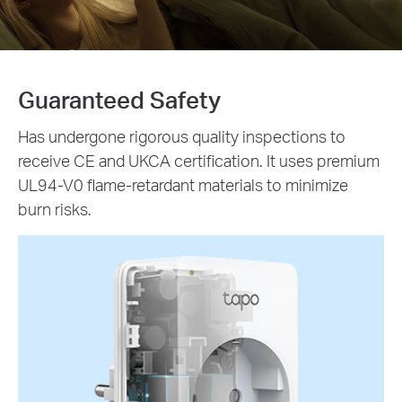
Guaranteed Safety
Has undergone rigorous quality inspections to
receive CE and UKCA certification. It uses premium
UL94-V0 flame-retardant materials to minimize
burn risks.