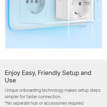
72 mm
Enjoy Easy, Friendly Setup and
Use
Unique onboarding technology makes setup steps
simpler for faster connection.
*No separate hub or accessories required