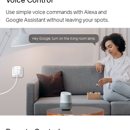
Use simple voice commands with Alexa and
Google Assistant without leaving your spots.
Hey Google, turn on the living room lamp.