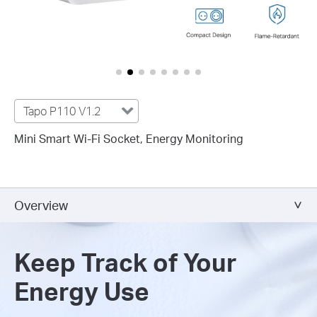
Tapo P110 V1.2
Mini Smart Wi-Fi Socket, Energy Monitoring
Overview
Keep Track of Your
Energy Use