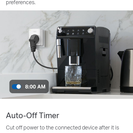
preferences.
Auto-Off Timer
Cut off power to the connected device after it is