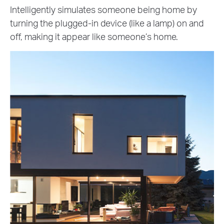
Intelligently simulates someone being home by
turning the plugged-in device (like a lamp) on and
off, making it appear like someone’s home.