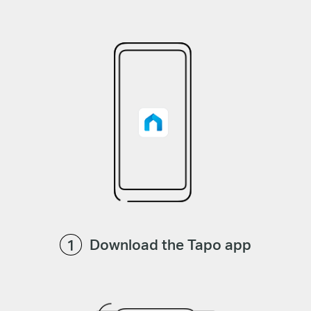
Download the Tapo app