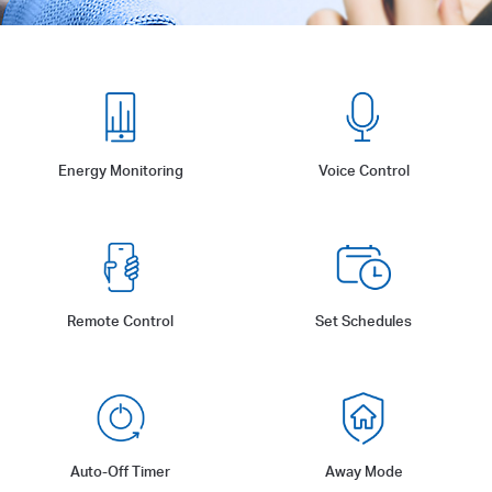
Energy Monitoring
Voice Control
Remote Control
Set Schedules
Auto-Off Timer
Away Mode