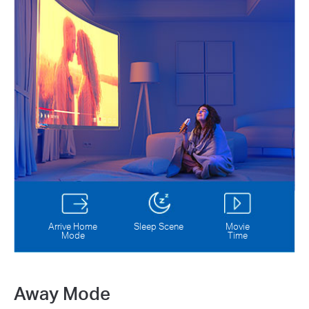
Arrive Home
Sleep Scene
Movie
Mode
Time
Away Mode