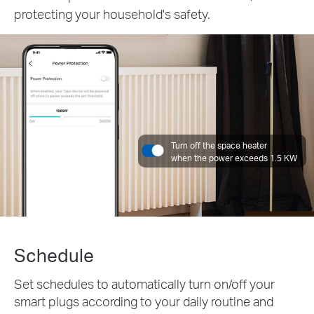
protecting your household's safety.
Turn off the space heater
when the power exceeds 1.5 KW
Schedule
Set schedules to automatically turn on/off your
smart plugs according to your daily routine and