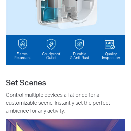
Flame-
Childproof
Durable
Quality
Retardant
Outlet
& Anti-Rust
Inspection
Set Scenes
Control multiple devices all at once for a
customizable scene. Instantly set the perfect
ambience for any activity.