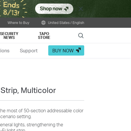
Close
Where to Buy
United States / English
SECURITY
TAPO
Search
NEWS
STORE
tions
Support
BUY NOW
Strip, Multicolor
the most of 50-section addressable color
cenario setting.
general lights, strengthening the
Fi light strip.