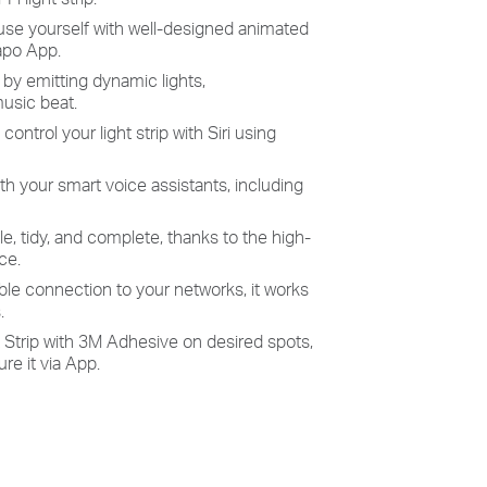
use
yourself with well-designed animated
Tapo App.
 by emitting dynamic
lights,
usic beat.
- c
ontrol your light strip with
Siri using
th your smart voice assistants, including
le, tidy, and complete, thanks to the high-
ce.
able connection to your networks, it works
.
t Strip with 3M Adhesive on desired spots,
re it via App.