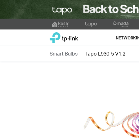
Click
to
TP-Link, Reliably Smart
skip
NETWORKI
the
navigation
Smart Bulbs
Tapo L930-5 V1.2
bar