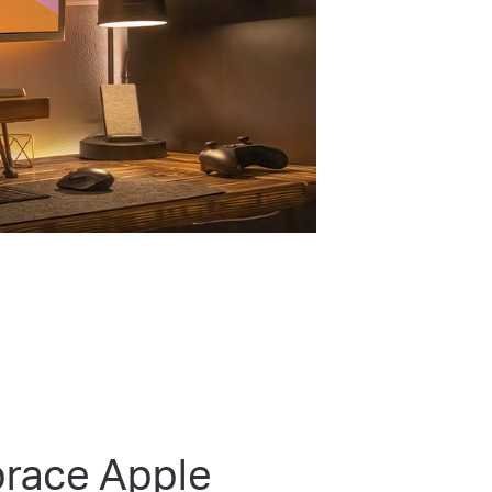
race Apple