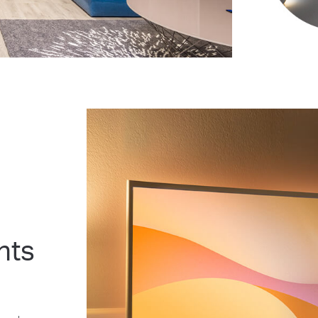
nts
l