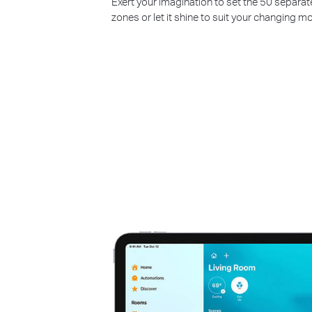
Exert your imagination to set the 50 separat
zones or let it shine to suit your changing m