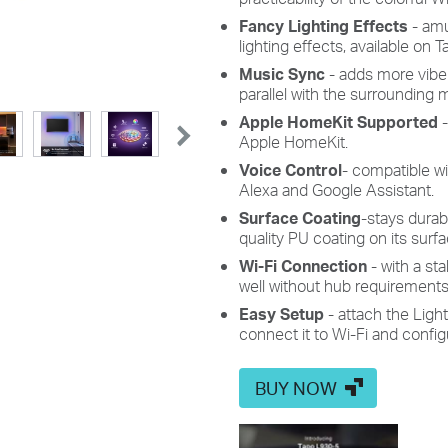
Fancy Lighting Effects
-
am
lighting
effects, available on 
Music Sync
-
adds more vibe
parallel with
the surrounding m
Apple HomeKit Supported
Apple
HomeKit.
Voice Control
-
compatible wi
Alexa and Google Assistant.
Surface
Coating
-stays durab
quality PU coating on its surfa
Wi-Fi Connection
- with a st
well without hub requirements
Easy Setup
- attach the
L
igh
connect it to Wi-Fi and configu
BUY NOW