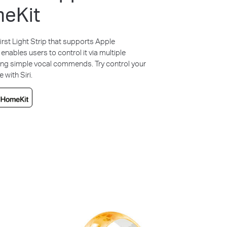
eKit
irst Light Strip that supports Apple
 enables users to control it via multiple
ing simple vocal commends. Try control your
with Siri.