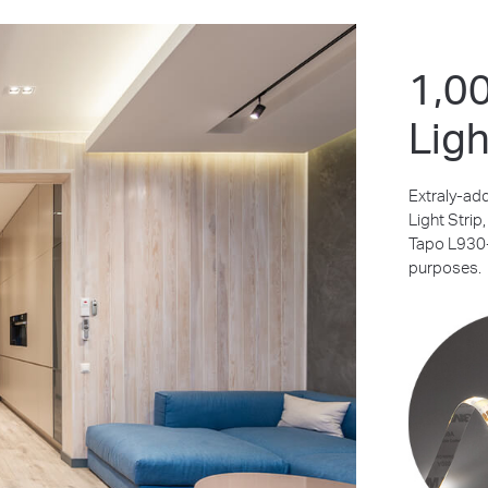
1,0
Ligh
Extraly-ad
Light Strip
Tapo L930-5
purposes.