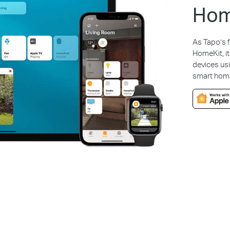
Hom
As Tapo’s f
HomeKit, it
devices us
smart home 