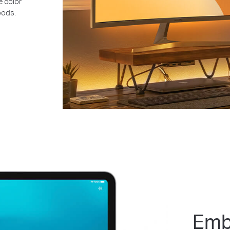
e color
oods.
Emb