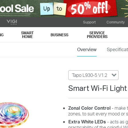
Support
Community
SMART
SERVICE
NG
BUSINESS
HOME
PROVIDERS
Overview
Specifica
Tapo L930-5 V1.2
Smart Wi-Fi Light 
Zonal
Color
Control
- make 
zones, to
suit every
mood or s
Extra
White
LEDs
- acts as 
practicability of the colorful Wi-