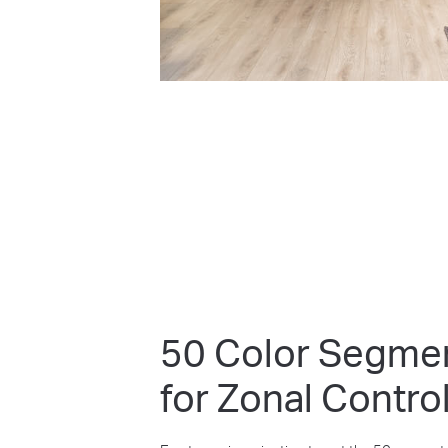
50 Color Segme
for Zonal Contro