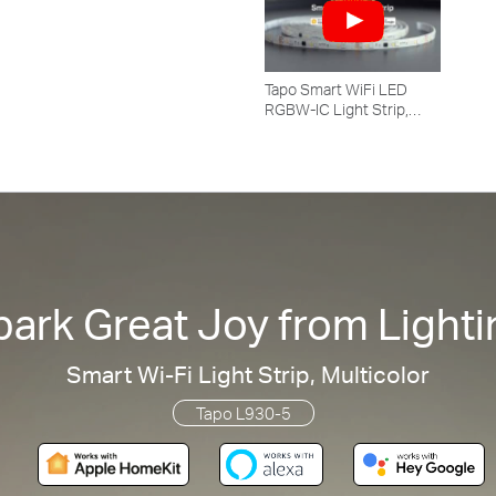
Tapo Smart WiFi LED
RGBW-IC Light Strip,
Tapo L930-5
park Great Joy from Lighti
Smart Wi-Fi Light Strip, Multicolor
Tapo L930-5