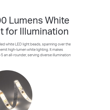
00 Lumens White
t for Illumination
ded white LED light beads, spanning over the
, emit high-lumen white lighting. It makes
 an all-rounder, serving diverse illumination