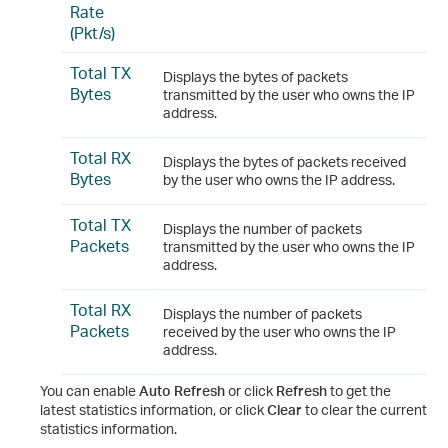
Rate
(Pkt/s)
Total TX
Displays the bytes of packets
Bytes
transmitted by the user who owns the IP
address.
Total RX
Displays the bytes of packets received
Bytes
by the user who owns the IP address.
Total TX
Displays the number of packets
Packets
transmitted by the user who owns the IP
address.
Total RX
Displays the number of packets
Packets
received by the user who owns the IP
address.
You can enable
Auto Refresh
or click
Refresh
to get the
latest statistics information, or click
Clear
to clear the current
statistics information.