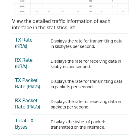
View the detailed traffic information of each
interface in the statistics list.
TX Rate
Displays the rate for transmitting data
(KB/s)
in kilobytes per second.
RX Rate
Displays the rate for receiving data in
(KB/s)
kilobytes per second.
TX Packet
Displays the rate for transmitting data
Rate (Pkt/s)
in packets per second.
RX Packet
Displays the rate for receiving data in
Rate (Pkt/s)
packets per second.
Total TX
Displays the bytes of packets
Bytes
transmitted on the interface.