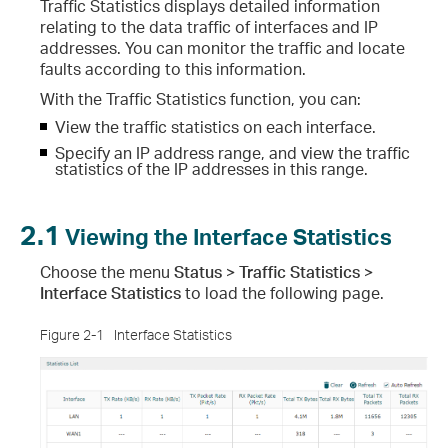
Traffic Statistics displays detailed information
relating to the data traffic of interfaces and IP
addresses. You can monitor the traffic and locate
faults according to this information.
With the Traffic Statistics function, you can:
View the traffic statistics on each interface.
Specify an IP address range, and view the traffic
statistics of the IP addresses in this range.
2.1
Viewing the Interface Statistics
Choose the menu
Status > Traffic Statistics >
Interface Statistics
to load the following page.
Figure 2-1
Interface Statistics