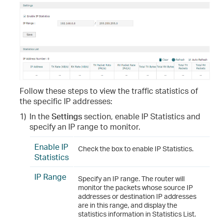
Follow these steps to view the traffic statistics of
the specific IP addresses:
1)
In the
Settings
section, enable IP Statistics and
specify an IP range to monitor.
Enable IP
Check the box to enable IP Statistics.
Statistics
IP Range
Specify an IP range. The router will
monitor the packets whose source IP
addresses or destination IP addresses
are in this range, and display the
statistics information in Statistics List.