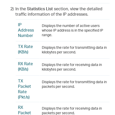
2)
In the
Statistics List
section, view the detailed
traffic information of the IP addresses.
IP
Displays the number of active users
Address
whose IP address is in the specified IP
Number
range.
TX Rate
Displays the rate for transmitting data in
(KB/s)
kilobytes per second.
RX Rate
Displays the rate for receiving data in
(KB/s)
kilobytes per second.
TX
Displays the rate for transmitting data in
Packet
packets per second.
Rate
(Pkt/s)
RX
Displays the rate for receiving data in
Packet
packets per second.