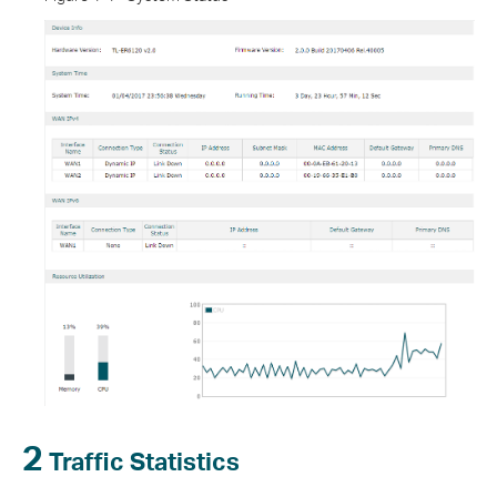
2
Traffic Statistics