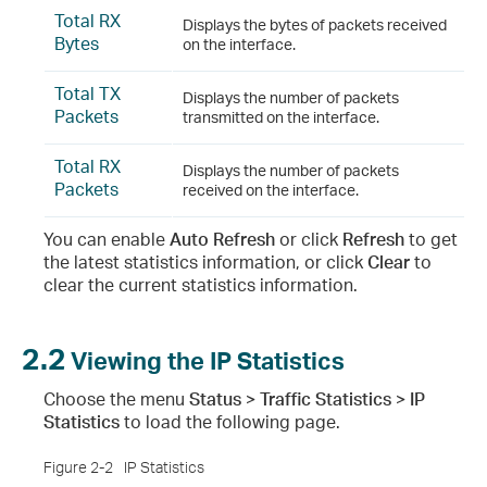
Total RX
Displays the bytes of packets received
Bytes
on the interface.
Total TX
Displays the number of packets
Packets
transmitted on the interface.
Total RX
Displays the number of packets
Packets
received on the interface.
You can enable
Auto Refresh
or click
Refresh
to get
the latest statistics information, or click
Clear
to
clear the current statistics information.
2.2
Viewing the IP Statistics
Choose the menu
Status > Traffic Statistics > IP
Statistics
to load the following page.
Figure 2-2
IP Statistics