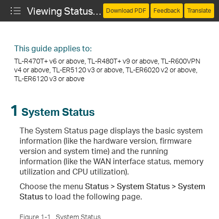
Viewing Status Information
Download PDF
Feedback
Translate
This guide applies to:
TL-R470T+ v6 or above, TL-R480T+ v9 or above, TL-R600VPN
v4 or above, TL-ER5120 v3 or above, TL-ER6020 v2 or above,
TL-ER6120 v3 or above
1
System Status
The System Status page displays the basic system
information (like the hardware version, firmware
version and system time) and the running
information (like the WAN interface status, memory
utilization and CPU utilization).
Choose the menu
Status > System Status > System
Status
to load the following page.
Figure 1-1
System Status