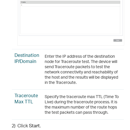
Destination
Enter the IP address of the destination
IP/Domain
node for Traceroute test. The device will
send Traceroute packets to test the
network connectivity and reachability of
the host and the results will be displayed
in the Traceroute.
Traceroute
Specify the traceroute max TTL (Time To
Max TTL
Live) during the traceroute process. It is
the maximum number of the route hops
the test packets can pass through.
2)
Click
Start
.