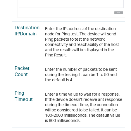
Destination
Enter the IP address of the destination
IP/Domain
node for Ping test. The device will send
Ping packets to test the network
connectivity and reachability of the host
and the results will be displayed in the
Ping Result.
Packet
Enter the number of packets to be sent
Count
during the testing. It can be 1 to 50 and
the default is 4.
Ping
Enter a time value to wait for a response.
Timeout
If the device doesn’t receive ant response
during the timeout time, the connection
will be considered to be failed. It can be
100-2000 milliseconds. The default value
is 800 milliseconds.