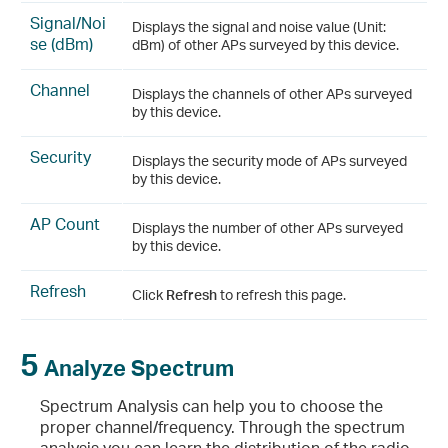
Signal/Noi
Displays the signal and noise value (Unit:
se (dBm)
dBm) of other APs surveyed by this device.
Channel
Displays the channels of other APs surveyed
by this device.
Security
Displays the security mode of APs surveyed
by this device.
AP Count
Displays the number of other APs surveyed
by this device.
Refresh
Click
Refresh
to refresh this page.
5
Analyze Spectrum
Spectrum Analysis can help you to choose the
proper channel/frequency. Through the spectrum
analysis you can learn the distribution of the radio