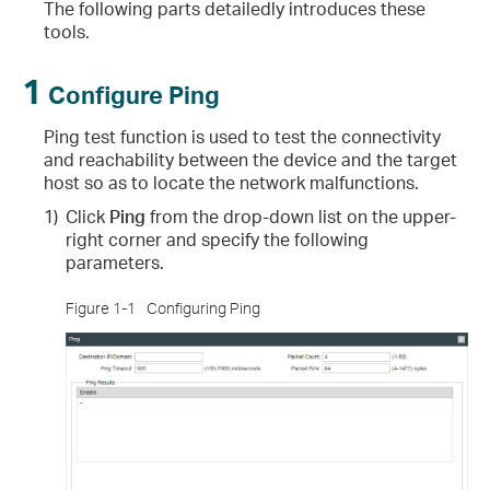
The following parts detailedly introduces these
tools.
1
Configure Ping
Ping test function is used to test the connectivity
and reachability between the device and the target
host so as to locate the network malfunctions.
1)
Click
Ping
from the drop-down list on the upper-
right corner and specify the following
parameters.
Figure 1-1
Configuring Ping