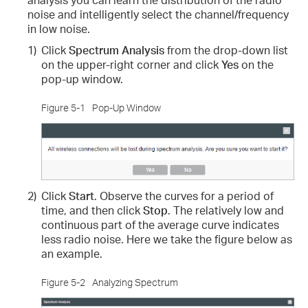
noise and intelligently select the channel/frequency
in low noise.
1)
Click
Spectrum Analysis
from the drop-down list
on the upper-right corner and click
Yes
on the
pop-up window.
Figure 5-1
Pop-Up Window
2)
Click
Start
. Observe the curves for a period of
time, and then click
Stop
. The relatively low and
continuous part of the average curve indicates
less radio noise. Here we take the figure below as
an example.
Figure 5-2
Analyzing Spectrum