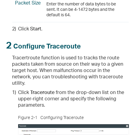
Packet Size
Enter the number of data bytes to be
sent. It can be 4-1472 bytes and the
default is 64.
2)
Click
Start
.
2
Configure Traceroute
Tracertroute function is used to tracks the route
packets taken from source on their way to a given
target host. When malfunctions occur in the
network, you can troubleshooting with traceroute
utility.
1)
Click
Traceroute
from the drop-down list on the
upper-right corner and specify the following
parameters.
Figure 2-1
Configuring Traceroute