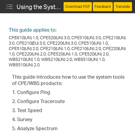
Using the System Tools (CPE and WBS)
Download PDF
Feedback
Translate
This guide applies to:
CPE610(UN) 1.0, CPE520(UN) 3.0, CPE510(UN) 3.0, CPE210(UN)
3.0, CPE210(EU) 3.0, CPE220(UN) 3.0, CPE510(UN) 1.0,
CPE510(UN) 2.0, CPE210(UN) 1.0, CPE210(UN) 2.0, CPE220(UN)
1.0, CPE220(UN) 2.0, CPE520(UN) 1.0, CPE520(UN) 2.0,
WBS210(UN) 1.0, WBS210(UN) 2.0, WBS510(UN) 1.0,
WBS510(UN) 2.0.
This guide introduces how to use the system tools
of CPE/WBS products:
1. Configure Ping
2. Configure Traceroute
3. Test Speed
4. Survey
5. Analyze Spectrum