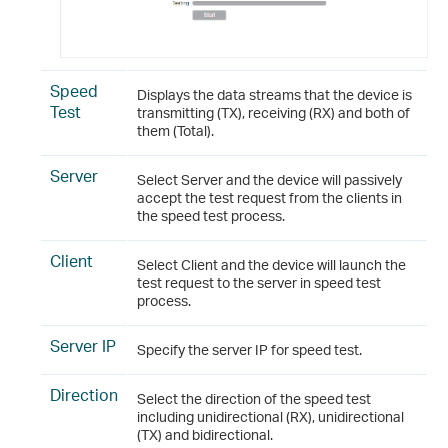
Speed
Displays the data streams that the device is
Test
transmitting (TX), receiving (RX) and both of
them (Total).
Server
Select Server and the device will passively
accept the test request from the clients in
the speed test process.
Client
Select Client and the device will launch the
test request to the server in speed test
process.
Server IP
Specify the server IP for speed test.
Direction
Select the direction of the speed test
including unidirectional (RX), unidirectional
(TX) and bidirectional.