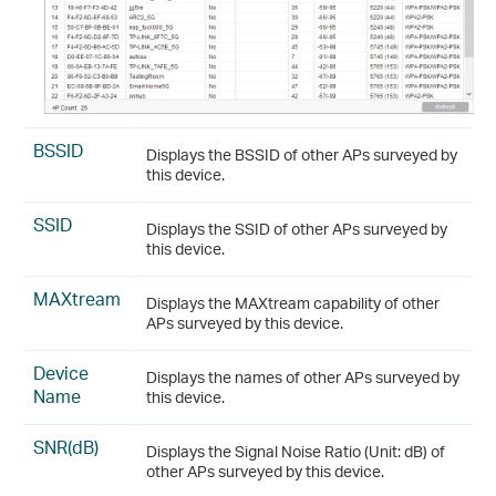
BSSID
Displays the BSSID of other APs surveyed by
this device.
SSID
Displays the SSID of other APs surveyed by
this device.
MAXtream
Displays the MAXtream capability of other
APs surveyed by this device.
Device
Displays the names of other APs surveyed by
Name
this device.
SNR(dB)
Displays the Signal Noise Ratio (Unit: dB) of
other APs surveyed by this device.