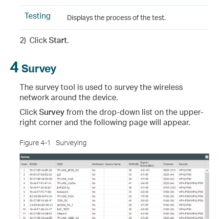
Testing
Displays the process of the test.
2)
Click
Start
.
4
Survey
The survey tool is used to survey the wireless
network around the device.
Click
Survey
from the drop-down list on the upper-
right corner and the following page will appear.
Figure 4-1
Surveying