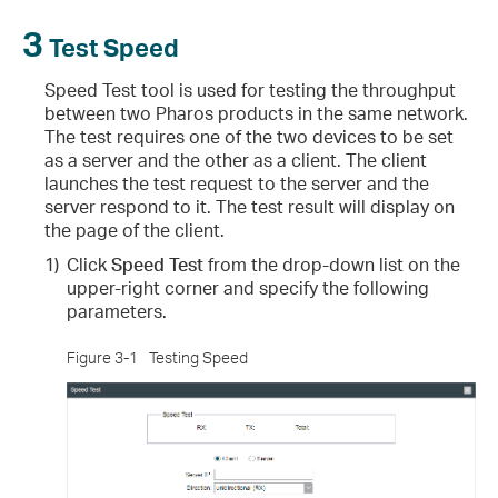
3
Test Speed
Speed Test tool is used for testing the throughput
between two Pharos products in the same network.
The test requires one of the two devices to be set
as a server and the other as a client. The client
launches the test request to the server and the
server respond to it. The test result will display on
the page of the client.
1)
Click
Speed Test
from the drop-down list on the
upper-right corner and specify the following
parameters.
Figure 3-1
Testing Speed