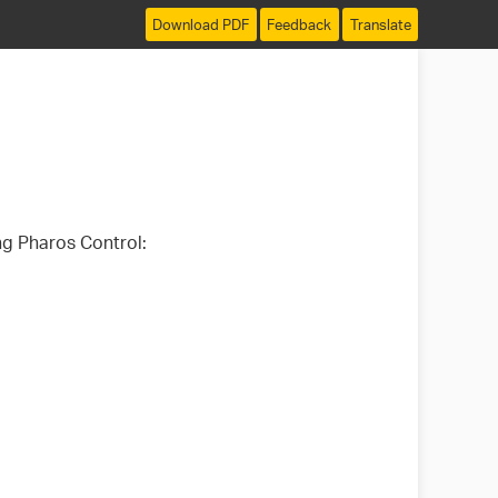
Download PDF
Feedback
Translate
ng Pharos Control: