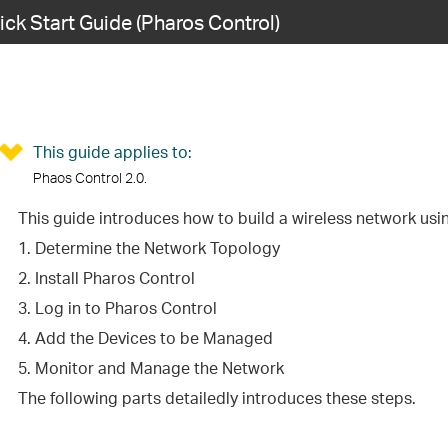
ick Start Guide (Pharos Control)
This guide applies to:
Phaos Control 2.0.
This guide introduces how to build a wireless network usi
1. Determine the Network Topology
2. Install Pharos Control
3. Log in to Pharos Control
4. Add the Devices to be Managed
5. Monitor and Manage the Network
The following parts detailedly introduces these steps.