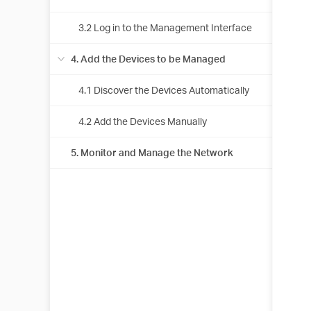
3.2 Log in to the Management Interface
4. Add the Devices to be Managed
4.1 Discover the Devices Automatically
4.2 Add the Devices Manually
5. Monitor and Manage the Network