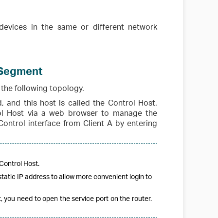
devices in the same or different network
 Segment
the following topology.
, and this host is called the Control Host.
ol Host via a web browser to manage the
Control interface from Client A by entering
Control Host.
tatic IP address to allow more convenient login to
 you need to open the service port on the router.