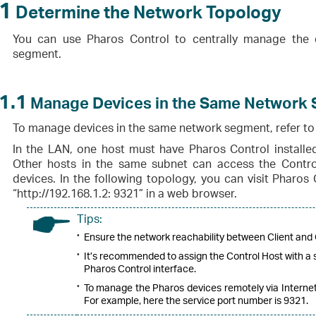
1
Determine the Network Topology
You can use Pharos Control to centrally manage the 
segment.
1.1
Manage Devices in the Same Network
To manage devices in the same network segment, refer to 
In the LAN, one host must have Pharos Control installed
Other hosts in the same subnet can access the Contr
devices. In the following topology, you can visit Pharos 
“http://192.168.1.2: 9321” in a web browser.
Tips:
•
Ensure the network reachability between Client and 
•
It’s recommended to assign the Control Host with a s
Pharos Control interface.
•
To manage the Pharos devices remotely via Internet,
For example, here the service port number is 9321.