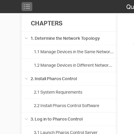
Qu
CHAPTERS
1. Determine the Network Topology
1.1 Manage Devices in the Same Network Segment
1.2 Manage Devices in Different Network Segment
2. Install Pharos Control
2.1 System Requirements
2.2 Install Pharos Control Software
3. Log in to Pharos Control
3.1 Launch Pharos Control Server