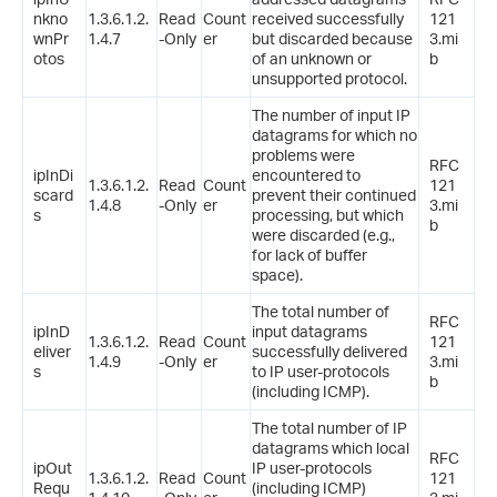
nkno
1.3.6.1.2.
Read
Count
received successfully
121
wnPr
1.4.7
-Only
er
but discarded because
3.mi
otos
of an unknown or
b
unsupported protocol.
The number of input IP
datagrams for which no
problems were
RFC
ipInDi
encountered to
1.3.6.1.2.
Read
Count
121
scard
prevent their continued
1.4.8
-Only
er
3.mi
s
processing, but which
b
were discarded (e.g.,
for lack of buffer
space).
The total number of
RFC
ipInD
input datagrams
1.3.6.1.2.
Read
Count
121
eliver
successfully delivered
1.4.9
-Only
er
3.mi
s
to IP user-protocols
b
(including ICMP).
The total number of IP
datagrams which local
RFC
ipOut
IP user-protocols
1.3.6.1.2.
Read
Count
121
Requ
(including ICMP)