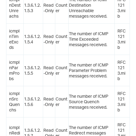
nDest
1.3.6.1.2.
Read
Count
Destination
121
Unre
1.5.3
-Only
er
Unreachable
3.mi
achs
messages received.
b
icmpI
RFC
The number of ICMP
nTim
1.3.6.1.2.
Read
Count
121
Time Exceeded
eExc
1.5.4
-Only
er
3.mi
messages received.
ds
b
icmpI
RFC
The number of ICMP
nPar
1.3.6.1.2.
Read
Count
121
Parameter Problem
mPro
1.5.5
-Only
er
3.mi
messages received.
bs
b
icmpI
RFC
The number of ICMP
nSrc
1.3.6.1.2.
Read
Count
121
Source Quench
Quen
1.5.6
-Only
er
3.mi
messages received.
chs
b
RFC
icmpI
The number of ICMP
1.3.6.1.2.
Read
Count
121
nRedi
Redirect messages
1.5.7
-Only
er
3.mi