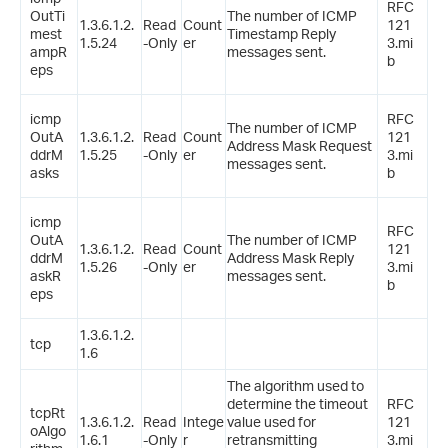
RFC
OutTi
The number of ICMP
1.3.6.1.2.
Read
Count
121
mest
Timestamp Reply
1.5.24
-Only
er
3.mi
ampR
messages sent.
b
eps
icmp
RFC
The number of ICMP
OutA
1.3.6.1.2.
Read
Count
121
Address Mask Request
ddrM
1.5.25
-Only
er
3.mi
messages sent.
asks
b
icmp
RFC
OutA
The number of ICMP
1.3.6.1.2.
Read
Count
121
ddrM
Address Mask Reply
1.5.26
-Only
er
3.mi
askR
messages sent.
b
eps
1.3.6.1.2.
tcp
1.6
The algorithm used to
determine the timeout
RFC
tcpRt
1.3.6.1.2.
Read
Intege
value used for
121
oAlgo
1.6.1
-Only
r
retransmitting
3.mi