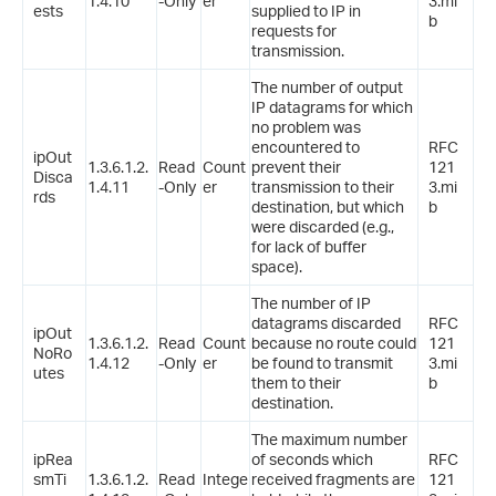
1.4.10
-Only
er
3.mi
ests
supplied to IP in
b
requests for
transmission.
The number of output
IP datagrams for which
no problem was
encountered to
RFC
ipOut
1.3.6.1.2.
Read
Count
prevent their
121
Disca
1.4.11
-Only
er
transmission to their
3.mi
rds
destination, but which
b
were discarded (e.g.,
for lack of buffer
space).
The number of IP
datagrams discarded
RFC
ipOut
1.3.6.1.2.
Read
Count
because no route could
121
NoRo
1.4.12
-Only
er
be found to transmit
3.mi
utes
them to their
b
destination.
The maximum number
ipRea
of seconds which
RFC
smTi
1.3.6.1.2.
Read
Intege
received fragments are
121