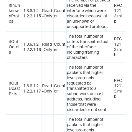
ifInUn
received via the
RFC
know
1.3.6.1.2.
Read
Count
interface which were
121
nProt
1.2.2.1.15
-Only
er
discarded because of
3.mi
os
an unknown or
b
unsupported protocol.
The total number of
RFC
ifOut
octets transmitted out
1.3.6.1.2.
Read
Count
121
Octet
of the interface,
1.2.2.1.16
-Only
er
3.mi
s
including framing
b
characters.
The total number of
packets that higher-
level protocols
RFC
ifOut
requested be
1.3.6.1.2.
Read
Count
121
Ucast
transmitted to a
1.2.2.1.17
-Only
er
3.mi
Pkts
subnetwork-unicast
b
address, including
those that were
discarded or not sent.
The total number of
packets that higher-
level protocols