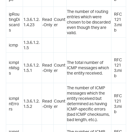
The number of routing
ipRou
RFC
entries which were
tingDi
1.3.6.1.2.
Read
Count
121
chosen to be discarded
scard
1.4.23
-Only
er
3.mi
even though they are
s
b
valid.
1.3.6.1.2.
icmp
1.5
RFC
icmpI
The total number of
1.3.6.1.2.
Read
Count
121
nMsg
ICMP messages which
1.5.1
-Only
er
3.mi
s
the entity received.
b
The number of ICMP
messages which the
RFC
icmpI
entity received but
1.3.6.1.2.
Read
Count
121
nErro
determined as having
1.5.2
-Only
er
3.mi
rs
ICMP-specific errors
b
(bad ICMP checksums,
bad length, etc.).
icmpI
The number of ICMP
RFC