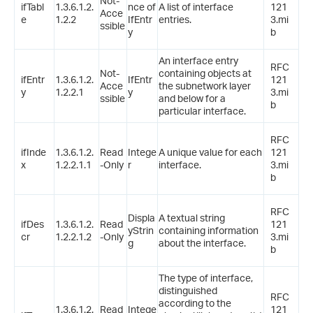
Not-
ifTabl
1.3.6.1.2.
nce of
A list of interface
121
Acce
e
1.2.2
IfEntr
entries.
3.mi
ssible
y
b
An interface entry
RFC
Not-
containing objects at
ifEntr
1.3.6.1.2.
IfEntr
121
Acce
the subnetwork layer
y
1.2.2.1
y
3.mi
ssible
and below for a
b
particular interface.
RFC
ifInde
1.3.6.1.2.
Read
Intege
A unique value for each
121
x
1.2.2.1.1
-Only
r
interface.
3.mi
b
RFC
Displa
A textual string
ifDes
1.3.6.1.2.
Read
121
yStrin
containing information
cr
1.2.2.1.2
-Only
3.mi
g
about the interface.
b
The type of interface,
distinguished
RFC
according to the
1.3.6.1.2.
Read
Intege
121