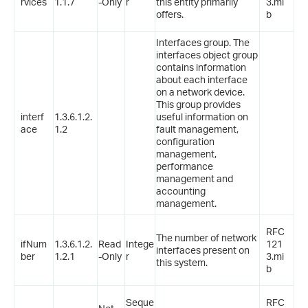
rvices
1.1.7
-Only
r
this entity primarily
3.mi
offers.
b
Interfaces group. The
interfaces object group
contains information
about each interface
on a network device.
This group provides
interf
1.3.6.1.2.
useful information on
ace
1.2
fault management,
configuration
management,
performance
management and
accounting
management.
RFC
The number of network
ifNum
1.3.6.1.2.
Read
Intege
121
interfaces present on
ber
1.2.1
-Only
r
3.mi
this system.
b
Seque
RFC