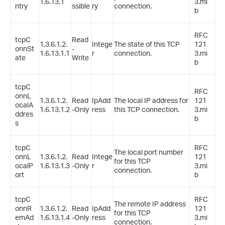
1.6.13.1
3.mi
ntry
ssible
ry
connection.
b
RFC
tcpC
Read
1.3.6.1.2.
Intege
The state of this TCP
121
onnSt
-
1.6.13.1.1
r
connection.
3.mi
ate
Write
b
tcpC
RFC
onnL
1.3.6.1.2.
Read
IpAdd
The local IP address for
121
ocalA
1.6.13.1.2
-Only
ress
this TCP connection.
3.mi
ddres
b
s
tcpC
RFC
The local port number
onnL
1.3.6.1.2.
Read
Intege
121
for this TCP
ocalP
1.6.13.1.3
-Only
r
3.mi
connection.
ort
b
tcpC
RFC
The remote IP address
onnR
1.3.6.1.2.
Read
IpAdd
121
for this TCP
emAd
1.6.13.1.4
-Only
ress
3.mi
connection.