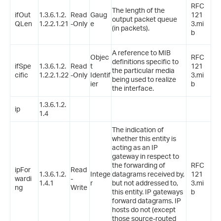
RFC
The length of the
ifOut
1.3.6.1.2.
Read
Gaug
121
output packet queue
QLen
1.2.2.1.21
-Only
e
3.mi
(in packets).
b
A reference to MIB
Objec
RFC
definitions specific to
ifSpe
1.3.6.1.2.
Read
t
121
the particular media
cific
1.2.2.1.22
-Only
Identif
3.mi
being used to realize
ier
b
the interface.
1.3.6.1.2.
ip
1.4
The indication of
whether this entity is
acting as an IP
gateway in respect to
the forwarding of
RFC
ipFor
Read
1.3.6.1.2.
Intege
datagrams received by,
121
wardi
-
1.4.1
r
but not addressed to,
3.mi
ng
Write
this entity. IP gateways
b
forward datagrams. IP
hosts do not (except
those source-routed