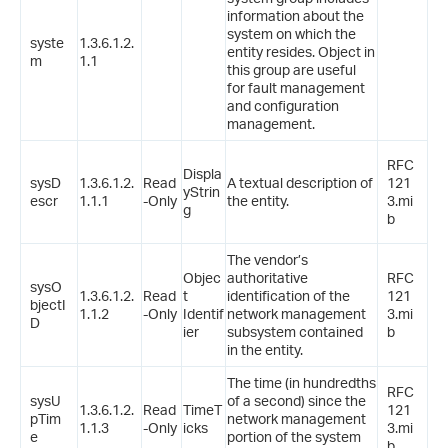
information about the
system on which the
syste
1.3.6.1.2.
entity resides. Object in
m
1.1
this group are useful
for fault management
and configuration
management.
RFC
Displa
sysD
1.3.6.1.2.
Read
A textual description of
121
yStrin
escr
1.1.1
-Only
the entity.
3.mi
g
b
The vendor’s
Objec
authoritative
RFC
sysO
1.3.6.1.2.
Read
t
identification of the
121
bjectI
1.1.2
-Only
Identif
network management
3.mi
D
ier
subsystem contained
b
in the entity.
The time (in hundredths
RFC
sysU
of a second) since the
1.3.6.1.2.
Read
TimeT
121
pTim
network management
1.1.3
-Only
icks
3.mi
e
portion of the system
b