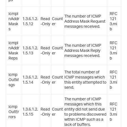
icmpI
RFC
The number of ICMP
nAddr
1.3.6.1.2.
Read
Count
121
Address Mask Request
Mask
1.5.12
-Only
er
3.mi
messages received.
s
b
icmpI
RFC
The number of ICMP
nAddr
1.3.6.1.2.
Read
Count
121
Address Mask Reply
Mask
1.5.13
-Only
er
3.mi
messages received.
Reps
b
The total number of
RFC
icmp
1.3.6.1.2.
Read
Count
ICMP messages which
121
OutM
1.5.14
-Only
er
this entity attempted to
3.mi
sgs
send.
b
The number of ICMP
messages which this
RFC
icmp
1.3.6.1.2.
Read
Count
entity did not send due
121
OutEr
1.5.15
-Only
er
to problems discovered
3.mi
rors
within ICMP such as a
b
lack of buffers.