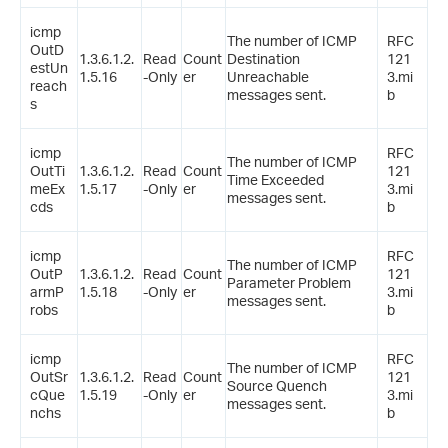
icmp
The number of ICMP
RFC
OutD
1.3.6.1.2.
Read
Count
Destination
121
estUn
1.5.16
-Only
er
Unreachable
3.mi
reach
messages sent.
b
s
icmp
RFC
The number of ICMP
OutTi
1.3.6.1.2.
Read
Count
121
Time Exceeded
meEx
1.5.17
-Only
er
3.mi
messages sent.
cds
b
icmp
RFC
The number of ICMP
OutP
1.3.6.1.2.
Read
Count
121
Parameter Problem
armP
1.5.18
-Only
er
3.mi
messages sent.
robs
b
icmp
RFC
The number of ICMP
OutSr
1.3.6.1.2.
Read
Count
121
Source Quench
cQue
1.5.19
-Only
er
3.mi
messages sent.
nchs
b