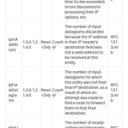
time-to-live exceeded,
errors discovered in
processing their IP
options, etc.
The number of input
datagrams discarded
because the IP address
RFC
ipInA
1.3.6.1.2.
Read
Count
in their IP header's
121
ddrEr
1.4.5
-Only
er
destination field was
3.mi
rors
not a valid address to
b
be received at this
entity.
The number of input
datagrams for which
this entity was not their
ipFor
RFC
final IP destination, as a
wDat
1.3.6.1.2.
Read
Count
121
result of which an
agra
1.4.6
-Only
er
3.mi
attempt was made to
ms
b
find a route to forward
them to that final
destination.
The number of locally-
ipInU
addressed datagrams
RFC