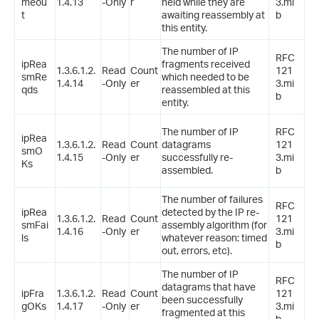
meou
1.4.13
-Only
r
held while they are
3.mi
t
awaiting reassembly at
b
this entity.
The number of IP
RFC
ipRea
fragments received
1.3.6.1.2.
Read
Count
121
smRe
which needed to be
1.4.14
-Only
er
3.mi
qds
reassembled at this
b
entity.
The number of IP
RFC
ipRea
1.3.6.1.2.
Read
Count
datagrams
121
smO
1.4.15
-Only
er
successfully re-
3.mi
Ks
assembled.
b
The number of failures
RFC
ipRea
detected by the IP re-
1.3.6.1.2.
Read
Count
121
smFai
assembly algorithm (for
1.4.16
-Only
er
3.mi
ls
whatever reason: timed
b
out, errors, etc).
The number of IP
RFC
datagrams that have
ipFra
1.3.6.1.2.
Read
Count
121
been successfully
gOKs
1.4.17
-Only
er
3.mi
fragmented at this
b