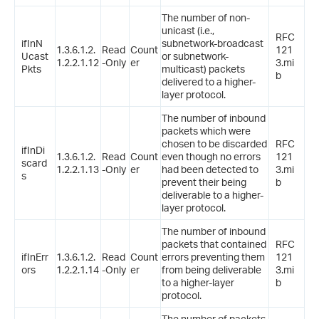
The number of non-
unicast (i.e.,
RFC
ifInN
subnetwork-broadcast
1.3.6.1.2.
Read
Count
121
Ucast
or subnetwork-
1.2.2.1.12
-Only
er
3.mi
Pkts
multicast) packets
b
delivered to a higher-
layer protocol.
The number of inbound
packets which were
chosen to be discarded
RFC
ifInDi
1.3.6.1.2.
Read
Count
even though no errors
121
scard
1.2.2.1.13
-Only
er
had been detected to
3.mi
s
prevent their being
b
deliverable to a higher-
layer protocol.
The number of inbound
packets that contained
RFC
ifInErr
1.3.6.1.2.
Read
Count
errors preventing them
121
ors
1.2.2.1.14
-Only
er
from being deliverable
3.mi
to a higher-layer
b
protocol.
The number of packets