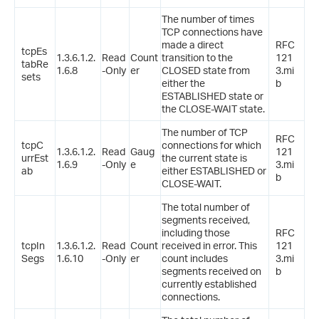
The number of times
TCP connections have
made a direct
RFC
tcpEs
1.3.6.1.2.
Read
Count
transition to the
121
tabRe
1.6.8
-Only
er
CLOSED state from
3.mi
sets
either the
b
ESTABLISHED state or
the CLOSE-WAIT state.
The number of TCP
RFC
tcpC
connections for which
1.3.6.1.2.
Read
Gaug
121
urrEst
the current state is
1.6.9
-Only
e
3.mi
ab
either ESTABLISHED or
b
CLOSE-WAIT.
The total number of
segments received,
including those
RFC
tcpIn
1.3.6.1.2.
Read
Count
received in error. This
121
Segs
1.6.10
-Only
er
count includes
3.mi
segments received on
b
currently established
connections.