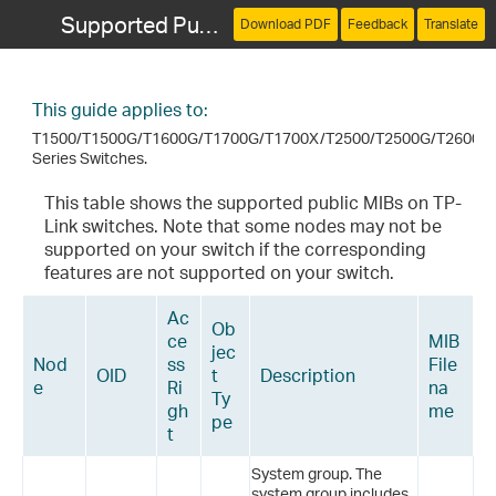
Supported Public MIBs for TP-Link Switches
Download PDF
Feedback
Translate
This guide applies to:
T1500/T1500G/T1600G/T1700G/T1700X/T2500/T2500G/T2600G
Series Switches.
This table shows the supported public MIBs on TP-
Link switches. Note that some nodes may not be
supported on your switch if the corresponding
features are not supported on your switch.
Ac
Ob
ce
MIB
jec
Nod
ss
File
OID
t
Description
e
Ri
na
Ty
gh
me
pe
t
System group. The
system group includes