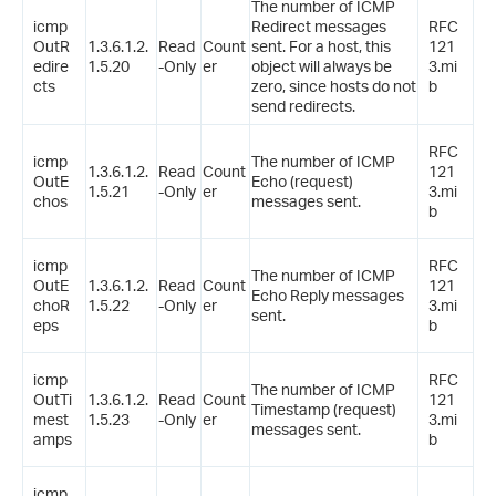
The number of ICMP
icmp
Redirect messages
RFC
OutR
1.3.6.1.2.
Read
Count
sent. For a host, this
121
edire
1.5.20
-Only
er
object will always be
3.mi
cts
zero, since hosts do not
b
send redirects.
RFC
icmp
The number of ICMP
1.3.6.1.2.
Read
Count
121
OutE
Echo (request)
1.5.21
-Only
er
3.mi
chos
messages sent.
b
icmp
RFC
The number of ICMP
OutE
1.3.6.1.2.
Read
Count
121
Echo Reply messages
choR
1.5.22
-Only
er
3.mi
sent.
eps
b
icmp
RFC
The number of ICMP
OutTi
1.3.6.1.2.
Read
Count
121
Timestamp (request)
mest
1.5.23
-Only
er
3.mi
messages sent.
amps
b
icmp