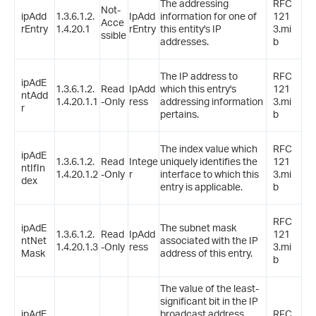
The addressing
RFC
Not-
ipAdd
1.3.6.1.2.
IpAdd
information for one of
121
Acce
rEntry
1.4.20.1
rEntry
this entity's IP
3.mi
ssible
addresses.
b
The IP address to
RFC
ipAdE
1.3.6.1.2.
Read
IpAdd
which this entry's
121
ntAdd
1.4.20.1.1
-Only
ress
addressing information
3.mi
r
pertains.
b
The index value which
RFC
ipAdE
1.3.6.1.2.
Read
Intege
uniquely identifies the
121
ntIfIn
1.4.20.1.2
-Only
r
interface to which this
3.mi
dex
entry is applicable.
b
RFC
ipAdE
The subnet mask
1.3.6.1.2.
Read
IpAdd
121
ntNet
associated with the IP
1.4.20.1.3
-Only
ress
3.mi
Mask
address of this entry.
b
The value of the least-
significant bit in the IP
ipAdE
broadcast address
RFC