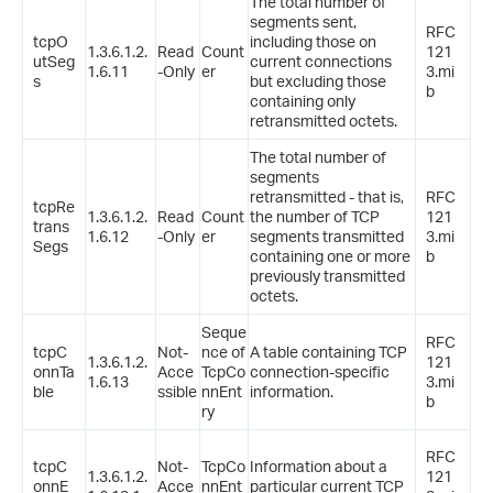
The total number of
segments sent,
RFC
tcpO
including those on
1.3.6.1.2.
Read
Count
121
utSeg
current connections
1.6.11
-Only
er
3.mi
s
but excluding those
b
containing only
retransmitted octets.
The total number of
segments
retransmitted - that is,
RFC
tcpRe
1.3.6.1.2.
Read
Count
the number of TCP
121
trans
1.6.12
-Only
er
segments transmitted
3.mi
Segs
containing one or more
b
previously transmitted
octets.
Seque
RFC
tcpC
Not-
nce of
A table containing TCP
1.3.6.1.2.
121
onnTa
Acce
TcpCo
connection-specific
1.6.13
3.mi
ble
ssible
nnEnt
information.
b
ry
RFC
tcpC
Not-
TcpCo
Information about a
1.3.6.1.2.
121
onnE
Acce
nnEnt
particular current TCP