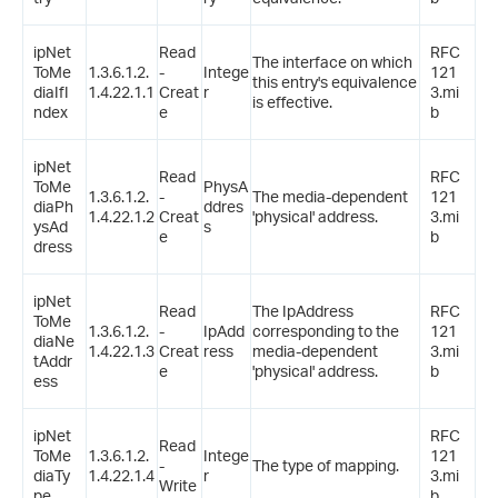
ipNet
Read
RFC
The interface on which
ToMe
1.3.6.1.2.
-
Intege
121
this entry's equivalence
diaIfI
1.4.22.1.1
Creat
r
3.mi
is effective.
ndex
e
b
ipNet
Read
RFC
ToMe
PhysA
1.3.6.1.2.
-
The media-dependent
121
diaPh
ddres
1.4.22.1.2
Creat
'physical' address.
3.mi
ysAd
s
e
b
dress
ipNet
Read
The IpAddress
RFC
ToMe
1.3.6.1.2.
-
IpAdd
corresponding to the
121
diaNe
1.4.22.1.3
Creat
ress
media-dependent
3.mi
tAddr
e
'physical' address.
b
ess
ipNet
RFC
Read
ToMe
1.3.6.1.2.
Intege
121
-
The type of mapping.
diaTy
1.4.22.1.4
r
3.mi
Write
pe
b