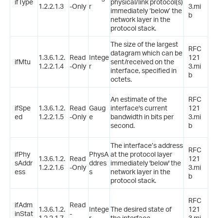
ifType
physical/link protocol(s)
1.2.2.1.3
-Only
r
3.mi
immediately ‘below’ the
b
network layer in the
protocol stack.
The size of the largest
RFC
datagram which can be
1.3.6.1.2.
Read
Intege
121
ifMtu
sent/received on the
1.2.2.1.4
-Only
r
3.mi
interface, specified in
b
octets.
An estimate of the
RFC
ifSpe
1.3.6.1.2.
Read
Gaug
interface's current
121
ed
1.2.2.1.5
-Only
e
bandwidth in bits per
3.mi
second.
b
The interface’s address
RFC
ifPhy
PhysA
at the protocol layer
1.3.6.1.2.
Read
121
sAddr
ddres
immediately 'below' the
1.2.2.1.6
-Only
3.mi
ess
s
network layer in the
b
protocol stack.
RFC
ifAdm
Read
1.3.6.1.2.
Intege
The desired state of
121
inStat
-
1.2.2.1.7
r
the interface.
3.mi