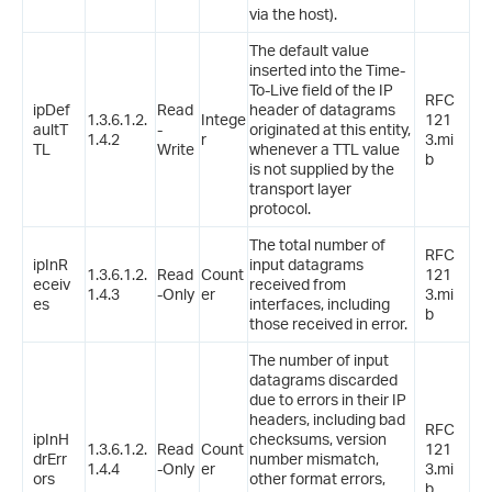
via the host).
The default value
inserted into the Time-
To-Live field of the IP
RFC
ipDef
Read
header of datagrams
1.3.6.1.2.
Intege
121
aultT
-
originated at this entity,
1.4.2
r
3.mi
TL
Write
whenever a TTL value
b
is not supplied by the
transport layer
protocol.
The total number of
RFC
ipInR
input datagrams
1.3.6.1.2.
Read
Count
121
eceiv
received from
1.4.3
-Only
er
3.mi
es
interfaces, including
b
those received in error.
The number of input
datagrams discarded
due to errors in their IP
headers, including bad
RFC
ipInH
checksums, version
1.3.6.1.2.
Read
Count
121
drErr
number mismatch,
1.4.4
-Only
er
3.mi
ors
other format errors,
b