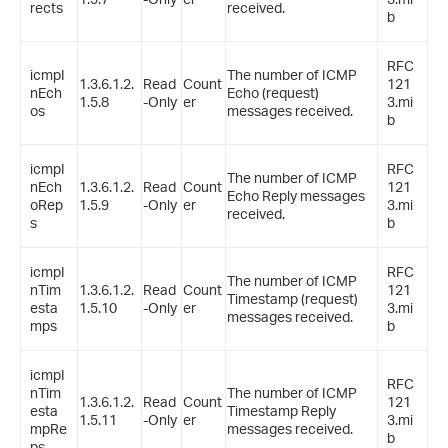
rects
received.
b
RFC
icmpI
The number of ICMP
1.3.6.1.2.
Read
Count
121
nEch
Echo (request)
1.5.8
-Only
er
3.mi
os
messages received.
b
icmpI
RFC
The number of ICMP
nEch
1.3.6.1.2.
Read
Count
121
Echo Reply messages
oRep
1.5.9
-Only
er
3.mi
received.
s
b
icmpI
RFC
The number of ICMP
nTim
1.3.6.1.2.
Read
Count
121
Timestamp (request)
esta
1.5.10
-Only
er
3.mi
messages received.
mps
b
icmpI
RFC
nTim
The number of ICMP
1.3.6.1.2.
Read
Count
121
esta
Timestamp Reply
1.5.11
-Only
er
3.mi
mpRe
messages received.
b
ps