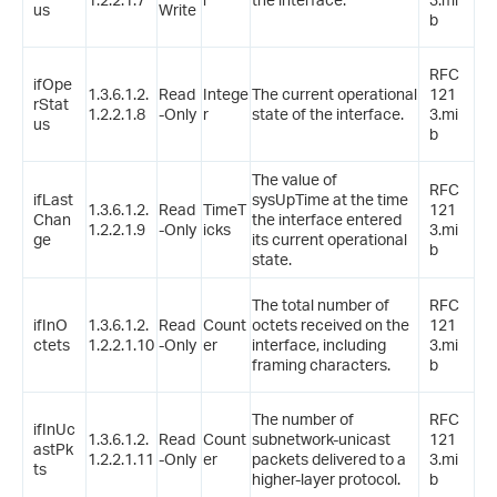
us
Write
b
RFC
ifOpe
1.3.6.1.2.
Read
Intege
The current operational
121
rStat
1.2.2.1.8
-Only
r
state of the interface.
3.mi
us
b
The value of
RFC
ifLast
sysUpTime at the time
1.3.6.1.2.
Read
TimeT
121
Chan
the interface entered
1.2.2.1.9
-Only
icks
3.mi
ge
its current operational
b
state.
The total number of
RFC
ifInO
1.3.6.1.2.
Read
Count
octets received on the
121
ctets
1.2.2.1.10
-Only
er
interface, including
3.mi
framing characters.
b
The number of
RFC
ifInUc
1.3.6.1.2.
Read
Count
subnetwork-unicast
121
astPk
1.2.2.1.11
-Only
er
packets delivered to a
3.mi
ts
higher-layer protocol.
b