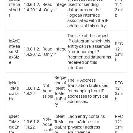
ntBca
1.3.6.1.2.
Read
Intege
used for sending
121
stAdd
1.4.20.1.4
-Only
r
datagrams on the
3.mi
r
(logical) interface
b
associated with the IP
address of this entry.
The size of the largest
ipAdE
IP datagram which this
RFC
ntRea
entity can re-assemble
1.3.6.1.2.
Read
Intege
121
smM
from incoming IP
1.4.20.1.5
-Only
r
3.mi
axSiz
fragmented datagrams
b
e
received on this
interface.
Seque
The IP Address
ipNet
nce of
RFC
Not-
Translation table used
ToMe
1.3.6.1.2.
IpNet
121
Acce
for mapping from IP
diaTa
1.4.22
ToMe
3.mi
ssible
addresses to physical
ble
diaEnt
b
addresses.
ry
ipNet
IpNet
Each entry contains
RFC
Not-
ToMe
1.3.6.1.2.
ToMe
one IpAddress to
121
Acce
diaEn
1.4.22.1
diaEnt
'physical' address
3.mi
ssible
try
ry
equivalence.
b