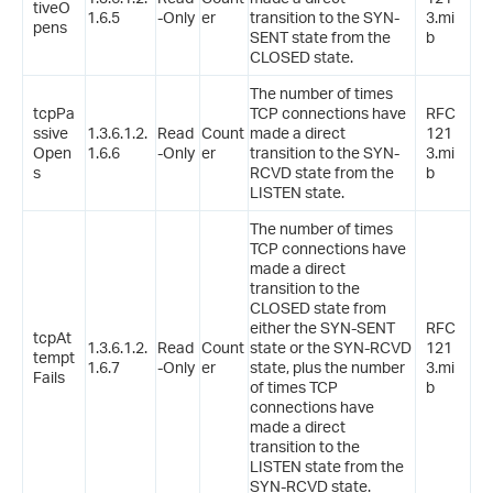
tiveO
1.6.5
-Only
er
transition to the SYN-
3.mi
pens
SENT state from the
b
CLOSED state.
The number of times
tcpPa
TCP connections have
RFC
ssive
1.3.6.1.2.
Read
Count
made a direct
121
Open
1.6.6
-Only
er
transition to the SYN-
3.mi
s
RCVD state from the
b
LISTEN state.
The number of times
TCP connections have
made a direct
transition to the
CLOSED state from
either the SYN-SENT
RFC
tcpAt
1.3.6.1.2.
Read
Count
state or the SYN-RCVD
121
tempt
1.6.7
-Only
er
state, plus the number
3.mi
Fails
of times TCP
b
connections have
made a direct
transition to the
LISTEN state from the
SYN-RCVD state.