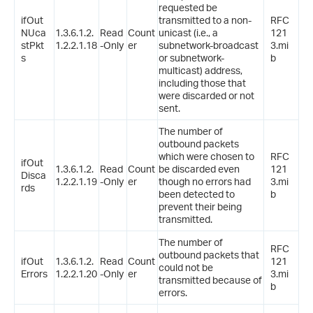
requested be
ifOut
transmitted to a non-
RFC
NUca
1.3.6.1.2.
Read
Count
unicast (i.e., a
121
stPkt
1.2.2.1.18
-Only
er
subnetwork-broadcast
3.mi
s
or subnetwork-
b
multicast) address,
including those that
were discarded or not
sent.
The number of
outbound packets
which were chosen to
RFC
ifOut
1.3.6.1.2.
Read
Count
be discarded even
121
Disca
1.2.2.1.19
-Only
er
though no errors had
3.mi
rds
been detected to
b
prevent their being
transmitted.
The number of
RFC
outbound packets that
ifOut
1.3.6.1.2.
Read
Count
121
could not be
Errors
1.2.2.1.20
-Only
er
3.mi
transmitted because of
b
errors.