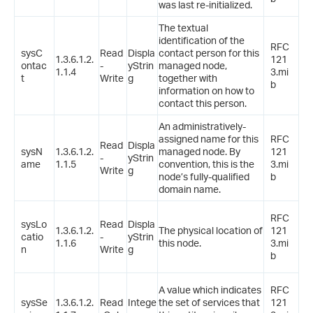
was last re-initialized.
The textual
identification of the
RFC
sysC
Read
Displa
contact person for this
1.3.6.1.2.
121
ontac
-
yStrin
managed node,
1.1.4
3.mi
t
Write
g
together with
b
information on how to
contact this person.
An administratively-
assigned name for this
RFC
Read
Displa
sysN
1.3.6.1.2.
managed node. By
121
-
yStrin
ame
1.1.5
convention, this is the
3.mi
Write
g
node’s fully-qualified
b
domain name.
RFC
sysLo
Read
Displa
1.3.6.1.2.
The physical location of
121
catio
-
yStrin
1.1.6
this node.
3.mi
n
Write
g
b
A value which indicates
RFC
sysSe
1.3.6.1.2.
Read
Intege
the set of services that
121