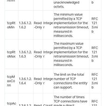
rithm
unacknowledged
b
octets.
The minimum value
permitted by a TCP
RFC
tcpRt
1.3.6.1.2.
Read
Intege
implementation for the
121
oMin
1.6.2
-Only
r
retransmission timeout,
3.mi
measured in
b
milliseconds.
The maximum value
permitted by a TCP
RFC
tcpRt
1.3.6.1.2.
Read
Intege
implementation for the
121
oMax
1.6.3
-Only
r
retransmission timeout,
3.mi
measured in
b
milliseconds.
The limit on the total
RFC
tcpM
1.3.6.1.2.
Read
Intege
number of TCP
121
axCo
1.6.4
-Only
r
connections the entity
3.mi
nn
can support.
b
The number of times
TCP connections have
RFC
tcpAc
1.3.6.1.2.
Read
Count
made a direct
121