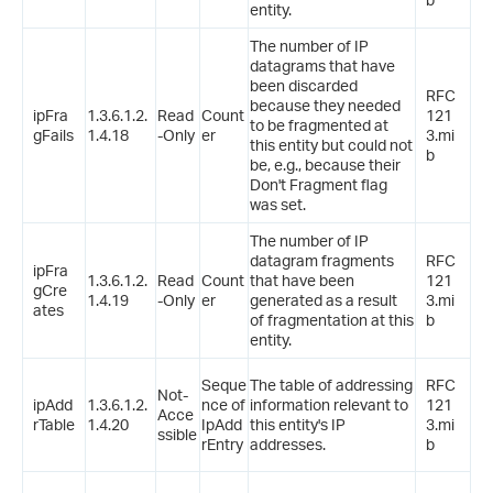
entity.
The number of IP
datagrams that have
been discarded
RFC
because they needed
ipFra
1.3.6.1.2.
Read
Count
121
to be fragmented at
gFails
1.4.18
-Only
er
3.mi
this entity but could not
b
be, e.g., because their
Don't Fragment flag
was set.
The number of IP
datagram fragments
RFC
ipFra
1.3.6.1.2.
Read
Count
that have been
121
gCre
1.4.19
-Only
er
generated as a result
3.mi
ates
of fragmentation at this
b
entity.
Seque
The table of addressing
RFC
Not-
ipAdd
1.3.6.1.2.
nce of
information relevant to
121
Acce
rTable
1.4.20
IpAdd
this entity's IP
3.mi
ssible
rEntry
addresses.
b