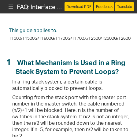
FAQ: Interface and Device Management
Download PDF
Feedback
Translate
This guide applies to:
T1500/T1500G/T1600G/T1700G/T1700X
/
T2500/T2500G/T2600G/
ng Stack System to Prevent Loops?
1
What Mechanism Is Used in a Ring
Stack System to Prevent Loops?
In a ring stack system, a certain cable is
automatically blocked to prevent loops.
Counting from the stack port with the greater port
the Transmitting and Receiving Power of the SFP Module?
number in the master switch, the cable numbered
(n/2)+1 will be blocked. Here, n is the number of
switches in the stack system. If n/2 is not an integer,
then the n/2 will be rounded down to the nearest
net Cable?
integer. If n=5, for example, then n/2 will be taken to
be 2.