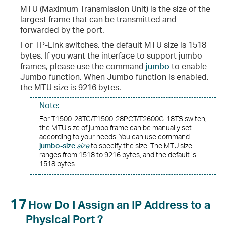
MTU (Maximum Transmission Unit) is the size of the
largest frame that can be transmitted and
forwarded by the port.
For TP-Link switches, the default MTU size is 1518
bytes. If you want the interface to support jumbo
frames, please use the command
jumbo
to enable
Jumbo function. When Jumbo function is enabled,
the MTU size is 9216 bytes.
Note:
For T1500-28TC/T1500-28PCT/T2600G-18TS switch,
the MTU size of jumbo frame can be manually set
according to your needs. You can use command
jumbo-size
size
to specify the size. The MTU size
ranges from 1518 to 9216 bytes, and the default is
1518 bytes.
17
How Do I Assign an IP Address to a
Physical Port ?