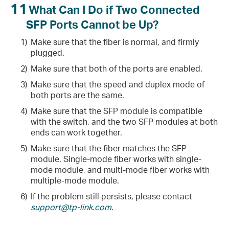
11
What Can I Do if Two Connected
SFP Ports Cannot be Up?
1)
Make sure that the fiber is normal, and firmly
plugged.
2)
Make sure that both of the ports are enabled.
3)
Make sure that the speed and duplex mode of
both ports are the same.
4)
Make sure that the SFP module is compatible
with the switch, and the two SFP modules at both
ends can work together.
5)
Make sure that the fiber matches the SFP
module. Single-mode fiber works with single-
mode module, and multi-mode fiber works with
multiple-mode module.
6)
If the problem still persists, please contact
support@tp-link.com.