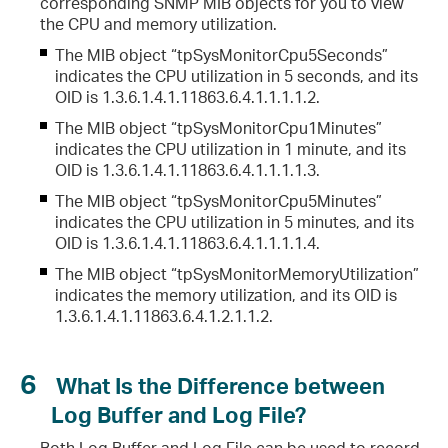
corresponding SNMP MIB objects for you to view
the CPU and memory utilization.
The MIB object “tpSysMonitorCpu5Seconds”
indicates the CPU utilization in 5 seconds, and its
OID is 1.3.6.1.4.1.11863.6.4.1.1.1.1.2.
The MIB object “tpSysMonitorCpu1Minutes”
indicates the CPU utilization in 1 minute, and its
OID is 1.3.6.1.4.1.11863.6.4.1.1.1.1.3.
The MIB object “tpSysMonitorCpu5Minutes”
indicates the CPU utilization in 5 minutes, and its
OID is 1.3.6.1.4.1.11863.6.4.1.1.1.1.4.
The MIB object “tpSysMonitorMemoryUtilization”
indicates the memory utilization, and its OID is
1.3.6.1.4.1.11863.6.4.1.2.1.1.2.
6
What Is the Difference between
Log Buffer and Log File?
Both Log Buffer and Log File can be used to record