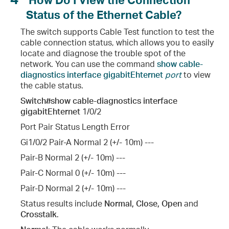
Status of the Ethernet Cable?
The switch supports Cable Test function to test the
cable connection status, which allows you to easily
locate and diagnose the trouble spot of the
network. You can use the command
show cable-
diagnostics interface gigabitEhternet
port
to view
the cable status.
Switch#show cable-diagnostics interface
gigabitEhternet
1/0/2
Port Pair Status Length Error
Gi1/0/2 Pair-A Normal 2 (+/- 10m) ---
Pair-B Normal 2 (+/- 10m) ---
Pair-C Normal 0 (+/- 10m) ---
Pair-D Normal 2 (+/- 10m) ---
Status results include
Normal, Close, Open
and
Crosstalk
.