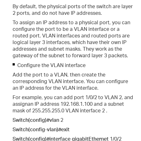
By default, the physical ports of the switch are layer
2 ports, and do not have IP addresses.
To assign an IP address to a physical port, you can
configure the port to be a VLAN interface or a
routed port. VLAN interfaces and routed ports are
logical layer 3 interfaces, which have their own IP
addresses and subnet masks. They work as the
gateway of the subnet to forward layer 3 packets.
Configure the VLAN interface
Add the port to a VLAN, then create the
corresponding VLAN interface. You can configure
an IP address for the VLAN interface.
For example, you can add port 1/0/2 to VLAN 2, and
assignan IP address 192.168.1.100 and a subnet
mask of 255.255.255.0 VLAN interface 2 .
Switch(config)#vlan
2
Switch(config-vlan)#exit
Switch(config)#interface gigabitEthernet
1/0/2