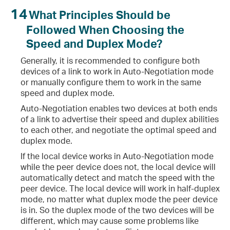
14
What Principles Should be
Followed When Choosing the
Speed and Duplex Mode?
Generally, it is recommended to configure both
devices of a link to work in Auto-Negotiation mode
or manually configure them to work in the same
speed and duplex mode.
Auto-Negotiation enables two devices at both ends
of a link to advertise their speed and duplex abilities
to each other, and negotiate the optimal speed and
duplex mode.
If the local device works in Auto-Negotiation mode
while the peer device does not, the local device will
automatically detect and match the speed with the
peer device. The local device will work in half-duplex
mode, no matter what duplex mode the peer device
is in. So the duplex mode of the two devices will be
different, which may cause some problems like