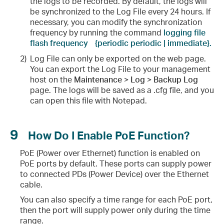
the logs to be recorded. By default, the logs will
be synchronized to the Log File every 24 hours. If
necessary, you can modify the synchronization
frequency by running the command
logging file
flash frequency
{periodic periodic | immediate}.
2)
Log File can only be exported on the web page.
You can export the Log File to your management
host on the
Maintenance > Log > Backup Log
page. The logs will be saved as a .cfg file, and you
can open this file with Notepad.
9
How Do I Enable PoE Function?
PoE (Power over Ethernet) function is enabled on
PoE ports by default. These ports can supply power
to connected PDs (Power Device) over the Ethernet
cable.
You can also specify a time range for each PoE port,
then the port will supply power only during the time
range.