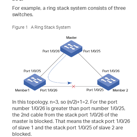
For example, a ring stack system consists of three
switches.
iew the CPU and Memory Utilization?
Figure 1
A Ring Stack System
r and Log File?
 the Log Buffer?
In this topology, n=3, so (n/2)+1=2. For the port
number 1/0/26 is greater than port number 1/0/25,
the 2nd cable from the stack port 1/0/26 of the
master is blocked. That means the stack port 1/0/26
of slave 1 and the stack port 1/0/25 of slave 2 are
blocked.