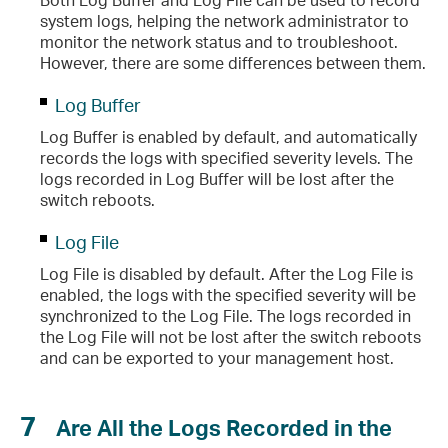
system logs, helping the network administrator to
monitor the network status and to troubleshoot.
However, there are some differences between them.
Log Buffer
Log Buffer is enabled by default, and automatically
records the logs with specified severity levels. The
logs recorded in Log Buffer will be lost after the
switch reboots.
Log File
Log File is disabled by default. After the Log File is
enabled, the logs with the specified severity will be
synchronized to the Log File. The logs recorded in
the Log File will not be lost after the switch reboots
and can be exported to your management host.
7
Are All the Logs Recorded in the