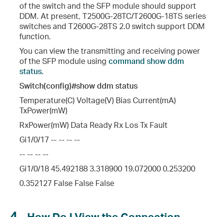
of the switch and the SFP module should support
DDM. At present, T2500G-28TC/T2600G-18TS series
switches and T2600G-28TS 2.0 switch support DDM
d the PAUSE Frame?
function.
You can view the transmitting and receiving power
of the SFP module using
command show ddm
status.
Switch(config)#show ddm status
Temperature(C) Voltage(V) Bias Current(mA)
TxPower(mW)
al Port ?
RxPower(mW) Data Ready Rx Los Tx Fault
Gi1/0/17 -- -- -- --
-- -- -- --
imit A Port’s Communication to Only Specific Ports on the Same Switch?
Gi1/0/18 45.492188 3.318900 19.072000 0.253200
0.352127 False False False
4
How Do I View the Connection