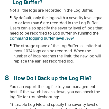
Log Buffer?
Not all the logs are recorded in the Log Buffer.
By default, only the logs with a severity level equal
to or less than 6 are recorded in the Log Buffer.
Users can also specify the severity level of logs that
need to be recorded to Log buffer by running the
command logging buffer level
level
.
The storage space of the Log Buffer is limited; at
most 1024 logs can be recorded. When the
number of logs reaches the limit, the new log will
replace the earliest recorded log.
8
How Do I Back up the Log File?
You can export the log file to your management
host. If the switch breaks down, you can check the
log file for troubleshooting:
1)
Enable Log File and specify the severity level of