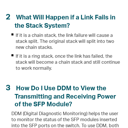
2
What Will Happen if a Link Fails in
 Ports Cannot be Up?
the Stack System?
If it is a chain stack, the link failure will cause a
stack split. The original stack will split into two
 Two Connected SFP Ports Cannot be Up?
new chain stacks.
If it is a ring stack, once the link has failed, the
stack will become a chain stack and still continue
to work normally.
3
How Do I Use DDM to View the
Transmitting and Receiving Power
of the SFP Module?
DDM (Digital Diagnostic Monitoring) helps the user
to monitor the status of the SFP modules inserted
into the SFP ports on the switch. To use DDM, both