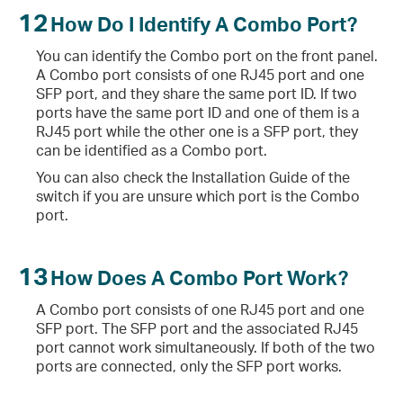
12
How Do I Identify A Combo Port?
You can identify the Combo port on the front panel.
A Combo port consists of one RJ45 port and one
SFP port, and they share the same port ID. If two
ports have the same port ID and one of them is a
RJ45 port while the other one is a SFP port, they
can be identified as a Combo port.
You can also check the Installation Guide of the
switch if you are unsure which port is the Combo
port.
13
How Does A Combo Port Work?
A Combo port consists of one RJ45 port and one
SFP port. The SFP port and the associated RJ45
port cannot work simultaneously. If both of the two
ports are connected, only the SFP port works.