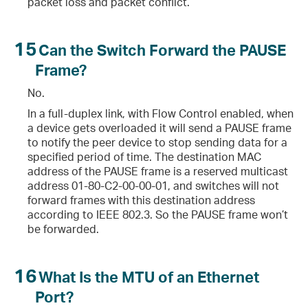
packet loss and packet conflict.
15
Can the Switch Forward the PAUSE
Frame?
No.
In a full-duplex link, with Flow Control enabled, when
a device gets overloaded it will send a PAUSE frame
to notify the peer device to stop sending data for a
specified period of time. The destination MAC
address of the PAUSE frame is a reserved multicast
address 01-80-C2-00-00-01, and switches will not
forward frames with this destination address
according to IEEE 802.3. So the PAUSE frame won’t
be forwarded.
16
What Is the MTU of an Ethernet
Port?