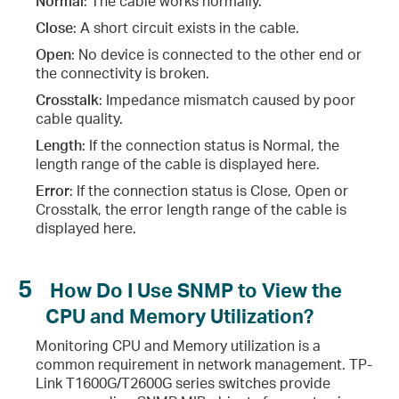
Normal
: The cable works normally.
Close
: A short circuit exists in the cable.
Open
: No device is connected to the other end or
the connectivity is broken.
Crosstalk
: Impedance mismatch caused by poor
cable quality.
Length
: If the connection status is Normal, the
length range of the cable is displayed here.
Error
: If the connection status is Close, Open or
Crosstalk, the error length range of the cable is
displayed here.
5
How Do I Use SNMP to View the
CPU and Memory Utilization?
Monitoring CPU and Memory utilization is a
common requirement in network management. TP-
Link T1600G/T2600G series switches provide