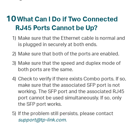
10
What Can I Do if Two Connected
RJ45 Ports Cannot be Up?
1)
Make sure that the Ethernet cable is normal and
is plugged in securely at both ends.
2)
Make sure that both of the ports are enabled.
3)
Make sure that the speed and duplex mode of
both ports are the same.
4)
Check to verify if there exists Combo ports. If so,
make sure that the associated SFP port is not
working. The SFP port and the associated RJ45
port cannot be used simultaneously. If so, only
the SFP port works.
5)
If the problem still persists, please contact
support@tp-link.com.