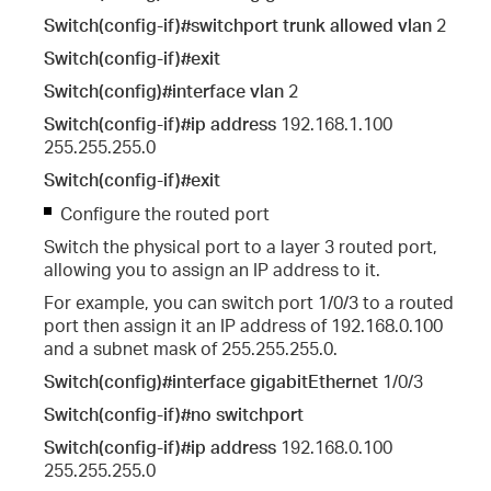
Switch(config-if)#switchport trunk allowed vlan
2
Switch(config-if)#exit
Switch(config)#interface vlan
2
Switch(config-if)#ip address
192.168.1.100
255.255.255.0
Switch(config-if)#exit
Configure the routed port
Switch the physical port to a layer 3 routed port,
allowing you to assign an IP address to it.
For example, you can switch port 1/0/3 to a routed
port then assign it an IP address of 192.168.0.100
and a subnet mask of 255.255.255.0.
Switch(config)#interface gigabitEthernet
1/0/3
Switch(config-if)#no switchport
Switch(config-if)#ip address
192.168.0.100
255.255.255.0