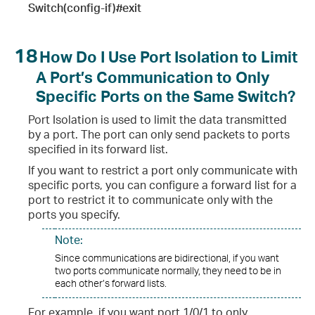
Switch(config-if)#exit
18
How Do I Use Port Isolation to Limit
A Port’s Communication to Only
Specific Ports on the Same Switch?
Port Isolation is used to limit the data transmitted
by a port. The port can only send packets to ports
specified in its forward list.
If you want to restrict a port only communicate with
specific ports, you can configure a forward list for a
port to restrict it to communicate only with the
ports you specify.
Note:
Since communications are bidirectional, if you want
two ports communicate normally, they need to be in
each other’s forward lists.
For example, if you want port 1/0/1 to only