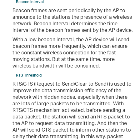
Beacon Interval
Beacon frames are sent periodically by the AP to
announce to the stations the presence of a wireless
network. Beacon Interval determines the time
interval of the beacon frames sent by the AP device.
With a low beacon interval, the AP device will send
beacon frames more frequently, which can ensure
the constant wireless connection for the fast
moving stations. But at the same time, more
wireless bandwidth will be consumed.
RTS Threshold
RTS/CTS (Request to Send/Clear to Send) is used to
improve the data transmission efficiency of the
network with hidden nodes, especially when there
are lots of large packets to be transmitted. With
RTS/CTS mechanism activated, before sending a
data packet, the station will send an RTS packet to
the AP to request data transmitting. And then the
AP will send CTS packet to inform other stations to
delay their data transmitting. In this way, packet