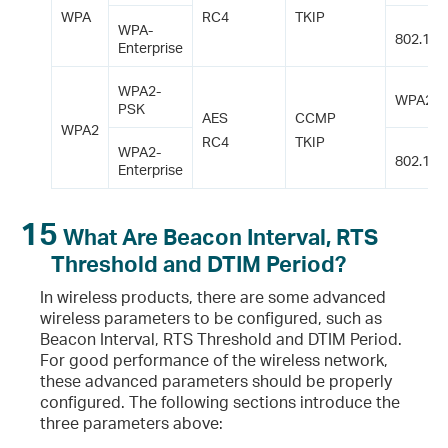
WPA
RC4
TKIP
WPA-
802.1X
Enterprise
WPA2-
WPA2-P
PSK
AES
CCMP
WPA2
RC4
TKIP
WPA2-
802.1X
Enterprise
15
What Are Beacon Interval, RTS
Threshold and DTIM Period?
In wireless products, there are some advanced
wireless parameters to be configured, such as
Beacon Interval, RTS Threshold and DTIM Period.
For good performance of the wireless network,
these advanced parameters should be properly
configured. The following sections introduce the
three parameters above: