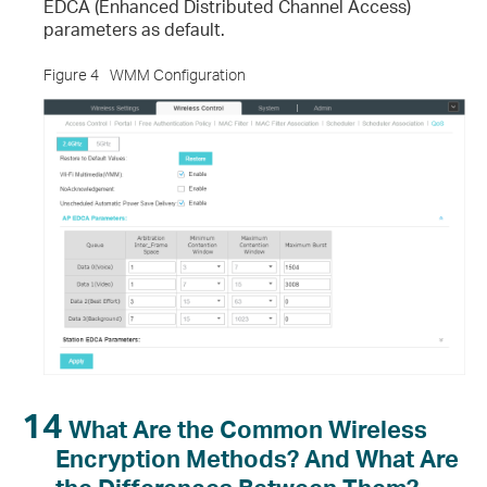
EDCA (Enhanced Distributed Channel Access)
parameters as default.
Figure 4
WMM Configuration
14
What Are the Common Wireless
Encryption Methods? And What Are
the Differences Between Them?