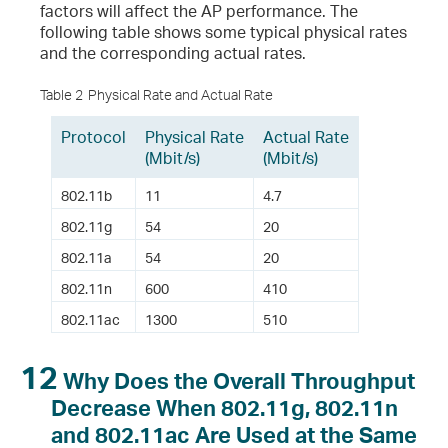
factors will affect the AP performance. The
following table shows some typical physical rates
and the corresponding actual rates.
Table 2
Physical Rate and Actual Rate
Protocol
Physical Rate
Actual Rate
(Mbit/s)
(Mbit/s)
802.11b
11
4.7
802.11g
54
20
802.11a
54
20
802.11n
600
410
802.11ac
1300
510
12
Why Does the Overall Throughput
Decrease When 802.11g, 802.11n
and 802.11ac Are Used at the Same