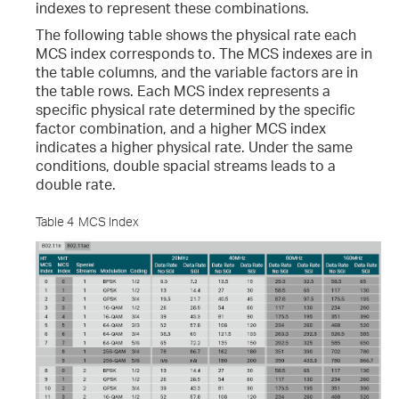
indexes to represent these combinations.
The following table shows the physical rate each
MCS index corresponds to. The MCS indexes are in
the table columns, and the variable factors are in
the table rows. Each MCS index represents a
specific physical rate determined by the specific
factor combination, and a higher MCS index
indicates a higher physical rate. Under the same
conditions, double spacial streams leads to a
double rate.
Table 4
MCS Index