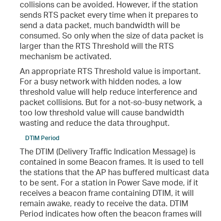
collisions can be avoided. However, if the station
sends RTS packet every time when it prepares to
send a data packet, much bandwidth will be
consumed. So only when the size of data packet is
larger than the RTS Threshold will the RTS
mechanism be activated.
An appropriate RTS Threshold value is important.
For a busy network with hidden nodes, a low
threshold value will help reduce interference and
packet collisions. But for a not-so-busy network, a
too low threshold value will cause bandwidth
wasting and reduce the data throughput.
DTIM Period
The DTIM (Delivery Traffic Indication Message) is
contained in some Beacon frames. It is used to tell
the stations that the AP has buffered multicast data
to be sent. For a station in Power Save mode, if it
receives a beacon frame containing DTIM, it will
remain awake, ready to receive the data. DTIM
Period indicates how often the beacon frames will