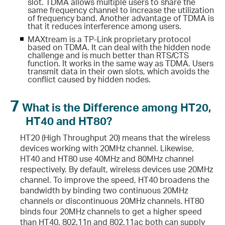
slot. TDMA allows multiple users to share the
same frequency channel to increase the utilization
of frequency band. Another advantage of TDMA is
that it reduces interference among users.
MAXtream is a TP-Link proprietary protocol
based on TDMA. It can deal with the hidden node
challenge and is much better than RTS/CTS
function. It works in the same way as TDMA. Users
transmit data in their own slots, which avoids the
conflict caused by hidden nodes.
7
What is the Difference among HT20,
HT40 and HT80?
HT20 (High Throughput 20) means that the wireless
devices working with 20MHz channel. Likewise,
HT40 and HT80 use 40MHz and 80MHz channel
respectively. By default, wireless devices use 20MHz
channel. To improve the speed, HT40 broadens the
bandwidth by binding two continuous 20MHz
channels or discontinuous 20MHz channels. HT80
binds four 20MHz channels to get a higher speed
than HT40. 802.11n and 802.11ac both can supply