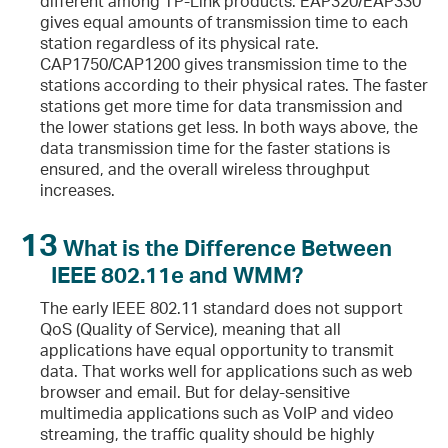
different among TP-Link products. EAP320/EAP330
gives equal amounts of transmission time to each
station regardless of its physical rate.
CAP1750/CAP1200 gives transmission time to the
stations according to their physical rates. The faster
stations get more time for data transmission and
the lower stations get less. In both ways above, the
data transmission time for the faster stations is
ensured, and the overall wireless throughput
increases.
13
What is the Difference Between
IEEE 802.11e and WMM?
The early IEEE 802.11 standard does not support
QoS (Quality of Service), meaning that all
applications have equal opportunity to transmit
data. That works well for applications such as web
browser and email. But for delay-sensitive
multimedia applications such as VoIP and video
streaming, the traffic quality should be highly