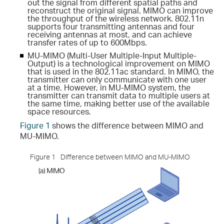
out the signal from different spatial paths and
reconstruct the original signal. MIMO can improve
the throughput of the wireless network. 802.11n
supports four transmitting antennas and four
receiving antennas at most, and can achieve
transfer rates of up to 600Mbps.
MU-MIMO (Multi-User Multiple-Input Multiple-
Output) is a technological improvement on MIMO
that is used in the 802.11ac standard. In MIMO, the
transmitter can only communicate with one user
at a time. However, in MU-MIMO system, the
transmitter can transmit data to multiple users at
the same time, making better use of the available
space resources.
Figure 1
shows the difference between MIMO and
MU-MIMO.
Figure 1
Difference between MIMO and MU-MIMO