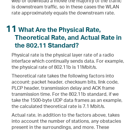
web or download a movie the majority of the traffic
is downstream traffic, so in these cases the WLAN
rate approximately equals the downstream rate.
11
What Are the Physical Rate,
Theoretical Rate, and Actual Rate in
the 802.11 Standard?
Physical rate is the physical layer rate of a radio
interface which continually sends data. For example,
the physical rate of 802.11b is 11Mbit/s.
Theoretical rate takes the following factors into
account: packet header, checksum bits, link code,
PLCP header, transmission delay and ACK frame
transmission time. For the 802.11b standard, if we
take the 1500-byte UDP data frames as an example,
the calculated theoretical rate is 7.1 Mbit/s.
Actual rate, in addition to the factors above, takes
into account the number of stations, any obstacles
present in the surroundings, and more. These