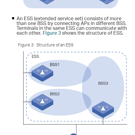
An ESS (extended service set) consists of more
than one BSS by connecting APs in different BSS.
Terminals in the same ESS can communicate with
each other.
Figure 3
shows the structure of ESS.
Figure 3
Structure of an ESS