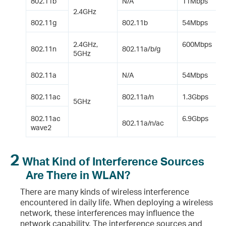
802.11b
N/A
11Mbps
2.4GHz
Short GI?
802.11g
802.11b
54Mbps
2.4GHz,
600Mbps
802.11n
802.11a/b/g
5GHz
2.11 Standard?
802.11a
N/A
54Mbps
.11n and 802.11ac Are Used at the Same Time on the Wireless Network? How Can I Resolve This Problem?
802.11ac
802.11a/n
1.3Gbps
5GHz
 and WMM?
802.11ac
6.9Gbps
802.11a/n/ac
wave2
 the Differences Between Them?
2
S Threshold and DTIM Period?
What Kind of Interference Sources
Are There in WLAN?
There are many kinds of wireless interference
encountered in daily life. When deploying a wireless
r One Channel?
network, these interferences may influence the
network capability. The interference sources and