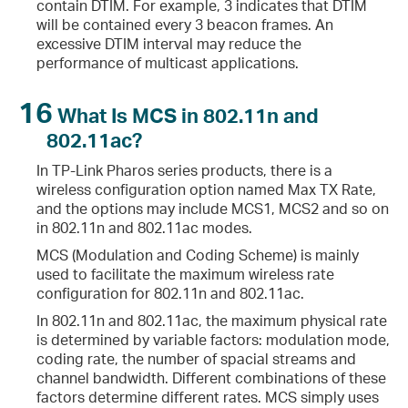
contain DTIM. For example, 3 indicates that DTIM
will be contained every 3 beacon frames. An
excessive DTIM interval may reduce the
performance of multicast applications.
16
What Is MCS in 802.11n and
802.11ac?
In TP-Link Pharos series products, there is a
wireless configuration option named Max TX Rate,
and the options may include MCS1, MCS2 and so on
in 802.11n and 802.11ac modes.
MCS (Modulation and Coding Scheme) is mainly
used to facilitate the maximum wireless rate
configuration for 802.11n and 802.11ac.
In 802.11n and 802.11ac, the maximum physical rate
is determined by variable factors: modulation mode,
coding rate, the number of spacial streams and
channel bandwidth. Different combinations of these
factors determine different rates. MCS simply uses