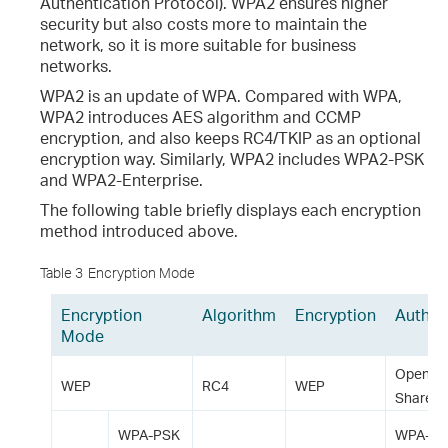
Authentication Protocol). WPA2 ensures higher
security but also costs more to maintain the
network, so it is more suitable for business
networks.
WPA2 is an update of WPA. Compared with WPA,
WPA2 introduces AES algorithm and CCMP
encryption, and also keeps RC4/TKIP as an optional
encryption way. Similarly, WPA2 includes WPA2-PSK
and WPA2-Enterprise.
The following table briefly displays each encryption
method introduced above.
Table 3
Encryption Mode
Encryption
Algorithm
Encryption
Authen
Mode
Open S
WEP
RC4
WEP
Shared 
WPA-PSK
WPA-P