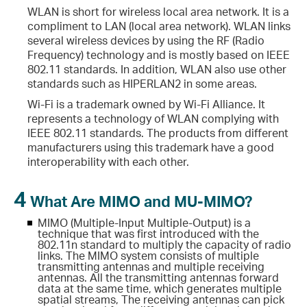
WLAN is short for wireless local area network. It is a
compliment to LAN (local area network). WLAN links
several wireless devices by using the RF (Radio
Frequency) technology and is mostly based on IEEE
802.11 standards. In addition, WLAN also use other
standards such as HIPERLAN2 in some areas.
Wi-Fi is a trademark owned by Wi-Fi Alliance. It
represents a technology of WLAN complying with
IEEE 802.11 standards. The products from different
manufacturers using this trademark have a good
interoperability with each other.
4
What Are MIMO and MU-MIMO?
MIMO (Multiple-Input Multiple-Output) is a
technique that was first introduced with the
802.11n standard to multiply the capacity of radio
links. The MIMO system consists of multiple
transmitting antennas and multiple receiving
antennas. All the transmitting antennas forward
data at the same time, which generates multiple
spatial streams, The receiving antennas can pick