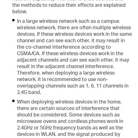
the methods to reduce their effects are explained
below.
al Transmission?
In a large wireless network such as a campus
wireless network, there are often multiple wireless
devices. If these wireless devices work in the same
channel and can see each other, it may result in
the co-channel interference according to
CSMA/CA. If these wireless devices work in the
adjacent channels and can see each other, it may
result in the adjacent channel interference.
Therefore, when deploying a large wireless
network, it is recommended to use non-
overlapping channels such as 1, 6, 11 channels in
2.4G band.
When deploying wireless devices in the home,
there are certain sources of interference that
should be considered. Some devices such as
microwave ovens and cordless phones work in
2.4GHz or 5GHz frequency bands as well as the
devices in WLAN, and the signal produced by