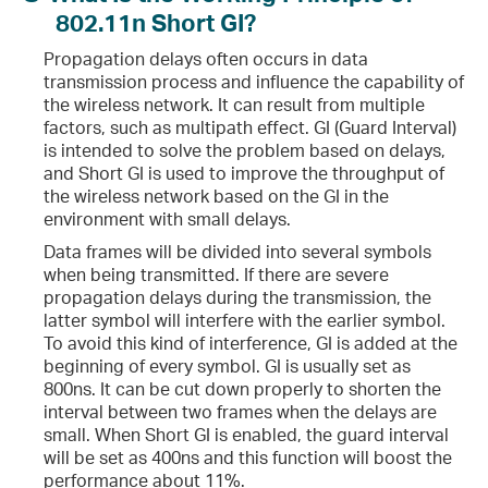
802.11n Short GI?
Propagation delays often occurs in data
transmission process and influence the capability of
the wireless network. It can result from multiple
factors, such as multipath effect. GI (Guard Interval)
is intended to solve the problem based on delays,
and Short GI is used to improve the throughput of
the wireless network based on the GI in the
environment with small delays.
Data frames will be divided into several symbols
when being transmitted. If there are severe
propagation delays during the transmission, the
latter symbol will interfere with the earlier symbol.
To avoid this kind of interference, GI is added at the
beginning of every symbol. GI is usually set as
800ns. It can be cut down properly to shorten the
interval between two frames when the delays are
small. When Short GI is enabled, the guard interval
will be set as 400ns and this function will boost the
performance about 11%.