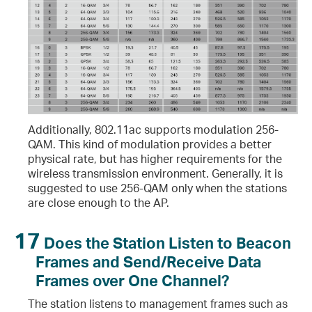
Additionally, 802.11ac supports modulation 256-
QAM. This kind of modulation provides a better
physical rate, but has higher requirements for the
wireless transmission environment. Generally, it is
suggested to use 256-QAM only when the stations
are close enough to the AP.
17
Does the Station Listen to Beacon
Frames and Send/Receive Data
Frames over One Channel?
The station listens to management frames such as