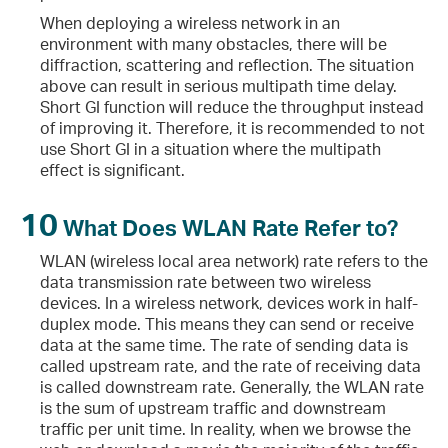
When deploying a wireless network in an
environment with many obstacles, there will be
diffraction, scattering and reflection. The situation
above can result in serious multipath time delay.
Short GI function will reduce the throughput instead
of improving it. Therefore, it is recommended to not
use Short GI in a situation where the multipath
effect is significant.
10
What Does WLAN Rate Refer to?
WLAN (wireless local area network) rate refers to the
data transmission rate between two wireless
devices. In a wireless network, devices work in half-
duplex mode. This means they can send or receive
data at the same time. The rate of sending data is
called upstream rate, and the rate of receiving data
is called downstream rate. Generally, the WLAN rate
is the sum of upstream traffic and downstream
traffic per unit time. In reality, when we browse the