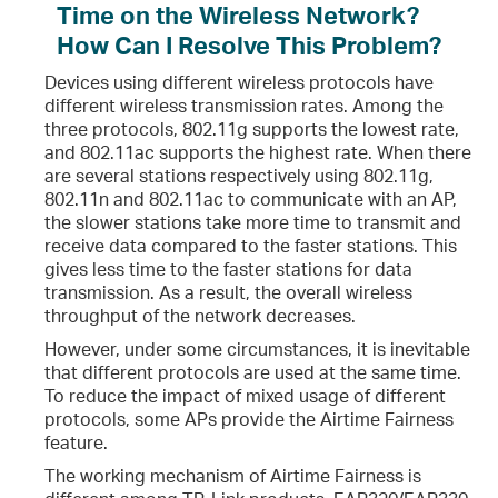
Time on the Wireless Network?
How Can I Resolve This Problem?
Devices using different wireless protocols have
different wireless transmission rates. Among the
three protocols, 802.11g supports the lowest rate,
and 802.11ac supports the highest rate. When there
are several stations respectively using 802.11g,
802.11n and 802.11ac to communicate with an AP,
the slower stations take more time to transmit and
receive data compared to the faster stations. This
gives less time to the faster stations for data
transmission. As a result, the overall wireless
throughput of the network decreases.
However, under some circumstances, it is inevitable
that different protocols are used at the same time.
To reduce the impact of mixed usage of different
protocols, some APs provide the Airtime Fairness
feature.
The working mechanism of Airtime Fairness is