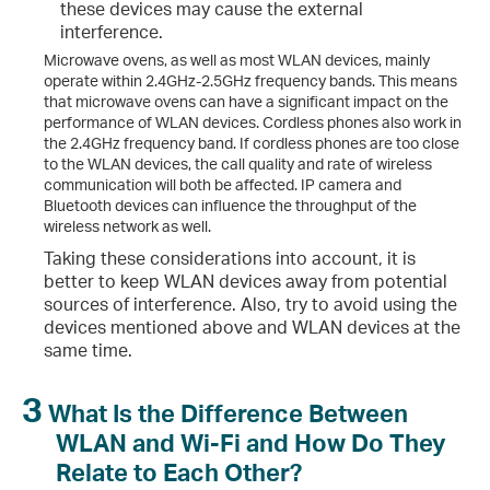
these devices may cause the external
interference.
Microwave ovens, as well as most WLAN devices, mainly
operate within 2.4GHz-2.5GHz frequency bands. This means
that microwave ovens can have a significant impact on the
performance of WLAN devices. Cordless phones also work in
the 2.4GHz frequency band. If cordless phones are too close
to the WLAN devices, the call quality and rate of wireless
communication will both be affected. IP camera and
Bluetooth devices can influence the throughput of the
wireless network as well.
Taking these considerations into account, it is
better to keep WLAN devices away from potential
sources of interference. Also, try to avoid using the
devices mentioned above and WLAN devices at the
same time.
3
What Is the Difference Between
WLAN and Wi-Fi and How Do They
Relate to Each Other?