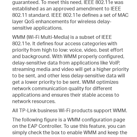
guaranteed. To meet this need, IEEE 802.11e was
established as an approved amendment to IEEE
802.11 standard. IEEE 802.11e defines a set of MAC
layer QoS enhancements for wireless delay-
sensitive applications.
WMM (Wi-Fi Multi-Media) is a subset of IEEE
802.11e. It defines four access categories with
priority from high to low: voice, video, best effort
and background. With WMM properly configured,
delay-sensitive data from applications like VoIP,
streaming media and video will get a higher priority
to be sent, and other less delay-sensitive data will
get a lower priority to be sent. WMM optimizes
network communication quality for different
applications and ensures their stable access to
network resources.
All TP-Link business Wi-Fi products support WMM.
The following figure is a WMM configuration page
on the EAP Controller. To use this feature, you can
simply check the box to enable WMM and keep the