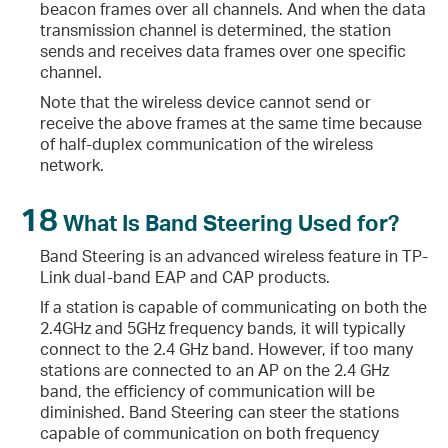
beacon frames over all channels. And when the data
transmission channel is determined, the station
sends and receives data frames over one specific
channel.
Note that the wireless device cannot send or
receive the above frames at the same time because
of half-duplex communication of the wireless
network.
18
What Is Band Steering Used for?
Band Steering is an advanced wireless feature in TP-
Link dual-band EAP and CAP products.
If a station is capable of communicating on both the
2.4GHz and 5GHz frequency bands, it will typically
connect to the 2.4 GHz band. However, if too many
stations are connected to an AP on the 2.4 GHz
band, the efficiency of communication will be
diminished. Band Steering can steer the stations
capable of communication on both frequency