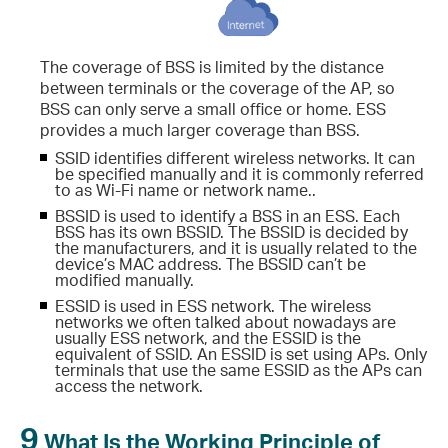
The coverage of BSS is limited by the distance
between terminals or the coverage of the AP, so
BSS can only serve a small office or home. ESS
provides a much larger coverage than BSS.
SSID identifies different wireless networks. It can
be specified manually and it is commonly referred
to as Wi-Fi name or network name..
BSSID is used to identify a BSS in an ESS. Each
BSS has its own BSSID. The BSSID is decided by
the manufacturers, and it is usually related to the
device’s MAC address. The BSSID can’t be
modified manually.
ESSID is used in ESS network. The wireless
networks we often talked about nowadays are
usually ESS network, and the ESSID is the
equivalent of SSID. An ESSID is set using APs. Only
terminals that use the same ESSID as the APs can
access the network.
9
What Is the Working Principle of