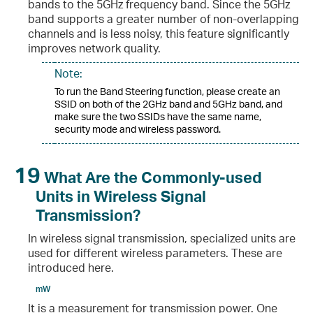
bands to the 5GHz frequency band. Since the 5GHz
band supports a greater number of non-overlapping
channels and is less noisy, this feature significantly
improves network quality.
Note:
To run the Band Steering function, please create an
SSID on both of the 2GHz band and 5GHz band, and
make sure the two SSIDs have the same name,
security mode and wireless password.
19
What Are the Commonly-used
Units in Wireless Signal
Transmission?
In wireless signal transmission, specialized units are
used for different wireless parameters. These are
introduced here.
mW
It is a measurement for transmission power. One