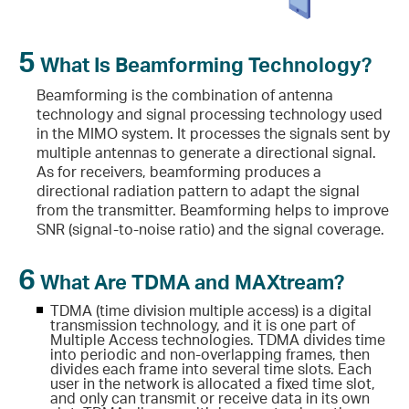
5
What Is Beamforming Technology?
Beamforming is the combination of antenna
technology and signal processing technology used
in the MIMO system. It processes the signals sent by
multiple antennas to generate a directional signal.
As for receivers, beamforming produces a
directional radiation pattern to adapt the signal
from the transmitter. Beamforming helps to improve
SNR (signal-to-noise ratio) and the signal coverage.
6
What Are TDMA and MAXtream?
TDMA (time division multiple access) is a digital
transmission technology, and it is one part of
Multiple Access technologies. TDMA divides time
into periodic and non-overlapping frames, then
divides each frame into several time slots. Each
user in the network is allocated a fixed time slot,
and only can transmit or receive data in its own