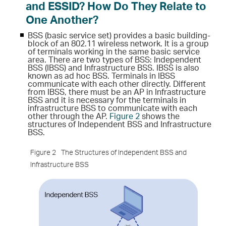
and ESSID? How Do They Relate to
One Another?
BSS (basic service set) provides a basic building-
block of an 802.11 wireless network. It is a group
of terminals working in the same basic service
area. There are two types of BSS: Independent
BSS (IBSS) and Infrastructure BSS. IBSS is also
known as ad hoc BSS. Terminals in IBSS
communicate with each other directly. Different
from IBSS, there must be an AP in Infrastructure
BSS and it is necessary for the terminals in
infrastructure BSS to communicate with each
other through the AP.
Figure 2
shows the
structures of Independent BSS and Infrastructure
BSS.
Figure 2
The Structures of Independent BSS and
Infrastructure BSS