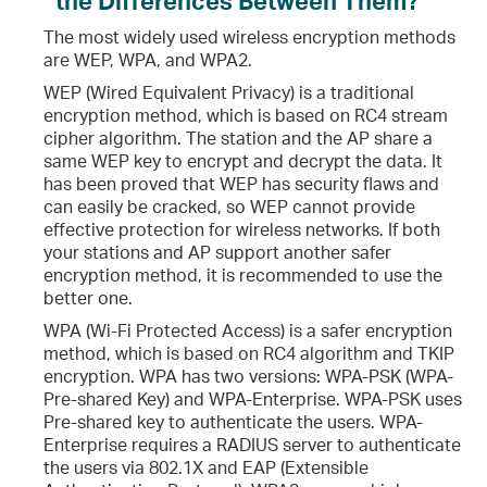
The most widely used wireless encryption methods
are WEP, WPA, and WPA2.
WEP (Wired Equivalent Privacy) is a traditional
encryption method, which is based on RC4 stream
cipher algorithm. The station and the AP share a
same WEP key to encrypt and decrypt the data. It
has been proved that WEP has security flaws and
can easily be cracked, so WEP cannot provide
effective protection for wireless networks. If both
your stations and AP support another safer
encryption method, it is recommended to use the
better one.
WPA (Wi-Fi Protected Access) is a safer encryption
method, which is based on RC4 algorithm and TKIP
encryption. WPA has two versions: WPA-PSK (WPA-
Pre-shared Key) and WPA-Enterprise. WPA-PSK uses
Pre-shared key to authenticate the users. WPA-
Enterprise requires a RADIUS server to authenticate
the users via 802.1X and EAP (Extensible