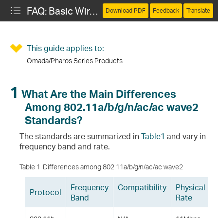
FAQ: Basic Wireless Concepts
Download PDF
Feedback
Translate
This guide applies to:
Omada/Pharos Series Products
02.11a/b/g/n/ac/ac wave2 Standards?
 in WLAN?
1
What Are the Main Differences
Among 802.11a/b/g/n/ac/ac wave2
 WLAN and Wi-Fi and How Do They Relate to Each Other?
Standards?
The standards are summarized in
T
able1
and vary in
frequency band and rate.
Table 1
Differences among 802.11a/b/g/n/ac/ac wave2
Frequency
Compatibility
Physical
Protocol
40 and HT80?
Band
Rate
 Another?