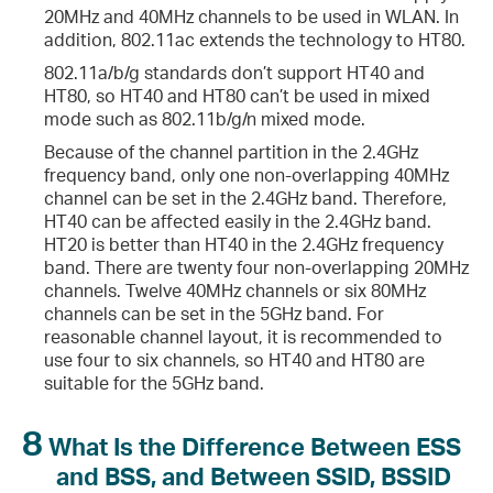
20MHz and 40MHz channels to be used in WLAN. In
addition, 802.11ac extends the technology to HT80.
802.11a/b/g standards don’t support HT40 and
HT80, so HT40 and HT80 can’t be used in mixed
mode such as 802.11b/g/n mixed mode.
Because of the channel partition in the 2.4GHz
frequency band, only one non-overlapping 40MHz
channel can be set in the 2.4GHz band. Therefore,
HT40 can be affected easily in the 2.4GHz band.
HT20 is better than HT40 in the 2.4GHz frequency
band. There are twenty four non-overlapping 20MHz
channels. Twelve 40MHz channels or six 80MHz
channels can be set in the 5GHz band. For
reasonable channel layout, it is recommended to
use four to six channels, so HT40 and HT80 are
suitable for the 5GHz band.
8
What Is the Difference Between ESS
and BSS, and Between SSID, BSSID