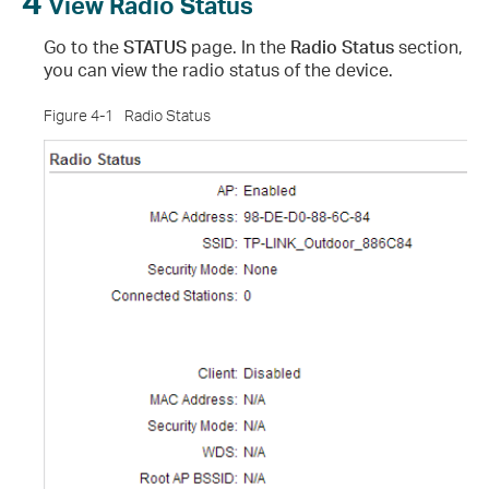
4
View Radio Status
Go to the
STATUS
page. In the
Radio Status
section,
you can view the radio status of the device.
Figure 4-1
Radio Status