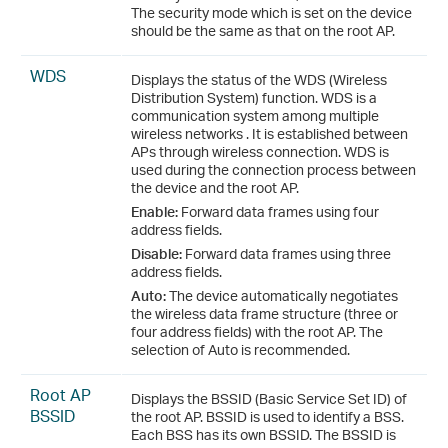
The security mode which is set on the device
should be the same as that on the root AP.
WDS
Displays the status of the WDS (Wireless
Distribution System) function. WDS is a
communication system among multiple
wireless networks . It is established between
APs through wireless connection. WDS is
used during the connection process between
the device and the root AP.
Enable:
Forward data frames using four
address fields.
Disable:
Forward data frames using three
address fields.
Auto:
The device automatically negotiates
the wireless data frame structure (three or
four address fields) with the root AP. The
selection of Auto is recommended.
Root AP
Displays the BSSID (Basic Service Set ID) of
BSSID
the root AP. BSSID is used to identify a BSS.
Each BSS has its own BSSID. The BSSID is