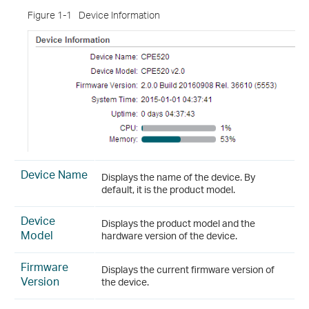
Figure 1-1
Device Information
Device Name
Displays the name of the device. By
default, it is the product model.
Device
Displays the product model and the
Model
hardware version of the device.
Firmware
Displays the current firmware version of
Version
the device.