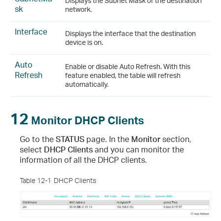
Displays the Subnet Mask of the destination
sk
network.
Interface
Displays the interface that the destination
device is on.
Auto
Enable or disable Auto Refresh. With this
Refresh
feature enabled, the table will refresh
automatically.
12
Monitor DHCP Clients
Go to the
STATUS
page. In the
Monitor
section,
select
DHCP Clients
and you can monitor the
information of all the DHCP clients.
Table 12-1
DHCP Clients