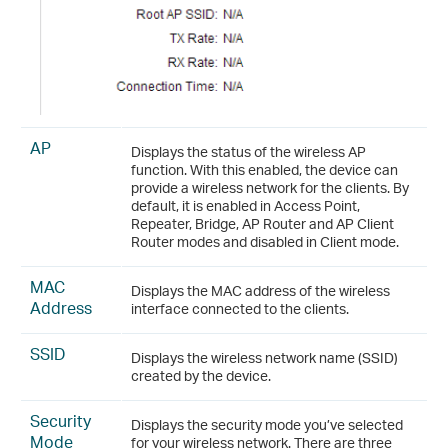
AP
Displays the status of the wireless AP
function. With this enabled, the device can
provide a wireless network for the clients. By
default, it is enabled in Access Point,
Repeater, Bridge, AP Router and AP Client
Router modes and disabled in Client mode.
MAC
Displays the MAC address of the wireless
Address
interface connected to the clients.
SSID
Displays the wireless network name (SSID)
created by the device.
Security
Displays the security mode you’ve selected
Mode
for your wireless network. There are three