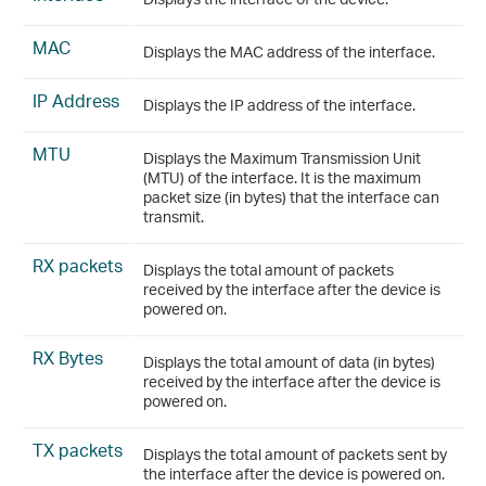
MAC
Displays the MAC address of the interface.
IP Address
Displays the IP address of the interface.
MTU
Displays the Maximum Transmission Unit
(MTU) of the interface. It is the maximum
packet size (in bytes) that the interface can
transmit.
RX packets
Displays the total amount of packets
received by the interface after the device is
powered on.
RX Bytes
Displays the total amount of data (in bytes)
received by the interface after the device is
powered on.
TX packets
Displays the total amount of packets sent by
the interface after the device is powered on.