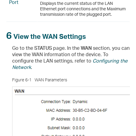
Port
Displays the current status of the LAN
Ethernet port connections and the Maximum
transmission rate of the plugged port.
6
View the WAN Settings
Go to the
STATUS
page. In the
WAN
section, you can
view the WAN information of the device. To
configure the LAN settings, refer to
Configuring the
Network
.
Figure 6-1
WAN Parameters