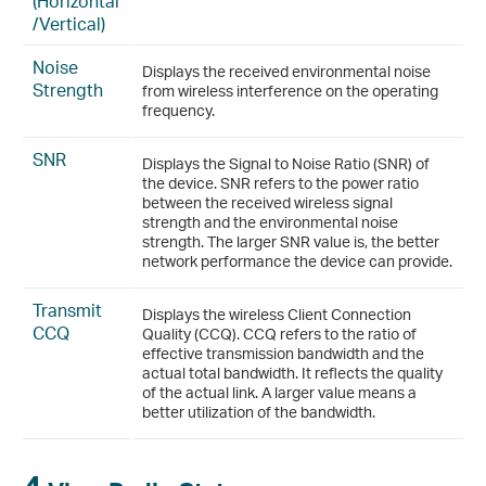
(Horizontal
/Vertical)
Noise
Displays the received environmental noise
Strength
from wireless interference on the operating
frequency.
SNR
Displays the Signal to Noise Ratio (SNR) of
the device. SNR refers to the power ratio
between the received wireless signal
strength and the environmental noise
strength. The larger SNR value is, the better
network performance the device can provide.
Transmit
Displays the wireless Client Connection
CCQ
Quality (CCQ). CCQ refers to the ratio of
effective transmission bandwidth and the
actual total bandwidth. It reflects the quality
of the actual link. A larger value means a
better utilization of the bandwidth.