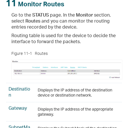
11
Monitor Routes
Go to the
STATUS
page. In the
Monitor
section,
select
Routes
and you can monitor the routing
entries recorded by the device.
Routing table is used for the device to decide the
interface to forward the packets.
Figure 11-1
Routes
Destinatio
Displays the IP address of the destination
n
device or destination network.
Gateway
Displays the IP address of the appropriate
gateway.
SubnetMa