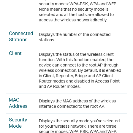
security modes: WPA-PSK, WPA and WEP.
None means that no security mode is
selected and all the hosts are allowed to
access the wireless network directly.
Connected
Displays the number of the connected
Stations
stations.
Client
Displays the status of the wireless client
function. With this function enabled, the
device can connect to the root AP through
wireless connection. By default, it is enabled
in Client, Repeater, Bridge and AP Client
Router modes and disabled in Access Point
and AP Router modes.
MAC
Displays the MAC address of the wireless
Address
interface connected to the root AP.
Security
Displays the security mode you’ve selected
Mode
for your wireless network. There are three
security modes: WPA-PSK, WPA and WEP.