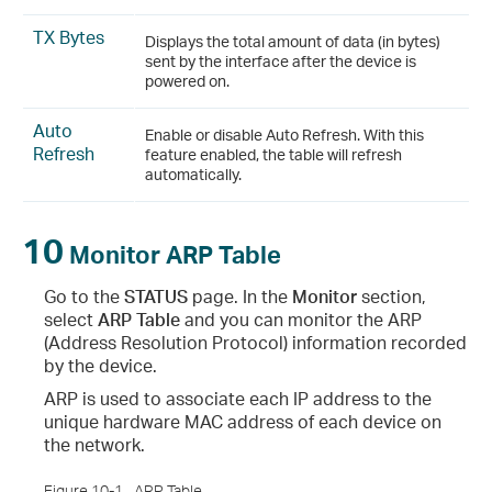
TX Bytes
Displays the total amount of data (in bytes)
sent by the interface after the device is
powered on.
Auto
Enable or disable Auto Refresh. With this
Refresh
feature enabled, the table will refresh
automatically.
10
Monitor ARP Table
Go to the
STATUS
page. In the
Monitor
section,
select
ARP Table
and you can monitor the ARP
(Address Resolution Protocol) information recorded
by the device.
ARP is used to associate each IP address to the
unique hardware MAC address of each device on
the network.
Figure 10-1
ARP Table