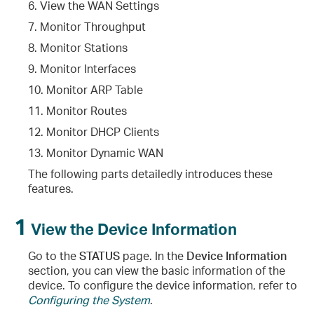
6. View the WAN Settings
7. Monitor Throughput
8. Monitor Stations
9. Monitor Interfaces
10. Monitor ARP Table
11. Monitor Routes
12. Monitor DHCP Clients
13. Monitor Dynamic WAN
The following parts detailedly introduces these
features.
1
View the Device Information
Go to the
STATUS
page. In the
Device Information
section, you can view the basic information of the
device. To configure the device information, refer to
Configuring the System
.