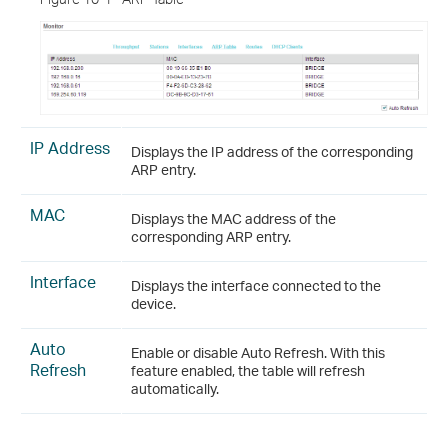
IP Address
Displays the IP address of the corresponding
ARP entry.
MAC
Displays the MAC address of the
corresponding ARP entry.
Interface
Displays the interface connected to the
device.
Auto
Enable or disable Auto Refresh. With this
Refresh
feature enabled, the table will refresh
automatically.