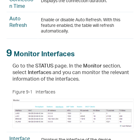
Displays the connection duration.
n Time
Auto
Enable or disable Auto Refresh. With this
Refresh
feature enabled, the table will refresh
automatically.
9
Monitor Interfaces
Go to the
STATUS
page. In the
Monitor
section,
select
Interfaces
and you can monitor the relevant
information of the interfaces.
Figure 9-1
Interfaces
Interface
Displays the interface of the device.