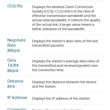
CCQ (%)
Displays the wireless Client Connection
Quality (CCQ). CCQ refers to the ratio of
effective transmission bandwidth and the
actual total bandwidth. It reflects the quality
of the actual link. A larger value means a
better utilization of the bandwidth.
Negotiate
Displays the station’s data rates of the last
Rate
transmitted packets.
(Mbps)
Data
Displays the station’s average data rates of
TX/RX
the transmitted and received packets over
(kbps)
the connection time.
Distance
Displays the distance between the device
(km)
and the station.
IP Address
Displays the IP address of the station.
Connectio