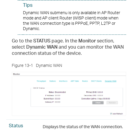
Tips
Dynamic WAN submenu is only available in AP Router
mode and AP client Router (WISP client) mode when
the WAN connection type is PPPoE, PPTP, L2TP or
Dynamic.
Go to the
STATUS
page. In the
Monitor
section,
select
Dynamic WAN
and you can monitor the WAN
connection status of the device.
Figure 13-1
Dynamic WAN
Status
Displays the status of the WAN connection.