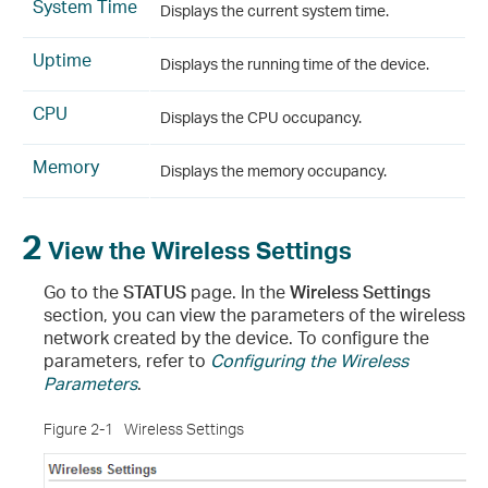
System Time
Displays the current system time.
Uptime
Displays the running time of the device.
CPU
Displays the CPU occupancy.
Memory
Displays the memory occupancy.
2
View the Wireless Settings
Go to the
STATUS
page. In the
Wireless Settings
section, you can view the parameters of the wireless
network created by the device. To configure the
parameters, refer to
Configuring the Wireless
Parameters
.
Figure 2-1
Wireless Settings