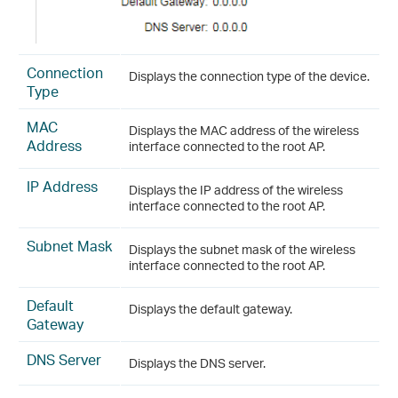
Connection
Displays the connection type of the device.
Type
MAC
Displays the MAC address of the wireless
Address
interface connected to the root AP.
IP Address
Displays the IP address of the wireless
interface connected to the root AP.
Subnet Mask
Displays the subnet mask of the wireless
interface connected to the root AP.
Default
Displays the default gateway.
Gateway
DNS Server
Displays the DNS server.