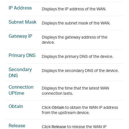
IP Address
Displays the IP address of the WAN.
Subnet Mask
Displays the subnet mask of the WAN.
Gateway IP
Displays the gateway address of the
device.
Primary DNS
Displays the primary DNS of the device.
Secondary
Displays the secondary DNS of the device.
DNS
Connection
Displays the time that the latest WAN
UPtime
connection lasts.
Obtain
Click
Obtain
to obtain the WAN IP address
from the upstream device.
Release
Click
Release
to release the WAN IP