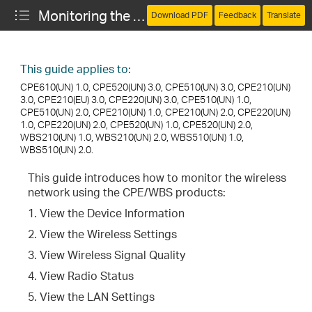
Monitoring the Network (CPE and WBS)
Download PDF
Feedback
Translate
This guide applies to:
CPE610(UN) 1.0, CPE520(UN) 3.0, CPE510(UN) 3.0, CPE210(UN)
3.0, CPE210(EU) 3.0, CPE220(UN) 3.0, CPE510(UN) 1.0,
CPE510(UN) 2.0, CPE210(UN) 1.0, CPE210(UN) 2.0, CPE220(UN)
1.0, CPE220(UN) 2.0, CPE520(UN) 1.0, CPE520(UN) 2.0,
WBS210(UN) 1.0, WBS210(UN) 2.0, WBS510(UN) 1.0,
WBS510(UN) 2.0.
This guide introduces how to monitor the wireless
network using the CPE/WBS products:
1. View the Device Information
2. View the Wireless Settings
3. View Wireless Signal Quality
4. View Radio Status
5. View the LAN Settings