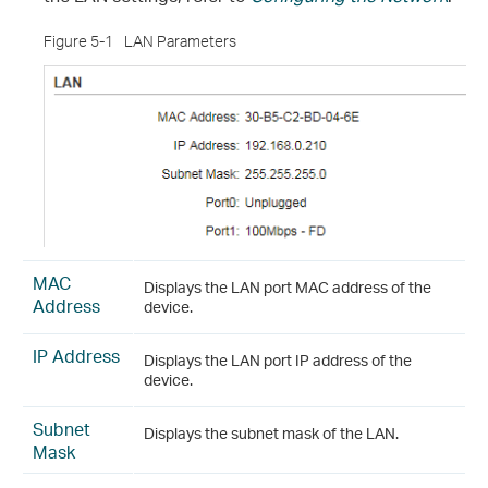
Figure 5-1
LAN Parameters
MAC
Displays the LAN port MAC address of the
Address
device.
IP Address
Displays the LAN port IP address of the
device.
Subnet
Displays the subnet mask of the LAN.
Mask