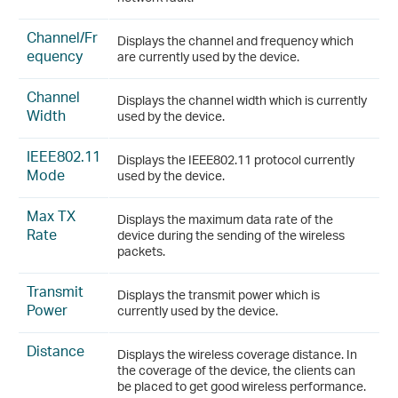
Channel/Fr
Displays the channel and frequency which
equency
are currently used by the device.
Channel
Displays the channel width which is currently
Width
used by the device.
IEEE802.11
Displays the IEEE802.11 protocol currently
Mode
used by the device.
Max TX
Displays the maximum data rate of the
Rate
device during the sending of the wireless
packets.
Transmit
Displays the transmit power which is
Power
currently used by the device.
Distance
Displays the wireless coverage distance. In
the coverage of the device, the clients can
be placed to get good wireless performance.