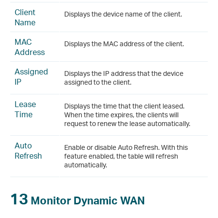
Client
Displays the device name of the client.
Name
MAC
Displays the MAC address of the client.
Address
Assigned
Displays the IP address that the device
IP
assigned to the client.
Lease
Displays the time that the client leased.
Time
When the time expires, the clients will
request to renew the lease automatically.
Auto
Enable or disable Auto Refresh. With this
Refresh
feature enabled, the table will refresh
automatically.
13
Monitor Dynamic WAN