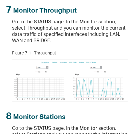
7
Monitor Throughput
Go to the
STATUS
page. In the
Monitor
section,
select
Throughput
and you can monitor the current
data traffic of specified interfaces including LAN,
WAN and BRIDGE.
Figure 7-1
Throughput
8
Monitor Stations
Go to the
STATUS
page. In the
Monitor
section,