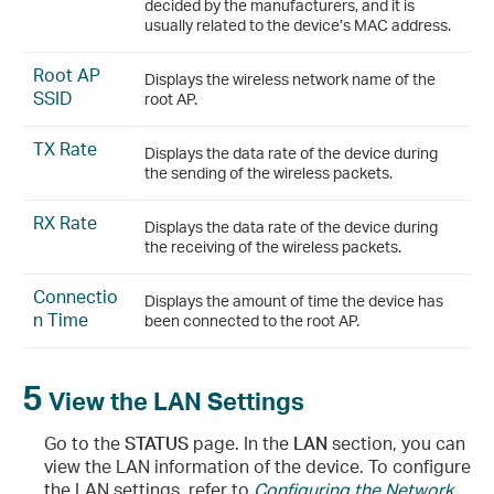
decided by the manufacturers, and it is
usually related to the device’s MAC address.
Root AP
Displays the wireless network name of the
SSID
root AP.
TX Rate
Displays the data rate of the device during
the sending of the wireless packets.
RX Rate
Displays the data rate of the device during
the receiving of the wireless packets.
Connectio
Displays the amount of time the device has
n Time
been connected to the root AP.
5
View the LAN Settings
Go to the
STATUS
page. In the
LAN
section, you can
view the LAN information of the device. To configure
the LAN settings, refer to
Configuring the Network
.