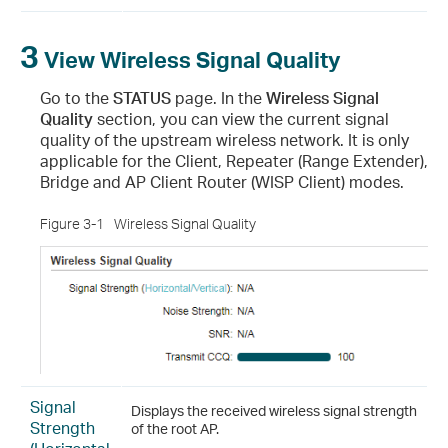
3
View Wireless Signal Quality
Go to the
STATUS
page. In the
Wireless Signal
Quality
section, you can view the current signal
quality of the upstream wireless network. It is only
applicable for the Client, Repeater (Range Extender),
Bridge and AP Client Router (WISP Client) modes.
Figure 3-1
Wireless Signal Quality
Signal
Displays the received wireless signal strength
Strength
of the root AP.