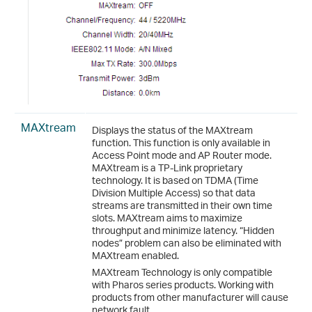
MAXtream
Displays the status of the MAXtream
function. This function is only available in
Access Point mode and AP Router mode.
MAXtream is a TP-Link proprietary
technology. It is based on TDMA (Time
Division Multiple Access) so that data
streams are transmitted in their own time
slots. MAXtream aims to maximize
throughput and minimize latency. “Hidden
nodes” problem can also be eliminated with
MAXtream enabled.
MAXtream Technology is only compatible
with Pharos series products. Working with
products from other manufacturer will cause
network fault.