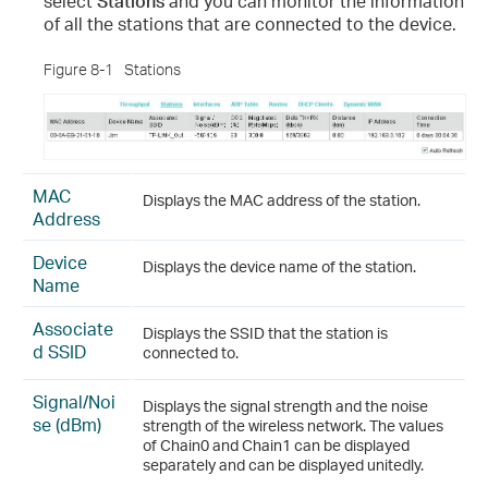
select
Stations
and you can monitor the information
of all the stations that are connected to the device.
Figure 8-1
Stations
MAC
Displays the MAC address of the station.
Address
Device
Displays the device name of the station.
Name
Associate
Displays the SSID that the station is
d SSID
connected to.
Signal/Noi
Displays the signal strength and the noise
se (dBm)
strength of the wireless network. The values
of Chain0 and Chain1 can be displayed
separately and can be displayed unitedly.