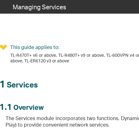
Managing Services
This guide applies to:
TL-R470T+ v6 or above, TL-R480T+ v9 or above, TL-600VPN v4 or
above, TL-ER6120 v3 or above
1
Services
1.1
Overview
The Services module incorporates two functions, Dynami
Play) to provide convenient network services.