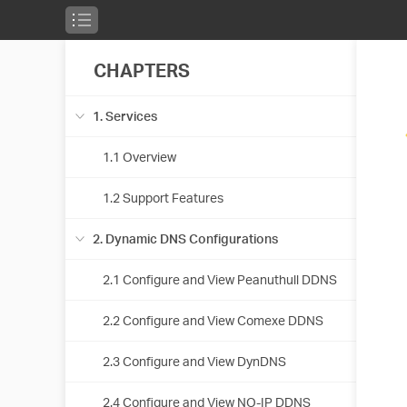
CHAPTERS
1. Services
1.1 Overview
1.2 Support Features
2. Dynamic DNS Configurations
2.1 Configure and View Peanuthull DDNS
2.2 Configure and View Comexe DDNS
2.3 Configure and View DynDNS
2.4 Configure and View NO-IP DDNS