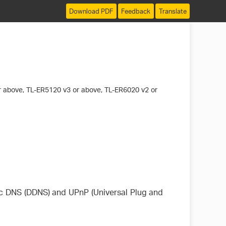
Download PDF
Feedback
Translate
 above, TL-ER5120 v3 or above, TL-ER6020 v2 or
c DNS (DDNS) and UPnP (Universal Plug and