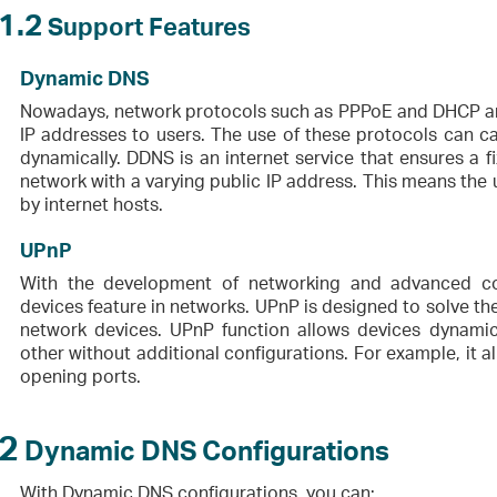
1.2
Support Features
Dynamic DNS
Nowadays, network protocols such as PPPoE and DHCP are
IP addresses to users. The use of these protocols can c
dynamically. DDNS is an internet service that ensures a
network with a varying public IP address. This means the
by internet hosts.
UPnP
With the development of networking and advanced co
devices feature in networks. UPnP is designed to solve 
network devices. UPnP function allows devices dynami
other without additional configurations. For example, it 
opening ports.
2
Dynamic DNS Configurations
With Dynamic DNS configurations, you can: