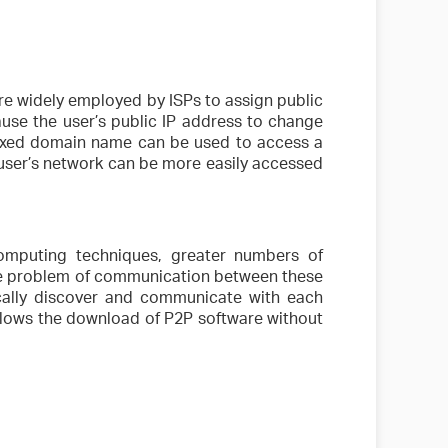
 widely employed by ISPs to assign public
ause the user’s public IP address to change
 fixed domain name can be used to access a
 user’s network can be more easily accessed
mputing techniques, greater numbers of
the problem of communication between these
cally discover and communicate with each
allows the download of P2P software without