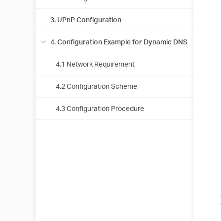
3. UPnP Configuration
4. Configuration Example for Dynamic DNS
4.1 Network Requirement
4.2 Configuration Scheme
4.3 Configuration Procedure