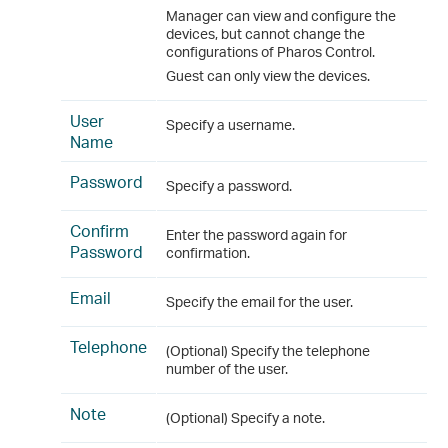
Manager can view and configure the
devices, but cannot change the
configurations of Pharos Control.
Guest can only view the devices.
User
Specify a username.
Name
Password
Specify a password.
Confirm
Enter the password again for
Password
confirmation.
Email
Specify the email for the user.
Telephone
(Optional) Specify the telephone
number of the user.
Note
(Optional) Specify a note.