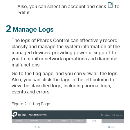
Also, you can select an account and click
to
edit it.
2
Manage Logs
The logs of Pharos Control can effectively record,
classify and manage the system information of the
managed devices, providing powerful support for
you to monitor network operations and diagnose
malfunctions.
Go to the
Log
page, and you can view all the logs.
Also, you can click the tags in the left column to
view the classified logs, including normal logs,
events and errors.
Figure 2-1
Log Page