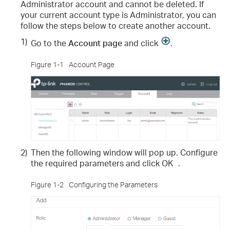
Administrator account and cannot be deleted. If
your current account type is Administrator, you can
follow the steps below to create another account.
1)
Go to the
Account page
and click
.
Figure 1-1
Account Page
2)
Then the following window will pop up. Configure
the required parameters and click
OK
.
Figure 1-2
Configuring the Parameters