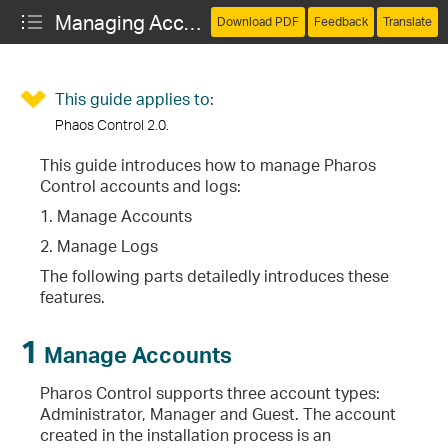
Managing Accounts and Logs (Pharos Control)
Download PDF
Feedback
Translate
This guide applies to:
Phaos Control 2.0.
This guide introduces how to manage Pharos
Control accounts and logs:
1. Manage Accounts
2. Manage Logs
The following parts detailedly introduces these
features.
1
Manage Accounts
Pharos Control supports three account types:
Administrator, Manager and Guest. The account
created in the installation process is an