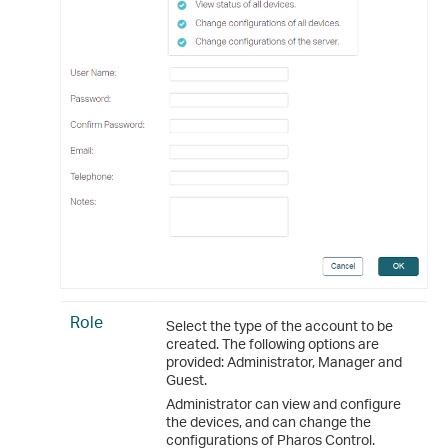
Role
Select the type of the account to be
created. The following options are
provided: Administrator, Manager and
Guest.
Administrator can view and configure
the devices, and can change the
configurations of Pharos Control.