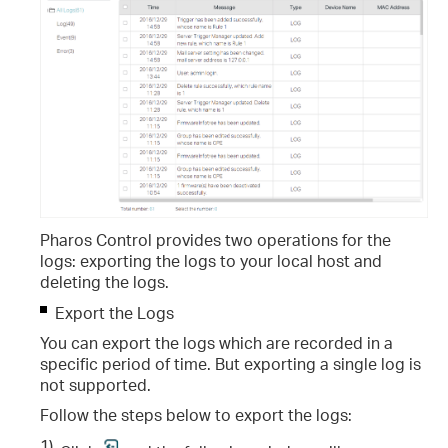
Pharos Control provides two operations for the
logs: exporting the logs to your local host and
deleting the logs.
Export the Logs
You can export the logs which are recorded in a
specific period of time. But exporting a single log is
not supported.
Follow the steps below to export the logs:
1)