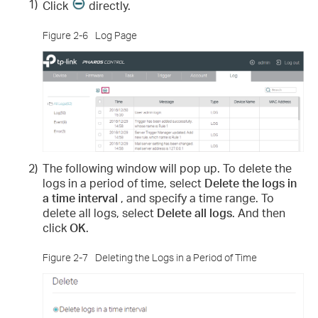
1)
Click
directly.
Figure 2-6
Log Page
2)
The following window will pop up. To delete the
logs in a period of time, select
Delete the logs in
a time interval
, and specify a time range. To
delete all logs, select
Delete all logs
. And then
click
OK
.
Figure 2-7
Deleting the Logs in a Period of Time