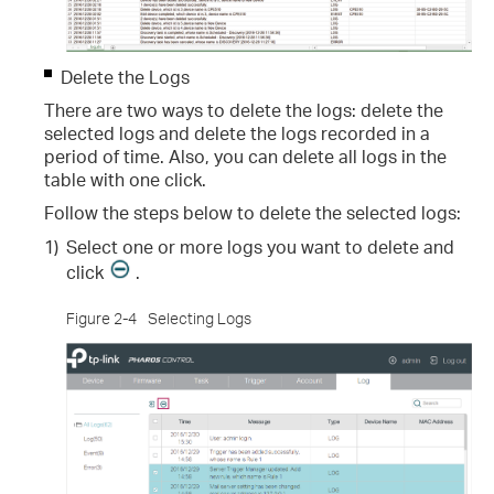
Delete the Logs
There are two ways to delete the logs: delete the
selected logs and delete the logs recorded in a
period of time. Also, you can delete all logs in the
table with one click.
Follow the steps below to delete the selected logs:
1)
Select one or more logs you want to delete and
click
.
Figure 2-4
Selecting Logs