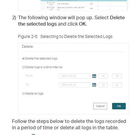
2)
The following window will pop up. Select
Delete
the selected logs
and click
OK
.
Figure 2-5
Selecting to Delete the Selected Logs
Follow the steps below to delete the logs recorded
in a period of time or delete all logs in the table.