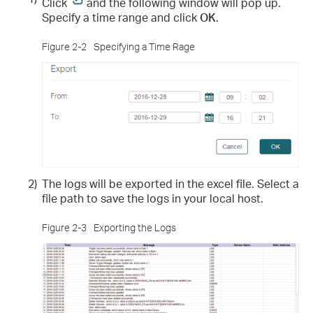
Click
and the following window will pop up.
Specify a time range and click
OK
.
Figure 2-2
Specifying a Time Rage
2)
The logs will be exported in the excel file. Select a
file path to save the logs in your local host.
Figure 2-3
Exporting the Logs