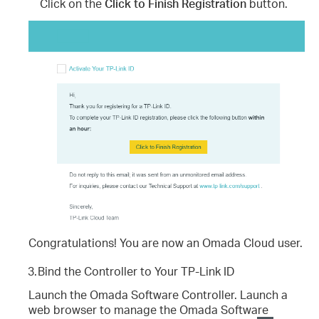
Click on the
Click to Finish Registration
button.
Congratulations! You are now an Omada Cloud user.
3.
Bind the Controller to Your TP-Link ID
Launch the Omada Software Controller. Launch a
web browser to manage the Omada Software