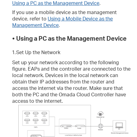
Using a PC as the Management Device
.
If you use a mobile device as the management
device, refer to
Using a Mobile Device as the
Management Device
.
•
Using a PC as the Management Device
1.
Set Up the Network
Set up your network according to the following
figure. EAPs and the controller are connected to the
local network. Devices in the local network can
obtain their IP addresses from the router and
access the internet via the router. Make sure that
both the PC and the Omada Cloud Controller have
access to the internet.