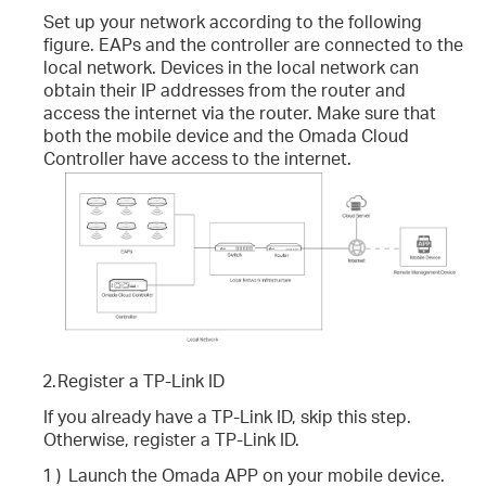
Set up your network according to the following
figure. EAPs and the controller are connected to the
local network. Devices in the local network can
obtain their IP addresses from the router and
access the internet via the router. Make sure that
both the mobile device and the Omada Cloud
Controller have access to the internet.
2.
Register a TP-Link ID
If you already have a TP-Link ID, skip this step.
Otherwise, register a TP-Link ID.
1 )
Launch the Omada APP on your mobile device.