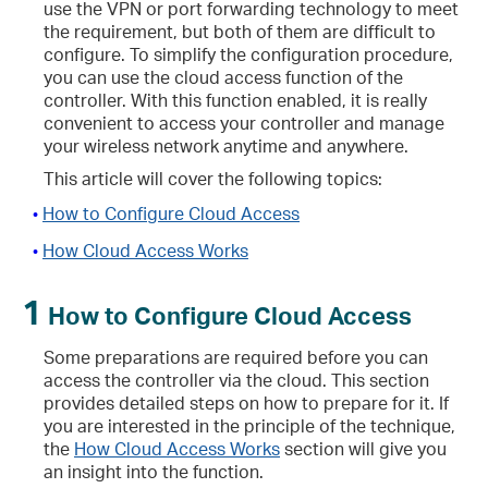
use the VPN or port forwarding technology to meet
the requirement, but both of them are difficult to
configure. To simplify the configuration procedure,
you can use the cloud access function of the
controller. With this function enabled, it is really
convenient to access your controller and manage
your wireless network anytime and anywhere.
This article will cover the following topics:
How to Configure Cloud Access
•
How Cloud Access Works
•
1
How to Configure Cloud Access
Some preparations are required before you can
access the controller via the cloud. This section
provides detailed steps on how to prepare for it. If
you are interested in the principle of the technique,
the
How Cloud Access Works
section will give you
an insight into the function.