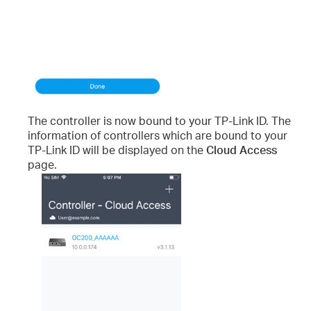
The controller is now bound to your TP-Link ID. The
information of controllers which are bound to your
TP-Link ID will be displayed on the
Cloud Access
page.