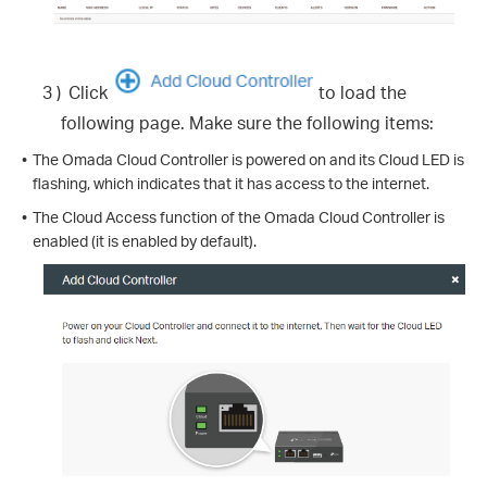
3 )
Click
to load the
following page. Make sure the following items:
•
The Omada Cloud Controller is powered on and its Cloud LED is
flashing, which indicates that it has access to the internet.
•
The Cloud Access function of the Omada Cloud Controller is
enabled (it is enabled by default).