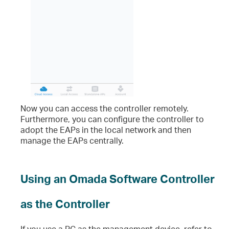
Now you can access the controller remotely.
Furthermore, you can configure the controller to
adopt the EAPs in the local network and then
manage the EAPs centrally.
Using an Omada Software Controller
as the Controller
If you use a PC as the management device, refer to