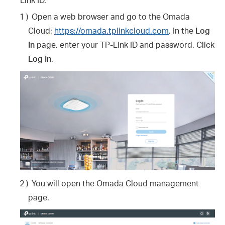
1 )
Open a web browser and go to the Omada
Cloud:
https://omada.tplinkcloud.com
. In the
Log
In
page, enter your TP-Link ID and password. Click
Log In
.
2 )
You will open the Omada Cloud management
page.