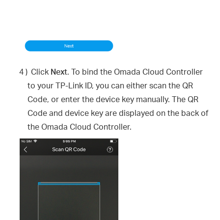
4 )
Click
Next
. To bind the Omada Cloud Controller
to your TP-Link ID, you can either scan the QR
Code, or enter the device key manually. The QR
Code and device key are displayed on the back of
the Omada Cloud Controller.