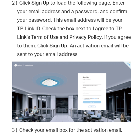
2 )
Click
Sign Up
to load the following page. Enter
your email address and a password, and confirm
your password. This email address will be your
TP-Link ID. Check the box next to
I agree to TP-
Link's Term of Use and Privacy Policy
, if you agree
to them. Click
Sign Up
. An activation email will be
sent to your email address.
3 )
Check your email box for the activation email.