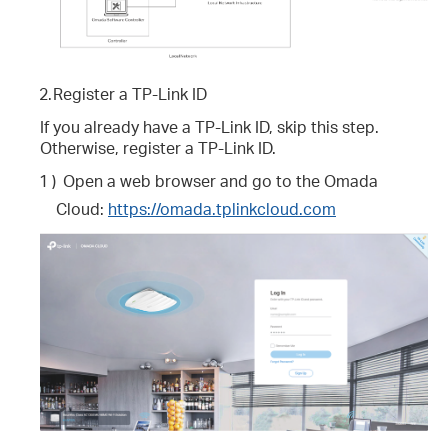
2.
Register a TP-Link ID
If you already have a TP-Link ID, skip this step.
Otherwise, register a TP-Link ID.
1 )
Open a web browser and go to the Omada
Cloud:
https://omada.tplinkcloud.com