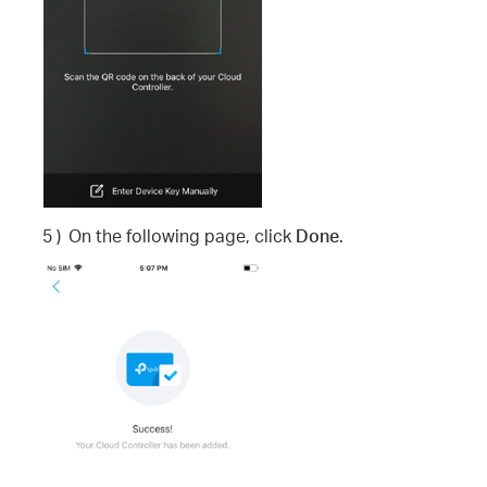
5 )
On the following page, click
Done
.