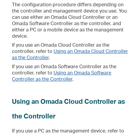
The configuration procedure differs depending on
the controller and management device you use. You
can use either an Omada Cloud Controller or an
Omada Software Controller as the controller, and
either a PC or a mobile device as the management
device.
If you use an Omada Cloud Controller as the
controller, refer to
Using an Omada Cloud Controller
as the Controller
.
If you use an Omada Software Controller as the
controller, refer to
Using an Omada Software
Controller as the Controller
.
Using an Omada Cloud Controller as
the Controller
If you use a PC as the management device, refer to