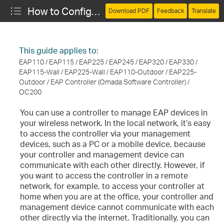
How to Configure Cloud Access for Remote Management
Download PDF
Feedback
Translate
This guide applies to:
EAP110 / EAP115 / EAP225 / EAP245 / EAP320 / EAP330 /
EAP115-Wall / EAP225-Wall / EAP110-Outdoor / EAP225-
Outdoor / EAP Controller (Omada Software Controller) /
OC200
You can use a controller to manage EAP devices in
your wireless network. In the local network, it’s easy
to access the controller via your management
devices, such as a PC or a mobile device, because
your controller and management device can
communicate with each other directly. However, if
you want to access the controller in a remote
network, for example, to access your controller at
home when you are at the office, your controller and
management device cannot communicate with each
other directly via the internet. Traditionally, you can