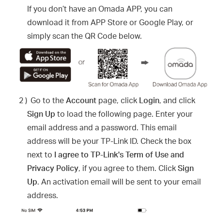
If you don’t have an Omada APP, you can
download it from APP Store or Google Play, or
simply scan the QR Code below.
2 )
Go to the
Account
page, click
Login
, and click
Sign Up
to load the following page. Enter your
email address and a password. This email
address will be your TP-Link ID. Check the box
next to
I agree to TP-Link's Term of Use and
Privacy Policy
, if you agree to them. Click
Sign
Up
. An activation email will be sent to your email
address.