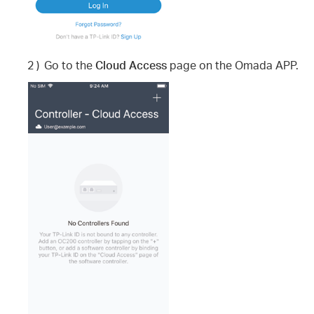
2 )
Go to the
Cloud Access
page on the Omada APP.