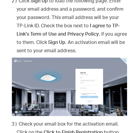
2 )
Click
Sign Up
to load the following page. Enter
your email address and a password, and confirm
your password. This email address will be your
TP-Link ID. Check the box next to
I agree to TP-
Link's Term of Use and Privacy Policy
, if you agree
to them. Click
Sign Up
. An activation email will be
sent to your email address.
3 )
Check your email box for the activation email.
Click on the
Click to Finish Registration
button.