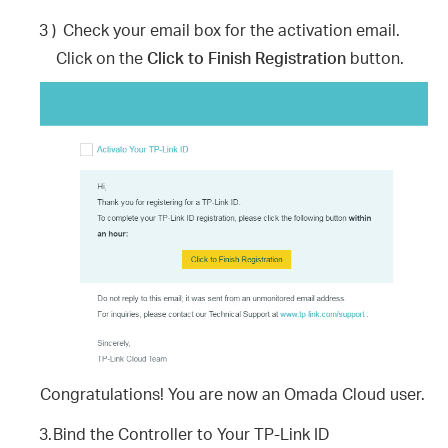
3 )
Check your email box for the activation email.
Click on the
Click to Finish Registration
button.
Congratulations! You are now an Omada Cloud user.
3.
Bind the Controller to Your TP-Link ID