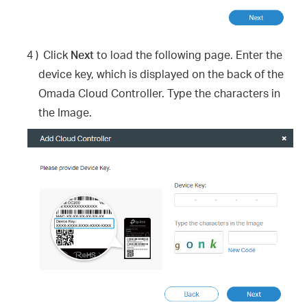
4 )
Click
Next
to load the following page. Enter the
device key, which is displayed on the back of the
Omada Cloud Controller. Type the characters in
the Image.