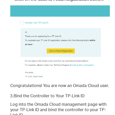
Congratulations! You are now an Omada Cloud user.
3.
Bind the Controller to Your TP-Link ID
Log into the Omada Cloud management page with
your TP-Link ID and bind the controller to your TP-
Link ID.