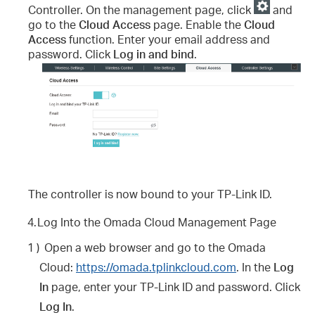
Controller. On the management page, click
and
go to the
Cloud Access
page. Enable the
Cloud
Access
function. Enter your email address and
password. Click
Log in and bind
.
The controller is now bound to your TP-Link ID.
4.
Log Into the Omada Cloud Management Page
1 )
Open a web browser and go to the Omada
Cloud:
https://omada.tplinkcloud.com
. In the
Log
In
page, enter your TP-Link ID and password. Click
Log In
.