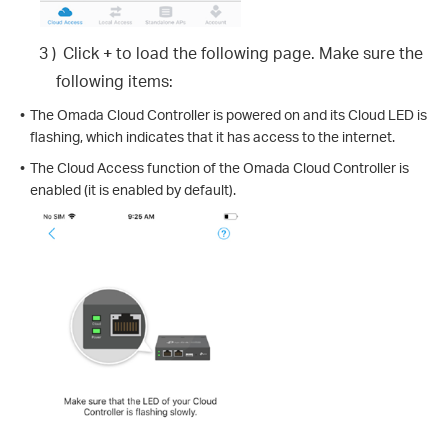
3 )
Click
+
to load the following page. Make sure the
following items:
•
The Omada Cloud Controller is powered on and its Cloud LED is
flashing, which indicates that it has access to the internet.
•
The Cloud Access function of the Omada Cloud Controller is
enabled (it is enabled by default).