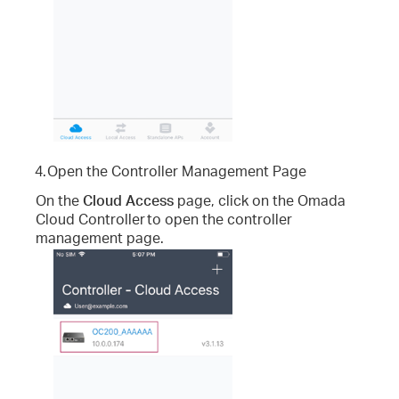
4.
Open the Controller Management Page
On the
Cloud Access
page, click on the Omada
Cloud Controller
to open the controller
management page.