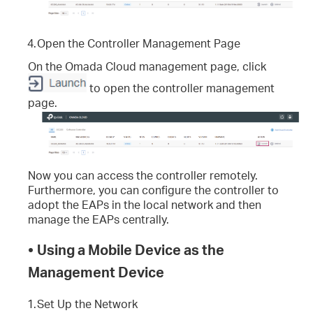
4.
Open the Controller Management Page
On the Omada Cloud management page, click
to open the controller management
page.
Now you can access the controller remotely.
Furthermore, you can configure the controller to
adopt the EAPs in the local network and then
manage the EAPs centrally.
•
Using a Mobile Device as the
Management Device
1.
Set Up the Network