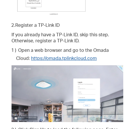
2.
Register a TP-Link ID
If you already have a TP-Link ID, skip this step.
Otherwise, register a TP-Link ID.
1 )
Open a web browser and go to the Omada
Cloud:
https://omada.tplinkcloud.com