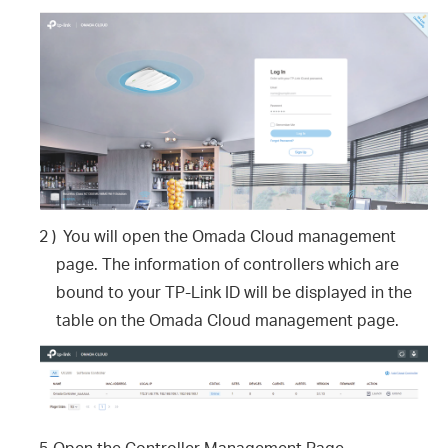
2 )
You will open the Omada Cloud management
page. The information of controllers which are
bound to your TP-Link ID will be displayed in the
table on the Omada Cloud management page.
5.
Open the Controller Management Page