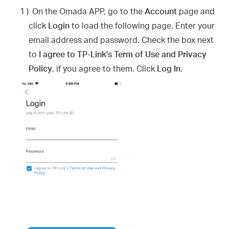
1 )
On the Omada APP, go to the
Account
page and
click
Login
to load the following page. Enter your
email address and password. Check the box next
to
I agree to TP-Link's Term of Use and Privacy
Policy
, if you agree to them. Click
Log In
.