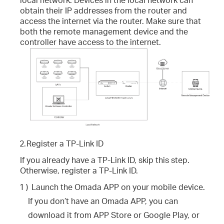
obtain their IP addresses from the router and
access the internet via the router. Make sure that
both the remote management device and the
controller have access to the internet.
2.
Register a TP-Link ID
If you already have a TP-Link ID, skip this step.
Otherwise, register a TP-Link ID.
1 )
Launch the Omada APP on your mobile device.
If you don’t have an Omada APP, you can
download it from APP Store or Google Play, or