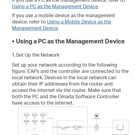
Using a PC as the Management Device
.
If you use a mobile device as the management
device, refer to
Using a Mobile Device as the
Management Device
.
•
Using a PC as the Management Device
1.
Set Up the Network
Set up your network according to the following
figure. EAPs and the controller are connected to the
local network. Devices in the local network can
obtain their IP addresses from the router and
access the internet via the router. Make sure that
both the PC and the Omada Software Controller
have access to the internet.