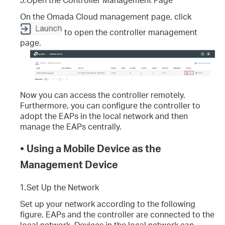
On the Omada Cloud management page, click
to open the controller management
page.
Now you can access the controller remotely.
Furthermore, you can configure the controller to
adopt the EAPs in the local network and then
manage the EAPs centrally.
•
Using a Mobile Device as the
Management Device
1.
Set Up the Network
Set up your network according to the following
figure. EAPs and the controller are connected to the
local network. Devices in the local network can