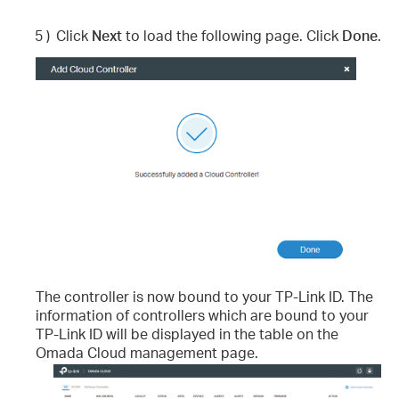
5 )
Click
Next
to load the following page. Click
Done
.
The controller is now bound to your TP-Link ID. The
information of controllers which are bound to your
TP-Link ID will be displayed in the table on the
Omada Cloud management page.