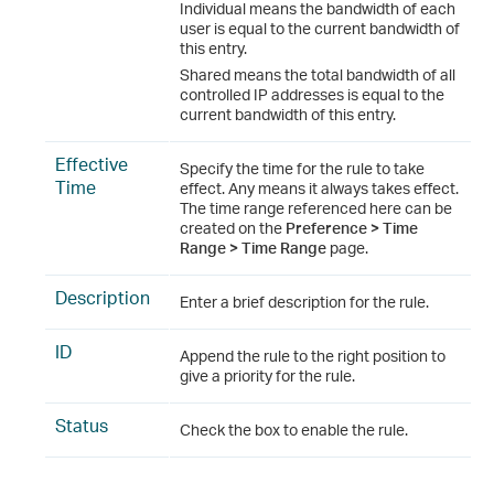
Individual means the bandwidth of each
user is equal to the current bandwidth of
this entry.
Shared means the total bandwidth of all
controlled IP addresses is equal to the
current bandwidth of this entry.
Effective
Specify the time for the rule to take
Time
effect. Any means it always takes effect.
The time range referenced here can be
created on the
Preference > Time
Range > Time Range
page.
Description
Enter a brief description for the rule.
ID
Append the rule to the right position to
give a priority for the rule.
Status
Check the box to enable the rule.