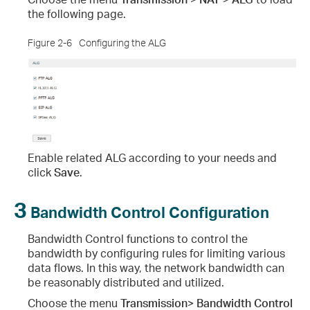
the following page.
Figure 2-6
Configuring the ALG
Enable related ALG according to your needs and
click
Save
.
3
Bandwidth Control Configuration
Bandwidth Control functions to control the
bandwidth by configuring rules for limiting various
data flows. In this way, the network bandwidth can
be reasonably distributed and utilized.
Choose the menu
Transmission> Bandwidth Control