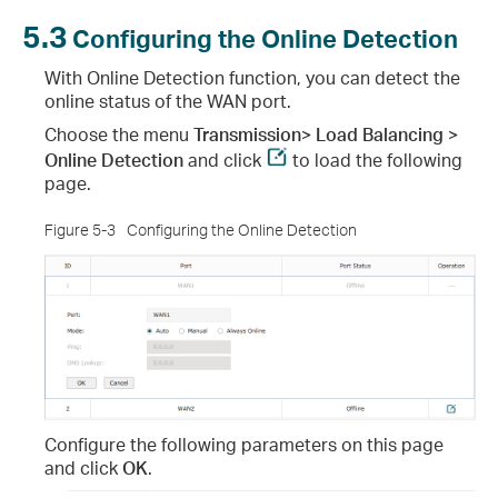
5.3
Configuring the Online Detection
With Online Detection function, you can detect the
online status of the WAN port.
Choose the menu
Transmission> Load Balancing >
Online Detection
and click
to load the following
page.
Figure 5-3
Configuring the Online Detection
Configure the following parameters on this page
and click
OK
.