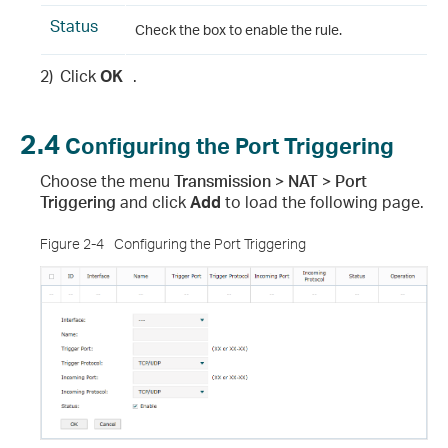
Status
Check the box to enable the rule.
2)
Click
OK
.
2.4
Configuring the Port Triggering
Choose the menu
Transmission > NAT > Port
Triggering
and click
Add
to load the following page.
Figure 2-4
Configuring the Port Triggering