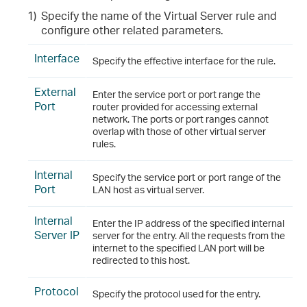
1)
Specify the name of the Virtual Server rule and
configure other related parameters.
Interface
Specify the effective interface for the rule.
External
Enter the service port or port range the
Port
router provided for accessing external
network. The ports or port ranges cannot
overlap with those of other virtual server
rules.
Internal
Specify the service port or port range of the
Port
LAN host as virtual server.
Internal
Enter the IP address of the specified internal
Server IP
server for the entry. All the requests from the
internet to the specified LAN port will be
redirected to this host.
Protocol
Specify the protocol used for the entry.