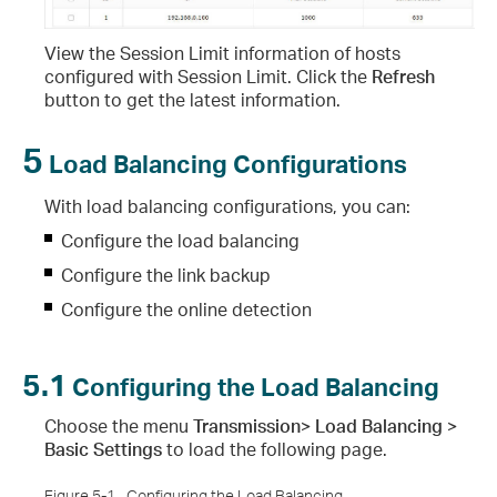
View the Session Limit information of hosts
configured with Session Limit. Click the
Refresh
button to get the latest information.
5
Load Balancing Configurations
With load balancing configurations, you can:
Configure the load balancing
Configure the link backup
Configure the online detection
5.1
Configuring the Load Balancing
Choose the menu
Transmission> Load Balancing >
Basic Settings
to load the following page.
Figure 5-1
Configuring the Load Balancing