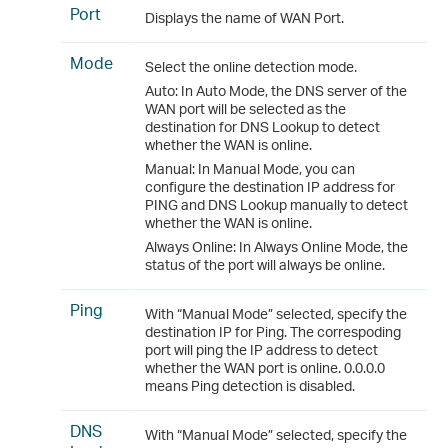
Port
Displays the name of WAN Port.
Mode
Select the online detection mode.
Auto: In Auto Mode, the DNS server of the
WAN port will be selected as the
destination for DNS Lookup to detect
whether the WAN is online.
Manual: In Manual Mode, you can
configure the destination IP address for
PING and DNS Lookup manually to detect
whether the WAN is online.
Always Online: In Always Online Mode, the
status of the port will always be online.
Ping
With “Manual Mode” selected, specify the
destination IP for Ping. The correspoding
port will ping the IP address to detect
whether the WAN port is online. 0.0.0.0
means Ping detection is disabled.
DNS
With “Manual Mode” selected, specify the