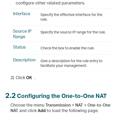
configure other related parameters.
Interface
Specify the effective interface for the
rule.
Source IP
Specify the source IP range for the rule.
Range
Status
Check the box to enable the rule.
Description
Give a description for the rule entry to
facilitate your management.
2)
Click
OK
.
2.2
Configuring the One-to-One NAT
Choose the menu
Transmission > NAT > One-to-One
NAT
and click
Add
to load the following page.