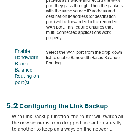
packets as a whole and record the WAN
port they pass through. Then the packets
with the same source IP address and
destination IP address (or destination
port) will be forwarded to the recorded
WAN port. This feature ensures that
multi-connected applications work
properly.
Enable
Select the WAN port from the drop-down
Bandwidth
list to enable Bandwidth Based Balance
Based
Routing.
Balance
Routing on
port(s)
5.2
Configuring the Link Backup
With Link Backup function, the router will switch all
the new sessions from dropped line automatically
to another to keep an always on-line network.