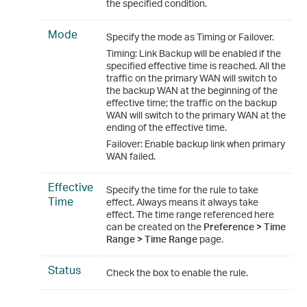
the specified condition.
Mode
Specify the mode as Timing or Failover.
Timing: Link Backup will be enabled if the
specified effective time is reached. All the
traffic on the primary WAN will switch to
the backup WAN at the beginning of the
effective time; the traffic on the backup
WAN will switch to the primary WAN at the
ending of the effective time.
Failover: Enable backup link when primary
WAN failed.
Effective
Specify the time for the rule to take
Time
effect. Always means it always take
effect. The time range referenced here
can be created on the
Preference > Time
Range > Time Range
page.
Status
Check the box to enable the rule.