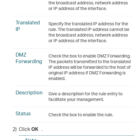
the broadcast address, network address
or IP address of the interface.
Translated
Specify the translated IP address for the
IP
rule. The translated IP address cannot be
the broadcast address, network address
or IP address of the interface.
DMZ
Check the box to enable DMZ Forwarding.
Forwarding
The packets transmitted to the translated
IP address will be forwarded to the host of
original IP address if DMZ Forwarding is
enabled.
Description
Give a description for the rule entry to
facilitate your management.
Status
Check the box to enable the rule.
2)
Click
OK
.