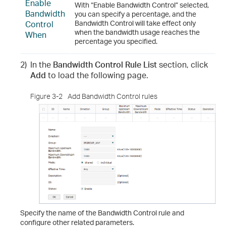
Enable
With “Enable Bandwidth Control” selected,
Bandwidth
you can specify a percentage, and the
Control
Bandwidth Control will take effect only
when the bandwidth usage reaches the
When
percentage you specified.
2)
In the
Bandwidth Control Rule List
section, click
Add
to load the following page.
Figure 3-2
Add Bandwidth Control rules
Specify the name of the Bandwidth Control rule and
configure other related parameters.