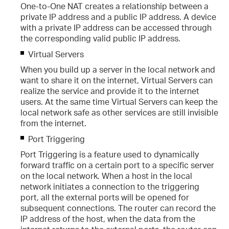
One-to-One NAT creates a relationship between a
private IP address and a public IP address. A device
with a private IP address can be accessed through
the corresponding valid public IP address.
Virtual Servers
When you build up a server in the local network and
want to share it on the internet, Virtual Servers can
realize the service and provide it to the internet
users. At the same time Virtual Servers can keep the
local network safe as other services are still invisible
from the internet.
Port Triggering
Port Triggering is a feature used to dynamically
cing
forward traffic on a certain port to a specific server
on the local network. When a host in the local
r
network initiates a connection to the triggering
port, all the external ports will be opened for
ng
subsequent connections. The router can record the
IP address of the host, when the data from the