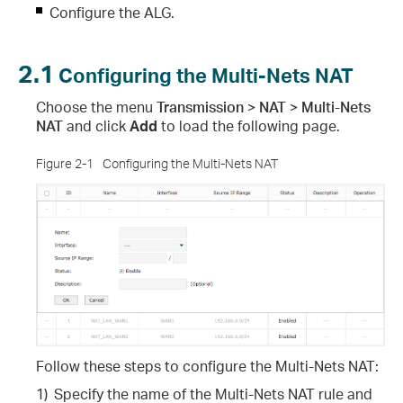
Configure the ALG.
2.1
Configuring the Multi-Nets NAT
Choose the menu
Transmission > NAT > Multi-Nets
NAT
and click
Add
to load the following page.
Figure 2-1
Configuring the Multi-Nets NAT
Follow these steps to configure the Multi-Nets NAT
:
1)
Specify the name of the Multi-Nets NAT rule and