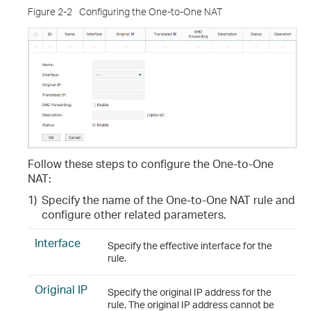
Figure 2-2
Configuring the One-to-One NAT
Follow these steps to configure the One-to-One
NAT
:
1)
Specify the name of the One-to-One NAT rule and
configure other related parameters.
Interface
Specify the effective interface for the
rule.
Original IP
Specify the original IP address for the
rule. The original IP address cannot be