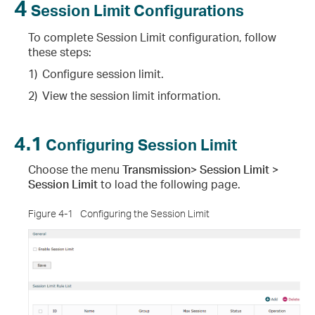
4
Session Limit Configurations
To complete Session Limit configuration, follow
these steps:
1)
Configure session limit.
2)
View the session limit information.
4.1
Configuring Session Limit
Choose the menu
Transmission> Session Limit >
Session Limit
to load the following page.
Figure 4-1
Configuring the Session Limit