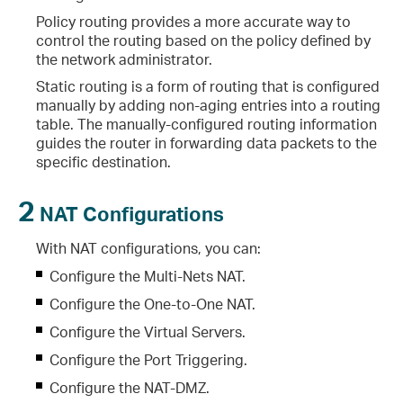
Policy routing provides a more accurate way to
control the routing based on the policy defined by
the network administrator.
Static routing is a form of routing that is configured
manually by adding non-aging entries into a routing
table. The manually-configured routing information
guides the router in forwarding data packets to the
specific destination.
2
NAT Configurations
With NAT configurations, you can:
Configure the Multi-Nets NAT.
Configure the One-to-One NAT.
Configure the Virtual Servers.
Configure the Port Triggering.
Configure the NAT-DMZ.