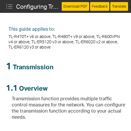
Configuring Transmission
Download PDF
Feedback
Translate
This guide applies to:
TL-R470T+ v6 or above, TL-R480T+ v9 or above, TL-R600VPN
v4 or above, TL-ER5120 v3 or above, TL-ER6020 v2 or above,
TL-ER6120 v3 or above
1
Transmission
1.1
Overview
Transmission function provides multiple traffic
control measures for the network. You can configure
the transmission function according to your actual
needs.