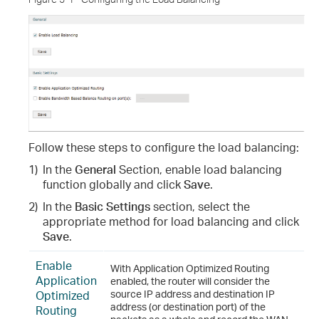
Follow these steps to configure the load balancing
:
1)
In the
General
Section, enable load balancing
function globally and click
Save
.
2)
In the
Basic Settings
section, select the
appropriate method for load balancing and click
Save
.
Enable
With Application Optimized Routing
Application
enabled, the router will consider the
Optimized
source IP address and destination IP
address (or destination port) of the
Routing