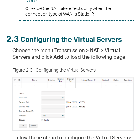
Note:
One-to-One NAT take effects only when the
connection type of WAN is Static IP.
2.3
Configuring the Virtual Servers
Choose the menu
Transmission > NAT > Virtual
Servers
and click
Add
to load the following page.
Figure 2-3
Configuring the Virtual Servers
Follow these steps to configure the Virtual Servers
: