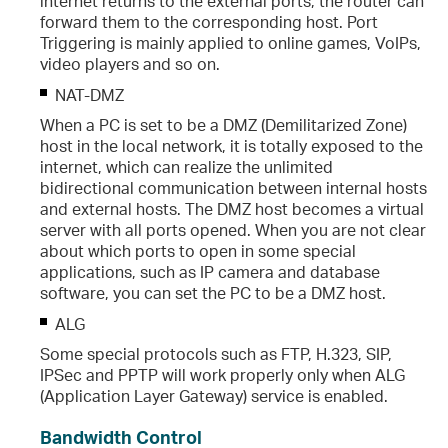
internet returns to the external ports, the router can
forward them to the corresponding host. Port
Triggering is mainly applied to online games, VoIPs,
video players and so on.
NAT-DMZ
When a PC is set to be a DMZ (Demilitarized Zone)
host in the local network, it is totally exposed to the
internet, which can realize the unlimited
bidirectional communication between internal hosts
and external hosts. The DMZ host becomes a virtual
server with all ports opened. When you are not clear
about which ports to open in some special
applications, such as IP camera and database
software, you can set the PC to be a DMZ host.
ALG
Some special protocols such as FTP, H.323, SIP,
IPSec and PPTP will work properly only when ALG
(Application Layer Gateway) service is enabled.
Bandwidth Control