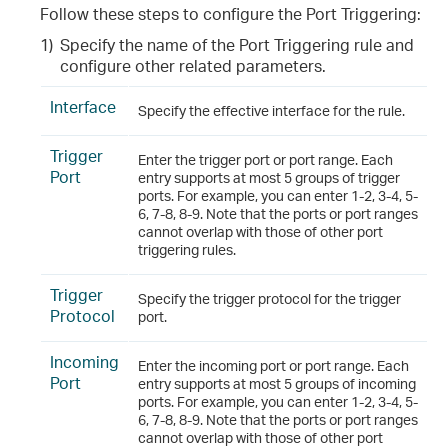
Follow these steps to configure the Port Triggering
:
1)
Specify the name of the Port Triggering rule and
configure other related parameters.
Interface
Specify the effective interface for the rule.
Trigger
Enter the trigger port or port range. Each
Port
entry supports at most 5 groups of trigger
ports. For example, you can enter 1-2, 3-4, 5-
6, 7-8, 8-9. Note that the ports or port ranges
cannot overlap with those of other port
triggering rules.
Trigger
Specify the trigger protocol for the trigger
Protocol
port.
Incoming
Enter the incoming port or port range. Each
Port
entry supports at most 5 groups of incoming
ports. For example, you can enter 1-2, 3-4, 5-
6, 7-8, 8-9. Note that the ports or port ranges
cannot overlap with those of other port