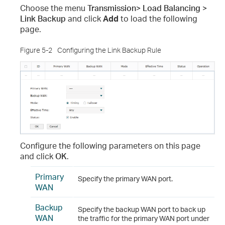
Choose the menu
Transmission> Load Balancing >
Link Backup
and click
Add
to load the following
page.
Figure 5-2
Configuring the Link Backup Rule
Configure the following parameters on this page
and click
OK
.
Primary
Specify the primary WAN port.
WAN
Backup
Specify the backup WAN port to back up
WAN
the traffic for the primary WAN port under