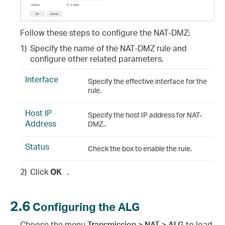
Follow these steps to configure the NAT-DMZ
:
1)
Specify the name of the NAT-DMZ rule and
configure other related parameters.
Interface
Specify the effective interface for the
rule.
Host IP
Specify the host IP address for NAT-
Address
DMZ..
Status
Check the box to enable the rule.
2)
Click
OK
.
2.6
Configuring the ALG
Choose the menu
Transmission > NAT > ALG
to load