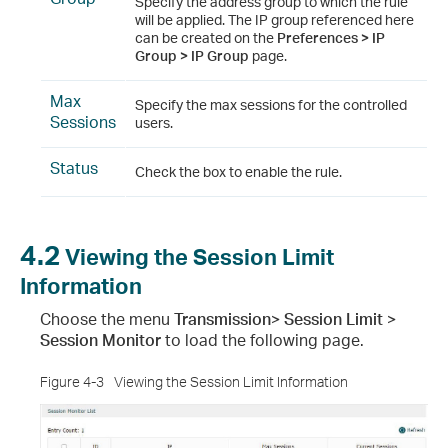
Specify the address group to which the rule
will be applied. The IP group referenced here
can be created on the
Preferences > IP
Group > IP Group
page.
Max
Specify the max sessions for the controlled
Sessions
users.
Status
Check the box to enable the rule.
4.2
Viewing the Session Limit
Information
Choose the menu
Transmission> Session Limit >
Session Monitor
to load the following page.
Figure 4-3
Viewing the Session Limit Information