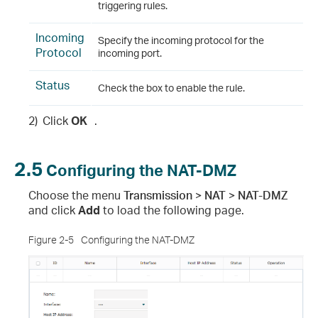
triggering rules.
Incoming
Specify the incoming protocol for the
Protocol
incoming port.
Status
Check the box to enable the rule.
2)
Click
OK
.
2.5
Configuring the NAT-DMZ
Choose the menu
Transmission > NAT > NAT-DMZ
and click
Add
to load the following page.
Figure 2-5
Configuring the NAT-DMZ