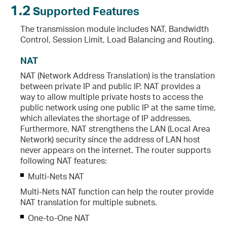
1.2
Supported Features
The transmission module includes NAT, Bandwidth
Control, Session Limit, Load Balancing and Routing.
NAT
NAT (Network Address Translation) is the translation
between private IP and public IP. NAT provides a
way to allow multiple private hosts to access the
public network using one public IP at the same time,
which alleviates the shortage of IP addresses.
Furthermore, NAT strengthens the LAN (Local Area
Network) security since the address of LAN host
never appears on the internet. The router supports
following NAT features:
Multi-Nets NAT
Multi-Nets NAT function can help the router provide
NAT translation for multiple subnets.
One-to-One NAT