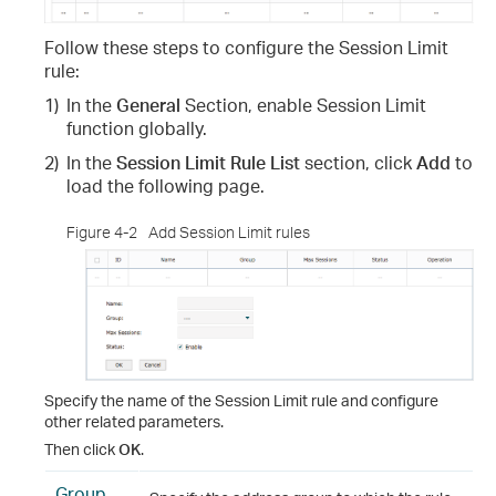
Follow these steps to configure the Session Limit
rule
:
1)
In the
General
Section, enable Session Limit
function globally.
2)
In the
Session Limit Rule List
section, click
Add
to
load the following page.
Figure 4-2
Add Session Limit rules
Specify the name of the Session Limit rule and configure
other related parameters.
Then click
OK
.
Group