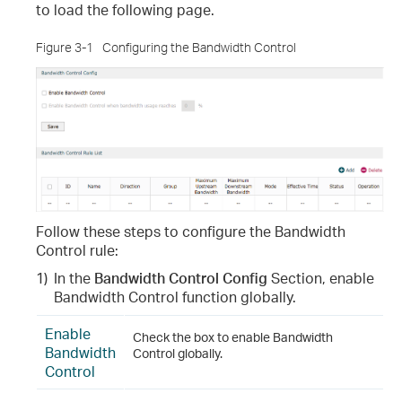
to load the following page.
Figure 3-1
Configuring the Bandwidth Control
Follow these steps to configure the Bandwidth
Control rule
:
1)
In the
Bandwidth Control
Config
Section, enable
Bandwidth Control function globally.
Enable
Check the box to enable Bandwidth
Bandwidth
Control globally.
Control