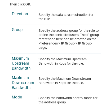
Then click
OK
.
Direction
Specify the data stream direction for
the rule.
Group
Specify the address group for the rule to
define the controlled users. The IP group
referenced here can be created on the
Preferences > IP Group > IP Group
page.
Maximum
Specify the Maximum Upstream
Upstream
Bandwidth in Kbps for the rule.
Bandwidth
Maximum
Specify the Maximum Downstream
Downstream
Bandwidth in Kbps for the rule.
Bandwidth
Mode
Specify the bandwidth control mode for
the address group.