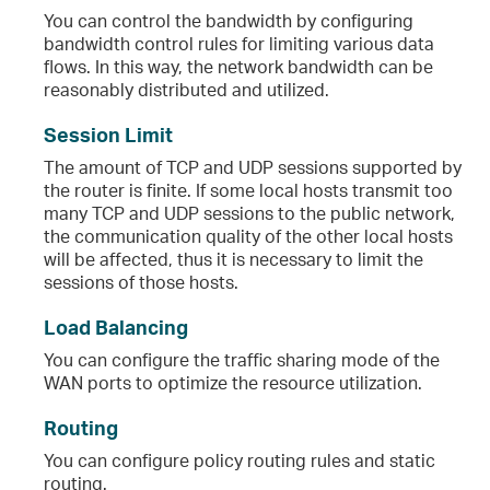
You can control the bandwidth by configuring
bandwidth control rules for limiting various data
flows. In this way, the network bandwidth can be
reasonably distributed and utilized.
Session Limit
The amount of TCP and UDP sessions supported by
the router is finite. If some local hosts transmit too
many TCP and UDP sessions to the public network,
the communication quality of the other local hosts
will be affected, thus it is necessary to limit the
sessions of those hosts.
Load Balancing
You can configure the traffic sharing mode of the
WAN ports to optimize the resource utilization.
Routing
You can configure policy routing rules and static
routing.