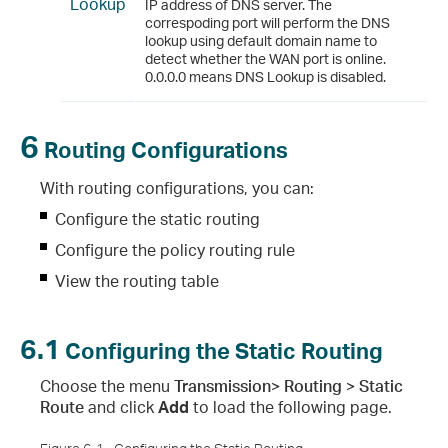
Lookup
IP address of DNS server. The
correspoding port will perform the DNS
lookup using default domain name to
detect whether the WAN port is online.
0.0.0.0 means DNS Lookup is disabled.
6
Routing Configurations
With routing configurations, you can:
Configure the static routing
Configure the policy routing rule
View the routing table
6.1
Configuring the Static Routing
Choose the menu
Transmission> Routing > Static
Route
and click
Add
to load the following page.