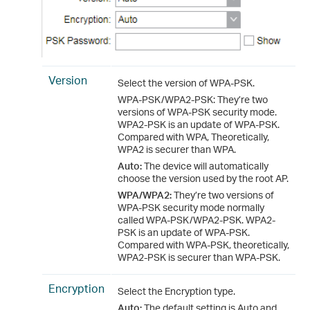
Version
Select the version of WPA-PSK.
WPA-PSK/WPA2-PSK: They’re two
versions of WPA-PSK security mode.
WPA2-PSK is an update of WPA-PSK.
Compared with WPA, Theoretically,
WPA2 is securer than WPA.
Auto:
The device will automatically
choose the version used by the root AP.
WPA/WPA2:
They’re two versions of
WPA-PSK security mode normally
called WPA-PSK/WPA2-PSK. WPA2-
PSK is an update of WPA-PSK.
Compared with WPA-PSK, theoretically,
WPA2-PSK is securer than WPA-PSK.
Encryption
Select the Encryption type.
Auto:
The default setting is Auto and