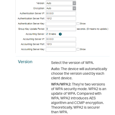
Version
Select the version of WPA.
Auto:
The device will automatically
choose the version used by each
client device.
WPA/WPA2:
They’re two versions
of WPA security mode. WPA2 is an
update of WPA. Compared with
WPA, WPA2 introduces AES
algorithm and CCMP encryption.
Theoretically, WPA2 is securer
than WPA.