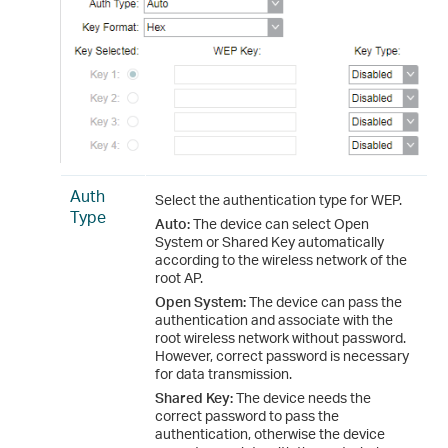
Auth
Select the authentication type for WEP.
Type
Auto:
The device can select Open
System or Shared Key automatically
according to the wireless network of the
root AP.
Open System:
The device can pass the
authentication and associate with the
root wireless network without password.
However, correct password is necessary
for data transmission.
Shared Key:
The device needs the
correct password to pass the
authentication, otherwise the device