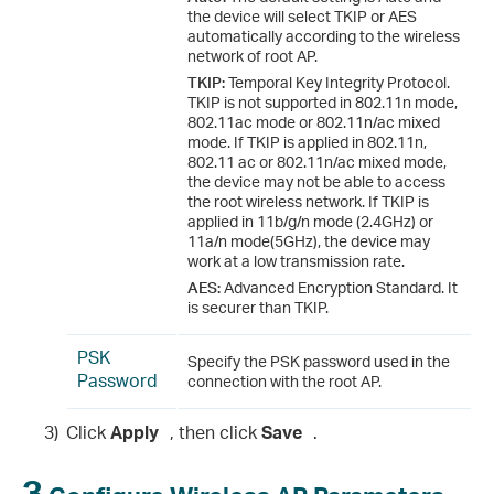
the device will select TKIP or AES
automatically according to the wireless
network of root AP.
TKIP:
Temporal Key Integrity Protocol.
TKIP is not supported in 802.11n mode,
802.11ac mode or 802.11n/ac mixed
mode. If TKIP is applied in 802.11n,
802.11 ac or 802.11n/ac mixed mode,
the device may not be able to access
the root wireless network. If TKIP is
applied in 11b/g/n mode (2.4GHz) or
11a/n mode(5GHz), the device may
work at a low transmission rate.
AES:
Advanced Encryption Standard. It
is securer than TKIP.
PSK
Specify the PSK password used in the
Password
connection with the root AP.
3)
Click
Apply
, then click
Save
.
3