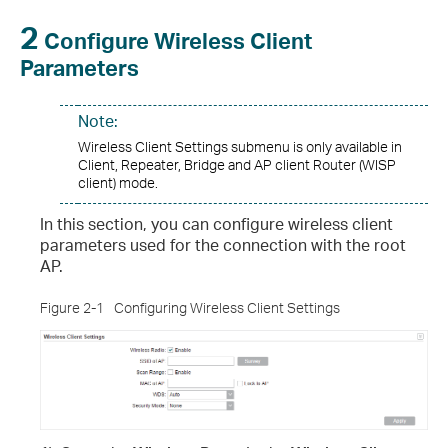
2
Configure Wireless Client
Parameters
Note:
Wireless Client Settings submenu is only available in
Client, Repeater, Bridge and AP client Router (WISP
client) mode.
In this section, you can configure wireless client
parameters used for the connection with the root
AP.
Figure 2-1
Configuring Wireless Client Settings