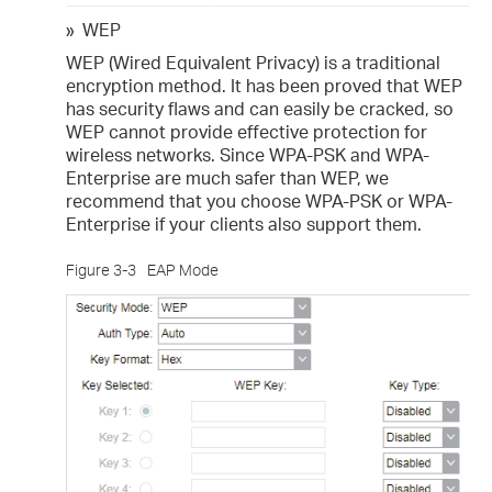
»
WEP
WEP (Wired Equivalent Privacy) is a traditional
encryption method. It has been proved that WEP
has security flaws and can easily be cracked, so
WEP cannot provide effective protection for
wireless networks. Since WPA-PSK and WPA-
Enterprise are much safer than WEP, we
recommend that you choose WPA-PSK or WPA-
Enterprise if your clients also support them.
Figure 3-3
EAP Mode