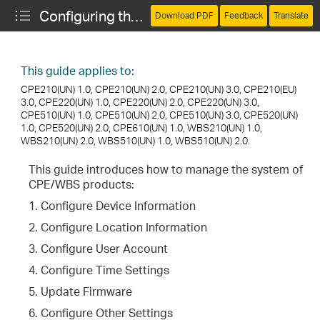
Configuring the System (CPE and WBS)
Download PDF
Feedback
Translate
This guide applies to:
CPE210(UN) 1.0, CPE210(UN) 2.0, CPE210(UN) 3.0, CPE210(EU)
3.0, CPE220(UN) 1.0, CPE220(UN) 2.0, CPE220(UN) 3.0,
CPE510(UN) 1.0, CPE510(UN) 2.0, CPE510(UN) 3.0, CPE520(UN)
1.0, CPE520(UN) 2.0, CPE610(UN) 1.0, WBS210(UN) 1.0,
WBS210(UN) 2.0, WBS510(UN) 1.0, WBS510(UN) 2.0.
This guide introduces how to manage the system of
CPE/WBS products:
1. Configure Device Information
2. Configure Location Information
3. Configure User Account
4. Configure Time Settings
5. Update Firmware
6. Configure Other Settings