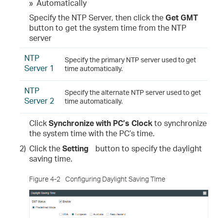
»
Automatically
Specify the NTP Server, then click the
Get GMT
button to get the system time from the NTP
server
NTP
Specify the primary NTP server used to get
Server 1
time automatically.
NTP
Specify the alternate NTP server used to get
Server 2
time automatically.
Click
Synchronize with PC’s Clock
to synchronize
the system time with the PC’s time.
2)
Click the
Setting
button to specify the daylight
saving time.
Figure 4-2
Configuring Daylight Saving Time