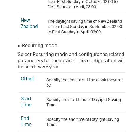
from First Sunday in October, 02:00 to
First Sunday in April, 03:00.
New
The daylight saving time of New Zealand
Zealand
is from Last Sunday in September, 02:00
to First Sunday in April, 03:00.
»
Recurring mode
Select Recurring mode and configure the related
parameters for the device. This configuration will
be used every year.
Offset
Specify the time to set the clock forward
by.
Start
Specify the start time of Daylight Saving
Time
Time.
End
Specify the end time of Daylight Saving
Time
Time.