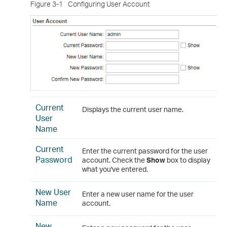
Figure 3-1
Configuring User Account
Current
Displays the current user name.
User
Name
Current
Enter the current password for the user
Password
account. Check the
Show
box to display
what you've entered.
New User
Enter a new user name for the user
Name
account.
New