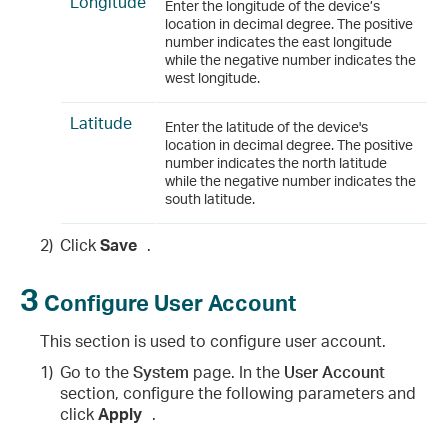
Longitude
Enter the longitude of the device’s
location in decimal degree. The positive
number indicates the east longitude
while the negative number indicates the
west longitude.
Latitude
Enter the latitude of the device's
location in decimal degree. The positive
number indicates the north latitude
while the negative number indicates the
south latitude.
2)
Click
Save
.
3
Configure User Account
This section is used to configure user account.
1)
Go to the
System
page. In the
User Account
section, configure the following parameters and
click
Apply
.