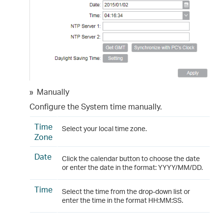
»
Manually
Configure the System time manually.
Time
Select your local time zone.
Zone
Date
Click the calendar button to choose the date
or enter the date in the format: YYYY/MM/DD.
Time
Select the time from the drop-down list or
enter the time in the format HH:MM:SS.