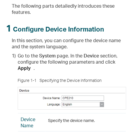
The following parts detailedly introduces these
features.
1
Configure Device Information
In this section, you can configure the device name
and the system language.
1)
Go to the
System
page. In the
Device
section,
configure the following parameters and click
Apply
.
Figure 1-1
Specifying the Device Information
Device
Specify the device name.
Name