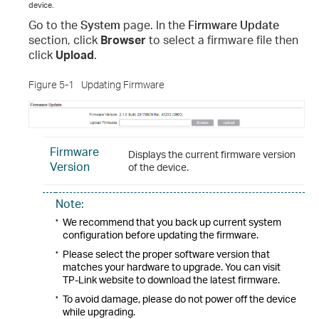
device.
Go to the
System
page. In the
Firmware Update
section, click
Browser
to select a firmware file then
click
Upload
.
Figure 5-1
Updating Firmware
Firmware
Displays the current firmware version
Version
of the device.
Note:
•
We recommend that you back up current system
configuration before updating the firmware.
•
Please select the proper software version that
matches your hardware to upgrade. You can visit
TP-Link website to download the latest firmware.
•
To avoid damage, please do not power off the device
while upgrading.