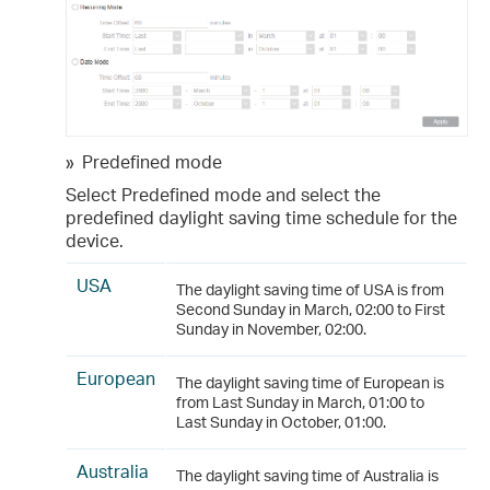
»
Predefined mode
Select Predefined mode and select the
predefined daylight saving time schedule for the
device.
USA
The daylight saving time of USA is from
Second Sunday in March, 02:00 to First
Sunday in November, 02:00.
European
The daylight saving time of European is
from Last Sunday in March, 01:00 to
Last Sunday in October, 01:00.
Australia
The daylight saving time of Australia is