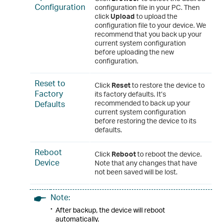
Configuration
configuration file in your PC. Then
click
Upload
to upload the
configuration file to your device. We
recommend that you back up your
current system configuration
before uploading the new
configuration.
Reset to
Click
Reset
to restore the device to
Factory
its factory defaults. It’s
Defaults
recommended to back up your
current system configuration
before restoring the device to its
defaults.
Reboot
Click
Reboot
to reboot the device.
Device
Note that any changes that have
not been saved will be lost.
Note:
•
After backup, the device will reboot
automatically.