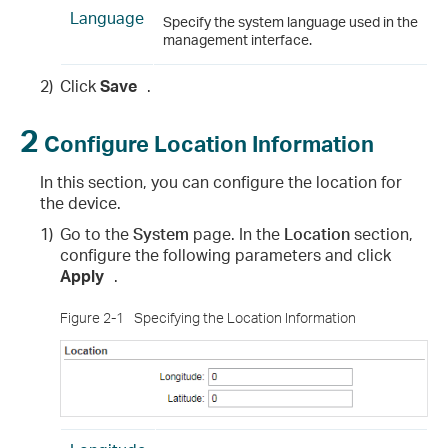
Language
Specify the system language used in the
management interface.
2)
Click
Save
.
2
Configure Location Information
In this section, you can configure the location for
the device.
1)
Go to the
System
page. In the
Location
section,
configure the following parameters and click
Apply
.
Figure 2-1
Specifying the Location Information