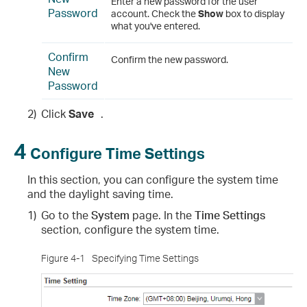
Enter a new password for the user
Password
account. Check the
Show
box to display
what you've entered.
Confirm
Confirm the new password.
New
Password
2)
Click
Save
.
4
Configure Time Settings
In this section, you can configure the system time
and the daylight saving time.
1)
Go to the
System
page. In the
Time Settings
section, configure the system time.
Figure 4-1
Specifying Time Settings