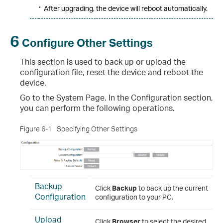
•
After upgrading, the device will reboot automatically.
6
Configure Other Settings
This section is used to back up or upload the
configuration file, reset the device and reboot the
device.
Go to the System Page. In the Configuration section,
you can perform the following operations.
Figure 6-1
Specifying Other Settings
Backup
Click
Backup
to back up the current
Configuration
configuration to your PC.
Upload
Click
Browser
to select the desired