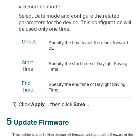
»
Recurring mode
Select Date mode and configure the related
parameters for the device. This configuration will
be used only one time.
Offset
Specify the time to set the clock forward
by.
Start
Specify the start time of Daylight Saving
Time
Time.
End
Specify the end time of Daylight Saving
Time
Time.
3)
Click
Apply
, then click
Save
.
5
Update Firmware
This section is used to view the current firmware and update the firmware of the