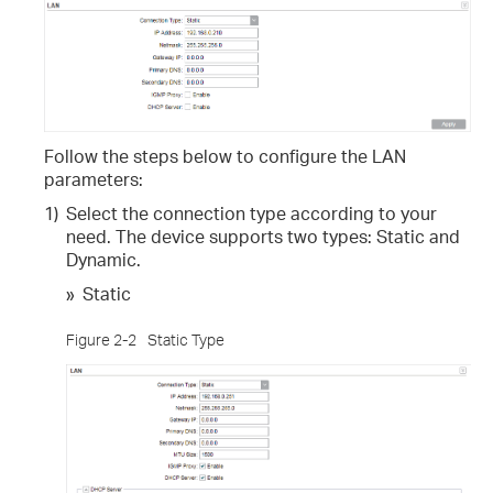
Follow the steps below to configure the LAN
parameters:
1)
Select the connection type according to your
need. The device supports two types: Static and
Dynamic.
»
Static
Figure 2-2
Static Type