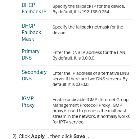
DHCP
Specify the fallback IP for the device.
Fallback IP
By default, it is 192.168.0.254.
DHCP
Specify the fallback netmask for the
Fallback
device.
Mask
Primary
Enter the DNS IP address for the LAN.
DNS
By default, it is 0.0.0.0.
Secondary
Enter the IP address of alternative DNS
DNS
server if there are two DNS servers. By
default, it is 0.0.0.0.
IGMP
Enable or disable IGMP (Internet Group
Proxy
Management Protocol) Proxy. IGMP
proxy is used to process the multicast
stream in the network. It normally works
for IPTV service.
2)
Click
Apply
, then click
Save
.