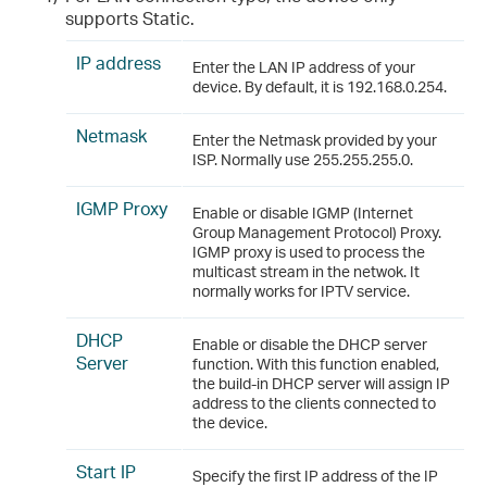
supports Static.
IP address
Enter the LAN IP address of your
device. By default, it is 192.168.0.254.
Netmask
Enter the Netmask provided by your
ISP. Normally use 255.255.255.0.
IGMP Proxy
Enable or disable IGMP (Internet
Group Management Protocol) Proxy.
IGMP proxy is used to process the
multicast stream in the netwok. It
normally works for IPTV service.
DHCP
Enable or disable the DHCP server
Server
function. With this function enabled,
the build-in DHCP server will assign IP
address to the clients connected to
the device.
Start IP
Specify the first IP address of the IP