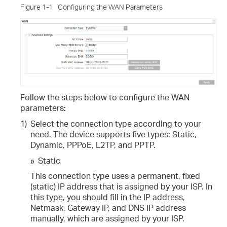
Figure 1-1
Configuring the WAN Parameters
Follow the steps below to configure the WAN
parameters:
1)
Select the connection type according to your
need. The device supports five types: Static,
Dynamic, PPPoE, L2TP, and PPTP.
»
Static
This connection type uses a permanent, fixed
(static) IP address that is assigned by your ISP. In
this type, you should fill in the IP address,
Netmask, Gateway IP, and DNS IP address
manually, which are assigned by your ISP.