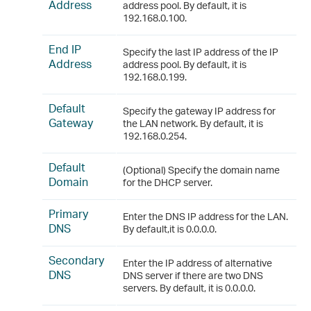
Address
address pool. By default, it is
192.168.0.100.
End IP
Specify the last IP address of the IP
Address
address pool. By default, it is
192.168.0.199.
Default
Specify the gateway IP address for
Gateway
the LAN network. By default, it is
192.168.0.254.
Default
(Optional) Specify the domain name
Domain
for the DHCP server.
Primary
Enter the DNS IP address for the LAN.
DNS
By default,it is 0.0.0.0.
Secondary
Enter the IP address of alternative
DNS
DNS server if there are two DNS
servers. By default, it is 0.0.0.0.