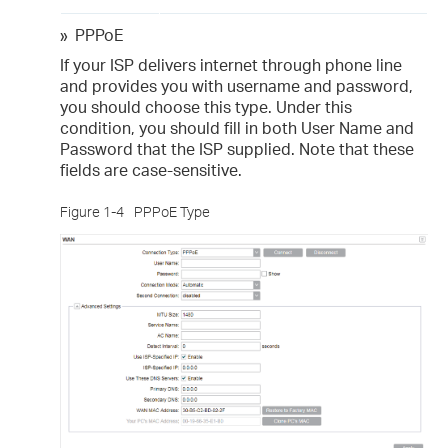
»
PPPoE
If your ISP delivers internet through phone line
and provides you with username and password,
you should choose this type. Under this
condition, you should fill in both User Name and
Password that the ISP supplied. Note that these
fields are case-sensitive.
Figure 1-4
PPPoE Type