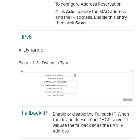
To configure Address Reservation:
Click
Add
, specify the MAC address
and the IP address. Enable this entry,
then click
Save
.
IPv6
»
Dynamic
Figure 2-3
Dynamic Type
Fallback IP
Enable or disable the Fallback IP. When
the device doesn’t find DHCP server, it
will use the fallback IP as the LAN IP
address.