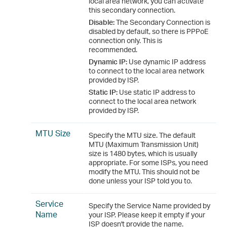
local area network, you can activate
this secondary connection.
Disable:
The Secondary Connection is
disabled by default, so there is PPPoE
connection only. This is
recommended.
Dynamic IP:
Use dynamic IP address
to connect to the local area network
provided by ISP.
Static IP:
Use static IP address to
connect to the local area network
provided by ISP.
MTU Size
Specify the MTU size. The default
MTU (Maximum Transmission Unit)
size is 1480 bytes, which is usually
appropriate. For some ISPs, you need
modify the MTU. This should not be
done unless your ISP told you to.
Service
Specify the Service Name provided by
Name
your ISP. Please keep it empty if your
ISP doesn't provide the name.