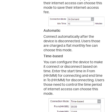
their internet access can choose this
mode to save their internet-access
fee.
Automatic
Connect automatically after the
device is disconnected. Users those
are charged a flat monthly fee can
choose this mode.
Time-based
You can configure the device to make
it connect or disconnect based on
time. Enter the start time in From
(HH:MM) for connecting and end time
in To (HH:MM) for disconnecting. Users
those need to control the time period
of internet access can choose this
mode.