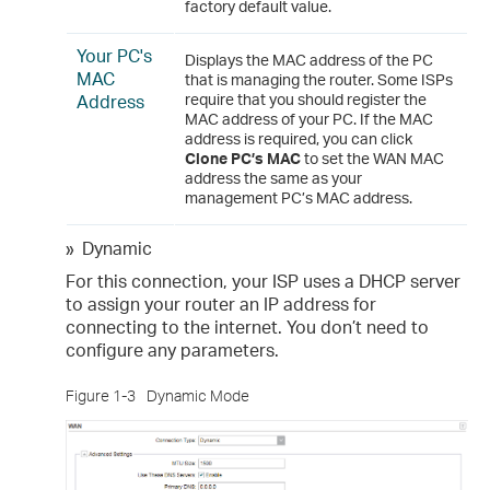
factory default value.
Your PC's
Displays the MAC address of the PC
MAC
that is managing the router. Some ISPs
Address
require that you should register the
MAC address of your PC. If the MAC
address is required, you can click
Clone PC’s MAC
to set the WAN MAC
address the same as your
management PC’s MAC address.
»
Dynamic
For this connection, your ISP uses a DHCP server
to assign your router an IP address for
connecting to the internet. You don’t need to
configure any parameters.
Figure 1-3
Dynamic Mode