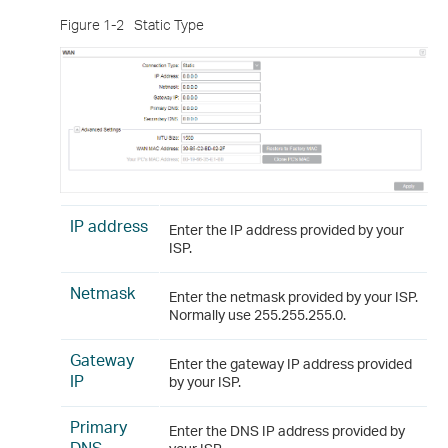
Figure 1-2
Static Type
IP address
Enter the IP address provided by your
ISP.
Netmask
Enter the netmask provided by your ISP.
Normally use 255.255.255.0.
Gateway
Enter the gateway IP address provided
IP
by your ISP.
Primary
Enter the DNS IP address provided by
DNS