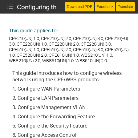
Configuring the Network (CPE and WBS)
Download PDF
Feedback
Translate
This guide applies to:
CPE210(UN) 1.0, CPE210(UN) 2.0, CPE210(UN) 3.0, CPE210(EU)
3.0, CPE220(UN) 1.0, CPE220(UN) 2.0, CPE220(UN) 3.0,
CPE510(UN) 1.0, CPE510(UN) 2.0, CPE510(UN) 3.0, CPE520(UN)
1.0, CPE520(UN) 2.0, CPE610(UN) 1.0, WBS210(UN) 1.0,
WBS210(UN) 2.0, WBS510(UN) 1.0, WBS510(UN) 2.0.
Bridge Mode
This guide introduces how to configure wireless
network using the CPE/WBS products:
1. Configure WAN Parameters
2. Configure LAN Parameters
3. Configure Management VLAN
4. Configure the Forwarding Feature
5. Configure the Security Feature
6. Configure Access Control