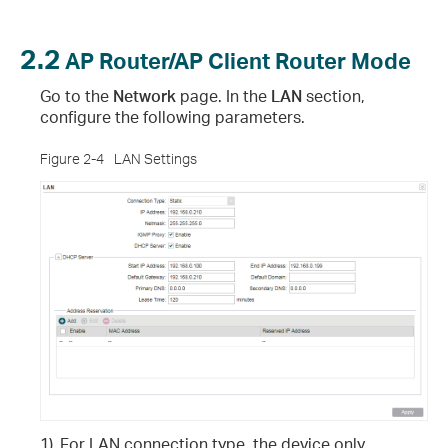
2.2
AP Router/AP Client Router Mode
Go to the
Network
page. In the
LAN
section,
configure the following parameters.
Figure 2-4
LAN Settings
1)
For LAN connection type, the device only