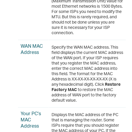
(Maximum Transmission Unit) value for
most Ethernet networks is 1500 Bytes.
For some ISPs you need to modify the
MTU. But this is rarely required, and
should not be done unless you are
sure it is necessary for your ISP
connection.
WAN MAC
Specify the WAN MAC address. This
Address
field displays the current MAC address
of the WAN port. If your ISP requires
that you register the MAC address,
enter the correct MAC address into
this field. The format for the MAC
Address is XX-XX-XX-XX-XX-XX (X is
any hexadecimal digit). Click
Restore
Factory MAC
to restore the MAC
address of WAN port to the factory
default value.
Your PC's
Displays the MAC address of the PC
MAC
that is managing the router. Some
Address
ISPs require that you should register
the MAC address of your PC. If the