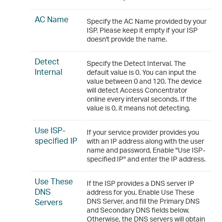
AC Name
Specify the AC Name provided by your
ISP. Please keep it empty if your ISP
doesn't provide the name.
Detect
Specify the Detect Interval. The
Internal
default value is 0. You can input the
value between 0 and 120. The device
will detect Access Concentrator
online every interval seconds. If the
value is 0, it means not detecting.
Use ISP-
If your service provider provides you
specified IP
with an IP address along with the user
name and password, Enable "Use ISP-
specified IP" and enter the IP address.
Use These
If the ISP provides a DNS server IP
DNS
address for you, Enable Use These
Servers
DNS Server, and fill the Primary DNS
and Secondary DNS fields below.
Otherwise, the DNS servers will obtain