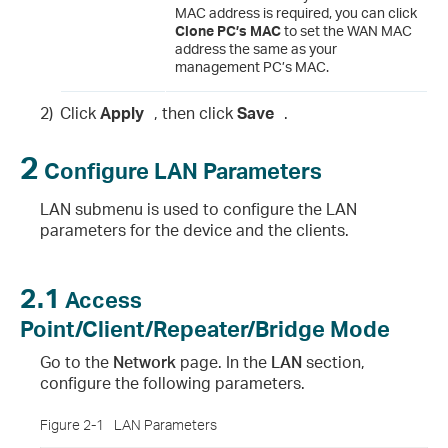
MAC address is required, you can click
Clone PC’s MAC
to set the WAN MAC
address the same as your
management PC’s MAC.
2)
Click
Apply
, then click
Save
.
2
Configure LAN Parameters
LAN submenu is used to configure the LAN
parameters for the device and the clients.
2.1
Access
Point/Client/Repeater/Bridge Mode
Go to the
Network
page. In the
LAN
section,
configure the following parameters.
Figure 2-1
LAN Parameters