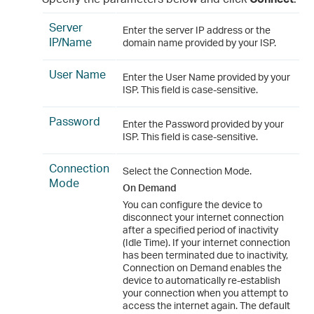
Server
Enter the server IP address or the
IP/Name
domain name provided by your ISP.
User Name
Enter the User Name provided by your
ISP. This field is case-sensitive.
Password
Enter the Password provided by your
ISP. This field is case-sensitive.
Connection
Select the Connection Mode.
Mode
On Demand
You can configure the device to
disconnect your internet connection
after a specified period of inactivity
(Idle Time). If your internet connection
has been terminated due to inactivity,
Connection on Demand enables the
device to automatically re-establish
your connection when you attempt to
access the internet again. The default