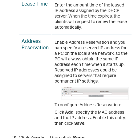
Lease Time
Enter the amount time of the leased
IP address assigned by the DHCP
server. When the time expires, the
clients will request to renew the lease
automatically.
Address
Enable Address Reservation and you
Reservation
can specify a reserved IP address for
a PC on the local area network, so the
PC will always obtain the same IP
address each time when it starts up.
Reserved IP addresses could be
assigned to servers that require
permanent IP settings.
To configure Address Reservation:
Click
Add
, specify the MAC address
and the IP address. Enable this entry,
then click
Save
.
2)
Click
Apply
, then click
Save
.