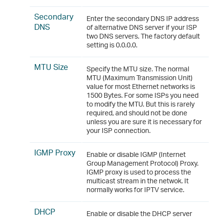
Secondary
Enter the secondary DNS IP address
DNS
of alternative DNS server if your ISP
two DNS servers. The factory default
setting is 0.0.0.0.
MTU Size
Specify the MTU size. The normal
MTU (Maximum Transmission Unit)
value for most Ethernet networks is
1500 Bytes. For some ISPs you need
to modify the MTU. But this is rarely
required, and should not be done
unless you are sure it is necessary for
your ISP connection.
IGMP Proxy
Enable or disable IGMP (Internet
Group Management Protocol) Proxy.
IGMP proxy is used to process the
multicast stream in the netwok. It
normally works for IPTV service.
DHCP
Enable or disable the DHCP server