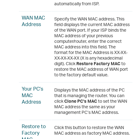
automatically from ISP.
WAN MAC
Specify the WAN MAC address. This
Address
field displays the current MAC address
of the WAN port. If your ISP binds the
MAC address of your previous
computer/router, enter the correct
MAC address into this field. The
format for the MAC Address is XX-XX-
XX-XX-XX-XX (X is any hexadecimal
digit). Click
Restore Factory MAC
to
restore the MAC address of WAN port
to the factory default value.
Your PC's
Displays the MAC address of the PC
MAC
that is managing the router. You can
Address
click
Clone PC’s MAC
to set the WAN
MAC address the same as your
management PC’s MAC address.
Restore to
Click this button to restore the WAN
Factory
MAC address as factory MAC address.