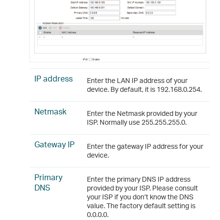
IP address
Enter the LAN IP address of your
device. By default, it is 192.168.0.254.
Netmask
Enter the Netmask provided by your
ISP. Normally use 255.255.255.0.
Gateway IP
Enter the gateway IP address for your
device.
Primary
Enter the primary DNS IP address
DNS
provided by your ISP. Please consult
your ISP if you don’t know the DNS
value. The factory default setting is
0.0.0.0.