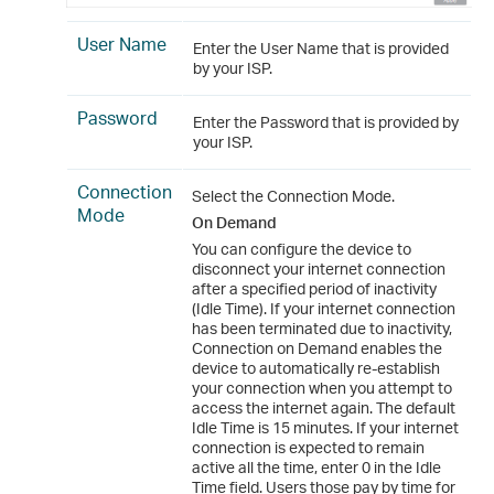
User Name
Enter the User Name that is provided
by your ISP.
Password
Enter the Password that is provided by
your ISP.
Connection
Select the Connection Mode.
Mode
On Demand
You can configure the device to
disconnect your internet connection
after a specified period of inactivity
(Idle Time). If your internet connection
has been terminated due to inactivity,
Connection on Demand enables the
device to automatically re-establish
your connection when you attempt to
access the internet again. The default
Idle Time is 15 minutes. If your internet
connection is expected to remain
active all the time, enter 0 in the Idle
Time field. Users those pay by time for