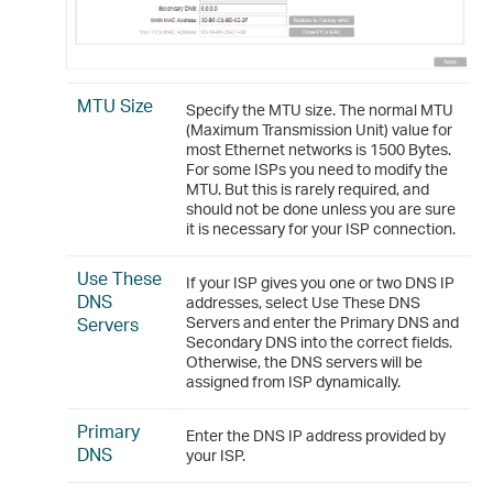
MTU Size
Specify the MTU size. The normal MTU
(Maximum Transmission Unit) value for
most Ethernet networks is 1500 Bytes.
For some ISPs you need to modify the
MTU. But this is rarely required, and
should not be done unless you are sure
it is necessary for your ISP connection.
Use These
If your ISP gives you one or two DNS IP
DNS
addresses, select Use These DNS
Servers
Servers and enter the Primary DNS and
Secondary DNS into the correct fields.
Otherwise, the DNS servers will be
assigned from ISP dynamically.
Primary
Enter the DNS IP address provided by
DNS
your ISP.