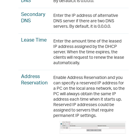
DNS
By default,it is 0.0.0.0.
Secondary
Enter the IP address of alternative
DNS
DNS server if there are two DNS
servers. By default, it is 0.0.0.0.
Lease Time
Enter the amount time of the leased
IP address assigned by the DHCP
server. When the time expires, the
clients will request to renew the lease
automatically.
Address
Enable Address Reservation and you
Reservation
can specify a reserved IP address for
a PC on the local area network, so the
PC will always obtain the same IP
address each time when it starts up.
Reserved IP addresses could be
assigned to servers that require
permanent IP settings.