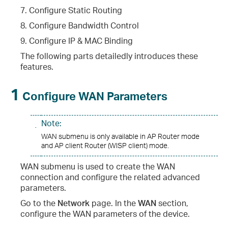
7. Configure Static Routing
8. Configure Bandwidth Control
9. Configure IP & MAC Binding
The following parts detailedly introduces these
features.
1
Configure WAN Parameters
Note:
WAN submenu is only available in AP Router mode
and AP client Router (WISP client) mode.
WAN submenu is used to create the WAN
connection and configure the related advanced
parameters.
Go to the
Network
page. In the
WAN
section,
configure the WAN parameters of the device.