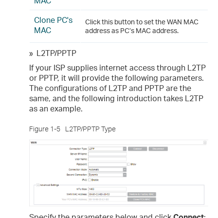
MAC
Clone PC's
Click this button to set the WAN MAC
MAC
address as PC’s MAC address.
»
L2TP/PPTP
If your ISP supplies internet access through L2TP
or PPTP, it will provide the following parameters.
The configurations of L2TP and PPTP are the
same, and the following introduction takes L2TP
as an example.
Figure 1-5
L2TP/PPTP Type
Specify the parameters below and click
Connect
: