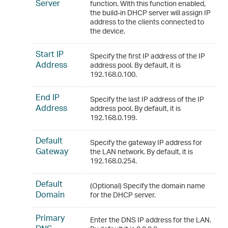
Server
function. With this function enabled,
the build-in DHCP server will assign IP
address to the clients connected to
the device.
Start IP
Specify the first IP address of the IP
Address
address pool. By default, it is
192.168.0.100.
End IP
Specify the last IP address of the IP
Address
address pool. By default, it is
192.168.0.199.
Default
Specify the gateway IP address for
Gateway
the LAN network. By default, it is
192.168.0.254.
Default
(Optional) Specify the domain name
Domain
for the DHCP server.
Primary
Enter the DNS IP address for the LAN.