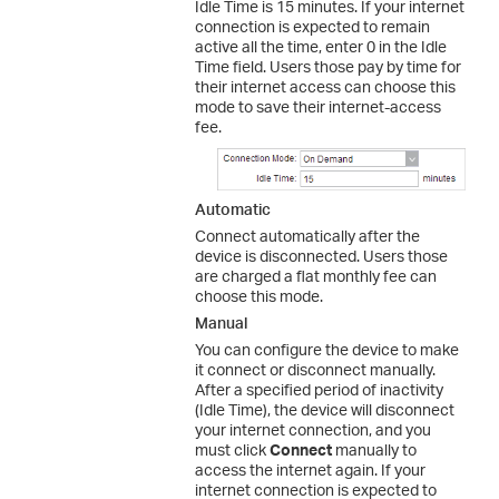
Idle Time is 15 minutes. If your internet
connection is expected to remain
active all the time, enter 0 in the Idle
Time field. Users those pay by time for
their internet access can choose this
mode to save their internet-access
fee.
Automatic
Connect automatically after the
device is disconnected. Users those
are charged a flat monthly fee can
choose this mode.
Manual
You can configure the device to make
it connect or disconnect manually.
After a specified period of inactivity
(Idle Time), the device will disconnect
your internet connection, and you
must click
Connect
manually to
access the internet again. If your
internet connection is expected to