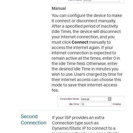
Manual
You can configure the device to make
it connect or disconnect manually.
After a specified period of inactivity
(Idle Time), the device will disconnect
your internet connection, and you
must click
Connect
manually to
access the internet again. If your
internet connection is expected to
remain active all the times, enter 0 in
the Idle Time field. Otherwise, enter
the desired Idle Time in minutes you
wish to use. Users charged by time for
their internet access can choose this
mode to save their internet-access
fee.
Second
If your ISP provides an extra
Connection
Connection type such as
Dynamic/Static IP to connect to a