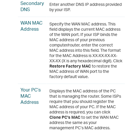
Secondary
Enter another DNS IP address provided
DNS
by your ISP.
WAN MAC
Specify the WAN MAC address. This
Address
field displays the current MAC address
of the WAN port. If your ISP binds the
MAC address of your previous
computer/router, enter the correct
MAC address into this field. The format
for the MAC Address is XX-XX-XX-XX-
XX-XX (X is any hexadecimal digit). Click
Restore Factory MAC
to restore the
MAC address of WAN port to the
factory default value.
Your PC’s
Displays the MAC address of the PC
MAC
that is managing the router. Some ISPs
Address
require that you should register the
MAC address of your PC. If the MAC
address is required, you can click
Clone PC’s MAC
to set the WAN MAC
address the same as your
management PC’s MAC address.