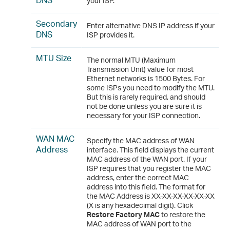
your ISP.
Secondary
Enter alternative DNS IP address if your
DNS
ISP provides it.
MTU Size
The normal MTU (Maximum
Transmission Unit) value for most
Ethernet networks is 1500 Bytes. For
some ISPs you need to modify the MTU.
But this is rarely required, and should
not be done unless you are sure it is
necessary for your ISP connection.
WAN MAC
Specify the MAC address of WAN
Address
interface. This field displays the current
MAC address of the WAN port. If your
ISP requires that you register the MAC
address, enter the correct MAC
address into this field. The format for
the MAC Address is XX-XX-XX-XX-XX-XX
(X is any hexadecimal digit). Click
Restore Factory MAC
to restore the
MAC address of WAN port to the