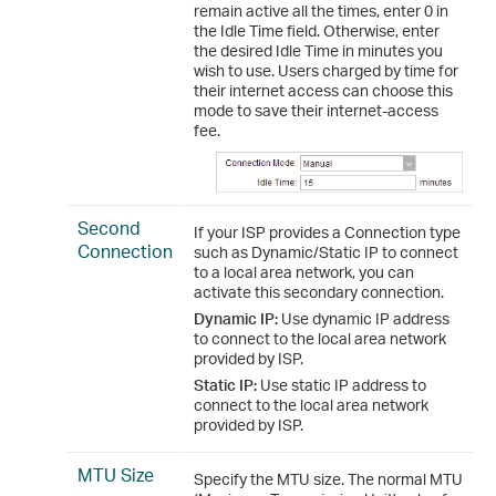
remain active all the times, enter 0 in
the Idle Time field. Otherwise, enter
the desired Idle Time in minutes you
wish to use. Users charged by time for
their internet access can choose this
mode to save their internet-access
fee.
Second
If your ISP provides a Connection type
Connection
such as Dynamic/Static IP to connect
to a local area network, you can
activate this secondary connection.
Dynamic IP:
Use dynamic IP address
to connect to the local area network
provided by ISP.
Static IP:
Use static IP address to
connect to the local area network
provided by ISP.
MTU Size
Specify the MTU size. The normal MTU