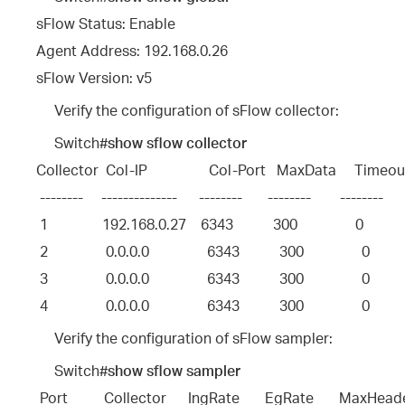
sFlow Status: Enable
Agent Address: 192.168.0.26
sFlow Version: v5
Verify the configuration of sFlow collector:
Switch#
show sflow collector
Collector  Col-IP                 Col-Port   MaxData     Timeo
 --------     --------------      --------       --------        --------     
 1               192.168.0.27    6343           300                0           
 2                0.0.0.0                6343           300                0         
 3                0.0.0.0                6343           300                0         
 4                0.0.0.0                6343           300                0         
Verify the configuration of sFlow sampler:
Switch#
show sflow sampler
Port          Collector      IngRate       EgRate       MaxHead