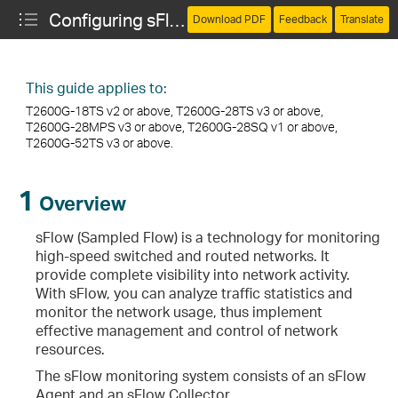
Configuring sFlow
Download PDF
Feedback
Translate
This guide applies to:
T2600G-18TS v2 or above, T2600G-28TS v3 or above,
T2600G-28MPS v3 or above, T2600G-28SQ v1 or above,
T2600G-52TS v3 or above.
1
Overview
sFlow (Sampled Flow) is a technology for monitoring
high-speed switched and routed networks. It
provide complete visibility into network activity.
With sFlow, you can analyze traffic statistics and
monitor the network usage, thus implement
effective management and control of network
resources.
The sFlow monitoring system consists of an sFlow
Agent and an sFlow Collector.