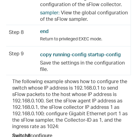
configuration of the sFlow collector.
sampler:
View the global configuration
of the sFlow sampler.
end
Step 8
Return to privileged EXEC mode.
Step 9
copy running-config startup-config
Save the settings in the configuration
file.
The following example shows how to configure the
switch whose IP address is 192.168.0.1 to send
sFlow packets to the host whose IP address is
192.168.0.100. Set the sFlow agent IP address as
192.168.0.1, the sFlow collector IP address 1 as
192.168.0.100; configure Gigabit Ethernet port 1 as
the sFlow sampler, the Collector-ID as 1, and the
ingress rate as 1024:
Switch#
configure