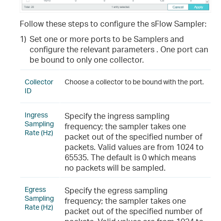
Follow these steps to configure the sFlow Sampler:
1)
Set one or more ports to be Samplers and
configure the relevant parameters . One port can
be bound to only one collector.
Collector
Choose a collector to be bound with the port.
ID
Ingress
Specify the ingress sampling
Sampling
frequency; the sampler takes one
Rate (Hz)
packet out of the specified number of
packets. Valid values are from 1024 to
65535. The default is 0 which means
no packets will be sampled.
Egress
Specify the egress sampling
Sampling
frequency; the sampler takes one
Rate (Hz)
packet out of the specified number of