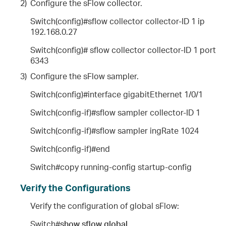
2)
Configure the sFlow collector.
Switch(config)#sflow collector collector-ID 1 ip
192.168.0.27
Switch(config)# sflow collector collector-ID 1 port
6343
3)
Configure the sFlow sampler.
Switch(config)#interface gigabitEthernet 1/0/1
Switch(config-if)#sflow sampler collector-ID 1
Switch(config-if)#sflow sampler ingRate 1024
Switch(config-if)#end
Switch#copy running-config startup-config
Verify the Configurations
Verify the configuration of global sFlow:
Switch#
show sflow global