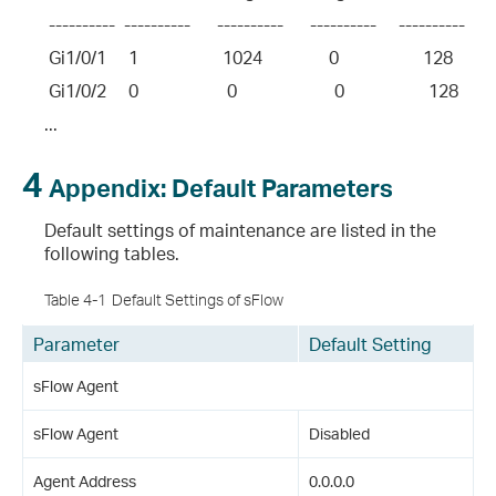
 ----------  ----------      ----------      ----------     ----------       
 Gi1/0/1     1                   1024               0                   128         
 Gi1/0/2     0                    0                      0                   128       
...
4
Appendix: Default Parameters
Default settings of maintenance are listed in the
following tables.
Table 4-1
Default Settings of sFlow
Parameter
Default Setting
sFlow Agent
sFlow Agent
Disabled
Agent Address
0.0.0.0