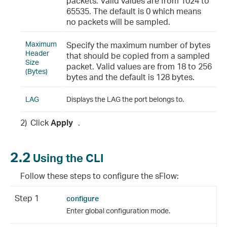
packets. Valid values are from 1024 to
65535. The default is 0 which means
no packets will be sampled.
Maximum
Specify the maximum number of bytes
Header
that should be copied from a sampled
Size
packet. Valid values are from 18 to 256
(Bytes)
bytes and the default is 128 bytes.
LAG
Displays the LAG the port belongs to.
2)
Click
Apply
.
2.2
Using the CLI
Follow these steps to configure the sFlow:
Step 1
configure
Enter global configuration mode.