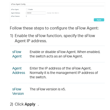
Follow these steps to configure the sFlow Agent:
1)
Enable the sFlow function, specify the sFlow
Agent IP address.
sFlow
Enable or disable sFlow Agent. When enabled,
Agent
the switch acts as an sFlow Agent.
Agent
Enter the IP address of the sFlow Agent.
Address
Normally it is the management IP address of
the switch.
sFlow
The sFlow version is v5.
Version
2)
Click
Apply
.