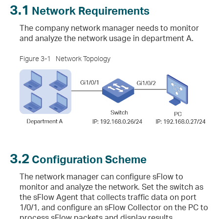
3.1
Network Requirements
The company network manager needs to monitor
and analyze the network usage in department A.
Figure 3-1
Network Topology
3.2
Configuration Scheme
The network manager can configure sFlow to
monitor and analyze the network. Set the switch as
the sFlow Agent that collects traffic data on port
1/0/1, and configure an sFlow Collector on the PC to
process sFlow packets and display results.