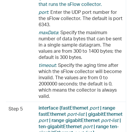
that runs the sFlow collector.
port
:
Enter the UDP port number for
the sFlow collector. The default is port
6343.
maxData
:
Specify the maximum
number of data bytes that can be sent
in a single sample datagram. The
values are from 300 to 1400 bytes; the
default is 300 bytes.
timeout
:
Specify the aging time after
which the sFlow collector will become
invalid. The values are from 0 to
2000000 seconds; the default is 0,
which means the collector is always
valid.
interface {fastEthernet
port
| range
Step 5
fastEthernet
port-list
| gigabitEthernet
port
| range gigabitEthernet
port-list
|
ten-gigabitEthernet
port
| range ten-