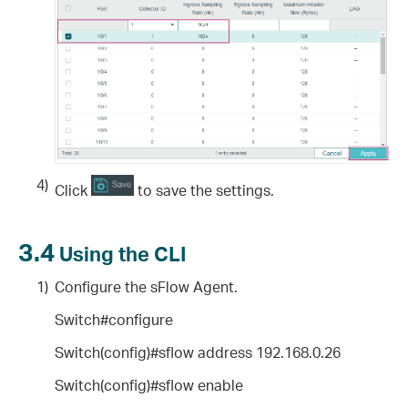
4)
Click
to save the settings.
3.4
Using the CLI
1)
Configure the sFlow Agent.
Switch#configure
Switch(config)#sflow address 192.168.0.26
Switch(config)#sflow enable