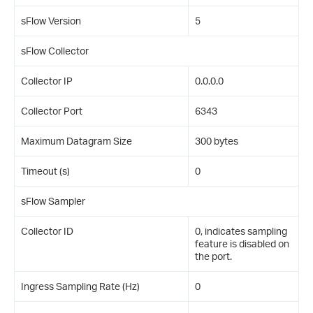
sFlow Version
5
sFlow Collector
Collector IP
0.0.0.0
Collector Port
6343
Maximum Datagram Size
300 bytes
Timeout (s)
0
sFlow Sampler
Collector ID
0, indicates sampling
feature is disabled on
the port.
Ingress Sampling Rate (Hz)
0