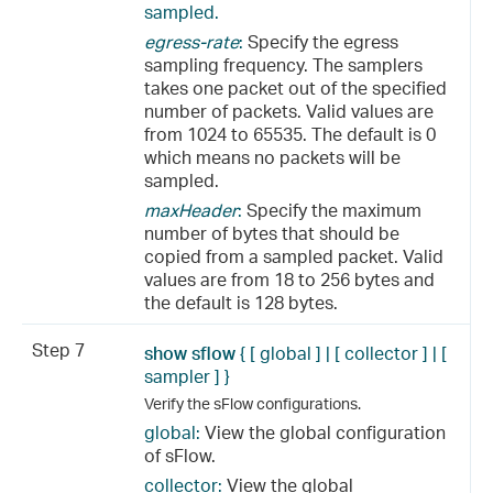
sampled.
egress-rate
:
Specify the egress
sampling frequency. The samplers
takes one packet out of the specified
number of packets. Valid values are
from 1024 to 65535. The default is 0
which means no packets will be
sampled.
maxHeader
:
Specify the maximum
number of bytes that should be
copied from a sampled packet. Valid
values are from 18 to 256 bytes and
the default is 128 bytes.
Step 7
show sflow
{ [ global ] | [ collector ] | [
sampler
] }
Verify the sFlow configurations.
global:
View the global configuration
of sFlow.
collector:
View the global