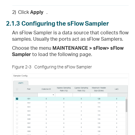
2)
Click
Apply
.
2.1.3
Configuring the sFlow Sampler
An sFlow Sampler is a data source that collects flow
samples. Usually the ports act as sFlow Samplers.
Choose the menu
MAINTENANCE > sFlow> sFlow
Sampler
to load the following page.
Figure 2-3
Configuring the sFlow Sampler