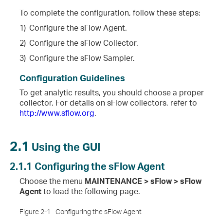
To complete the configuration, follow these steps:
1)
Configure the sFlow Agent.
2)
Configure the sFlow Collector.
3)
Configure the sFlow Sampler.
Configuration Guidelines
To get analytic results, you should choose a proper
collector. For details on sFlow collectors, refer to
http://www.sflow.org
.
2.1
Using the GUI
2.1.1
Configuring the sFlow Agent
Choose the menu
MAINTENANCE > sFlow > sFlow
Agent
to load the following page.
Figure 2-1
Configuring the sFlow Agent