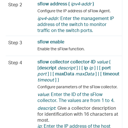
sflow address {
ipv4-addr
}
Step 2
Configure the IP address of sFlow Agent.
ipv4-addr:
Enter the management IP
address of the switch to monitor
traffic on the switch ports.
sflow enable
Step 3
Enable the sFlow function.
sflow collector collector-ID
value
{
Step 4
[
descript
descript
] | [
ip
ip
] | [
port
port
] | [
maxData
maxData
] | [
timeout
timeout
] }
Configure parameters of the sFlow collector.
value
: Enter the ID of the sFlow
collector. The values are from 1 to 4.
descript
:
Give a collector description
for identification with 16 characters at
most.
ip
: Enter the IP address of the host