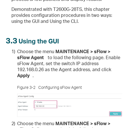
Demonstrated with T2600G-28TS, this chapter
provides configuration procedures in two ways:
using the GUI and Using the CLI.
3.3
Using the GUI
1)
Choose the menu
MAINTENANCE > sFlow >
sFlow Agent
to load the following page. Enable
sFlow Agent, set the switch IP address
192.168.0.26 as the Agent address, and click
Apply
.
Figure 3-2
Configuring sFlow Agent
2)
Choose the menu
MAINTENANCE > sFlow >