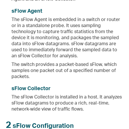
sFlow Agent
The sFlow Agent is embedded in a switch or router
or in a standalone probe. It uses sampling
technology to capture traffic statistics from the
device it is monitoring, and packages the sampled
data into sFlow datagrams. sFlow datagrams are
used to immediately forward the sampled data to
an sFlow Collector for analysis.
The switch provides a packet-based sFlow, which
samples one packet out of a specified number of
packets.
sFlow Collector
The sFlow Collector is installed in a host. It analyzes
sFlow datagrams to produce a rich, real-time,
network-wide view of traffic flows.
2
sFlow Configuration