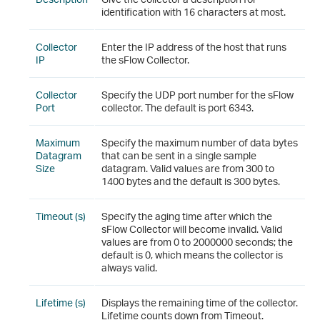
identification with 16 characters at most.
Collector
Enter the IP address of the host that runs
IP
the sFlow Collector.
Collector
Specify the UDP port number for the sFlow
Port
collector. The default is port 6343.
Maximum
Specify the maximum number of data bytes
Datagram
that can be sent in a single sample
Size
datagram. Valid values are from 300 to
1400 bytes and the default is 300 bytes.
Timeout (s)
Specify the aging time after which the
sFlow Collector will become invalid. Valid
values are from 0 to 2000000 seconds; the
default is 0, which means the collector is
always valid.
Lifetime (s)
Displays the remaining time of the collector.
Lifetime counts down from Timeout.