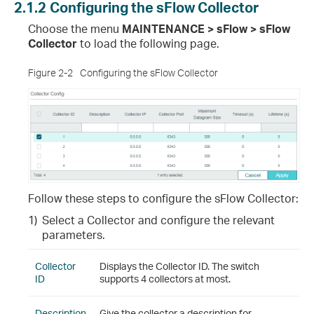
2.1.2
Configuring the sFlow Collector
Choose the menu
MAINTENANCE > sFlow > sFlow
Collector
to load the following page.
Figure 2-2
Configuring the sFlow Collector
Follow these steps to configure the sFlow Collector:
1)
Select a Collector and configure the relevant
parameters.
Collector
Displays the Collector ID. The switch
ID
supports 4 collectors at most.
Description
Give the collector a description for