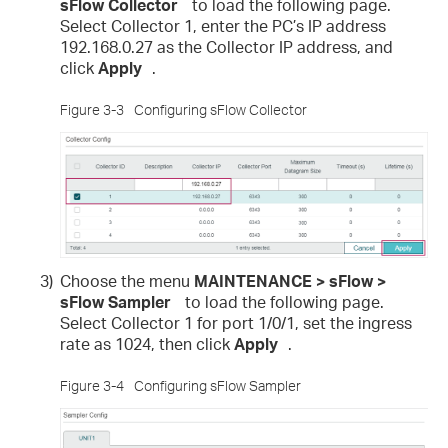
sFlow Collector
to load the following page.
Select Collector 1, enter the PC’s IP address
192.168.0.27 as the Collector IP address, and
click
Apply
.
Figure 3-3
Configuring sFlow Collector
3)
Choose the menu
MAINTENANCE > sFlow >
sFlow Sampler
to load the following page.
Select Collector 1 for port 1/0/1, set the ingress
rate as 1024, then click
Apply
.
Figure 3-4
Configuring sFlow Sampler