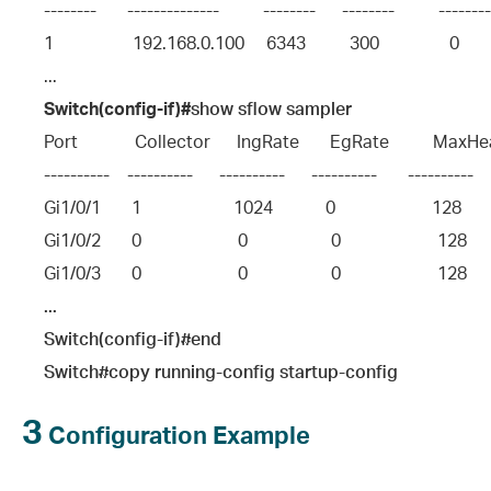
--------       --------------          --------      --------          -------
1                  192.168.0.100     6343          300                0         
...
Switch(config-if)#
show sflow sampler
Port             Collector      IngRate       EgRate          Max
----------    ----------      ----------      ----------       ----------     
Gi1/0/1       1                     1024            0                      128      
Gi1/0/2       0                      0                   0                      128    
Gi1/0/3       0                      0                   0                      128    
...
Switch(config-if)#end
Switch#copy running-config startup-config
3
Configuration Example