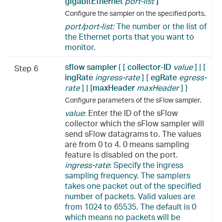
gigabitEthernet
port-list
]
Configure the sampler on the specified ports.
port/port-list:
The number or the list of
the Ethernet ports that you want to
monitor.
sflow sampler
{ [
collector-ID
value
] | [
Step 6
ingRate
ingress-rate
] [
egRate
egress-
rate
] | [
maxHeader
maxHeader
] }
Configure parameters of the sFlow sampler.
value
:
Enter the ID of the sFlow
collector which the sFlow sampler will
send sFlow datagrams to. The values
are from 0 to 4. 0 means sampling
feature is disabled on the port.
ingress-rate
: Specify the ingress
sampling frequency. The samplers
takes one packet out of the specified
number of packets. Valid values are
from 1024 to 65535. The default is 0
which means no packets will be