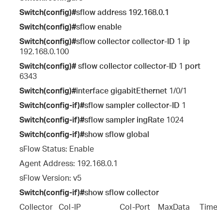
Switch(config)#
sflow address
192.168.0.1
Switch(config)#
sflow enable
Switch(config)#
sflow collector collector-ID
1
ip
192.168.0.100
Switch(config)#
sflow collector collector-ID
1
port
6343
Switch(config)#
interface gigabitEthernet
1/0/1
Switch(config-if)#
sflow sampler collector-ID
1
Switch(config-if)#
sflow sampler ingRate
1024
Switch(config-if)#
show sflow global
sFlow Status: Enable
Agent Address: 192.168.0.1
sFlow Version: v5
Switch(config-if)#
show sflow collector
Collector   Col-IP                    Col-Port    MaxData     T