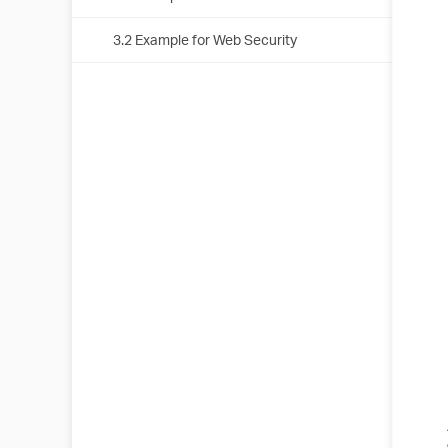
3.2 Example for Web Security