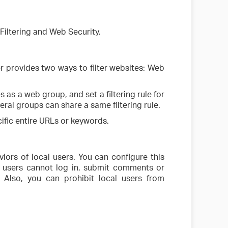
iltering and Web Security.
ter provides two ways to filter websites: Web
 as a web group, and set a filtering rule for
al groups can share a same filtering rule.
ecific entire URLs or keywords.
iors of local users. You can configure this
l users cannot log in, submit comments or
Also, you can prohibit local users from