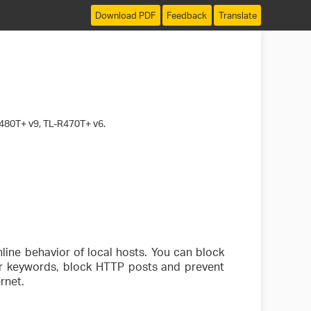
Download PDF
Feedback
Translate
480T+ v9, TL-R470T+ v6.
line behavior of local hosts. You can block
 or keywords, block HTTP posts and prevent
rnet.