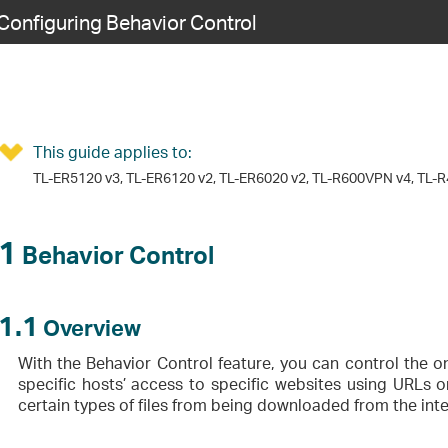
Configuring Behavior Control
This guide applies to:
TL-ER5120 v3, TL-ER6120 v2, TL-ER6020 v2, TL-R600VPN v4, TL-R
1
Behavior Control
1.1
Overview
With the Behavior Control feature, you can control the on
specific hosts’ access to specific websites using URLs
certain types of files from being downloaded from the inte