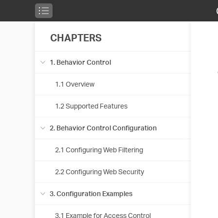
CHAPTERS
1. Behavior Control
1.1 Overview
1.2 Supported Features
2. Behavior Control Configuration
2.1 Configuring Web Filtering
2.2 Configuring Web Security
3. Configuration Examples
3.1 Example for Access Control