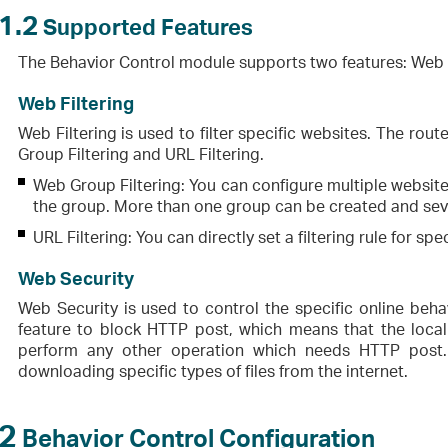
1.2
Supported Features
The Behavior Control module supports two features: Web F
Web Filtering
Web Filtering is used to filter specific websites. The rou
Group Filtering and URL Filtering.
Web Group Filtering: You can configure multiple websites
the group. More than one group can be created and sever
URL Filtering: You can directly set a filtering rule for sp
Web Security
Web Security is used to control the specific online behav
feature to block HTTP post, which means that the loca
perform any other operation which needs HTTP post. 
downloading specific types of files from the internet.
2
Behavior Control Configuration