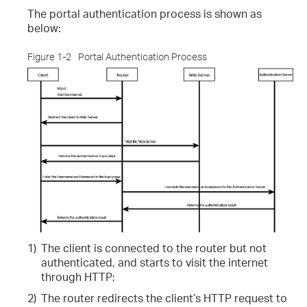
The portal authentication process is shown as
below:
Figure 1-2
Portal Authentication Process
1)
The client is connected to the router but not
authenticated, and starts to visit the internet
through HTTP;
2)
The router redirects the client’s HTTP request to