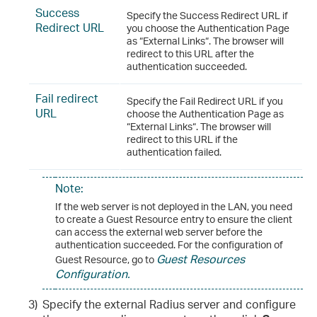
Success
Specify the Success Redirect URL if
Redirect URL
you choose the Authentication Page
as “External Links“. The browser will
redirect to this URL after the
authentication succeeded.
Fail redirect
Specify the Fail Redirect URL if you
URL
choose the Authentication Page as
“External Links“. The browser will
redirect to this URL if the
authentication failed.
Note:
If the web server is not deployed in the LAN, you need
to create a Guest Resource entry to ensure the client
can access the external web server before the
authentication succeeded. For the configuration of
Guest Resources
Guest Resource, go to
Configuration
.
3)
Specify the external Radius server and configure