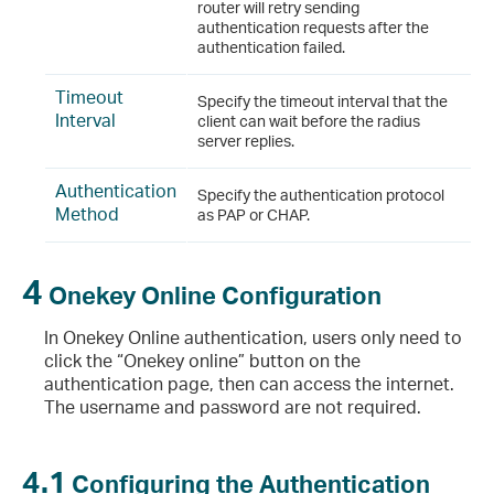
router will retry sending
authentication requests after the
authentication failed.
Timeout
Specify the timeout interval that the
Interval
client can wait before the radius
server replies.
Authentication
Specify the authentication protocol
Method
as PAP or CHAP.
4
Onekey Online Configuration
In Onekey Online authentication, users only need to
click the “Onekey online” button on the
authentication page, then can access the internet.
The username and password are not required.
4.1
Configuring the Authentication