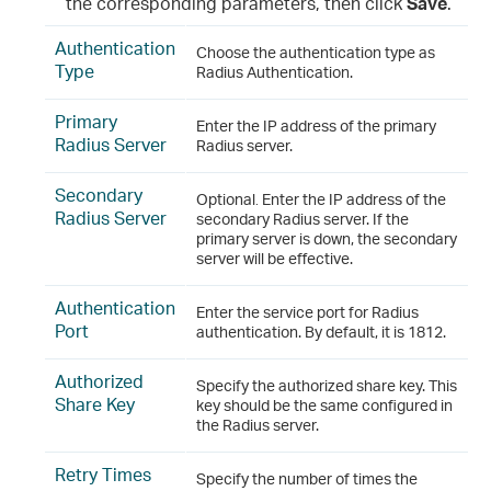
the corresponding parameters, then click
Save
.
Authentication
Choose the authentication type as
Type
Radius Authentication.
Primary
Enter the IP address of the primary
Radius Server
Radius server.
Secondary
Optional
.
Enter the IP address of the
Radius Server
secondary Radius server. If the
primary server is down, the secondary
server will be effective.
Authentication
Enter the service port for Radius
Port
authentication. By default, it is 1812.
Authorized
Specify the authorized share key. This
Share Key
key should be the same configured in
the Radius server.
Retry Times
Specify the number of times the