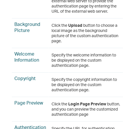
external web server to provide the
authentication page by entering the
URL of the external web server.
Background
Click the
Upload
button to choose a
Picture
local image as the background
picture of the custom authentication
page.
Welcome
Specify the welcome information to
Information
be displayed on the custom
authentication page.
Copyright
Specify the copyright information to
be displayed on the custom
authentication page.
Page Preview
Click the
Login Page Preview
button,
and you can preview the customized
authentication page
Authentication
Specify the URL for authentication