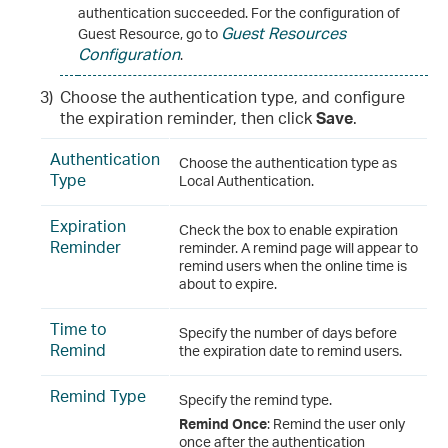
authentication succeeded. For the configuration of
Guest Resources
Guest Resource, go to
Configuration
.
3)
Choose the authentication type, and configure
the expiration reminder, then click
Save
.
Authentication
Choose the authentication type as
Type
Local Authentication.
Expiration
Check the box to enable expiration
Reminder
reminder. A remind page will appear to
remind users when the online time is
about to expire.
Time to
Specify the number of days before
Remind
the expiration date to remind users.
Remind Type
Specify the remind type.
Remind Once
: Remind the user only
once after the authentication