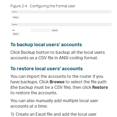
Figure 2-4
Configuring the Formal User
To backup local users’ accounts
Click
Backup
button to backup all the local users
accounts as a CSV file in ANSI coding format.
To restore local users’ accounts
You can import the accounts to the router if you
have backups. Click
Browse
to select the file path
(the backup must be a CSV file), then click
Restore
to restore the accounts.
You can also manually add multiple local user
accounts at a time:
1)
Create an Excel file and add the local user