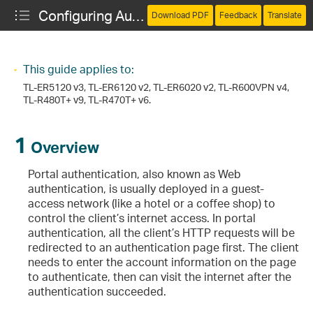
Configuring Authentication
Download PDF
Feedback
Translate
This guide applies to:
TL-ER5120 v3, TL-ER6120 v2, TL-ER6020 v2, TL-R600VPN v4,
TL-R480T+ v9, TL-R470T+ v6
.
1
Overview
Portal authentication, also known as Web
authentication, is usually deployed in a guest-
access network (like a hotel or a coffee shop) to
control the client’s internet access. In portal
authentication, all the client’s HTTP requests will be
redirected to an authentication page first. The client
needs to enter the account information on the page
to authenticate, then can visit the internet after the
authentication succeeded.