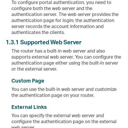
To configure portal authentication, you need to
configure both the web server and the
authentication server. The web server provides the
authentication page for login; the authentication
server records the account information and
authenticates the clients.
1.3.1
Supported Web Server
The router has a built-in web server and also
supports external web server. You can configure the
authentication page either using the built-in server
or the external server.
Custom Page
You can use the built-in web server and customize
the authentication page on your router.
External Links
You can specify the external web server and
configure the authentication page on the external
web server.