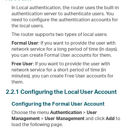
In Local authentication, the router uses the built-in
authentication server to authenticate users. You
need to configure the authentication accounts for
the local users.
The router supports two types of local users:
Formal User
: If you want to provide the user with
network service for a long period of time (in days),
you can create Formal User accounts for them.
Free User
: If you want to provide the user with
network service for a short period of time (in
minutes), you can create Free User accounts for
them.
2.2.1
Configuring the Local User Account
Configuring the Formal User Account
Choose the menu
Authentication
>
User
Management
>
User Management
and click
Add
to
load the following page.