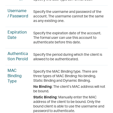
Username
Specify the username and password of the
/ Password
account. The username cannot be the same
as any existing one.
Expiration
Specify the expiration date of the account.
Date
The formal user can use this account to
authenticate before this date.
Authentica
Specify the period during which the client is
tion Peroid
allowed to be authenticated.
MAC
Specify the MAC Binding type. There are
Binding
three types of MAC Binding: No binding,
Type
Static Binding and Dynamic Binding.
No Binding
: The client’s MAC address will not
be bound.
Static Binding
: Manually enter the MAC
address of the client to be bound. Only the
bound client is able to use the username and
password to authenticate.