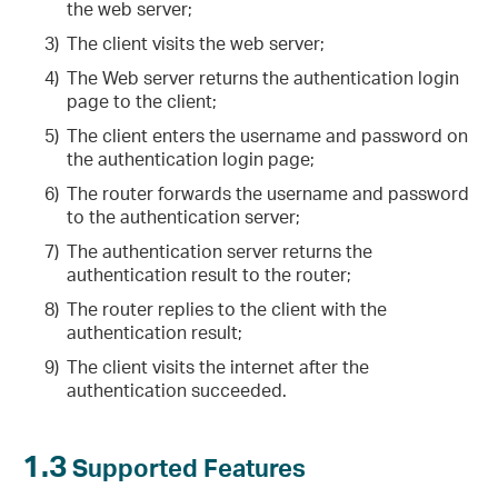
the web server;
3)
The client visits the web server;
4)
The Web server returns the authentication login
page to the client;
5)
The client enters the username and password on
the authentication login page;
6)
The router forwards the username and password
to the authentication server;
7)
The authentication server returns the
authentication result to the router;
8)
The router replies to the client with the
authentication result;
9)
The client visits the internet after the
authentication succeeded.
1.3
Supported Features