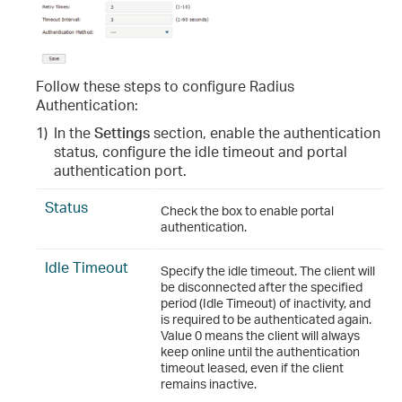
Follow these steps to configure Radius
Authentication:
1)
In the
Settings
section, enable the authentication
status, configure the idle timeout and portal
authentication port.
Status
Check the box to enable portal
authentication.
Idle Timeout
Specify the idle timeout. The client will
be disconnected after the specified
period (Idle Timeout) of inactivity, and
is required to be authenticated again.
Value 0 means the client will always
keep online until the authentication
timeout leased, even if the client
remains inactive.