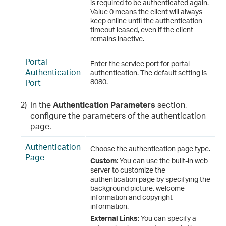
is required to be authenticated again.
Value 0 means the client will always
keep online until the authentication
timeout leased, even if the client
remains inactive.
Portal
Enter the service port for portal
Authentication
authentication. The default setting is
Port
8080.
2)
In the
Authentication Parameters
section,
configure the parameters of the authentication
page.
Authentication
Choose the authentication page type.
Page
Custom
: You can use the built-in web
server to customize the
authentication page by specifying the
background picture, welcome
information and copyright
information.
External Links
: You can specify a