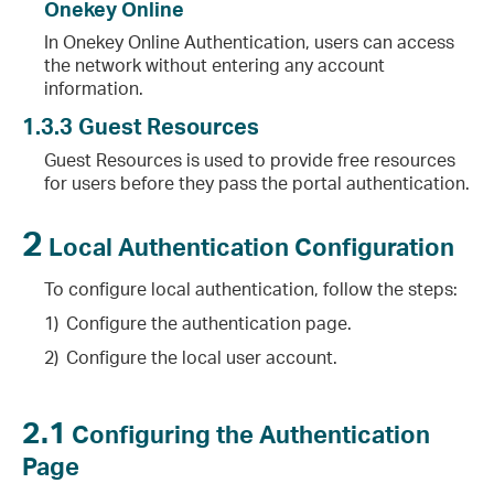
Onekey Online
In Onekey Online Authentication, users can access
the network without entering any account
information.
1.3.3
Guest Resources
Guest Resources is used to provide free resources
for users before they pass the portal authentication.
2
Local Authentication Configuration
To configure local authentication, follow the steps:
1)
Configure the authentication page.
2)
Configure the local user account.
2.1
Configuring the Authentication
Page