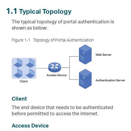
1.1
Typical Topology
The typical topology of portal authentication is
shown as below:
Figure 1-1
Topology of Portal Authentication
Client
The end device that needs to be authenticated
before permitted to access the internet.
Access Device