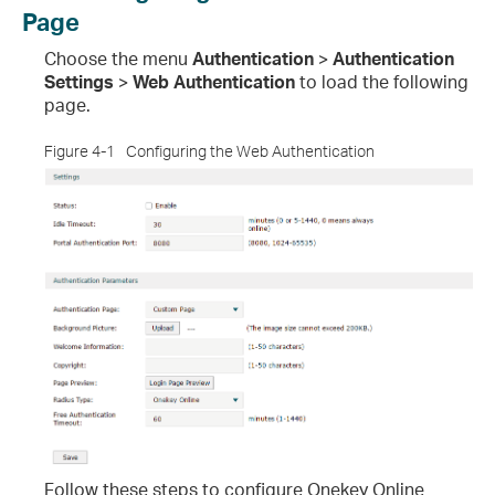
Page
Choose the menu
Authentication
>
Authentication
Settings
>
Web Authentication
to load the following
page.
Figure 4-1
Configuring the Web Authentication
Follow these steps to configure Onekey Online