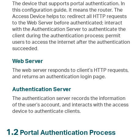
The device that supports portal authentication. In
this configuration guide, it means the router. The
Access Device helps to: redirect all HTTP requests
to the Web Server before authenticated; interact
with the Authentication Server to authenticate the
client during the authentication process; permit
users to access the internet after the authentication
succeeded
.
Web Server
The web server responds to client’s HTTP requests,
and returns an authentication login page.
Authentication Server
The authentication server records the information
of the user’s account, and interacts with the access
device to authenticate clients.
1.2
Portal Authentication Process