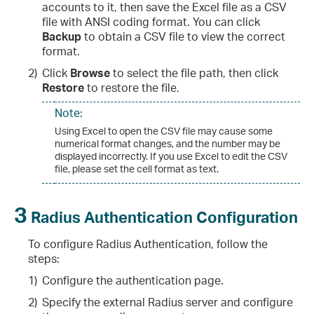
accounts to it, then save the Excel file as a CSV
file with ANSI coding format. You can click
Backup
to obtain a CSV file to view the correct
format.
2)
Click
Browse
to select the file path, then click
Restore
to restore the file.
Note:
Using Excel to open the CSV file may cause some
numerical format changes, and the number may be
displayed incorrectly. If you use Excel to edit the CSV
file, please set the cell format as text.
3
Radius Authentication Configuration
To configure Radius Authentication, follow the
steps:
1)
Configure the authentication page.
2)
Specify the external Radius server and configure