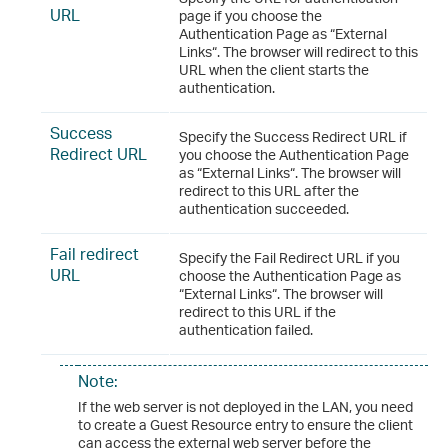
URL
page if you choose the
Authentication Page as “External
Links“. The browser will redirect to this
URL when the client starts the
authentication.
Success
Specify the Success Redirect URL if
Redirect URL
you choose the Authentication Page
as “External Links“. The browser will
redirect to this URL after the
authentication succeeded.
Fail redirect
Specify the Fail Redirect URL if you
URL
choose the Authentication Page as
“External Links“. The browser will
redirect to this URL if the
authentication failed.
Note:
If the web server is not deployed in the LAN, you need
to create a Guest Resource entry to ensure the client
can access the external web server before the