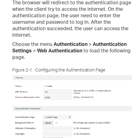
The browser will redirect to the authentication page
when the client try to access the internet. On the
authentication page, the user need to enter the
username and password to log in. After the
authentication succeeded, the user can access the
internet.
Choose the menu
Authentication
>
Authentication
Settings
>
Web Authentication
to load the following
page.
Figure 2-1
Configuring the Authentication Page