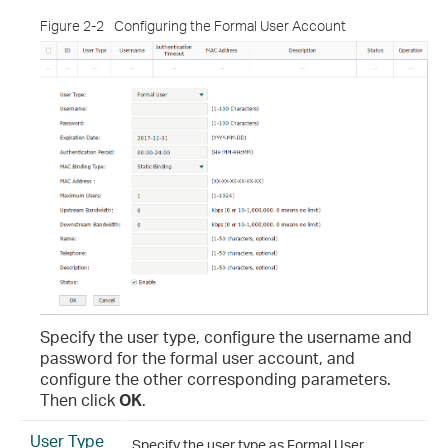
Figure 2-2
Configuring the Formal User Account
Specify the user type, configure the username and
password for the formal user account, and
configure the other corresponding parameters.
Then click
OK
.
User Type
Specify the user type as Formal User.