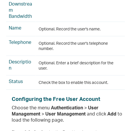
Downstrea
m
Bandwidth
Name
Optional. Record the user's name.
Telephone
Optional. Record the user's telephone
number.
Descriptio
Optional. Enter a brief description for the
n
user.
Status
Check the box to enable this account.
Configuring the Free User Account
Choose the menu
Authentication
>
User
Management
>
User Management
and click
Add
to
load the following page.