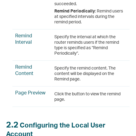
succeeded.
Remind Periodically
: Remind users
at specified intervals during the
remind period.
Remind
Specify the interval at which the
Interval
router reminds users if the remind
type is specified as “Remind
Periodically“.
Remind
Specify the remind content. The
Content
content will be displayed on the
Remind page.
Page Preview
Click the button to view the remind
page.
2.2
Configuring the Local User
Account