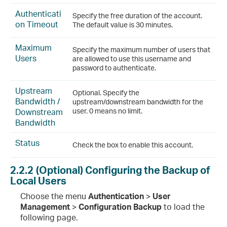
Authenticati
Specify the free duration of the account.
on Timeout
The default value is 30 minutes.
Maximum
Specify the maximum number of users that
Users
are allowed to use this username and
password to authenticate.
Upstream
Optional. Specify the
Bandwidth /
upstream/downstream bandwidth for the
Downstream
user. 0 means no limit.
Bandwidth
Status
Check the box to enable this account.
2.2.2
(Optional) Configuring the Backup of
Local Users
Choose the menu
Authentication
>
User
Management
>
Configuration Backup
to load the
following page.