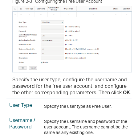
Figure 2-3
Configuring the Free User Account
Specify the user type, configure the username and
password for the free user account, and configure
the other corresponding parameters. Then click
OK
.
User Type
Specify the user type as Free User.
Username /
Specify the username and password of the
Password
user account. The username cannot be the
same as any existing one.