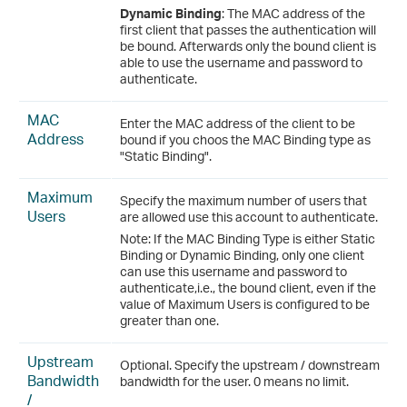
Dynamic Binding
: The MAC address of the
first client that passes the authentication will
be bound. Afterwards only the bound client is
able to use the username and password to
authenticate.
MAC
Enter the MAC address of the client to be
Address
bound if you choos the MAC Binding type as
"Static Binding".
Maximum
Specify the maximum number of users that
Users
are allowed use this account to authenticate.
Note: If the MAC Binding Type is either Static
Binding or Dynamic Binding, only one client
can use this username and password to
authenticate,i.e., the bound client, even if the
value of Maximum Users is configured to be
greater than one.
Upstream
Optional. Specify the upstream / downstream
Bandwidth
bandwidth for the user. 0 means no limit.
/