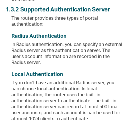
1.3.2
Supported Authentication Server
The router provides three types of portal
authentication:
Radius Authentication
In Radius authentication, you can specify an external
Radius server as the authentication server. The
user’s account information are recorded in the
Radius server.
Local Authentication
If you don’t have an additional Radius server, you
can choose local authentication. In local
authentication, the router uses the built-in
authentication server to authenticate. The built-in
authentication server can record at most 500 local
user accounts, and each account is can be used for
at most 1024 clients to authenticate.