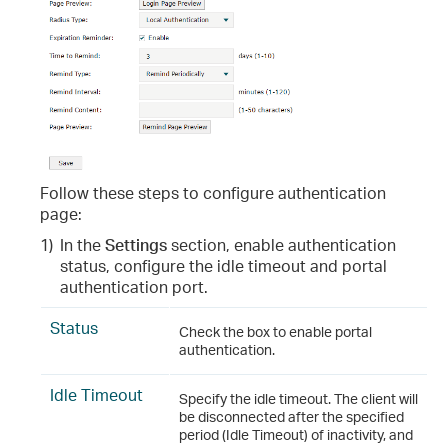
Follow these steps to configure authentication
page:
1)
In the
Settings
section, enable authentication
status, configure the idle timeout and portal
authentication port.
Status
Check the box to enable portal
authentication.
Idle Timeout
Specify the idle timeout. The client will
be disconnected after the specified
period (Idle Timeout) of inactivity, and