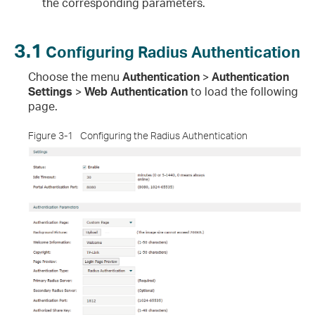
the corresponding parameters.
3.1
Configuring Radius Authentication
Choose the menu
Authentication
>
Authentication
Settings
>
Web Authentication
to load the following
page.
Figure 3-1
Configuring the Radius Authentication