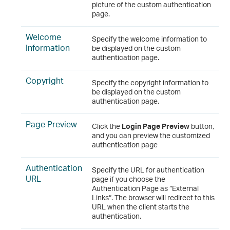
picture of the custom authentication
page.
Welcome
Specify the welcome information to
Information
be displayed on the custom
authentication page.
Copyright
Specify the copyright information to
be displayed on the custom
authentication page.
Page Preview
Click the
Login Page Preview
button,
and you can preview the customized
authentication page
Authentication
Specify the URL for authentication
URL
page if you choose the
Authentication Page as “External
Links“. The browser will redirect to this
URL when the client starts the
authentication.