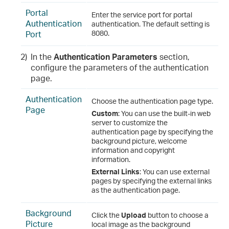
Portal
Enter the service port for portal
Authentication
authentication. The default setting is
Port
8080.
2)
In the
Authentication Parameters
section,
configure the parameters of the authentication
page.
Authentication
Choose the authentication page type.
Page
Custom
: You can use the built-in web
server to customize the
authentication page by specifying the
background picture, welcome
information and copyright
information.
External Links
: You can use external
pages by specifying the external links
as the authentication page.
Background
Click the
Upload
button to choose a
Picture
local image as the background