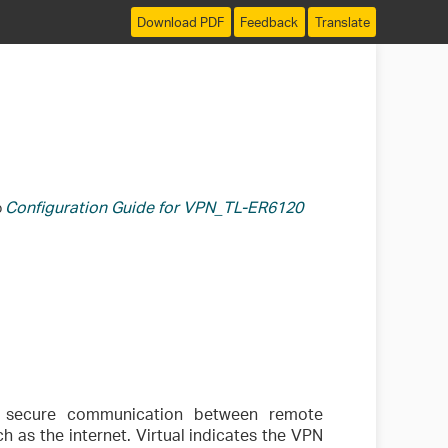
Download PDF
Feedback
Translate
Configuration Guide for VPN_TL-ER6120
o
r secure communication between remote
 as the internet. Virtual indicates the VPN