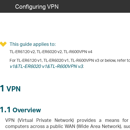
Configuring VPN
This guide applies to:
TL-ER6120 v2, TL-ER6020 v2, TL-R600VPN v4
For TL-ER6120 v1, TL-ER6020 v1, TL-R600VPN v3 or below, refer t
v1&TL-ER6020 v1&TL-R600VPN v3
.
1
VPN
1.1
Overview
VPN (Virtual Private Network) provides a means fo
computers across a public WAN (Wide Area Network), such