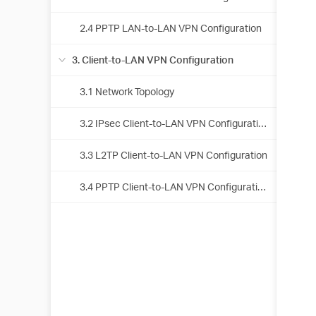
2.4 PPTP LAN-to-LAN VPN Configuration
3. Client-to-LAN VPN Configuration
3.1 Network Topology
3.2 IPsec Client-to-LAN VPN Configuration
3.3 L2TP Client-to-LAN VPN Configuration
3.4 PPTP Client-to-LAN VPN Configuration