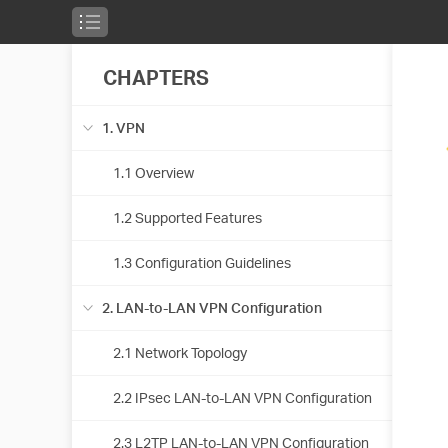
CHAPTERS
1. VPN
1.1 Overview
1.2 Supported Features
1.3 Configuration Guidelines
2. LAN-to-LAN VPN Configuration
2.1 Network Topology
2.2 IPsec LAN-to-LAN VPN Configuration
2.3 L2TP LAN-to-LAN VPN Configuration