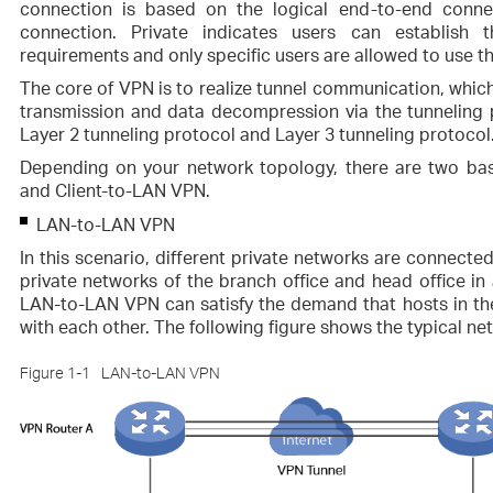
connection is based on the logical end-to-end conne
connection. Private indicates users can establish
requirements and only specific users are allowed to use 
The core of VPN is to realize tunnel communication, which 
transmission and data decompression via the tunneling
Layer 2 tunneling protocol and Layer 3 tunneling protocol
Depending on your network topology, there are two bas
and Client-to-LAN VPN.
LAN-to-LAN VPN
In this scenario, different private networks are connected
private networks of the branch office and head office in
LAN-to-LAN VPN can satisfy the demand that hosts in t
with each other. The following figure shows the typical ne
Figure 1-1
LAN-to-LAN VPN