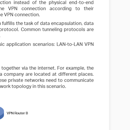
ction instead of the physical end-to-end
 the VPN connection according to their
the VPN connection.
fulfills the task of data encapsulation, data
 protocol. Common tunneling protocols are
.
ic application scenarios: LAN-to-LAN VPN
 together via the internet. For example, the
 a company are located at different places.
hese private networks need to communicate
twork topology in this scenario.