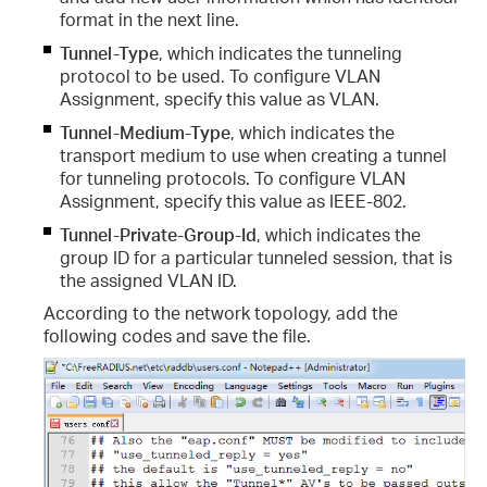
format in the next line.
Tunnel-Type
, which indicates the tunneling
protocol to be used. To configure VLAN
Assignment, specify this value as VLAN.
Tunnel-Medium-Type
, which indicates the
transport medium to use when creating a tunnel
for tunneling protocols. To configure VLAN
Assignment, specify this value as IEEE-802.
Tunnel-Private-Group-Id
,
which indicates the
group ID for a particular tunneled session, that is
the assigned VLAN ID.
According to the network topology, add the
following codes and save the file.