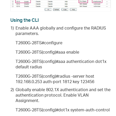
Using the CLI
1)
Enable AAA globally and configure the RADIUS
parameters.
T2600G-28TS#configure
T2600G-28TS(config)#aaa enable
T2600G-28TS(config)#aaa authentication dot1x
default radius
T2600G-28TS(config)#radius -server host
192.168.0.253 auth-port 1812 key 123456
2)
Globally enable 802.1X authentication and set the
authentication protocol. Enable VLAN
Assignment.
T2600G-28TS(config)#dot1x system-auth-control