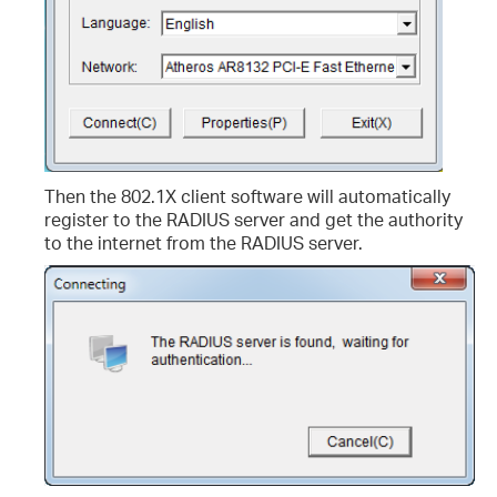
Then the 802.1X client software will automatically
register to the RADIUS server and get the authority
to the internet from the RADIUS server.