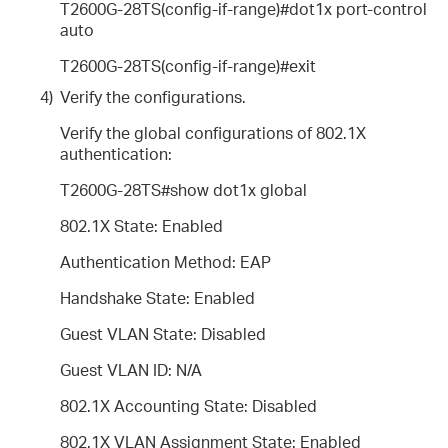
T2600G-28TS(config-if-range)#dot1x port-control
auto
T2600G-28TS(config-if-range)#exit
4)
Verify the configurations.
Verify the global configurations of 802.1X
authentication:
T2600G-28TS#show dot1x global
802.1X State: Enabled
Authentication Method: EAP
Handshake State: Enabled
Guest VLAN State: Disabled
Guest VLAN ID: N/A
802.1X Accounting State: Disabled
802.1X VLAN Assignment State: Enabled