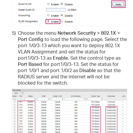
5)
Choose the menu
Network Security > 802.1X >
Port Config
to load the following page. Select the
port 1/0/3-13 which you want to deploy 802.1X
VLAN Assignment and set the status for
port1/0/3-13 as
Enable
. Set the control type as
Port Based
for port1/0/3-13. Set the status for
port 1/0/1 and port 1/0/2 as
Disable
so that the
RADIUS server and the internet will not be
blocked for the switch.