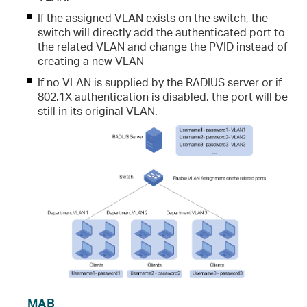
If the assigned VLAN exists on the switch, the
switch will directly add the authenticated port to
the related VLAN and change the PVID instead of
creating a new VLAN
If no VLAN is supplied by the RADIUS server or if
802.1X authentication is disabled, the port will be
still in its original VLAN.
MAB