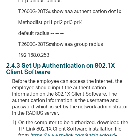
Http default default
T2600G-28TS#show aaa authentication dot1x
Methodlist pri1 pri2 pri3 pri4
default radius -- -- --
T2600G-28TS#show aaa group radius
192.168.0.253
2.4.3
Set Up Authentication on 802.1X
Client Software
Before the employee can access the internet, the
employee should input the authentication
information on the 802.1X Client Software. The
authentication information is the username and
password which is set by the network administrator
in the RADIUS server.
1)
On the computer to be authorized, download the
TP-Link 802.1X Client Software installation file
from
https://www.tp-link.com/en/download-