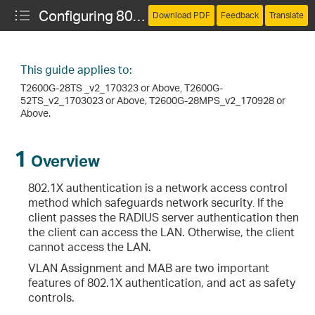
Configuring 802.1X VLAN Assignment and MAB
Download PDF
Feedback
Translate
This guide applies to:
T2600G-28TS _v2_170323 or Above
,
T2600G-
52TS_v2_1703023 or Above, T2600G-28MPS_v2_170928 or
Above.
1
Overview
802.1X authentication is a network access control
method which safeguards network security
.
If the
client passes the RADIUS server authentication then
the client can access the LAN. Otherwise, the client
cannot access the LAN.
VLAN Assignment and MAB are two important
features of 802.1X authentication, and act as safety
controls.