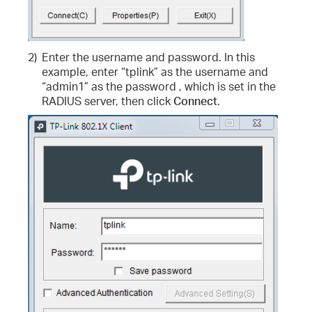
2)
Enter the username and password. In this
example, enter “tplink” as the username and
“admin1” as the password , which is set in the
RADIUS server, then click
Connect
.