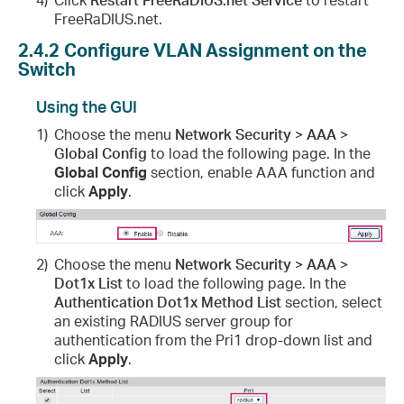
FreeRaDIUS.net.
2.4.2
Configure VLAN Assignment on the
Switch
Using the GUI
1)
Choose the menu
Network Security > AAA >
Global Config
to load the following page. In the
Global Config
section, enable AAA function and
click
Apply
.
2)
Choose the menu
Network Security > AAA >
Dot1x List
to load the following page. In the
Authentication Dot1x Method List
section, select
an existing RADIUS server group for
authentication from the Pri1 drop-down list and
click
Apply
.