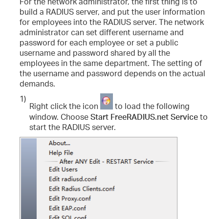
For the network administrator, the first thing is to
build a RADIUS server, and put the user information
for employees into the RADIUS server. The network
administrator can set different username and
password for each employee or set a public
username and password shared by all the
employees in the same department. The setting of
the username and password depends on the actual
demands.
1)
Right click the icon
to load the following
window. Choose
Start FreeRADIUS.net Service
to
start the RADIUS server.