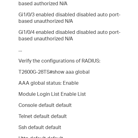
based authorized N/A
Gi1/0/3 enabled disabled disabled auto port-
based unauthorized N/A
Gi1/0/4 enabled disabled disabled auto port-
based unauthorized N/A
...
Verify the configurations of RADIUS:
T2600G-28TS#show aaa global
AAA global status: Enable
Module Login List Enable List
Console default default
Telnet default default
Ssh default default