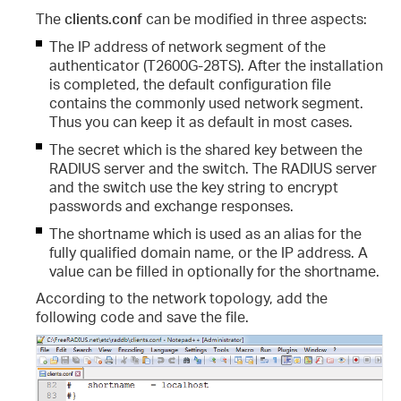
The
clients.conf
can be modified in three aspects:
The IP address of network segment of the
authenticator (T2600G-28TS). After the installation
is completed, the default configuration file
contains the commonly used network segment.
Thus you can keep it as default in most cases.
The secret which is the shared key between the
RADIUS server and the switch. The RADIUS server
and the switch use the key string to encrypt
passwords and exchange responses.
The shortname which is used as an alias for the
fully qualified domain name, or the IP address. A
value can be filled in optionally for the shortname.
According to the network topology, add the
following code and save the file.