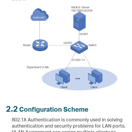
2.2
Configuration Scheme
802.1X Authentication is commonly used in solving
authentication and security problems for LAN ports.
VLAN Assignment can assign multiple clients to