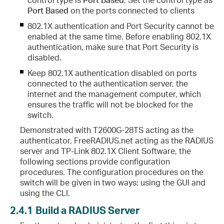
Port Based
on the ports connected to clients
802.1X authentication and Port Security cannot be
enabled at the same time. Before enabling 802.1X
authentication, make sure that Port Security is
disabled.
Keep 802.1X authentication disabled on ports
connected to the authentication server, the
internet and the management computer, which
ensures the traffic will not be blocked for the
switch.
Demonstrated with T2600G-28TS acting as the
authenticator, FreeRADIUS.net acting as the RADIUS
server and TP-Link 802.1X Client Software, the
following sections provide configuration
procedures. The configuration procedures on the
switch will be given in two ways: using the GUI and
using the CLI.
2.4.1
Build a RADIUS Server