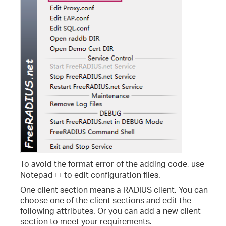
To avoid the format error of the adding code, use
Notepad++ to edit configuration files.
One client section means a RADIUS client. You can
choose one of the client sections and edit the
following attributes. Or you can add a new client
section to meet your requirements.