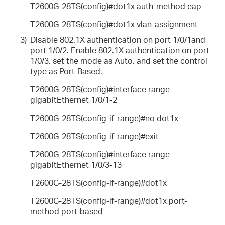
T2600G-28TS(config)#dot1x auth-method eap
T2600G-28TS(config)#dot1x vlan-assignment
3)
Disable 802.1X authentication on port 1/0/1and
port 1/0/2. Enable 802.1X authentication on port
1/0/3, set the mode as Auto, and set the control
type as Port-Based.
T2600G-28TS(config)#interface range
gigabitEthernet 1/0/1-2
T2600G-28TS(config-if-range)#no dot1x
T2600G-28TS(config-if-range)#exit
T2600G-28TS(config)#interface range
gigabitEthernet 1/0/3-13
T2600G-28TS(config-if-range)#dot1x
T2600G-28TS(config-if-range)#dot1x port-
method port-based