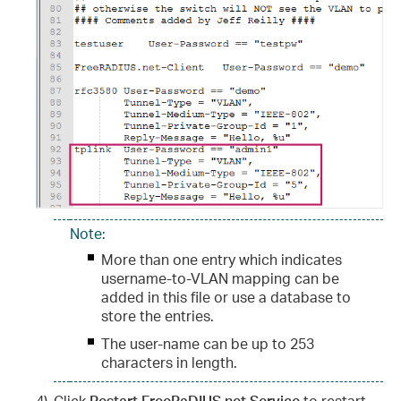
Note:
More than one entry which indicates
username-to-VLAN mapping can be
added in this file or use a database to
store the entries.
The user-name can be up to 253
characters in length.
4)
Click
Restart FreeRaDIUS.net Service
to restart