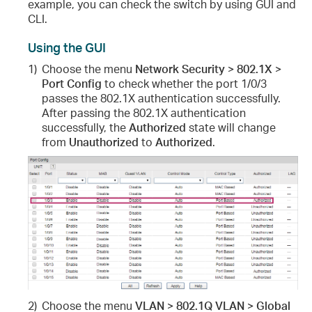
example, you can check the switch by using GUI and
CLI.
Using the GUI
1)
Choose the menu
Network Security > 802.1X >
Port Config
to check whether the port 1/0/3
passes the 802.1X authentication successfully.
After passing the 802.1X authentication
successfully, the
Authorized
state will change
from
Unauthorized
to
Authorized
.
2)
Choose the menu
VLAN > 802.1Q VLAN > Global