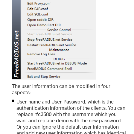
The
user information
can be modified in four
aspects:
User-name
and
User-Password
,
which is the
authentication information of the clients
.
You can
replace
rfc3580
with the username which you
want and replace
demo
with the new password.
Or you can ignore the default user information
and add new user information which has identical