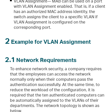
VLAN Assignment— MAB can be used on a port
with VLAN Assignment enabled. That is, if a client
has an authorized MAC address identity, the
switch assigns the client to a specific VLAN if
VLAN Assignment is configured on the
corresponding port.
2
Example for VLAN Assignment
2.1
Network Requirements
To enhance network security, a company requires
that the employees can access the network
normally only when their computers pass the
authentication successfully. At the same time, to
reduce the workload of the configuration, it is
required that the ten authenticated computers can
be automatically assigned to the VLANs of their
departments. The network topology is shown as
below.