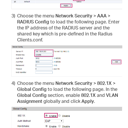
3)
Choose the menu
Network Security > AAA >
RADIUS Config
to load the following page. Enter
the IP address of the RADIUS server and the
shared key which is pre-defined in the Radius
Clients.conf.
4)
Choose the menu
Network Security > 802.1X >
Global Config
to load the following page. In the
Global Config
section, enable
802.1X
and
VLAN
Assignment
globally and click
Apply
.