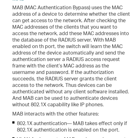
MAB (MAC Authentication Bypass) uses the MAC
address of a device to determine whether the client
can get access to the network. After checking the
MAC addresses of the clients that you want to
access the network, add these MAC addresses into
the database of the RADIUS server. With MAB
enabled on th port, the switch will learn the MAC
address of the device automatically and send the
authentication server a RADIUS access request
frame with the client’s MAC address as the
username and password. If the authorization
succeeds, the RADIUS server grants the client
access to the network. Thus devices can be
authenticated without any client software installed.
And MAB can be used to authenticate devices
without 802.1X capability like IP phones.
MAB interacts with the other features:
802.1X authentication— MAB takes effect only if
802.1X authentication is enabled on the port.