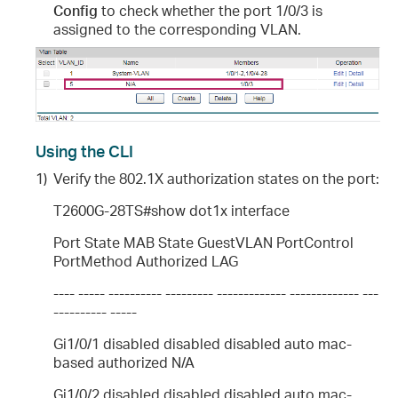
Config
to check whether the port 1/0/3 is
assigned to the corresponding VLAN.
Using the CLI
1)
Verify the 802.1X authorization states on the port:
T2600G-28TS#show dot1x interface
Port State MAB State GuestVLAN PortControl
PortMethod Authorized LAG
---- ----- ---------- --------- ------------- ------------- ---
---------- -----
Gi1/0/1 disabled disabled disabled auto mac-
based authorized N/A
Gi1/0/2 disabled disabled disabled auto mac-