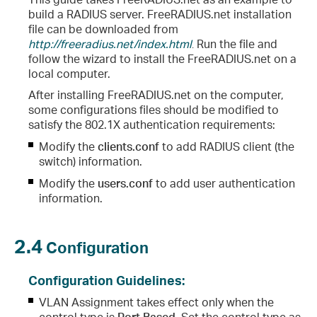
build a RADIUS server. FreeRADIUS.net installation
file can be downloaded from
http://freeradius.net/index.html
.
Run the file and
follow the wizard to install the FreeRADIUS.net on a
local computer.
After installing FreeRADIUS.net on the computer,
some configurations files should be modified to
satisfy the 802.1X authentication requirements:
Modify the
clients.conf
to add RADIUS client (the
switch) information.
Modify the
users.conf
to add user authentication
information.
2.4
Configuration
Configuration Guidelines:
VLAN Assignment takes effect only when the
control type is
Port Based
. Set the control type as