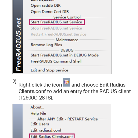
2)
Right click the icon
and choose
Edit Radius
Clients.conf
to add an entry for the RADIUS client
(T2600G-28TS).