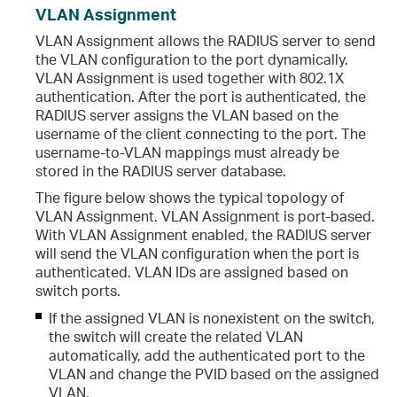
VLAN Assignment
VLAN Assignment allows the RADIUS server to send
the VLAN configuration to the port dynamically.
VLAN Assignment is used together with 802.1X
authentication. After the port is authenticated, the
RADIUS server assigns the VLAN based on the
username of the client connecting to the port. The
username-to-VLAN mappings must already be
stored in the RADIUS server database.
The figure below shows the typical topology of
VLAN Assignment. VLAN Assignment is port-based.
With VLAN Assignment enabled, the RADIUS server
will send the VLAN configuration when the port is
authenticated. VLAN IDs are assigned based on
switch ports.
If the assigned VLAN is nonexistent on the switch,
the switch will create the related VLAN
automatically, add the authenticated port to the
VLAN and change the PVID based on the assigned
VLAN.