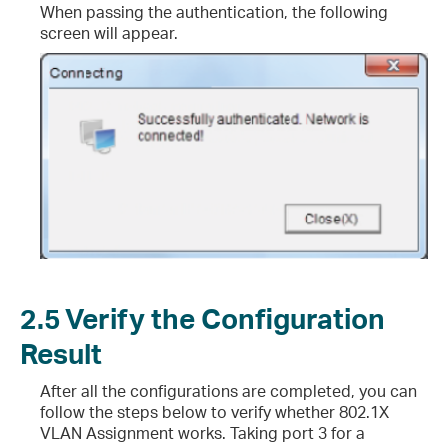
When passing the authentication, the following
screen will appear.
2.5
Verify the Configuration
Result
After all the configurations are completed, you can
follow the steps below to verify whether 802.1X
VLAN Assignment works. Taking port 3 for a