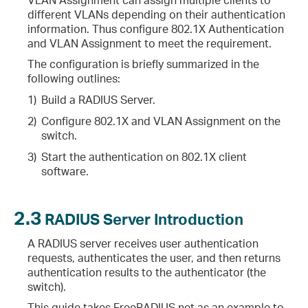
different VLANs depending on their authentication
information. Thus configure 802.1X Authentication
and VLAN Assignment to meet the requirement.
The configuration is briefly summarized in the
following outlines:
1)
Build a RADIUS Server.
2)
Configure 802.1X and VLAN Assignment on the
switch.
3)
Start the authentication on 802.1X client
software.
2.3
RADIUS Server Introduction
A RADIUS server receives user authentication
requests, authenticates the user, and then returns
authentication results to the authenticator (the
switch).
This guide takes FreeRADIUS.net as an example to