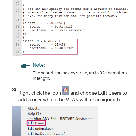
Note:
The secret can be any string, up to 32 characters
in length.
3)
Right click the icon
and choose
Edit Users
to
add a user which the VLAN will be assigned to.