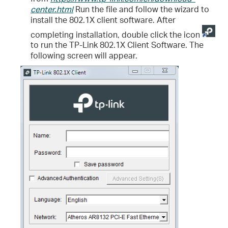
center.html
Run the file and follow the wizard to
install the 802.1X client software. After
completing installation, double click the icon
to run the TP-Link 802.1X Client Software. The
following screen will appear.