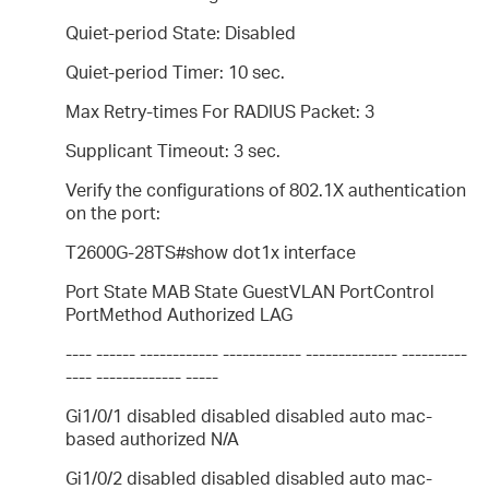
Quiet-period State: Disabled
Quiet-period Timer: 10 sec.
Max Retry-times For RADIUS Packet: 3
Supplicant Timeout: 3 sec.
Verify the configurations of 802.1X authentication
on the port:
T2600G-28TS#show dot1x interface
Port State MAB State GuestVLAN PortControl
PortMethod Authorized LAG
---- ------ ------------ ------------ -------------- ----------
---- ------------- -----
Gi1/0/1 disabled disabled disabled auto mac-
based authorized N/A
Gi1/0/2 disabled disabled disabled auto mac-