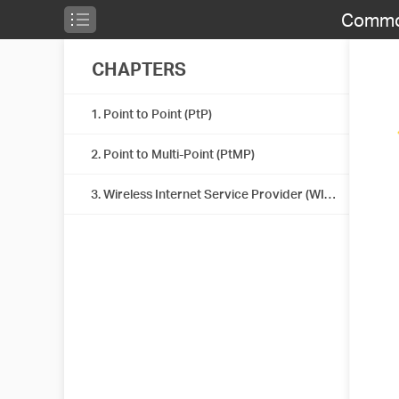
Common
CHAPTERS
1. Point to Point (PtP)
2. Point to Multi-Point (PtMP)
3. Wireless Internet Service Provider (WISP)