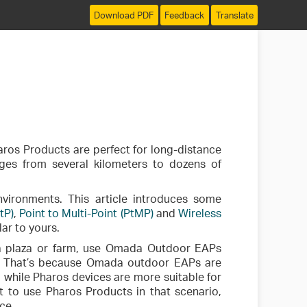
Download PDF
Feedback
Translate
aros Products are perfect for long-distance
ges from several kilometers to dozens of
vironments. This article introduces some
tP)
,
Point to Multi-Point (PtMP)
and
Wireless
ar to yours.
n a plaza or farm, use Omada Outdoor EAPs
. That’s because Omada outdoor EAPs are
 while Pharos devices are more suitable for
t to use Pharos Products in that scenario,
ce.