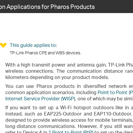
 Applications for Pharos Products
This guide applies to:
TP-Link Pharos CPE and WBS devices.
With a high transmit power and antenna gain, TP-Link Ph
wireless connections. The communication distance ran
kilometers depending on your product models.
You can use Pharos products in diversified network en
common application scenarios, including
Point to Point (P
Internet Service Provider (WISP)
, one of which may be simil
If you want to set up a Wi-Fi hotspot outdoors like i
instead, such as EAP225-Outdoor and EAP110-Outdoor
designed to provide wireless access for mobile terminals,
long-distance communications. However, if you still wan
refer to Device A in
1 Point to Point (PtP)
to set up the devi