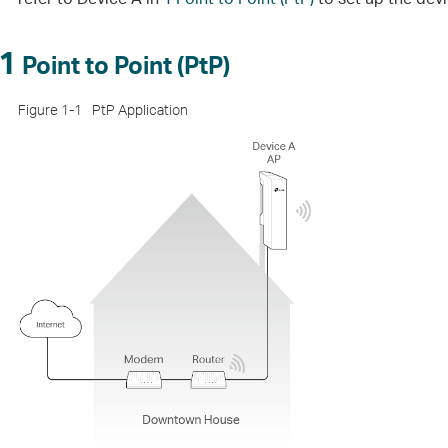
1
Point to Point (PtP)
Figure 1-1
PtP Application