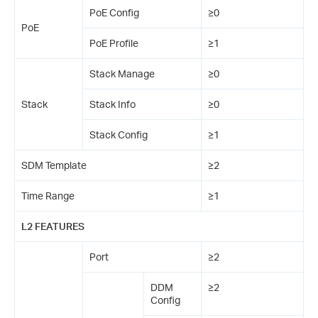
PoE Config
≥0
PoE
PoE Profile
≥1
Stack Manage
≥0
Stack
Stack Info
≥0
Stack Config
≥1
SDM Template
≥2
Time Range
≥1
L2 FEATURES
Port
≥2
DDM
≥2
Config