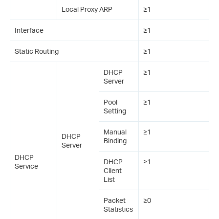
Local Proxy ARP
≥1
Interface
≥1
Static Routing
≥1
DHCP
≥1
Server
Pool
≥1
Setting
Manual
≥1
DHCP
Binding
Server
DHCP
DHCP
≥1
Service
Client
List
Packet
≥0
Statistics