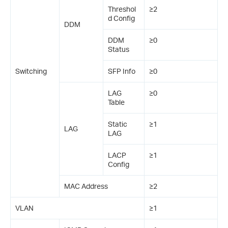
Threshol
≥2
d Config
DDM
DDM
≥0
Status
Switching
SFP Info
≥0
LAG
≥0
Table
Static
≥1
LAG
LAG
LACP
≥1
Config
MAC Address
≥2
VLAN
≥1