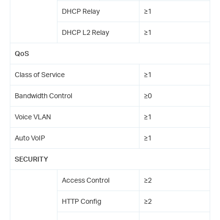
DHCP Relay
≥1
DHCP L2 Relay
≥1
QoS
Class of Service
≥1
Bandwidth Control
≥0
Voice VLAN
≥1
Auto VoIP
≥1
SECURITY
Access Control
≥2
HTTP Config
≥2