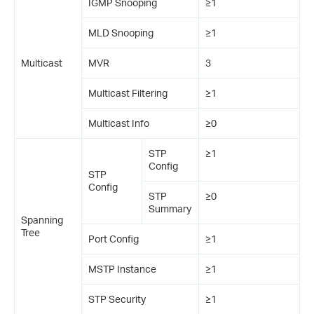
IGMP Snooping
≥1
MLD Snooping
≥1
Multicast
MVR
3
Multicast Filtering
≥1
Multicast Info
≥0
STP
≥1
Config
STP
Config
STP
≥0
Summary
Spanning
Tree
Port Config
≥1
MSTP Instance
≥1
STP Security
≥1