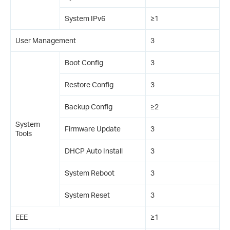
System IPv6
≥1
User Management
3
Boot Config
3
Restore Config
3
Backup Config
≥2
System
Firmware Update
3
Tools
DHCP Auto Install
3
System Reboot
3
System Reset
3
EEE
≥1