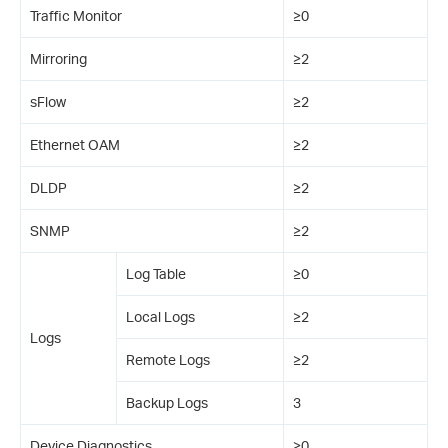
Traffic Monitor
≥0
Mirroring
≥2
sFlow
≥2
Ethernet OAM
≥2
DLDP
≥2
SNMP
≥2
Log Table
≥0
Local Logs
≥2
Logs
Remote Logs
≥2
Backup Logs
3
Device Diagnostics
≥0