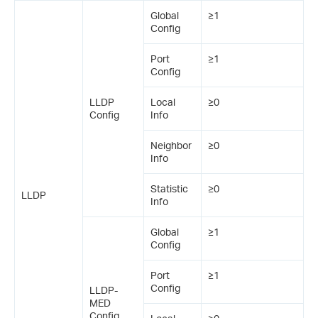
Global
≥1
Config
Port
≥1
Config
LLDP
Local
≥0
Config
Info
Neighbor
≥0
Info
Statistic
≥0
LLDP
Info
Global
≥1
Config
Port
≥1
Config
LLDP-
MED
Config