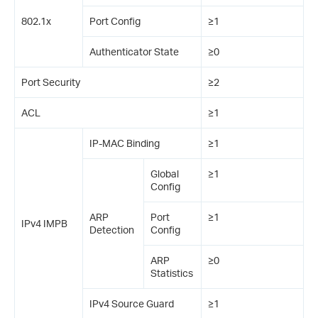
802.1x
Port Config
≥1
Authenticator State
≥0
Port Security
≥2
ACL
≥1
IP-MAC Binding
≥1
Global
≥1
Config
ARP
Port
≥1
IPv4 IMPB
Detection
Config
ARP
≥0
Statistics
IPv4 Source Guard
≥1