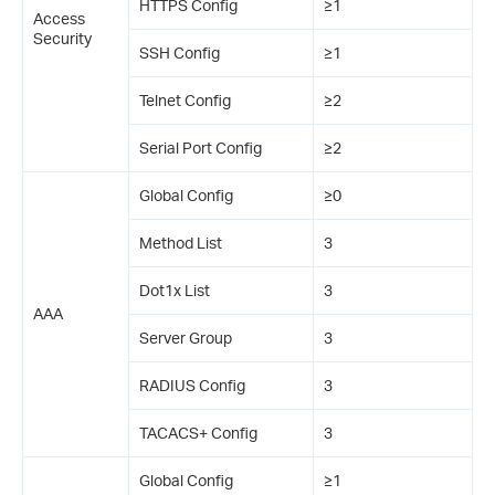
HTTPS Config
≥1
Access
Security
SSH Config
≥1
Telnet Config
≥2
Serial Port Config
≥2
Global Config
≥0
Method List
3
Dot1x List
3
AAA
Server Group
3
RADIUS Config
3
TACACS+ Config
3
Global Config
≥1