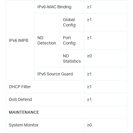
IPv6-MAC Binding
≥1
Global
≥1
Config
ND
Port
≥1
IPv6 IMPB
Detection
Config
ND
≥0
Statistics
IPv6 Source Guard
≥1
DHCP Filter
≥1
DoS Defend
≥1
MAINTENANCE
System Monitor
≥0