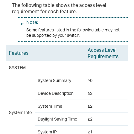
The following table shows the access level
requirement for each feature.
Note:
Some features listed in the following table may not
be supported by your switch.
Access Level
Features
Requirements
SYSTEM
System Summary
≥0
Device Description
≥2
System Time
≥2
System Info
Daylight Saving Time
≥2
System IP
≥1