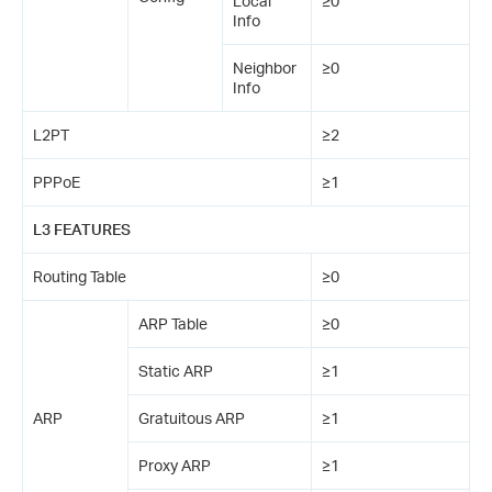
Local
≥0
Info
Neighbor
≥0
Info
L2PT
≥2
PPPoE
≥1
L3 FEATURES
Routing Table
≥0
ARP Table
≥0
Static ARP
≥1
ARP
Gratuitous ARP
≥1
Proxy ARP
≥1