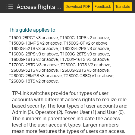
Access Rights of Different User Account Types
Download PDF
Feedback
Translate
This guide applies to:
T1500-28PCT v3 or above, T1500G-10PS v2 or above,
T1500G-10MPS v2 or above, T1500G-8T v2 or above,
T1600G-52TS v3 or above, T1600G-52PS v3 or above,
T1600G-28PS v3 or above, T1600G-28TS v3 or above,
T1600G-18TS v2 or above, T1700X-16TS V3 or above,
T1700G-28TQ V3 or above, T2500G-10TS V2 or above,
T2600G-52TS v3 or above, T2600G-28TS v3 or above,
T2600G-28MPS v3 or above, T2600G-28SQ v1 or above,
T2600G-18TS v2 or above.
TP-Link switches provide four types of user
accounts with different access rights to realize role-
based security. The four types of user accounts are:
Admin (3), Operator (2), Power User (1) and User (0).
The numbers in parentheses indicate the access
level of the user account types. Larger numbers
mean more features the types of users can access.