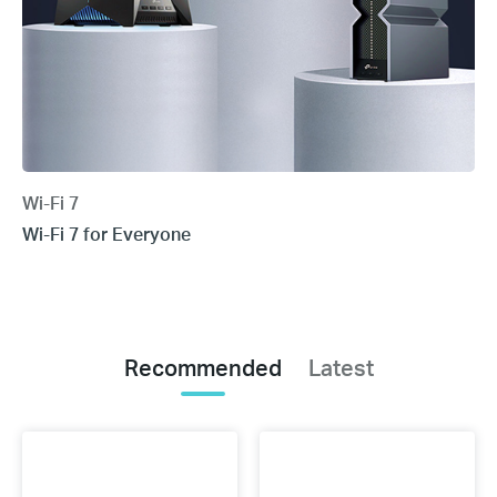
Wi-Fi 7
Wi-Fi 7 for Everyone
Recommended
Latest