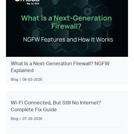
What Is a Next-Generation Firewall? NGFW
Explained
Blog
|
08-03-2026
Wi-Fi Connected, But Still No Internet?
Complete Fix Guide
Blog
|
07-29-2026