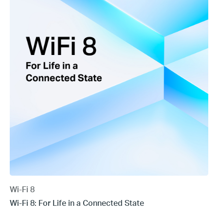
Wi-Fi 8
Wi-Fi 8: For Life in a Connected State