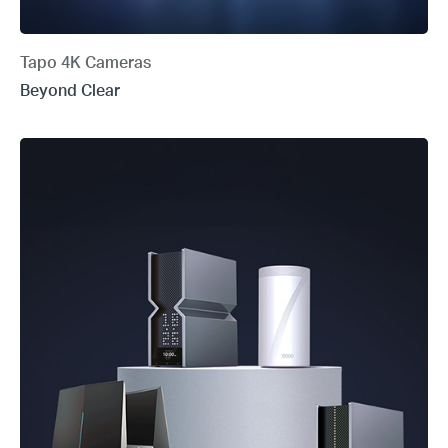
Tapo 4K Cameras
Beyond Clear