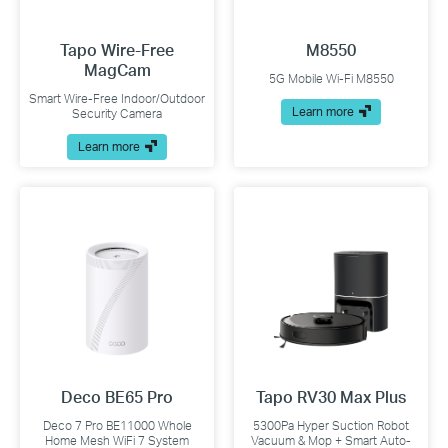
Tapo Wire-Free
M8550
MagCam
5G Mobile Wi-Fi M8550
Smart Wire-Free Indoor/Outdoor
Learn more
Security Camera
Learn more
Deco BE65 Pro
Tapo RV30 Max Plus
Deco 7 Pro BE11000 Whole
5300Pa Hyper Suction Robot
Home Mesh WiFi 7 System
Vacuum & Mop + Smart Auto-