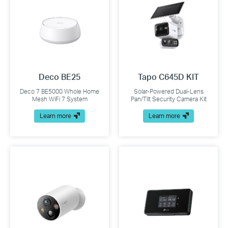
Deco BE25
Tapo C645D KIT
Deco 7 BE5000 Whole Home
Solar-Powered Dual-Lens
Mesh WiFi 7 System
Pan/Tilt Security Camera Kit
Learn more
Learn more