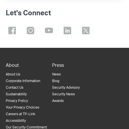
Let's Connect
About
Press
About Us
News
Corporate Information
Blog
Contact Us
Security Advisory
Sustainability
Security News
Privacy Policy
Awards
Your Privacy Choices
Careers at TP-Link
Accessibility
Our Security Commitment