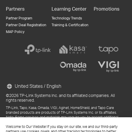
Partners
Learning Center
Promotions
Partner Program
Technology Trends
Partner Deal Registration
Training & Certification
MAP Policy
United States / English
©2026 TP-Link Systems Inc. and its affiliated companies. All
rights reserved.
TP-Link, Tapo, Kasa, Omada, VIGI, Aginet, HomeShield, and Tapo Care
branded products are products of TP-Link Systems Inc. or its affiliates.
Note: Some services and materials may require you to accept additional
terms and conditions before access or use.
Welcome to Our Website! If you stay on our site, we and our third-party
References to "TP-Link" may include TP-Link Systems Inc., its subsidiaries,
partners use cookies, pixels, and other tracking technologies to better
or business units within the TP-Link corporate structure, as applicable.