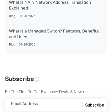
What Is NAT? Network Address Translation
Explained
Blog
|
07-28-2026
What Is a Managed Switch? Features, Benefits,
and Uses
Blog
|
07-28-2026
Subscribe
Be The First To Get Exclusive Deals & News
Email Address
Subscribe