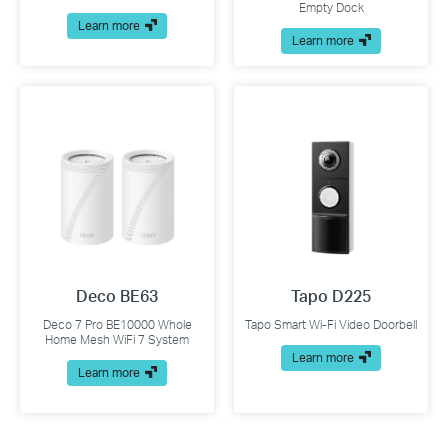
Empty Dock
Learn more
Learn more
Deco BE63
Tapo D225
Deco 7 Pro BE10000 Whole
Tapo Smart Wi-Fi Video Doorbell
Home Mesh WiFi 7 System
Learn more
Learn more