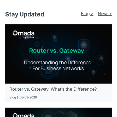
Stay Updated
Blog >
News >
Router vs. Gateway: What's the Difference?
Blog
|
08-03-2026