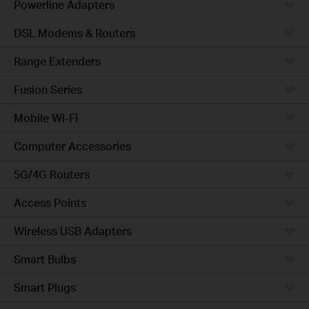
Powerline Adapters
DSL Modems & Routers
Range Extenders
Fusion Series
Mobile Wi-Fi
Computer Accessories
5G/4G Routers
Access Points
Wireless USB Adapters
Smart Bulbs
Smart Plugs