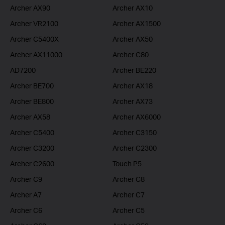
Archer AX90
Archer AX10
Archer VR2100
Archer AX1500
Archer C5400X
Archer AX50
Archer AX11000
Archer C80
AD7200
Archer BE220
Archer BE700
Archer AX18
Archer BE800
Archer AX73
Archer AX58
Archer AX6000
Archer C5400
Archer C3150
Archer C3200
Archer C2300
Archer C2600
Touch P5
Archer C9
Archer C8
Archer A7
Archer C7
Archer C6
Archer C5