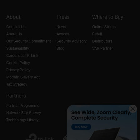
About
Press
Where to Buy
Contact Us
News
Online Stores
About Us
Awards
Retail
Our Security Commitment
Security Advisory
Distributors
Sustainability
Blog
VAR Partner
Careers at TP-Link
Cookie Policy
Privacy Policy
Modern Slavery Act
Tax Strategy
Partners
Partner Programme
Network Site Survey
Technology Library