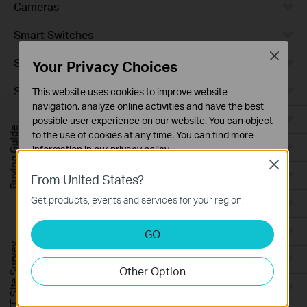
Cameras
Smart Switches
Close
Smart Sensors
Your Privacy Choices
Smart Hub
This website uses cookies to improve website
navigation, analyze online activities and have the best
Robot Vacuums
possible user experience on our website. You can object
Buying Guide
to the use of cookies at any time. You can find more
Robot Vacuum Accessories
information in our
privacy policy
.
Close
Basic Cookies
Ceiling Mount
From United States?
These cookies are necessary for the website to function
Get products, events and services for your region.
Wall Plate
and cannot be deactivated in your systems.
Analysis and Marketing Cookies
Desktop
GO
Analysis cookies enable us to analyze your activities on
FREE Site Survey
our website in order to improve and adapt the
Outdoor
Other Option
functionality of our website.
Wireless Bridge
The marketing cookies can be set through our website
by our advertising partners in order to create a profile of