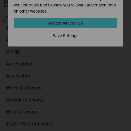
Campus
your interests and to show you relevant advertisements
on other websites.
Access Plus
-
Accept All Cookies
Access
Save Settings
Aggregation
GPON
Access Max
Access Pro
Wired Gateways
SoGEA Gateways
WiFi Gateways
4G/5G WiFi Gateways