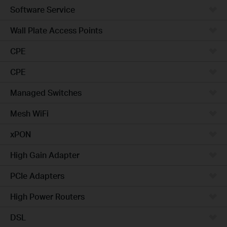
Software Service
Wall Plate Access Points
CPE
CPE
Managed Switches
Mesh WiFi
xPON
High Gain Adapter
PCIe Adapters
High Power Routers
DSL