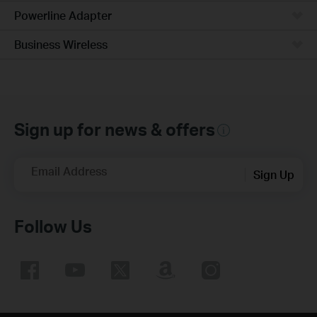
Powerline Adapter
Business Wireless
Sign up for news & offers
Email Address
Sign Up
Follow Us