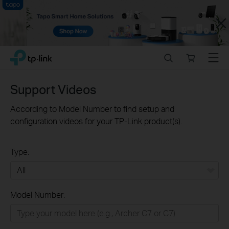
Close
Click
Search
Online
Menu
TP-Link, Reliably Smart
to
store
skip
the
Support Videos
navigation
bar
According to Model Number to find setup and
configuration videos for your TP-Link product(s).
Type:
All
Model Number:
Home
Smart Home