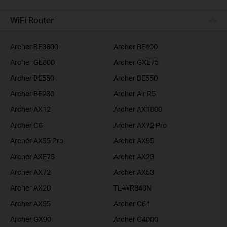
BUSINESS
WiFi Router
SERVICE PROVIDER
Archer BE3600
Archer BE400
Archer GE800
Archer GXE75
Archer BE550
Archer BE550
Archer BE230
Archer Air R5
Archer AX12
Archer AX1800
Archer C6
Archer AX72 Pro
Archer AX55 Pro
Archer AX95
Archer AXE75
Archer AX23
Archer AX72
Archer AX53
Archer AX20
TL-WR840N
Archer AX55
Archer C64
Archer GX90
Archer C4000