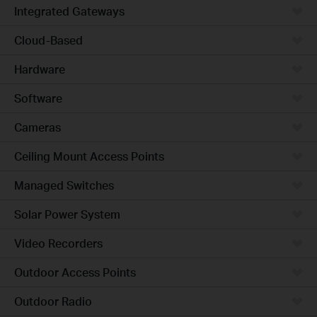
Integrated Gateways
Cloud-Based
Hardware
Software
Cameras
Ceiling Mount Access Points
Managed Switches
Solar Power System
Video Recorders
Outdoor Access Points
Outdoor Radio