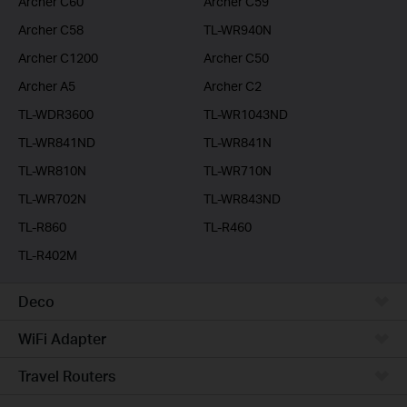
Archer C60
Archer C59
Archer C58
TL-WR940N
Archer C1200
Archer C50
Archer A5
Archer C2
TL-WDR3600
TL-WR1043ND
TL-WR841ND
TL-WR841N
TL-WR810N
TL-WR710N
TL-WR702N
TL-WR843ND
TL-R860
TL-R460
TL-R402M
Deco
WiFi Adapter
Travel Routers