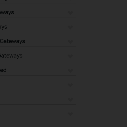
eways
ays
 Gateways
Gateways
sed