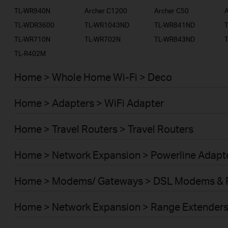
TL-WR940N
Archer C1200
Archer C50
A
TL-WDR3600
TL-WR1043ND
TL-WR841ND
TL-WR710N
TL-WR702N
TL-WR843ND
TL-R402M
Home > Whole Home Wi-Fi > Deco
Home > Adapters > WiFi Adapter
Home > Travel Routers > Travel Routers
Home > Network Expansion > Powerline Adapt
Home > Modems/ Gateways > DSL Modems & 
Home > Network Expansion > Range Extender