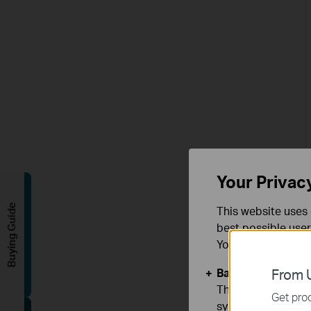
Your Privac
Buying Guide
This website uses 
best possible user
You can find more
Basic Cookies
From U
These cookies are 
Get prod
systems.