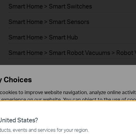
Smart Home > Smart Switches
Smart Home > Smart Sensors
Smart Home > Smart Hub
Smart Home > Smart Robot Vacuums > Robot
Smart Home > Smart Robot Vacuums > Robot 
y Choices
BUSINESS > Omada > WiFi > Ceiling Mount
cookies to improve website navigation, analyze online activi
BUSINESS > Omada > WiFi > Wall Plate
 experience on our website. You can object to the use of coo
 information in our
privacy policy
.
BUSINESS > Omada > WiFi > Desktop
nited States?
necessary for the website to function and cannot be deactiv
BUSINESS > Omada > WiFi > Outdoor
ucts, events and services for your region.