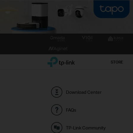
Click
to
skip
the
TP-Link, Reliably Smart
STORE
navigation
bar
Download Center
FAQs
TP-Link Community