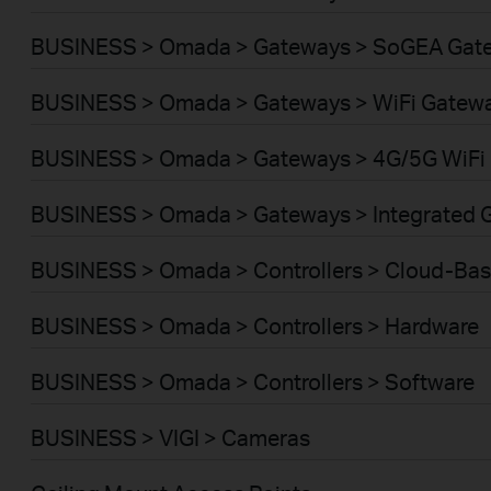
BUSINESS > Omada > Gateways > SoGEA Gat
BUSINESS > Omada > Gateways > WiFi Gatew
BUSINESS > Omada > Gateways > 4G/5G WiFi
BUSINESS > Omada > Gateways > Integrated 
BUSINESS > Omada > Controllers > Cloud-Ba
BUSINESS > Omada > Controllers > Hardware
BUSINESS > Omada > Controllers > Software
BUSINESS > VIGI > Cameras