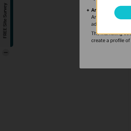
FREE Site Survey
Analysis and Mar
Analysis cookies e
adapt the function
The marketing cook
create a profile o
-