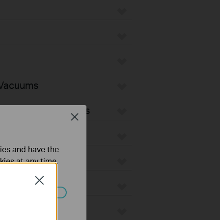
 Vacuums
Vacuum Accessories
Close
ties and have the
kies at any time.
Close
ated in your