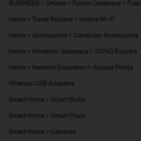
BUSINESS > Omada > Fusion Gateways > Fusio
Home > Travel Routers > Mobile Wi-Fi
Home > Accessories > Computer Accessories
Home > Modems/ Gateways > 5G/4G Routers
Home > Network Expansion > Access Points
Wireless USB Adapters
Smart Home > Smart Bulbs
Smart Home > Smart Plugs
Smart Home > Cameras