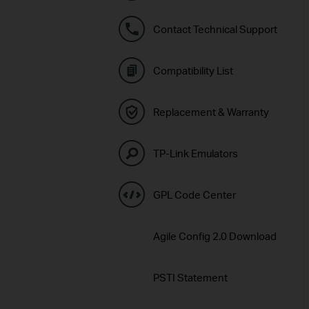
Contact Technical Support
Compatibility List
Replacement & Warranty
TP-Link Emulators
GPL Code Center
Agile Config 2.0 Download
PSTI Statement