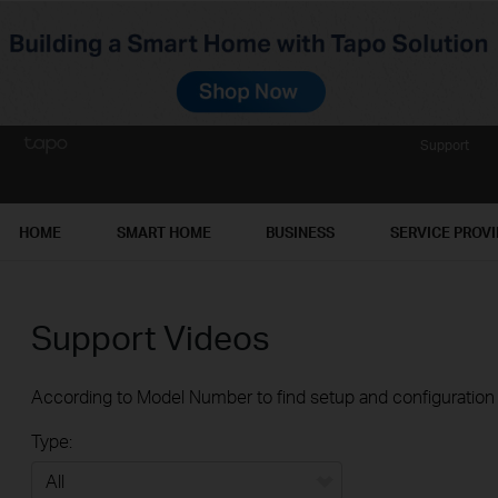
Support
HOME
SMART HOME
BUSINESS
SERVICE PROV
Support Videos
According to Model Number to find setup and configuration v
Type: