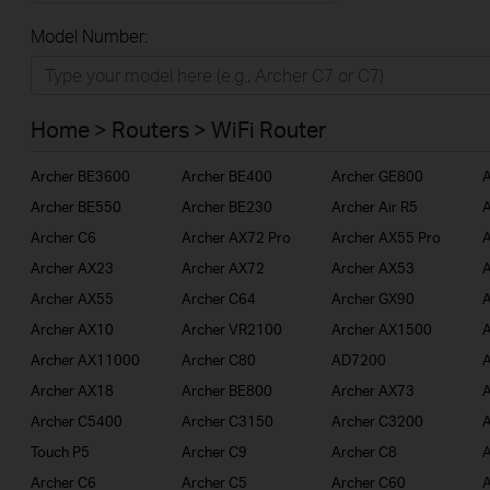
All
Model Number:
Home
Smart Home
Home > Routers > WiFi Router
BUSINESS
Archer BE3600
Archer BE400
Archer GE800
A
SERVICE PROVIDER
Archer BE550
Archer BE230
Archer Air R5
A
Archer C6
Archer AX72 Pro
Archer AX55 Pro
A
Archer AX23
Archer AX72
Archer AX53
A
Archer AX55
Archer C64
Archer GX90
A
Archer AX10
Archer VR2100
Archer AX1500
A
Archer AX11000
Archer C80
AD7200
A
Archer AX18
Archer BE800
Archer AX73
A
Archer C5400
Archer C3150
Archer C3200
A
Touch P5
Archer C9
Archer C8
A
Archer C6
Archer C5
Archer C60
A