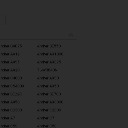
rcher GXE75
Archer BE550
rcher AX12
Archer AX1800
rcher AX95
Archer AXE75
rcher AX20
TL-WR840N
rcher C4000
Archer AX90
rcher C5400X
Archer AX50
rcher BE220
Archer BE700
rcher AX58
Archer AX6000
rcher C2300
Archer C2600
rcher A7
Archer C7
rcher C59
Archer C58