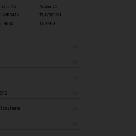
rcher A5
Archer C2
TL-WR841N
TL-WR810N
TL-R860
TL-R460
ers
Routers
s