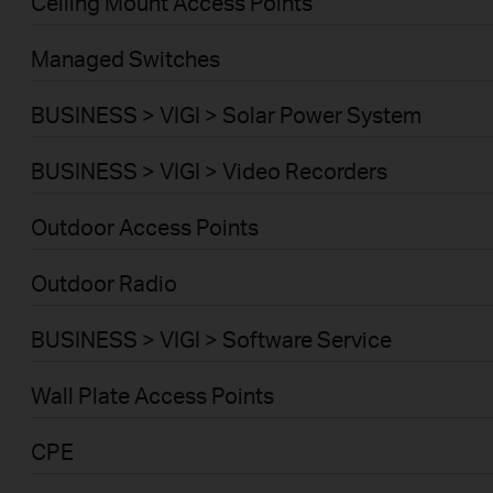
Ceiling Mount Access Points
Managed Switches
BUSINESS > VIGI > Solar Power System
BUSINESS > VIGI > Video Recorders
Outdoor Access Points
Outdoor Radio
BUSINESS > VIGI > Software Service
Wall Plate Access Points
CPE