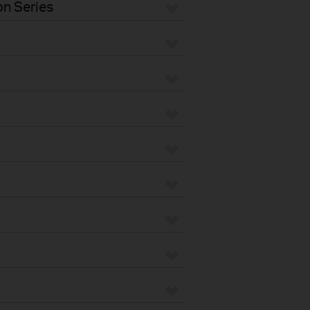
n Series