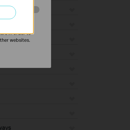
o improve and
ers in order to
other websites.
ways