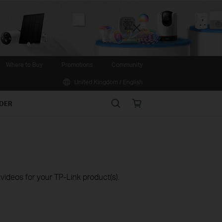
Close
Where to Buy
Promotions
Community
United Kingdom / English
Search
Online
IDER
store
ideos for your TP-Link product(s).