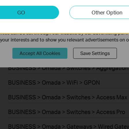
BUSINESS > Omada > WiFi > Wireless Bridge
keting Cookies
GO
Other Option
nable us to analyze your activities on our website in order t
BUSINESS > Omada > Switches > Campus
ality of our website.
ies can be set through our website by our advertising partn
BUSINESS > Omada > Switches > Access Plus
f your interests and to show you relevant advertisements on 
BUSINESS > Omada > Switches > Access
Accept All Cookies
Save Settings
BUSINESS > Omada > Switches > Aggregation
BUSINESS > Omada > WiFi > GPON
BUSINESS > Omada > Switches > Access Max
BUSINESS > Omada > Switches > Access Pro
BUSINESS > Omada > Gateways > Wired Gate