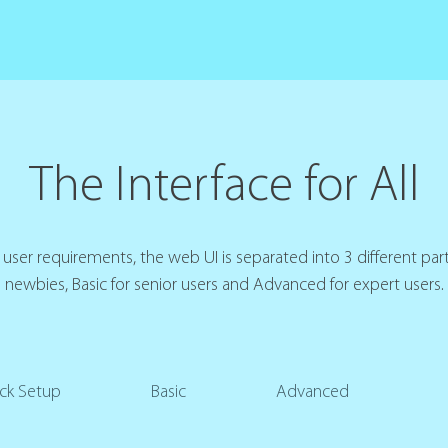
The Interface for All
user requirements, the web UI is separated into 3 different part
newbies, Basic for senior users and Advanced for expert users.
ck Setup
Basic
Advanced