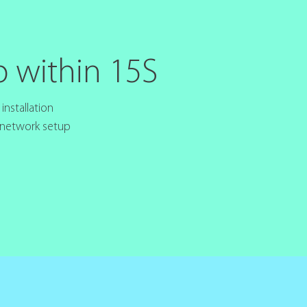
p within 15S
nstallation
 network setup