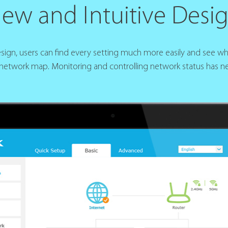
ew and Intuitive Desi
design, users can find every setting much more easily and see w
 network map. Monitoring and controlling network status has ne