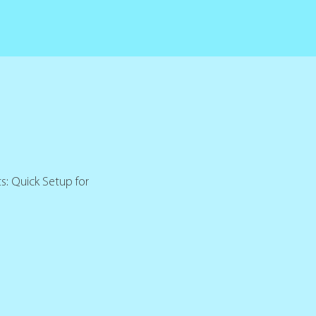
s: Quick Setup for