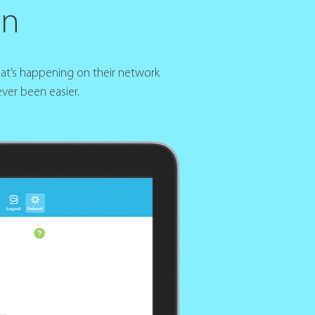
gn
hat’s happening on their network
ver been easier.