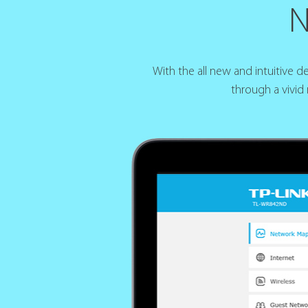
N
With the all new and intuitive 
through a vivid