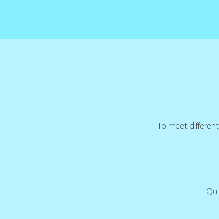
To meet different 
Qui