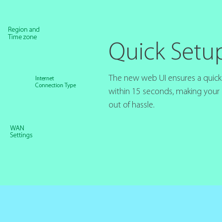
Quick Setu
The new web UI ensures a quick i
within 15 seconds, making your
out of hassle.