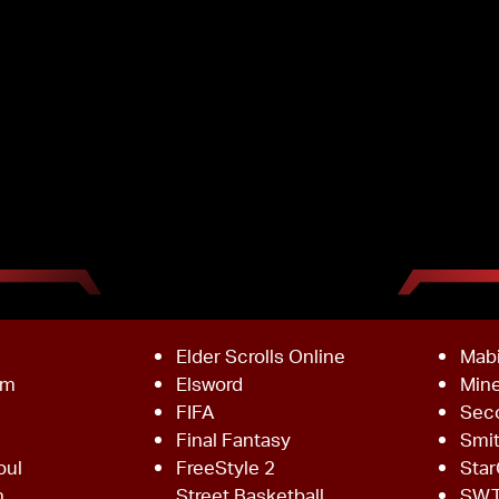
Elder Scrolls Online
Mab
om
Elsword
Mine
FIFA
Sec
Final Fantasy
Smi
oul
FreeStyle 2
Star
h
Street Basketball
SW