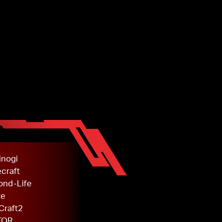
inogi
craft
ond-Life
te
Craft2
TOR