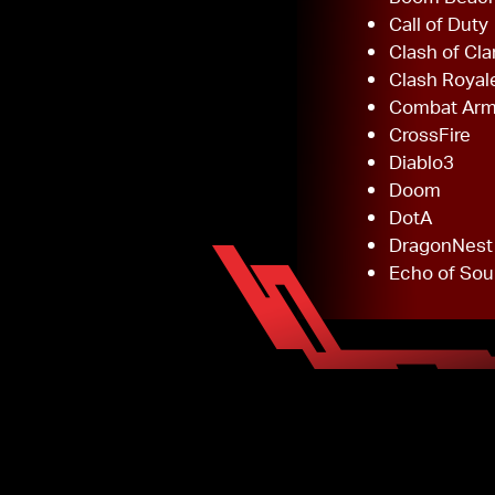
Call of Duty
Clash of Cla
Clash Royal
Combat Ar
CrossFire
Diablo3
Doom
DotA
DragonNest
Echo of Sou