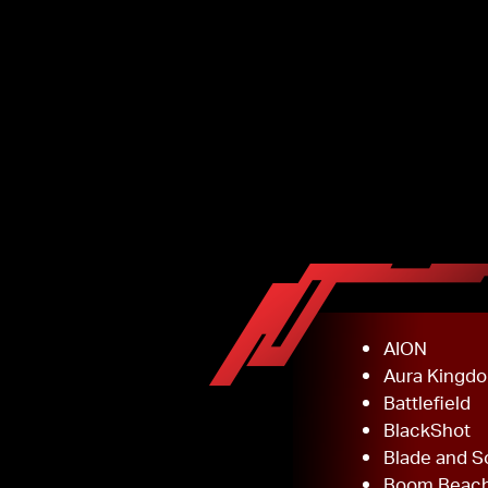
AION
Aura Kingd
Battlefield
BlackShot
Blade and S
Boom Beac