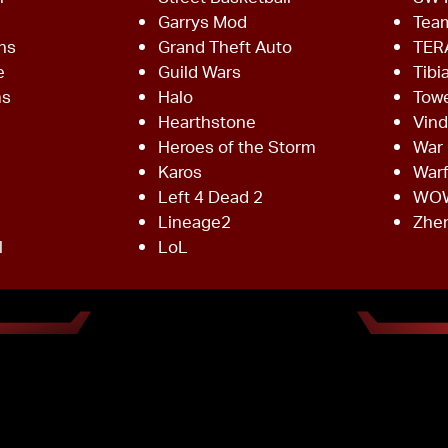
Garrys Mod
Team
ns
Grand Theft Auto
TER
e
Guild Wars
Tibi
ms
Halo
Towe
Hearthstone
Vind
Heroes of the Storm
War 
Karos
War
Left 4 Dead 2
WO
Lineage2
Zhe
l
LoL