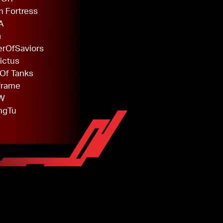
 Fortress
A
a
rOfSaviors
ictus
Of Tanks
frame
W
ngTu