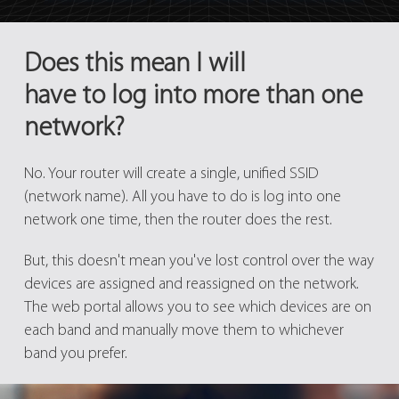
Does this mean I will
have to log into more than one
network?
No. Your router will create a single, unified SSID
(network name). All you have to do is log into one
network one time, then the router does the rest.
But, this doesn't mean you've lost control over the way
devices are assigned and reassigned on the network.
The web portal allows you to see which devices are on
each band and manually move them to whichever
band you prefer.