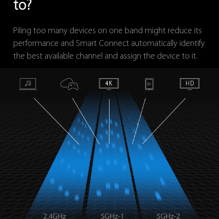
to?
Piling too many devices on one band might reduce its
performance and Smart Connect automatically identify
the best available channel and assign the device to it.