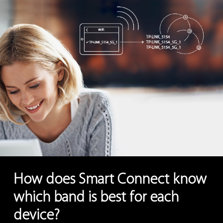
How does Smart Connect know
which band is best for each
device?