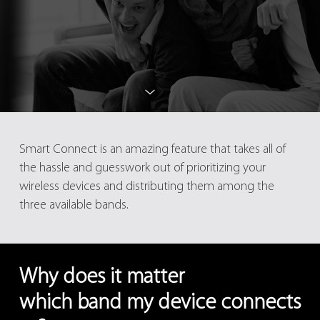
Smart Connect is an amazing feature that takes all of
the hassle and guesswork out of prioritizing your
wireless devices and distributing them among the
three available bands.
Why does it matter
which band my device connects