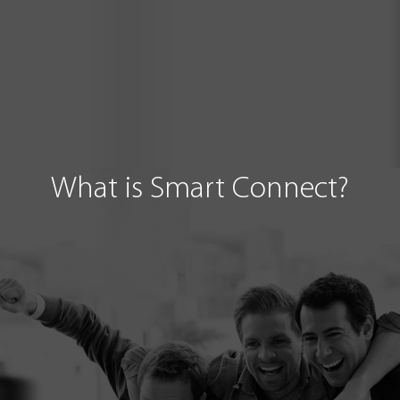
What is Smart Connect?