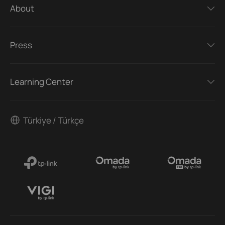
About
Press
Learning Center
Türkiye / Türkçe