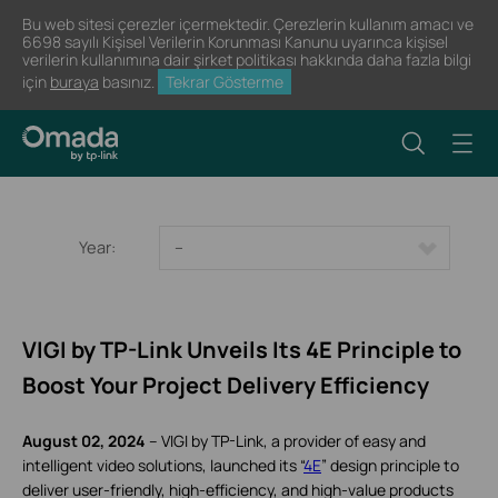
Bu web sitesi çerezler içermektedir. Çerezlerin kullanım amacı ve
6698 sayılı Kişisel Verilerin Korunması Kanunu uyarınca kişisel
verilerin kullanımına dair şirket politikası hakkında daha fazla bilgi
için
buraya
basınız.
Tekrar Gösterme
Year:
--
VIGI by TP-Link Unveils Its 4E Principle to
Boost Your Project Delivery Efficiency
August 02, 2024
– VIGI by TP-Link, a provider of easy and
intelligent video solutions, launched its “
4E
” design principle to
deliver user-friendly, high-efficiency, and high-value products