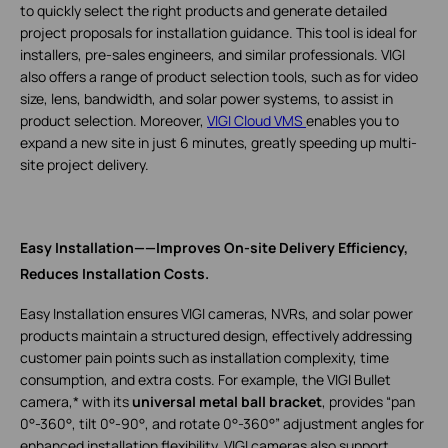
to quickly select the right products and generate detailed
project proposals for installation guidance. This tool is ideal for
installers, pre-sales engineers, and similar professionals. VIGI
also offers a range of product selection tools, such as for video
size, lens, bandwidth, and solar power systems, to assist in
product selection. Moreover,
VIGI Cloud VMS
enables you to
expand a new site in just 6 minutes, greatly speeding up multi-
site project delivery.
Easy Installation——Improves On-site Delivery Efficiency,
Reduces Installation Costs.
Easy Installation ensures VIGI cameras, NVRs, and solar power
products maintain a structured design, effectively addressing
customer pain points such as installation complexity, time
consumption, and extra costs. For example, the VIGI Bullet
camera,* with its
universal metal ball bracket
, provides “pan
0°-360°, tilt 0°-90°, and rotate 0°-360°” adjustment angles for
enhanced installation flexibility. VIGI cameras also support