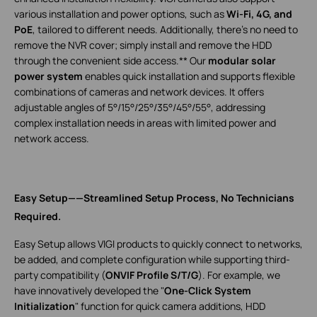
various installation and power options, such as
Wi-Fi, 4G, and
PoE
, tailored to different needs. Additionally, there’s no need to
remove the NVR cover; simply install and remove the HDD
through the convenient side access.** Our
modular solar
power system
enables quick installation and supports flexible
combinations of cameras and network devices. It offers
adjustable angles of 5°/15°/25°/35°/45°/55°, addressing
complex installation needs in areas with limited power and
network access.
Easy Setup——Streamlined Setup Process, No Technicians
Required.
Easy Setup allows VIGI products to quickly connect to networks,
be added, and complete configuration while supporting third-
party compatibility (
ONVIF Profile S/T/G
). For example, we
have innovatively developed the "
One-Click System
Initialization
" function for quick camera additions, HDD