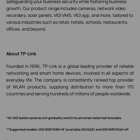
safeguarding your business security while fostering business
growth. Our product range includes cameras, network video
recorders, solar panels, VIGI VMS, VIGI app, and more, tailored to
various industries such as retail, hotels, schools, restaurants,
offices, and beyond.
About TP-Link
Founded in 1996, TP-Link is a global leading provider of reliable
networking and smart home devices, involved in all aspects of
everyday life. The company is consistently ranked top provider
of WLAN products, supplying distribution to more than 170
countries and serving hundreds of millions of people worldwide.
*All VIGI bullet cameras will gradually switch to universal metal ball brackets.
**Supported models: VIGI NVR1108H-W (available 2024Q3) and VIGI NVR1104H-4P.