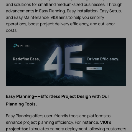
and solutions for small and medium-sized businesses. Through
advancements in Easy Planning, Easy Installation, Easy Setup,
and Easy Maintenance, VIGI aims to help you simplify
operations, boost project delivery efficiency, and cut labor
costs.
Easy Planning——Effortless Project Design with Our
Planning Tools.
Easy Planning offers user-friendly tools and platforms to
enhance project planning efficiency. For instance,
VIGI’s
project tool
simulates camera deployment, allowing customers