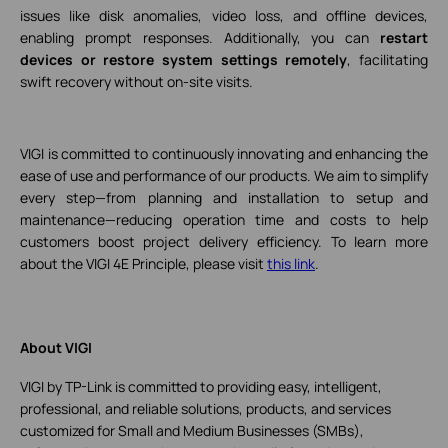
issues like disk anomalies, video loss, and offline devices,
enabling prompt responses. Additionally, you can
restart
devices or restore system settings remotely
, facilitating
swift recovery without on-site visits.
VIGI is committed to continuously innovating and enhancing the
ease of use and performance of our products. We aim to simplify
every step—from planning and installation to setup and
maintenance—reducing operation time and costs to help
customers boost project delivery efficiency. To learn more
about the VIGI 4E Principle, please visit
this link
.
About VIGI
VIGI by TP-Link is committed to providing easy, intelligent,
professional, and reliable solutions, products, and services
customized for Small and Medium Businesses (SMBs),