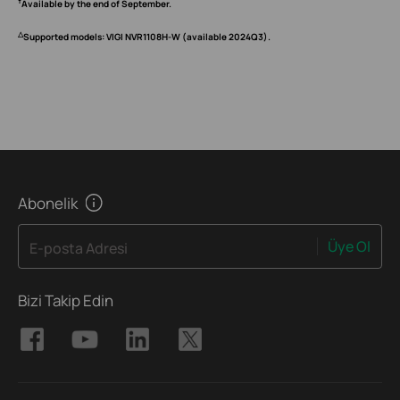
†
Available by the end of September.
△
Supported models: VIGI NVR1108H-W (available 2024Q3).
Abonelik
Üye Ol
E-posta Adresi
Bizi Takip Edin