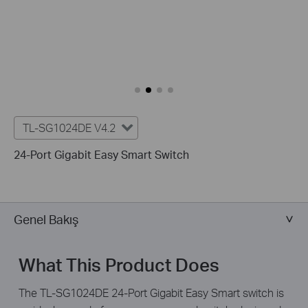
TL-SG1024DE V4.2
24-Port Gigabit Easy Smart Switch
Genel Bakış
What This Product Does
The TL-SG1024DE 24-Port Gigabit Easy Smart switch is