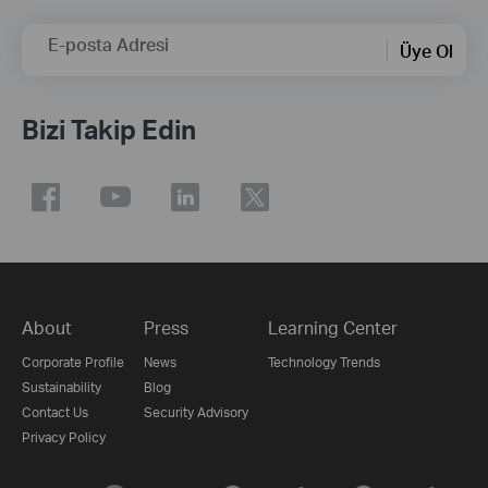
E-posta Adresi
Üye Ol
Bizi Takip Edin
About
Press
Learning Center
Corporate Profile
News
Technology Trends
Sustainability
Blog
Contact Us
Security Advisory
Privacy Policy