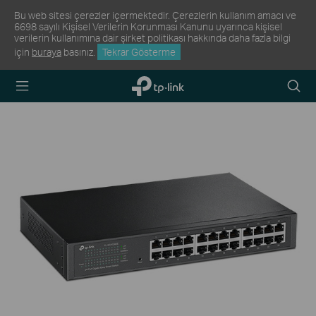
Bu web sitesi çerezler içermektedir. Çerezlerin kullanım amacı ve
6698 sayılı Kişisel Verilerin Korunması Kanunu uyarınca kişisel
verilerin kullanımına dair şirket politikası hakkında daha fazla bilgi
için
buraya
basınız.
Tekrar Gösterme
TP-Link,
Arama
Reliably
Simge
Smart