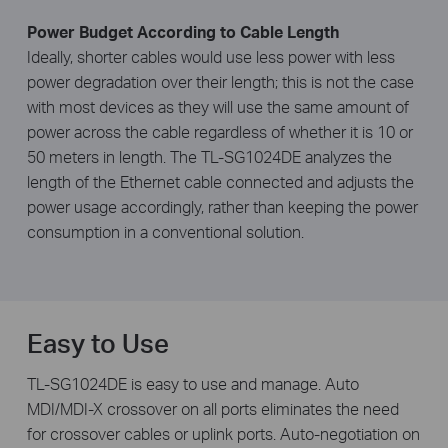
Power Budget According to Cable Length
Ideally, shorter cables would use less power with less
power degradation over their length; this is not the case
with most devices as they will use the same amount of
power across the cable regardless of whether it is 10 or
50 meters in length. The TL-SG1024DE analyzes the
length of the Ethernet cable connected and adjusts the
power usage accordingly, rather than keeping the power
consumption in a conventional solution.
Easy to Use
TL-SG1024DE is easy to use and manage. Auto
MDI/MDI-X crossover on all ports eliminates the need
for crossover cables or uplink ports. Auto-negotiation on