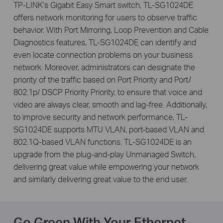
TP-LINK’s Gigabit Easy Smart switch, TL-SG1024DE
offers network monitoring for users to observe traffic
behavior. With Port Mirroring, Loop Prevention and Cable
Diagnostics features, TL-SG1024DE can identify and
even locate connection problems on your business
network. Moreover, administrators can designate the
priority of the traffic based on Port Priority and Port/
802.1p/ DSCP Priority Priority, to ensure that voice and
video are always clear, smooth and lag-free. Additionally,
to improve security and network performance, TL-
SG1024DE supports MTU VLAN, port-based VLAN and
802.1Q-based VLAN functions. TL-SG1024DE is an
upgrade from the plug-and-play Unmanaged Switch,
delivering great value while empowering your network
and similarly delivering great value to the end user.
Go Green With Your Ethernet