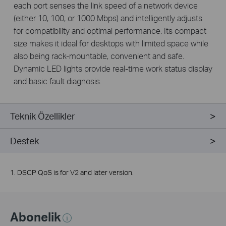
each port senses the link speed of a network device
(either 10, 100, or 1000 Mbps) and intelligently adjusts
for compatibility and optimal performance. Its compact
size makes it ideal for desktops with limited space while
also being rack-mountable, convenient and safe.
Dynamic LED lights provide real-time work status display
and basic fault diagnosis.
Teknik Özellikler
Destek
1. DSCP QoS is for V2 and later version.
Abonelik