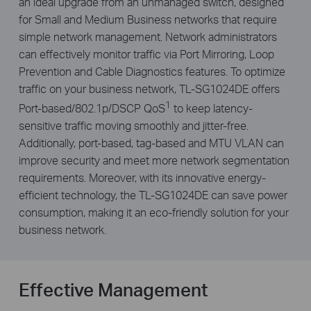
an ideal upgrade from an unmanaged switch, designed
for Small and Medium Business networks that require
simple network management. Network administrators
can effectively monitor traffic via
Port Mirroring, Loop
Prevention and Cable Diagnostics features.
To optimize
traffic on your business network, TL-SG1024DE offers
1
Port-based/802.1p/DSCP QoS
to keep latency-
sensitive traffic moving smoothly and jitter-free.
Additionally, port-based, tag-based and MTU VLAN can
improve security and meet more network segmentation
requirements. Moreover, with its innovative energy-
efficient technology, the TL-SG1024DE can save power
consumption, making it an eco-friendly solution for your
business network.
Effective Management