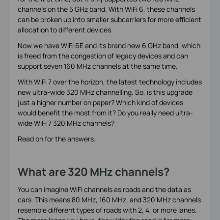
channels on the 5 GHz band. With WiFi 6, these channels
can be broken up into smaller subcarriers for more efficient
allocation to different devices.
Now we have WiFi 6E and its brand new 6 GHz band, which
is freed from the congestion of legacy devices and can
support seven 160 MHz channels at the same time.
With WiFi 7 over the horizon, the latest technology includes
new ultra-wide 320 MHz channelling. So, is this upgrade
just a higher number on paper? Which kind of devices
would benefit the most from it? Do you really need ultra-
wide WiFi 7 320 MHz channels?
Read on for the answers.
What are 320 MHz channels?
You can imagine WiFi channels as roads and the data as
cars. This means 80 MHz, 160 MHz, and 320 MHz channels
resemble different types of roads with 2, 4, or more lanes.