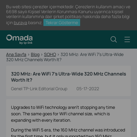
Bu web sitesi çerezler içermektedir. Çerezlerin kullanım amacı ve
6698 sayılı Kişisel Verilerin Korunması Kanunu uyarınca kişisel
verilerin kullanımına dair şirket politikası hakkında daha fazla bilgi
için
buraya
basınız.
Tekrar Gösterme
Ana Sayfa
>
Blog
>
SOHO
>
320 MHz: Are WiFi 7’s Ultra-Wide
320 MHz Channels Worth It?
320 MHz: Are WiFi 7’s Ultra-Wide 320 MHz Channels
Worth It?
Genel TP-Link Editorial Group
05-17-2022
Upgrades to WiFi technology aren’t stopping any time
soon. The same goes for WiFi channel size, which is
expanding with every iteration.
During the WiFi 5 era, the 160 MHz channel was introduced
for the first time, but it only supported two 160 MHz