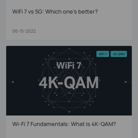
WiFi 7 vs 5G: Which one’s better?
06-15-2022
WiFi 7
4K-QAM
Wi-Fi 7 Fundamentals: What is 4K-QAM?