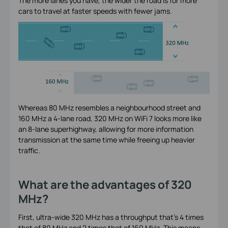
The more lanes you have, the wider the road is for more
cars to travel at faster speeds with fewer jams.
Whereas 80 MHz resembles a neighbourhood street and
160 MHz a 4-lane road, 320 MHz on WiFi 7 looks more like
an 8-lane superhighway, allowing for more information
transmission at the same time while freeing up heavier
traffic.
What are the advantages of 320
MHz?
First, ultra-wide 320 MHz has a throughput that’s 4 times
that of 80 MHz and 2 times that of 160 MHz. This means