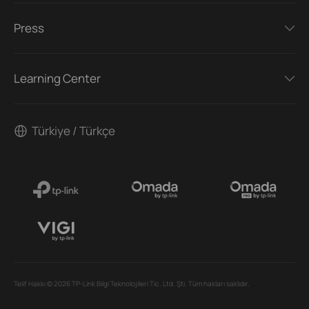
Press
Learning Center
Türkiye / Türkçe
Telif Hakkı © 2026 TP-Link Bilgi Teknolojileri Tic. Ltd. Şti. Tüm hakları saklıdır.