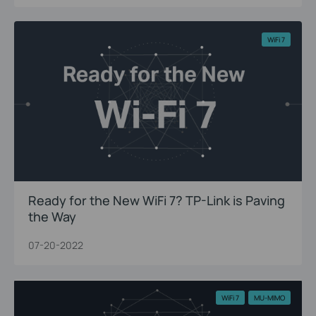
WiFi 7
Ready for the New WiFi 7? TP-Link is Paving
the Way
07-20-2022
WiFi 7
MU-MIMO