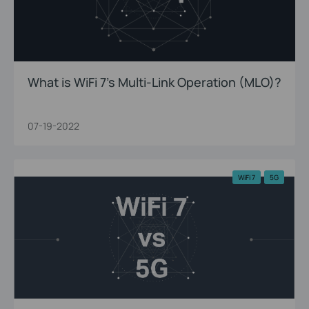
What is WiFi 7’s Multi-Link Operation (MLO)?
07-19-2022
WiFi 7
5G