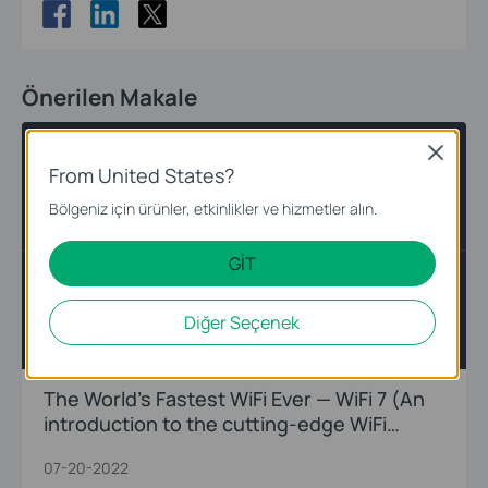
Önerilen Makale
WiFi 7
Introduction
Close
From United States?
Bölgeniz için ürünler, etkinlikler ve hizmetler alın.
GİT
Diğer Seçenek
The World’s Fastest WiFi Ever — WiFi 7 (An
introduction to the cutting-edge WiFi
innovations)
07-20-2022