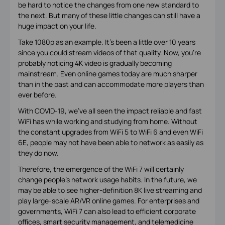
be hard to notice the changes from one new standard to
the next. But many of these little changes can still have a
huge impact on your life.
Take 1080p as an example. It’s been a little over 10 years
since you could stream videos of that quality. Now, you’re
probably noticing 4K video is gradually becoming
mainstream. Even online games today are much sharper
than in the past and can accommodate more players than
ever before.
With COVID-19, we’ve all seen the impact reliable and fast
WiFi has while working and studying from home. Without
the constant upgrades from WiFi 5 to WiFi 6 and even WiFi
6E, people may not have been able to network as easily as
they do now.
Therefore, the emergence of the WiFi 7 will certainly
change people’s network usage habits. In the future, we
may be able to see higher-definition 8K live streaming and
play large-scale AR/VR online games. For enterprises and
governments, WiFi 7 can also lead to efficient corporate
offices, smart security management, and telemedicine