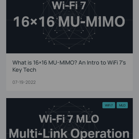
What is 16×16 MU-MIMO? An Intro to WiFi 7’s
Key Tech
07-19-2022
WiFi 7
MLO