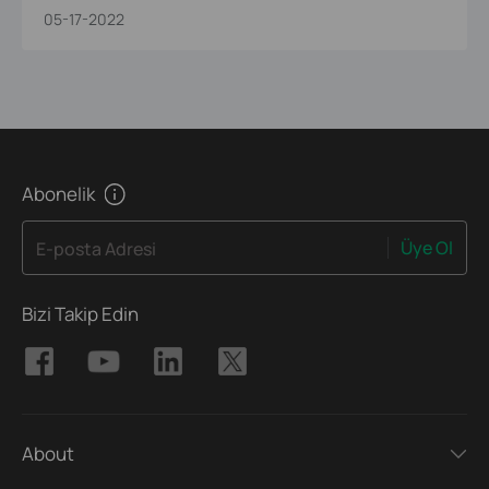
05-17-2022
Abonelik
Üye Ol
E-posta Adresi
Bizi Takip Edin
About