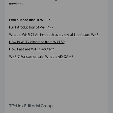
services.
Learn More about WiFi 7
Full Introduction of WiFi 7>>
What is Wi-Fi 7? An in-depth overview of the future Wi-Fi
How is WiFi 7 different from WiFi 6?
How Fast are WiFi 7 Router?
Wi-Fi 7 Fundamentals: What is 4K-QAM?
TP-Link Editorial Group