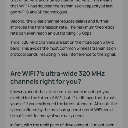
that WiFi 7 has doubled the transmission capacity of last-
gen WiFi 6 and 6E technologies.
Second, the wider channel reduces delays and further
improves the transmission rate. The maximum theoretical
rate can even reach an outstanding 46 Gbps.
Third, 320 MHz channels are set on the more open 6 GHz
band. This avoids the most common wireless transmission
protocol bands, resulting in less interference to the signal.
Are WiFi 7’s ultra-wide 320 MHz
channels right for you?
Knowing about the latest tech standard might get you
excited for the future of WiFi, but it’s still important to ask
yourself if you really need the latest standard. After all, the
speeds offered by the previous generations of WiFi could
be sufficient for many of your daily needs.
In fact, with the rapid pace of development, it might even