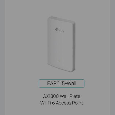
EAP615-Wall
AX1800 Wall Plate
Wi-Fi 6 Access Point