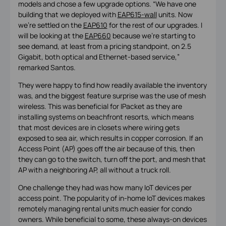
models and chose a few upgrade options. “We have one
building that we deployed with
EAP615-wall
units. Now
we’re settled on the
EAP610
for the rest of our upgrades. I
will be looking at the
EAP660
because we’re starting to
see demand, at least from a pricing standpoint, on 2.5
Gigabit, both optical and Ethernet-based service,”
remarked Santos.
They were happy to find how readily available the inventory
was, and the biggest feature surprise was the use of mesh
wireless. This was beneficial for IPacket as they are
installing systems on beachfront resorts, which means
that most devices are in closets where wiring gets
exposed to sea air, which results in copper corrosion. If an
Access Point (AP) goes off the air because of this, then
they can go to the switch, turn off the port, and mesh that
AP with a neighboring AP, all without a truck roll.
One challenge they had was how many IoT devices per
access point. The popularity of in-home IoT devices makes
remotely managing rental units much easier for condo
owners. While beneficial to some, these always-on devices