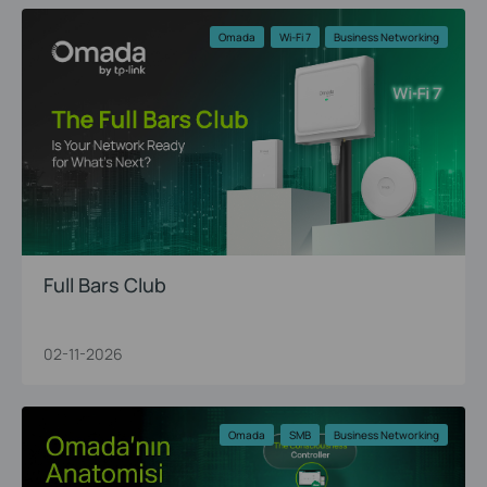
Omada
Wi-Fi 7
Business Networking
Full Bars Club
02-11-2026
Omada
SMB
Business Networking