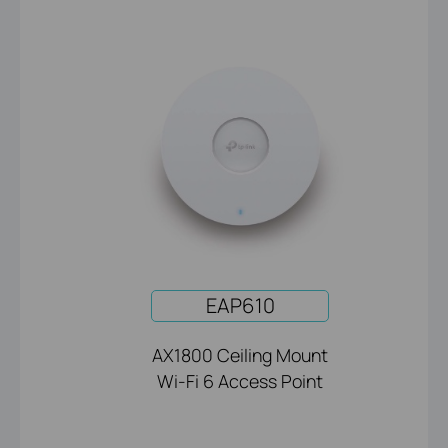
EAP610
AX1800 Ceiling Mount
Wi-Fi 6 Access Point