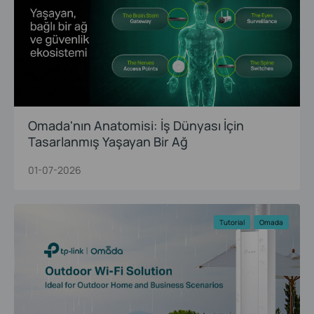
Omada'nın Anatomisi: İş Dünyası İçin
Tasarlanmış Yaşayan Bir Ağ
01-07-2026
Tutorial
Omada