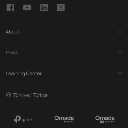
About
Press
Learning Center
Türkiye / Türkçe