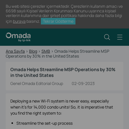
Bu web sitesi çerezler içermektedir. Çerezlerin kullanım amacı ve
6698 sayılı Kişisel Verilerin Korunması Kanunu uyarınca kişisel
verilerin kullanımına dair şirket politikası hakkında daha fazla bilgi
için
buraya
basınız.
Tekrar Gösterme
Ana Sayfa
>
Blog
>
SMB
>
Omada Helps Streamline MSP
Operations by 30% in the United States
Omada Helps Streamline MSP Operations by 30%
in the United States
Genel Omada Editorial Group
02-09-2023
Deploying a new Wi-Fi system is never easy, especially
when it’s for 14,000 condo units! So, it is imperative that
you find the right system to:
Streamline the set-up process