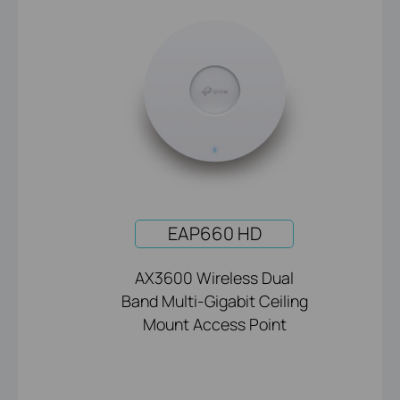
EAP660 HD
AX3600 Wireless Dual
Band Multi-Gigabit Ceiling
Mount Access Point