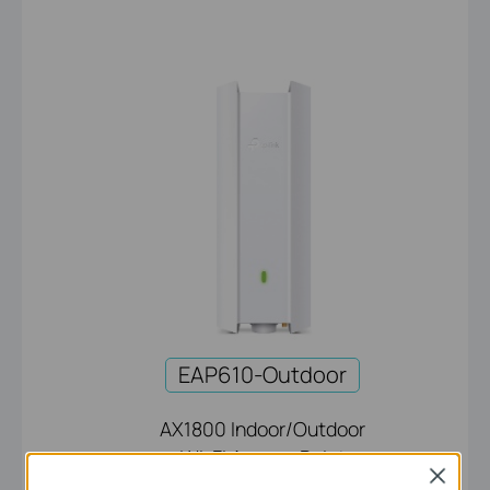
EAP610-Outdoor
AX1800 Indoor/Outdoor
Wi-Fi Access Point
Close