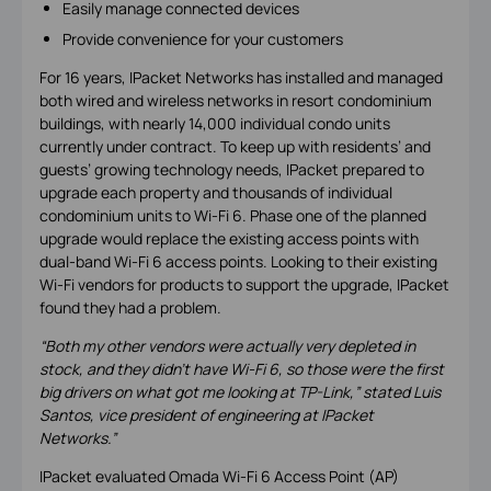
Easily manage connected devices
Provide convenience for your customers
For 16 years, IPacket Networks has installed and managed
both wired and wireless networks in resort condominium
buildings, with nearly 14,000 individual condo units
currently under contract. To keep up with residents’ and
guests’ growing technology needs, IPacket prepared to
upgrade each property and thousands of individual
condominium units to Wi-Fi 6. Phase one of the planned
upgrade would replace the existing access points with
dual-band Wi-Fi 6 access points. Looking to their existing
Wi-Fi vendors for products to support the upgrade, IPacket
found they had a problem.
“Both my other vendors were actually very depleted in
stock, and they didn’t have Wi-Fi 6, so those were the first
big drivers on what got me looking at TP-Link,” stated Luis
Santos, vice president of engineering at IPacket
Networks.”
IPacket evaluated Omada Wi-Fi 6 Access Point (AP)