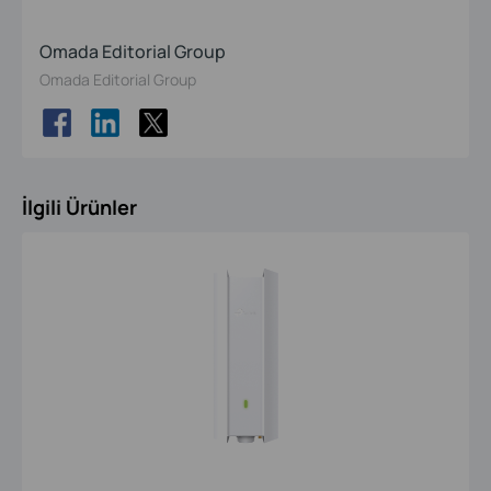
Omada Editorial Group
Omada Editorial Group
İlgili Ürünler