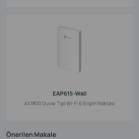
EAP615-Wall
AX1800 Duvar Tipi Wi-Fi 6 Erişim Noktası
Önerilen Makale