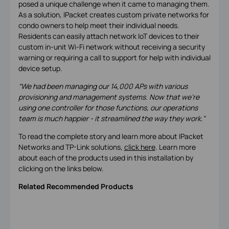
posed a unique challenge when it came to managing them.
As a solution, IPacket creates custom private networks for
condo owners to help meet their individual needs.
Residents can easily attach network IoT devices to their
custom in-unit Wi-Fi network without receiving a security
warning or requiring a call to support for help with individual
device setup.
“We had been managing our 14,000 APs with various
provisioning and management systems. Now that we’re
using one controller for those functions, our operations
team is much happier - it streamlined the way they work.”
To read the complete story and learn more about IPacket
Networks and TP-Link solutions,
click here
. Learn more
about each of the products used in this installation by
clicking on the links below.
Related Recommended Products