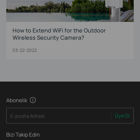
How to Extend WiFi for the Outdoor
Wireless Security Camera?
03-22-2022
Abonelik
Üye Ol
E-posta Adresi
Bizi Takip Edin