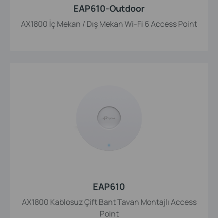
EAP610-Outdoor
AX1800 İç Mekan / Dış Mekan Wi-Fi 6 Access Point
EAP610
AX1800 Kablosuz Çift Bant Tavan Montajlı Access
Point