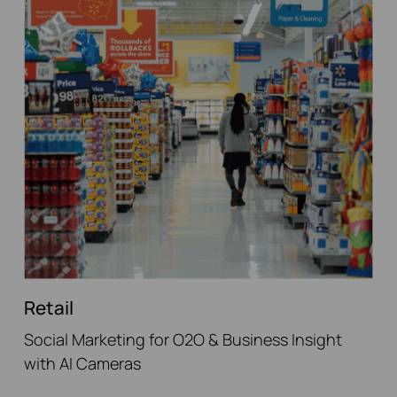
Retail
Social Marketing for O2O & Business Insight
with AI Cameras