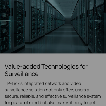
Value-added Technologies for
Surveillance
TP-Link's integrated network and video
surveillance solution not only offers users a
secure, reliable, and effective surveillance system
for peace of mind but also makes it easy to get