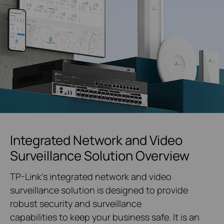
Integrated Network and Video
Surveillance Solution Overview
TP-Link's integrated network and video
surveillance solution is designed to provide
robust security and surveillance
capabilities to keep your business safe. It is an