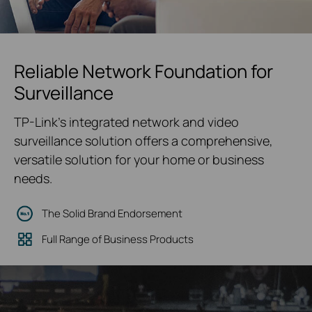
Reliable Network Foundation for
Surveillance
TP-Link's integrated network and video
surveillance solution offers a comprehensive,
versatile solution for your home or business
needs.
The Solid Brand Endorsement
Full Range of Business Products