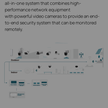
all-in-one system that combines high-
performance network equipment
with powerful video cameras to provide an end-
to-end security system that can be monitored
remotely.