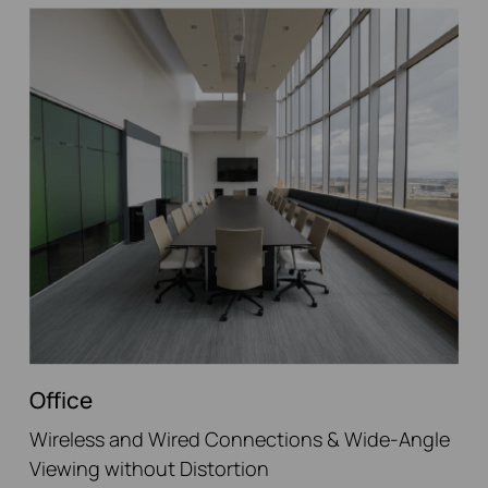
Office
Wireless and Wired Connections & Wide-Angle
Viewing without Distortion