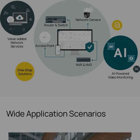
Network Camera
Router & Switch
Value-added
Network
Access Point
Services
NVR & NVD
One-Stop
AI-Powered
Solutions
Video Monitoring
Wide Application Scenarios