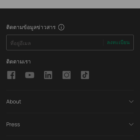
ติดตามข้อมูลข่าวสาร
ลงทะเบียน
ที่อยู่อีเมล
ติดตามเรา
About
Press