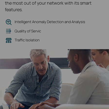
the most out of your network with its smart
features.
Intelligent Anomaly Detection and Analysis
Quality of Servic
Traffic Isolation