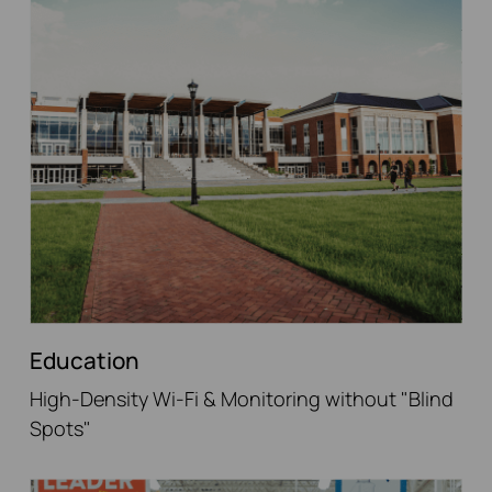
Education
High-Density Wi-Fi & Monitoring without "Blind
Spots"