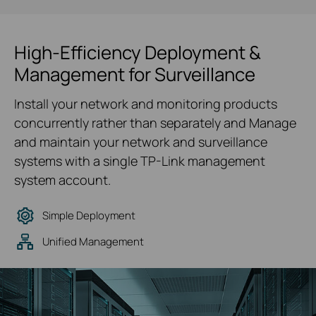
High-Efficiency Deployment &
Management for Surveillance
Install your network and monitoring products
concurrently rather than separately and Manage
and maintain your network and surveillance
systems with a single TP-Link management
system account.
Simple Deployment
Unified Management