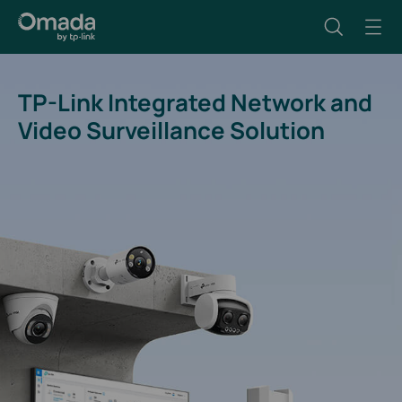
TP-Link Integrated Network and
Video Surveillance Solution