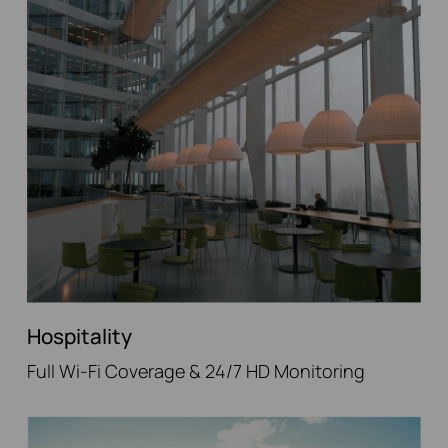
Hospitality
Full Wi-Fi Coverage & 24/7 HD Monitoring