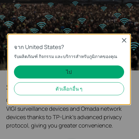
Close
จาก United States?
รับผลิตภัณฑ์ กิจกรรม และบริการสำหรับภูมิภาคของคุณ
ไป
System Topology at One Glance
ตัวเลือกอื่น ๆ
Our solution enables quick networking between
VIGI surveillance devices and Omada network
devices thanks to TP-Link's advanced privacy
protocol, giving you greater convenience.