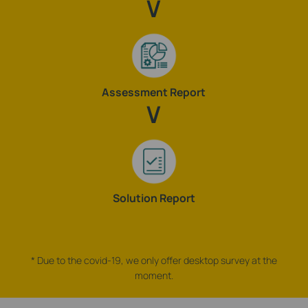
Assessment Report
Solution Report
* Due to the covid-19, we only offer desktop survey at the
moment.