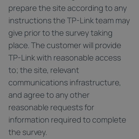
prepare the site according to any
instructions the TP-Link team may
give prior to the survey taking
place. The customer will provide
TP-Link with reasonable access
to; the site, relevant
communications infrastructure,
and agree to any other
reasonable requests for
information required to complete
the survey.