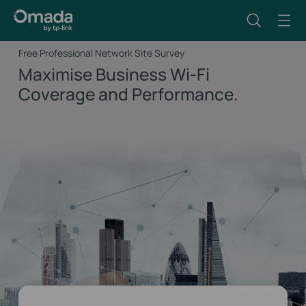
Free Professional Network Site Survey
Maximise Business Wi-Fi
Coverage and Performance.