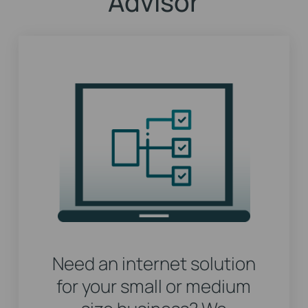
Advisor
Need an internet solution
for your small or medium