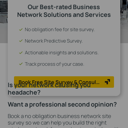
Our Best-rated Business
Network Solutions and Services
No obligation fee for site survey.
Network Predictive Survey.
Actionable insights and solutions.
Track process of your case.
Book Free Site Survey & Consulation Now
Is your network causing you
headache?
Want a professional second opinion?
Book a no obligation business network site
survey so we can help you build the right