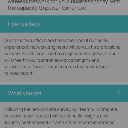
wireless network for your business today, with
the capacity to power tomorrow.
How we help
Due to no two offices are the same, one of our highly
experienced network engineers will conduct a professional
network Site Survey. This thorough wireless network audit
will unearth your current network strengths and
weaknesses. This information forms the basis of your
tailored report.
What you get
Following the network site survey, our team will compile a
bespoke report packed with actionable insights and
industry best of breed infrastructure recommendations