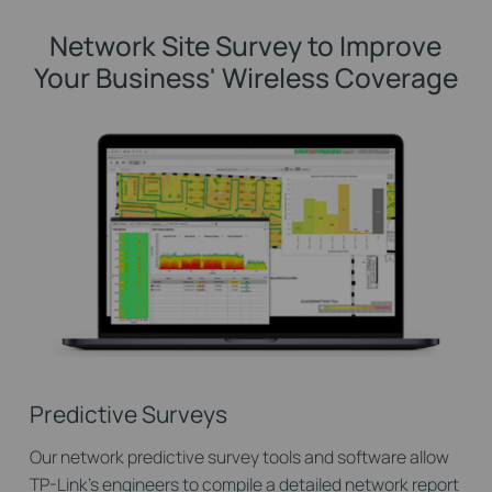
Network Site Survey to Improve
Your Business' Wireless Coverage
Predictive Surveys
Our network predictive survey tools and software allow
TP-Link’s engineers to compile a detailed network report