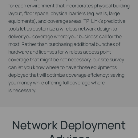
for each environment that incorporates physical building
layout, floor space, physical barriers (eg. walls, large
equipments), and coverage areas. TP-Link's predictive
tools let us customize a wireless network design to
deliver you coverage where your business call for the
most. Rather than purchasing additional bunches of
hardware and licenses for wireless access point
coverage that might be not necessary, our site survey
can let you know where to have those equipments
deployed that will optimize coverage effciency; saving
you money while offering full coverage where
is necessary.
Network Deployment