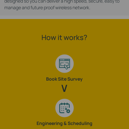
designed so you can deliver a high speed, secure, easy to
manage and future proof wireless network.
How it works?
Book Site Survey
Engineering & Scheduling