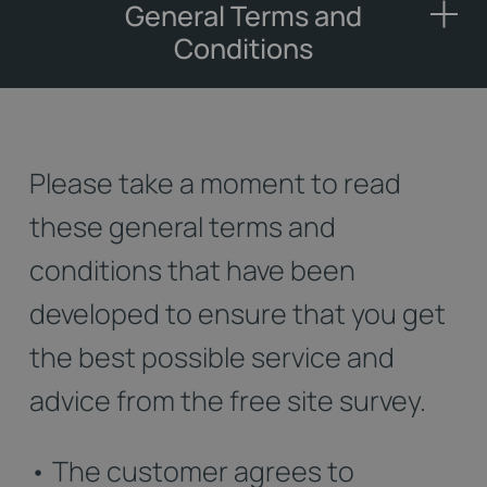
General Terms and
Conditions
Please take a moment to read
these general terms and
conditions that have been
developed to ensure that you get
the best possible service and
advice from the free site survey.
• The customer agrees to