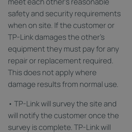
meet each other's reasonable
safety and security requirements
when on site. If the customer or
TP-Link damages the other's
equipment they must pay for any
repair or replacement required.
This does not apply where
damage results from normal use.
• TP-Link will survey the site and
will notify the customer once the
survey is complete. TP-Link will