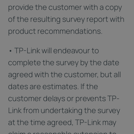
provide the customer with a copy
of the resulting survey report with
product recommendations.
• TP-Link will endeavour to
complete the survey by the date
agreed with the customer, but all
dates are estimates. If the
customer delays or prevents TP-
Link from undertaking the survey
at the time agreed, TP-Link may