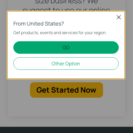
size business? We
suggest to use our online
advisor to create custom
Close
From United States?
recommendations to get
Get products, events and services for your region.
your personalized solution
including product and
GO
deployment
Other Option
recommendation.
Get Started Now