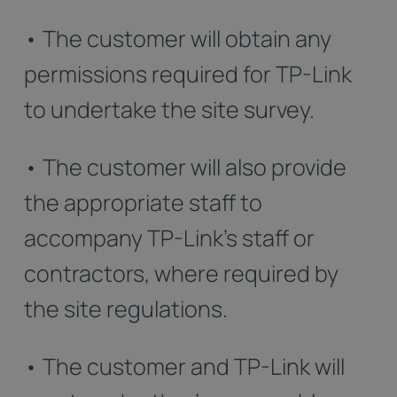
• The customer will obtain any
permissions required for TP-Link
to undertake the site survey.
• The customer will also provide
the appropriate staff to
accompany TP-Link’s staff or
contractors, where required by
the site regulations.
• The customer and TP-Link will