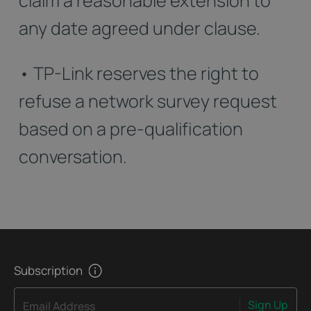
claim a reasonable extension to
any date agreed under clause.
• TP-Link reserves the right to
refuse a network survey request
based on a pre-qualification
conversation.
Subscription
Sign Up
Email Address