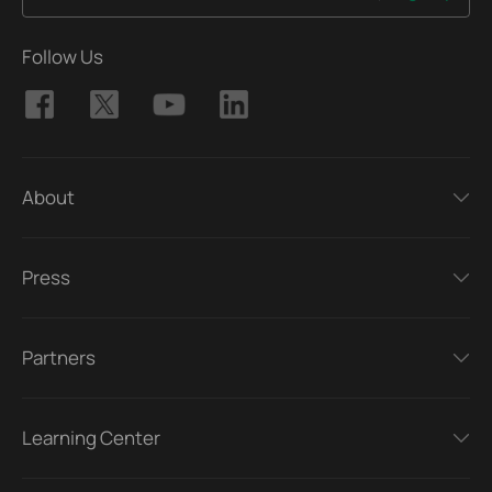
Follow Us
About
Press
Partners
Learning Center