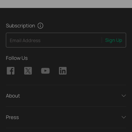
Subscription
Sign Up
Email Address
Follow Us
About
Press