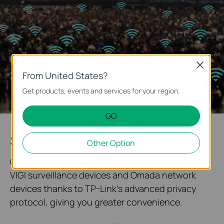
Close
From United States?
Get products, events and services for your region.
GO
System Topology at One Glance
Other Option
Our solution enables quick networking between
VIGI surveillance devices and Omada network
devices thanks to TP-Link's advanced privacy
protocol, giving you greater convenience.