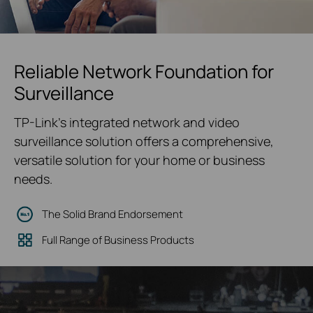
Reliable Network Foundation for
Surveillance
TP-Link's integrated network and video
surveillance solution offers a comprehensive,
versatile solution for your home or business
needs.
The Solid Brand Endorsement
Full Range of Business Products