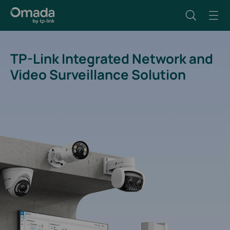
TP-Link Integrated Network and
Video Surveillance Solution