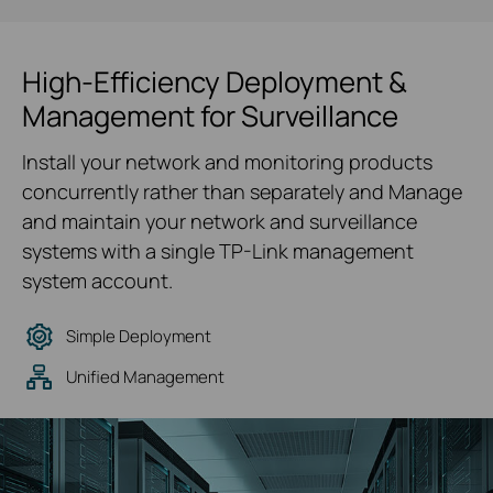
High-Efficiency Deployment &
Management for Surveillance
Install your network and monitoring products
concurrently rather than separately and Manage
and maintain your network and surveillance
systems with a single TP-Link management
system account.
Simple Deployment
Unified Management