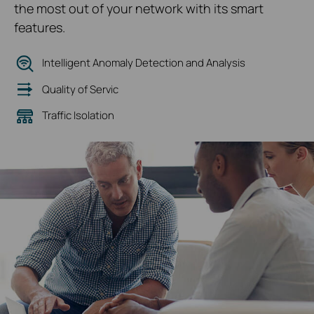
the most out of your network with its smart
features.
Intelligent Anomaly Detection and Analysis
Quality of Servic
Traffic Isolation