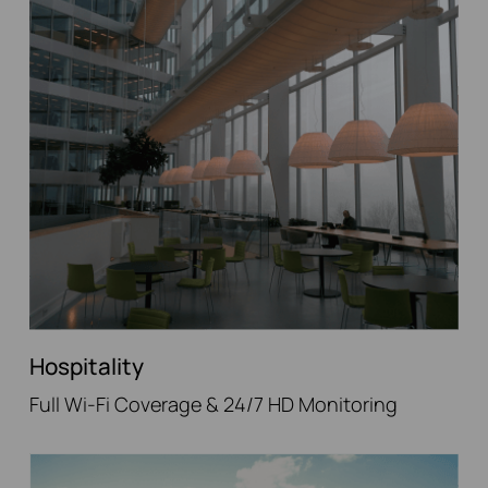
Hospitality
Full Wi-Fi Coverage & 24/7 HD Monitoring