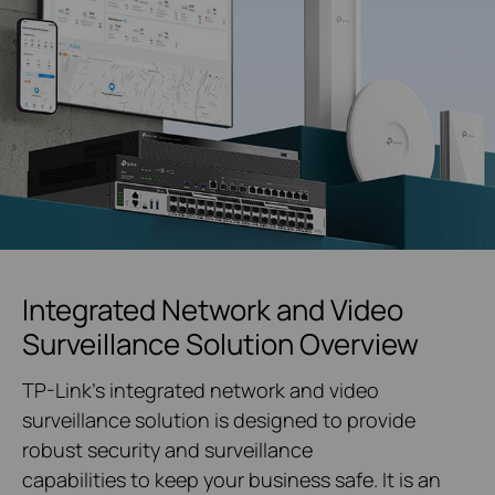
Integrated Network and Video
Surveillance Solution Overview
TP-Link's integrated network and video
surveillance solution is designed to provide
robust security and surveillance
capabilities to keep your business safe. It is an