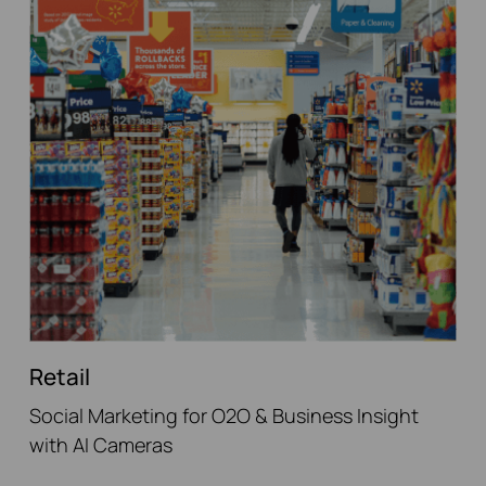
Retail
Social Marketing for O2O & Business Insight
with AI Cameras