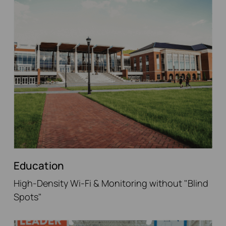
Education
High-Density Wi-Fi & Monitoring without "Blind
Spots"