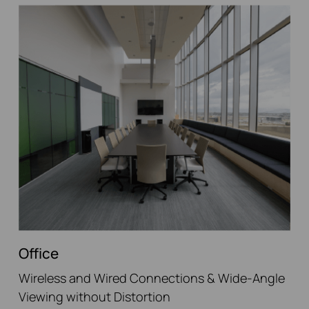
Office
Wireless and Wired Connections & Wide-Angle
Viewing without Distortion