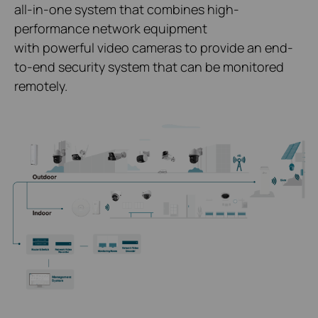
all-in-one system that combines high-
performance network equipment
with powerful video cameras to provide an end-
to-end security system that can be monitored
remotely.