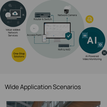
Network Camera
Router & Switch
Value-added
Network
Access Point
Services
NVR & NVD
One-Stop
AI-Powered
Solutions
Video Monitoring
Wide Application Scenarios