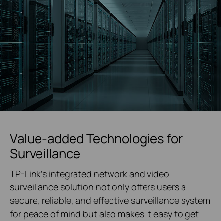
Value-added Technologies for
Surveillance
TP-Link's integrated network and video
surveillance solution not only offers users a
secure, reliable, and effective surveillance system
for peace of mind but also makes it easy to get