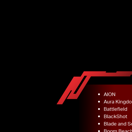
AION
Aura Kingd
Battlefield
BlackShot
Blade and S
Boom Beac