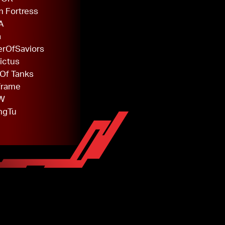
 Fortress
A
a
rOfSaviors
ictus
Of Tanks
frame
W
ngTu