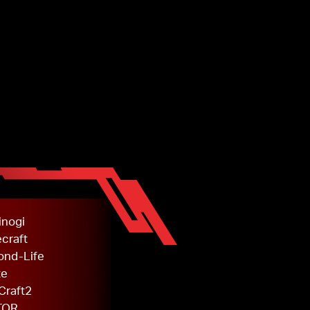
inogi
craft
ond-Life
te
Craft2
TOR