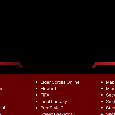
Elder Scrolls Online
Mab
om
Elsword
Mine
FIFA
Sec
Final Fantasy
Smi
oul
FreeStyle 2
Star
h
Street Basketball
SW