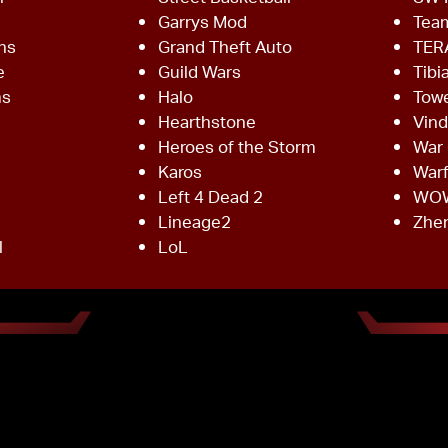
Garrys Mod
Team
ns
Grand Theft Auto
TER
e
Guild Wars
Tibi
ms
Halo
Towe
Hearthstone
Vind
Heroes of the Storm
War 
Karos
War
Left 4 Dead 2
WO
Lineage2
Zhe
l
LoL