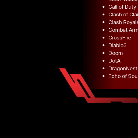
Call of Duty
Clash of Cla
Clash Royal
Combat Ar
CrossFire
Diablo3
Doom
DotA
DragonNest
Echo of Sou