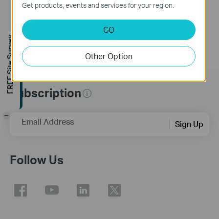
Get products, events and services for your region.
GO
FREE Site Survey
Other Option
Subscription
-
Email Address
Sign Up
Follow Us