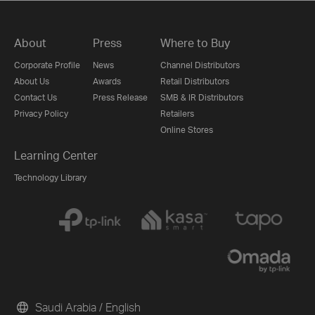
About
Press
Where to Buy
Corporate Profile
News
Channel Distributors
About Us
Awards
Retail Distributors
Contact Us
Press Release
SMB & IR Distributors
Privacy Policy
Retailers
Online Stores
Learning Center
Technology Library
Saudi Arabia / English