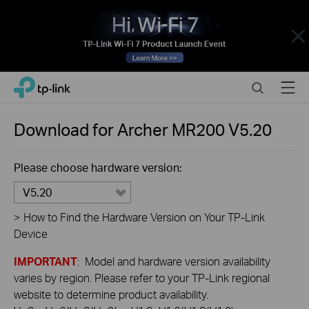
Close
Click
Search
Menu
TP-Link, Reliably Smart
to
skip
the
Download for
Archer MR200
V5.20
navigation
bar
Please choose hardware version:
V5.20
>
How to Find the Hardware Version on Your TP-Link
Device
IMPORTANT
: Model and hardware version availability
varies by region. Please refer to your TP-Link regional
website to determine product availability.