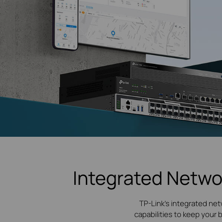
Integrated Netwo
TP-Link's integrated net
capabilities to keep your