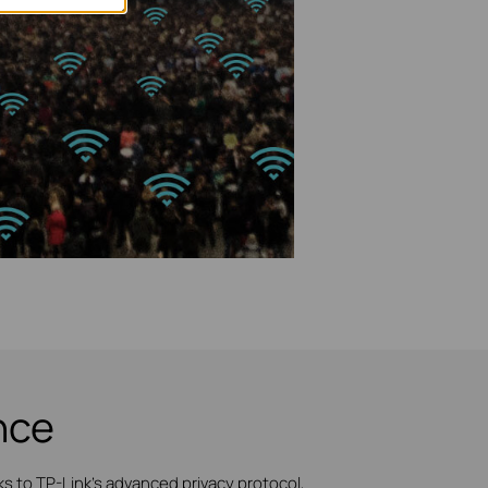
nce
 to TP-Link's advanced privacy protocol,