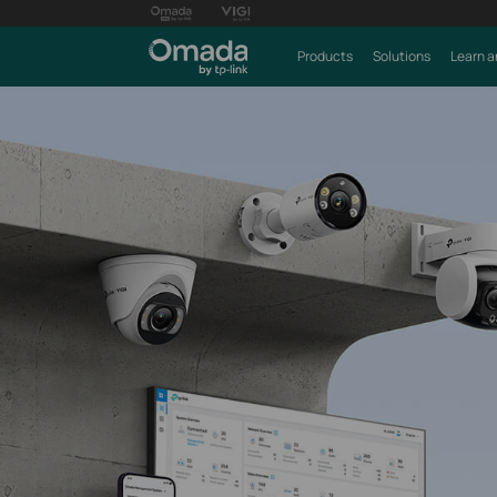
Products
Solutions
Learn a