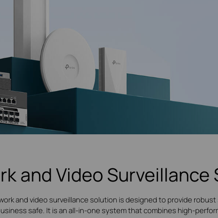
rk and Video Surveillance 
work and video surveillance solution is designed to provide robust 
 business safe. It is an all-in-one system that combines high-per