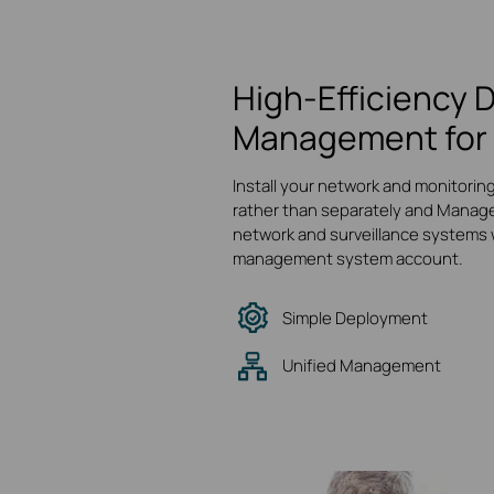
High-Efficiency 
Management for 
Install your network and monitorin
rather than separately and Manage
network and surveillance systems w
management system account.
Simple Deployment
Unified Management