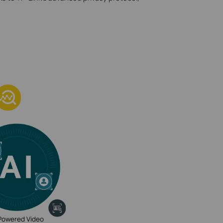
Powered Video