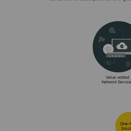
Value-added
Network Servic
One-
Solut