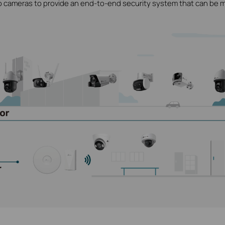
o cameras to provide an end-to-end security system that can be 