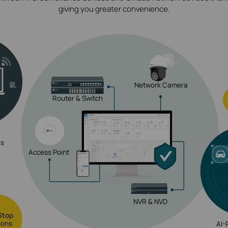
giving you greater convenience.
Network Camera
Router & Switch
es
Access Point
NVR & NVD
Stop
ions
AI-