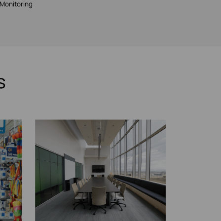
Monitoring
s