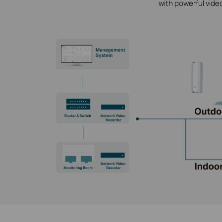
with powerful vide