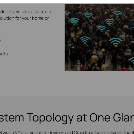
ideo surveillance solution
solution for your home or
nt
ucts
stem Topology at One Gla
etween VIGI surveillance devices and Omada network devices thanks