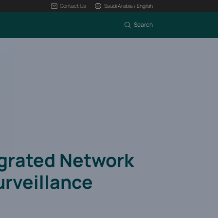
Contact Us
Saudi Arabia / English
Search
egrated Network
urveillance