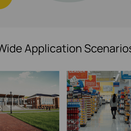
Wide Application Scenario