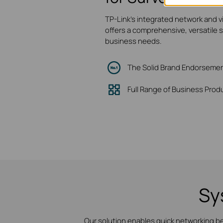
TP-Link's integrated network and v
offers a comprehensive, versatile 
business needs.
The Solid Brand Endorseme
Full Range of Business Prod
Sy
Our solution enables quick networking b