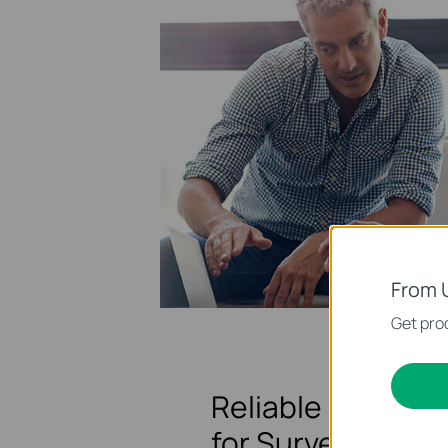
From 
Get prod
Reliable Network
for Surveillance