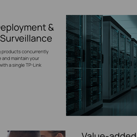
Deployment &
Surveillance
g products concurrently
 and maintain your
ith a single TP-Link
Value-added 