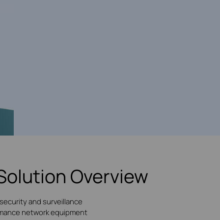
Solution Overview
security and surveillance
formance network equipment