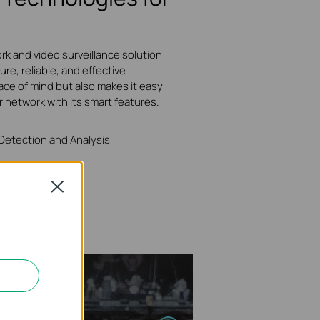
rk and video surveillance solution
ure, reliable, and effective
ace of mind but also makes it easy
r network with its smart features.
 Detection and Analysis
Close