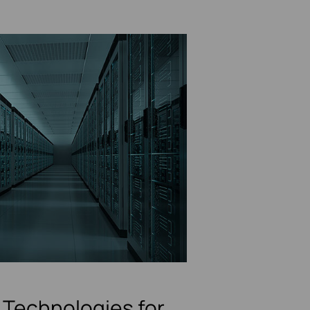
Technologies for