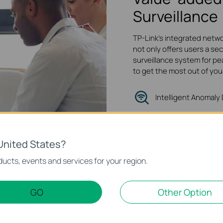
Surveillance
TP-Link's integrated netwo
not only offers users a sec
surveillance system for pe
to get the most out of you
Intelligent Anomaly
Quality of Servic
Traffic Isolation
United States?
ucts, events and services for your region.
GO
Other Option
 Foundation