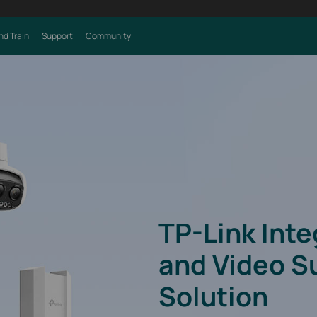
nd Train
Support
Community
TP-Link Int
and Video S
Solution