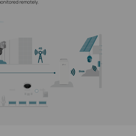
monitored remotely.