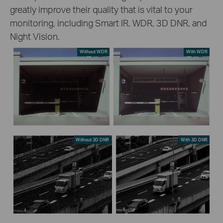
greatly improve their quality that is vital to your
monitoring, including Smart IR, WDR, 3D DNR, and
Night Vision.
Without WDR
With WDR
Without 3D DNR
With 3D DNR