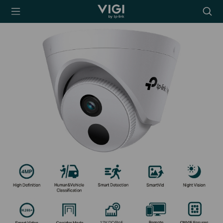
TP-Link, Reliably
Searc
Smart
icon