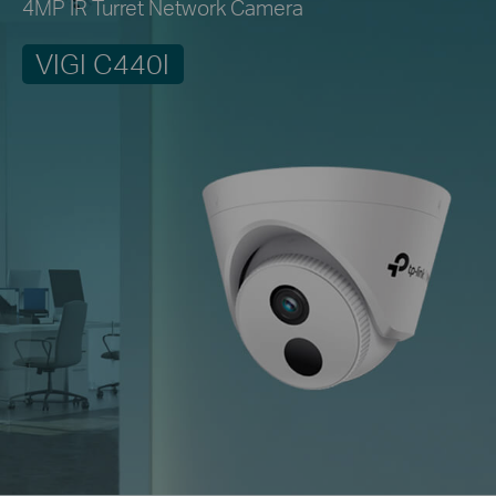
4MP IR Turret Network Camera
VIGI C440I