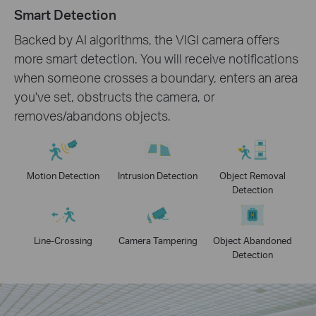
Smart Detection
Backed by AI algorithms, the VIGI camera offers
more smart detection. You will receive notifications
when someone crosses a boundary, enters an area
you've set, obstructs the camera, or
removes/abandons objects.
Motion Detection
Intrusion Detection
Object Removal
Detection
Line-Crossing
Camera Tampering
Object Abandoned
Detection