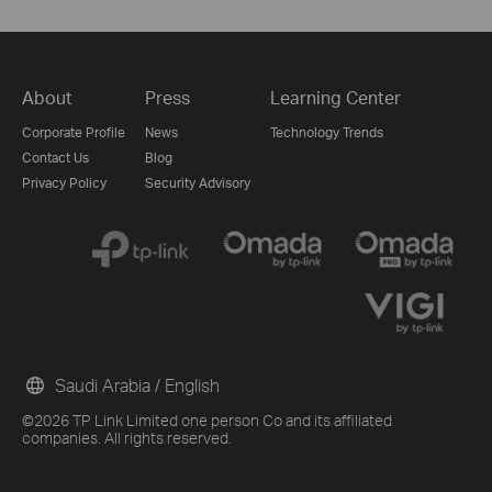
About
Press
Learning Center
Corporate Profile
News
Technology Trends
Contact Us
Blog
Privacy Policy
Security Advisory
Saudi Arabia / English
©2026 TP Link Limited one person Co and its affiliated
companies. All rights reserved.