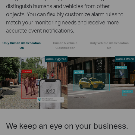
distinguish humans and vehicles from other
objects. You can flexibly customize alarm rules to
match your monitoring needs and receive more
accurate event notifications.
Only Human Classification
Human & Vehicle
Only Vehicle Classification
On
Classification
On
Alarm Triggered
Alarm Filtered
We keep an eye on your business.