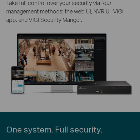
Take full control over your security via four
management methods: the web UI, NVR UI, VIGI
app, and VIGI Security Manger.
One system. Full security.