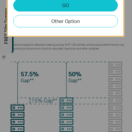
GO
Without using any extra bandwidth, your cameras
FREE Site Survey
transmit compressed crystal-clear video to save
Other Option
disk space, ease network loads, and reduce
monitoring costs without sacrificing image quality.
**Calculations based on laboratory testing using a 3MP VIGI camera, and an actual performance may
vary according to the amount of activity recorded, resolution and other variables.
-
57.5%
50%
Gap**
Gap**
15%
Gap**