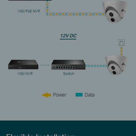
VIGI PoE NVR
12V DC
VIGI NVR
Switch
Power
Data