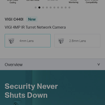
VIGI C440I
New
VIGI 4MP IR Turret Network Camera
4mm Lens
2.8mm Lens
Overview
Security Never
Shuts Down