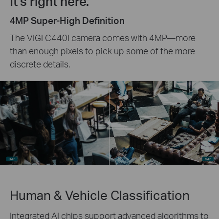
It's right here.
4MP Super-High Definition
The VIGI C440I camera comes with 4MP—more
than enough pixels to pick up some of the more
discrete details.
Human & Vehicle Classification
Integrated AI chips support advanced algorithms to