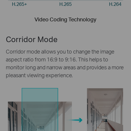
H.265+
H.265
H.264
Video Coding Technology
Corridor Mode
Corridor mode allows you to change the image
aspect ratio from 16:9 to 9:16. This helps to
monitor long and narrow areas and provides a more
pleasant viewing experience.