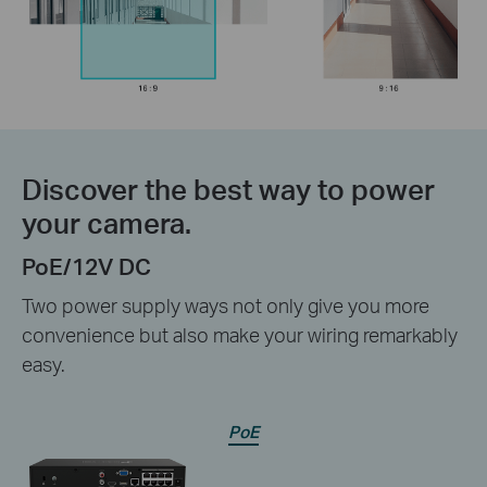
Discover the best way to power
your camera.
PoE/12V DC
Two power supply ways not only give you more
convenience but also make your wiring remarkably
easy.
PoE