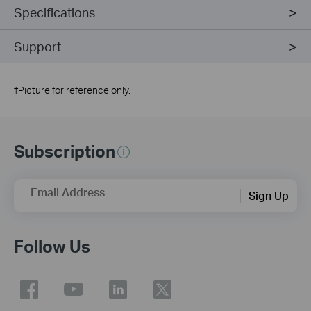
Specifications
Support
†
Picture for reference only.
Subscription
Email Address
Sign Up
Follow Us