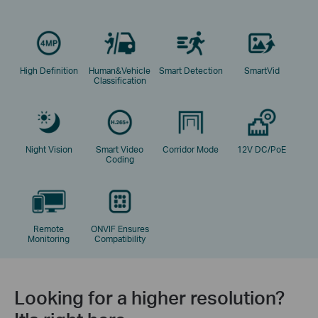
High Definition
Human&Vehicle
Smart Detection
SmartVid
Classification
Night Vision
Smart Video
Corridor Mode
12V DC/PoE
Coding
Remote
ONVIF Ensures
Monitoring
Compatibility
Looking for a higher resolution?