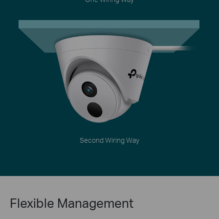
Second Wiring Way
Flexible Management