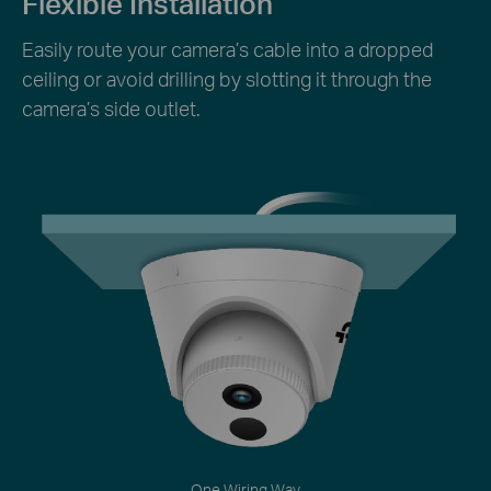
Flexible Installation
Easily route your camera’s cable into a dropped
ceiling or avoid drilling by slotting it through the
camera’s side outlet.
One Wiring Way