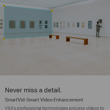
Never miss a detail.
SmartVid-Smart Video Enhancement
VIGI’s professional technologies process videos to