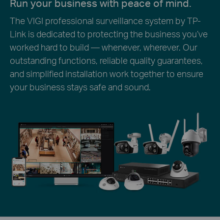
Run your business with peace of mind.
The VIGI professional surveillance system by TP-
Link is dedicated to protecting the business you’ve
worked hard to build — whenever, wherever. Our
outstanding functions, reliable quality guarantees,
and simplified installation work together to ensure
your business stays safe and sound.