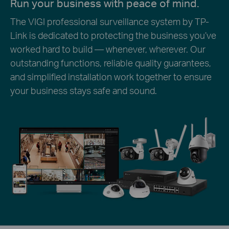
Run your business with peace of mind.
The VIGI professional surveillance system by TP-
Link is dedicated to protecting the business you’ve
worked hard to build — whenever, wherever. Our
outstanding functions, reliable quality guarantees,
and simplified installation work together to ensure
your business stays safe and sound.