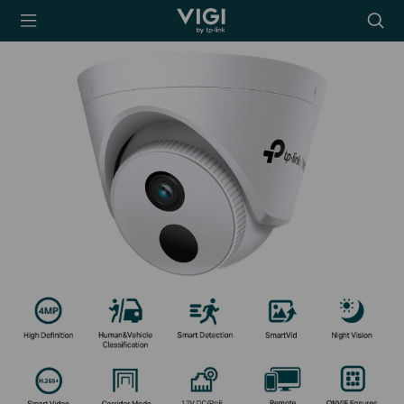
TP-Link, Reliably
Searc
Smart
icon