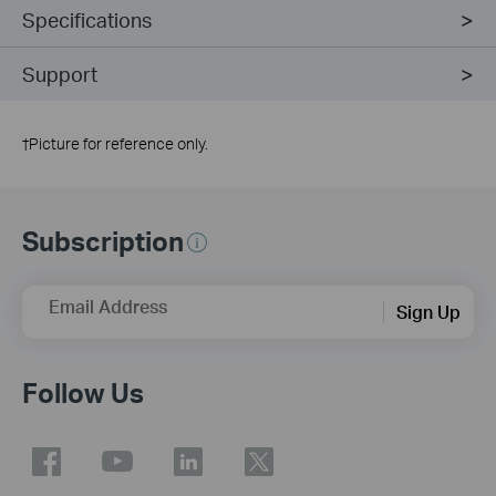
Specifications
Support
†
Picture for reference only.
Subscription
Email Address
Sign Up
Follow Us