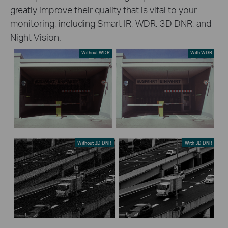
greatly improve their quality that is vital to your
monitoring, including Smart IR, WDR, 3D DNR, and
Night Vision.
Without WDR
With WDR
Without 3D DNR
With 3D DNR