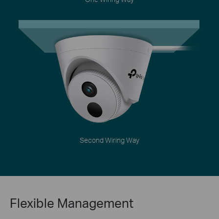
Second Wiring Way
Flexible Management