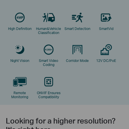
High Definition
Human&Vehicle
Smart Detection
SmartVid
Classification
Night Vision
Smart Video
Corridor Mode
12V DC/PoE
Coding
Remote
ONVIF Ensures
Monitoring
Compatibility
Looking for a higher resolution?