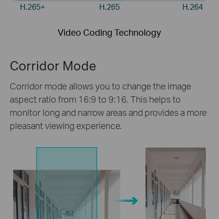
H.265+
H.265
H.264
Video Coding Technology
Corridor Mode
Corridor mode allows you to change the image
aspect ratio from 16:9 to 9:16. This helps to
monitor long and narrow areas and provides a more
pleasant viewing experience.