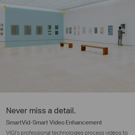
Never miss a detail.
SmartVid-Smart Video Enhancement
VIGI’s professional technologies process videos to