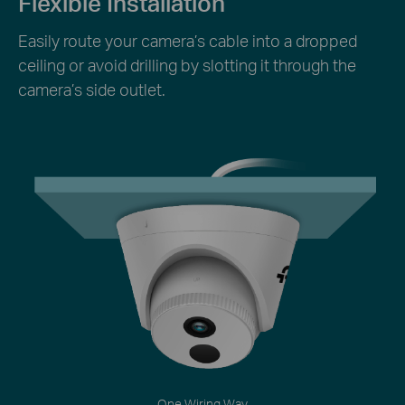
Flexible Installation
Easily route your camera’s cable into a dropped
ceiling or avoid drilling by slotting it through the
camera’s side outlet.
One Wiring Way