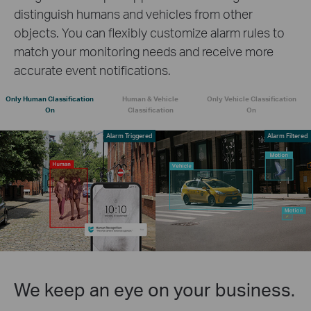
distinguish humans and vehicles from other
objects. You can flexibly customize alarm rules to
match your monitoring needs and receive more
accurate event notifications.
Only Human Classification
Human & Vehicle
Only Vehicle Classification
On
Classification
On
Alarm Triggered
Alarm Filtered
We keep an eye on your business.