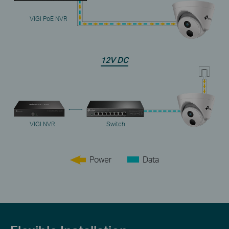
VIGI PoE NVR
12V DC
VIGI NVR
Switch
Power
Data