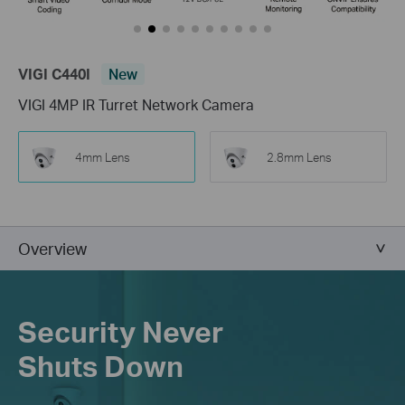
VIGI C440I
New
VIGI 4MP IR Turret Network Camera
4mm Lens
2.8mm Lens
Overview
Security Never
Shuts Down