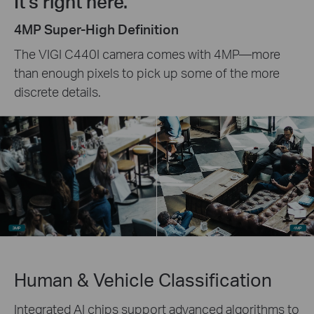
It's right here.
4MP Super-High Definition
The VIGI C440I camera comes with 4MP—more
than enough pixels to pick up some of the more
discrete details.
Human & Vehicle Classification
Integrated AI chips support advanced algorithms to