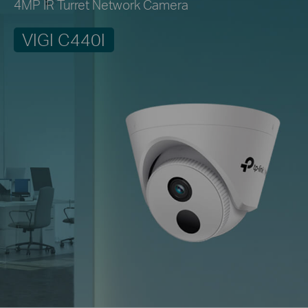
4MP IR Turret Network Camera
VIGI C440I