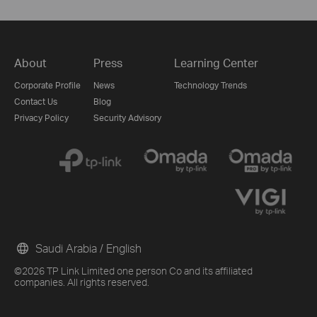
About
Press
Learning Center
Corporate Profile
News
Technology Trends
Contact Us
Blog
Privacy Policy
Security Advisory
Saudi Arabia / English
©2026 TP Link Limited one person Co and its affiliated
companies. All rights reserved.