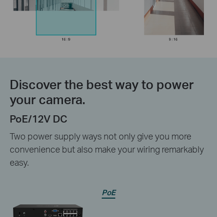
Discover the best way to power
your camera.
PoE/12V DC
Two power supply ways not only give you more
convenience but also make your wiring remarkably
easy.
PoE