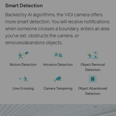
Smart Detection
Backed by AI algorithms, the VIGI camera offers
more smart detection. You will receive notifications
when someone crosses a boundary, enters an area
you've set, obstructs the camera, or
removes/abandons objects.
Motion Detection
Intrusion Detection
Object Removal
Detection
Line-Crossing
Camera Tampering
Object Abandoned
Detection