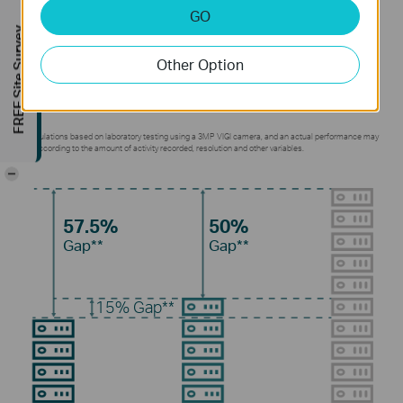
GO
Without using any extra bandwidth, your cameras
FREE Site Survey
transmit compressed crystal-clear video to save
Other Option
disk space, ease network loads, and reduce
monitoring costs without sacrificing image quality.
**Calculations based on laboratory testing using a 3MP VIGI camera, and an actual performance may
vary according to the amount of activity recorded, resolution and other variables.
-
57.5%
50%
Gap**
Gap**
15%
Gap**