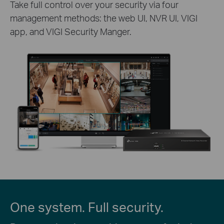
Take full control over your security via four
management methods: the web UI, NVR UI, VIGI
app, and VIGI Security Manger.
One system. Full security.