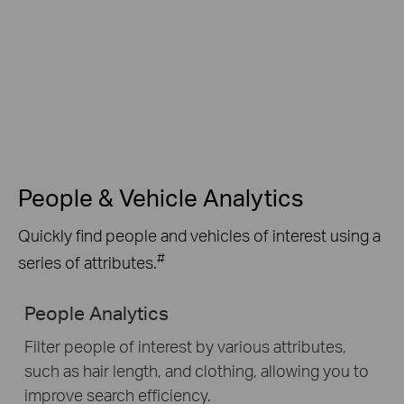
People & Vehicle Analytics
Quickly find people and vehicles of interest using a
#
series of attributes.
People Analytics
Filter people of interest by various attributes,
such as hair length, and clothing, allowing you to
improve search efficiency.