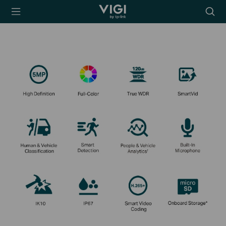
TP-Link, Reliably
Searc
Smart
icon