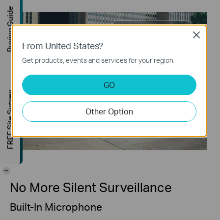
Buying Guide
Close
From United States?
Get products, events and services for your region.
GO
FREE Site Survey
Other Option
-
No More Silent Surveillance
Built-In Microphone