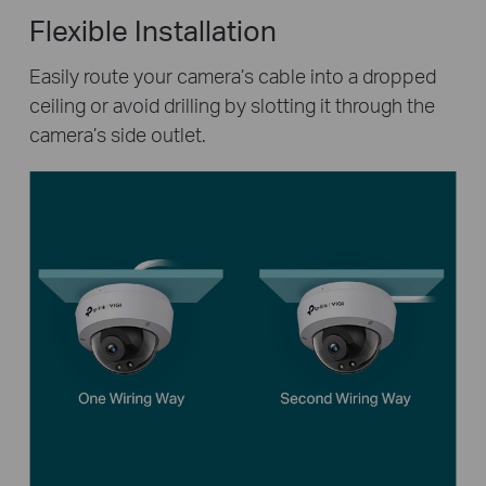
Flexible Installation
Easily route your camera’s cable into a dropped
ceiling or avoid drilling by slotting it through the
camera’s side outlet.