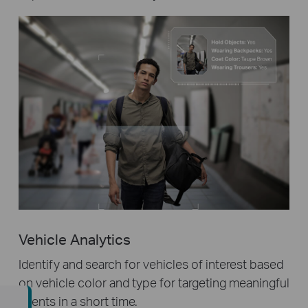
Vehicle Analytics
Identify and search for vehicles of interest based
on vehicle color and type for targeting meaningful
events in a short time.