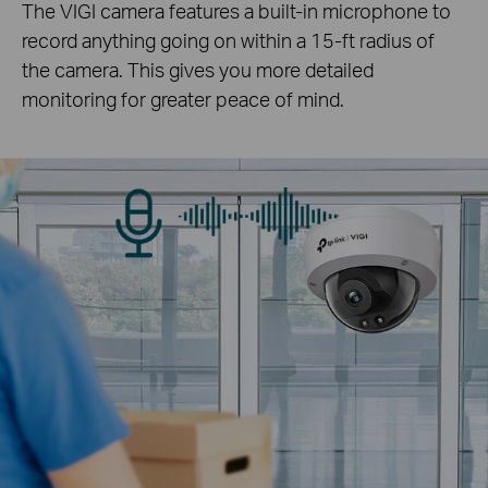
The VIGI camera features a built-in microphone to
record anything going on within a 15-ft radius of
the camera. This gives you more detailed
monitoring for greater peace of mind.