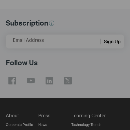
Subscription
Email Address
Sign Up
Follow Us
About
Press
Learning Center
Corporate Profile
News
Technology Trends