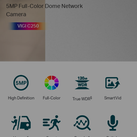
5MP Full-Color Dome Network
Camera
VIGI C250
High Definition
Full-Color
§
SmartVid
True WDR