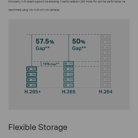
third-party NVR doesn't support tile encoding, it cannot enable H.265 mode. For optimal performance, we
recommend using VIGI NVR with VIGI cameras.
Flexible Storage