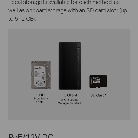
Local storage is available for each method, as
well as onboard storage with an SD card slot
*
(up
to 512 GB).
PoE/12V DC