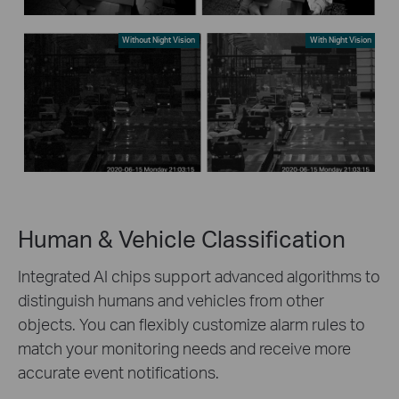
Without Night Vision
With Night Vision
Human & Vehicle Classification
Integrated AI chips support advanced algorithms to
distinguish humans and vehicles from other
objects. You can flexibly customize alarm rules to
match your monitoring needs and receive more
accurate event notifications.