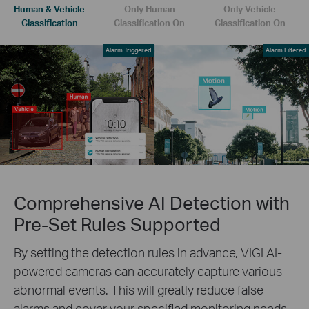
Human & Vehicle
Only Human
Only Vehicle
Classification
Classification On
Classification On
Alarm Triggered
Alarm Filtered
Comprehensive AI Detection with
Pre-Set Rules Supported
By setting the detection rules in advance, VIGI AI-
powered cameras can accurately capture various
abnormal events. This will greatly reduce false
alarms and cover your specified monitoring needs