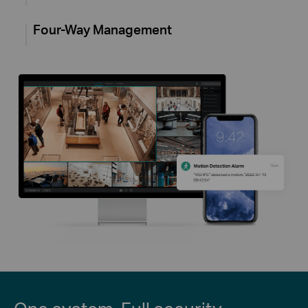
Four-Way Management