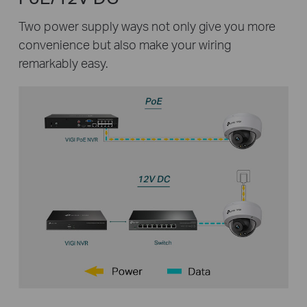
Two power supply ways not only give you more
convenience but also make your wiring
remarkably easy.