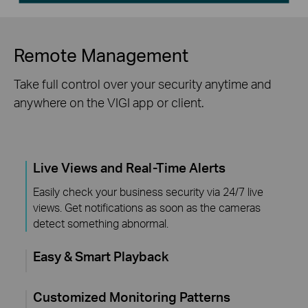
Remote Management
Take full control over your security anytime and
anywhere on the VIGI app or client.
Live Views and Real-Time Alerts
Easily check your business security via 24/7 live
views. Get notifications as soon as the cameras
detect something abnormal.
Easy & Smart Playback
Customized Monitoring Patterns