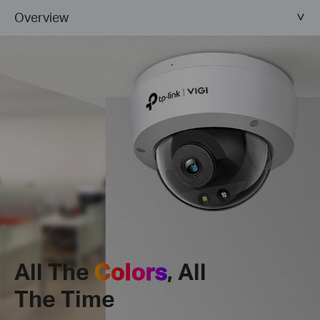
Overview
All The
Colors
, All
The Time