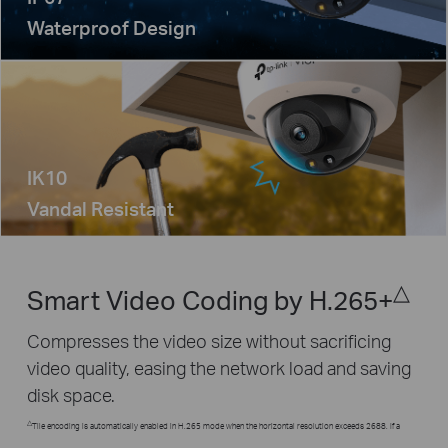
Waterproof Design
IK10
Vandal Resistant
△
Smart Video Coding by H.265+
Compresses the video size without sacrificing
video quality, easing the network load and saving
disk space.
△
Tile encoding is automatically enabled in H.265 mode when the horizontal resolution exceeds 2688. If a