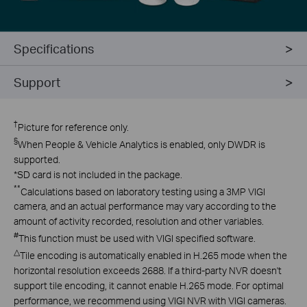
Specifications
Support
†
Picture for reference only.
§
When People & Vehicle Analytics is enabled, only DWDR is
supported.
*
SD card is not included in the package.
**
Calculations based on laboratory testing using a 3MP VIGI
camera, and an actual performance may vary according to the
amount of activity recorded, resolution and other variables.
#
This function must be used with VIGI specified software.
△
Tile encoding is automatically enabled in H.265 mode when the
horizontal resolution exceeds 2688. If a third-party NVR doesn't
support tile encoding, it cannot enable H.265 mode. For optimal
performance, we recommend using VIGI NVR with VIGI cameras.