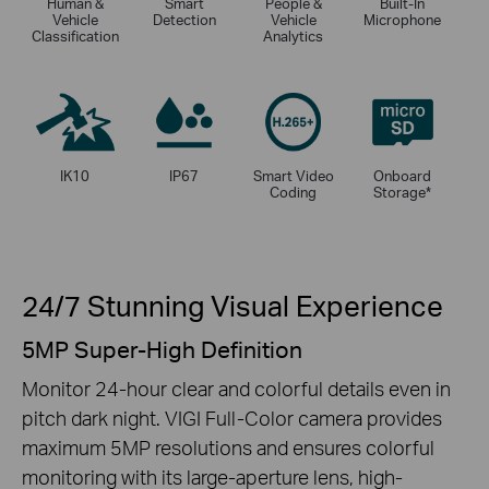
Human &
Smart
People &
Built-In
Vehicle
Detection
Vehicle
Microphone
Classification
Analytics
IK10
IP67
Smart Video
Onboard
Coding
Storage
*
24/7 Stunning Visual Experience
5MP Super-High Definition
Monitor 24-hour clear and colorful details even in
pitch dark night. VIGI Full-Color camera provides
maximum 5MP resolutions and ensures colorful
monitoring with its large-aperture lens, high-