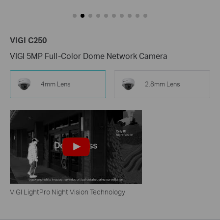
VIGI C250
VIGI 5MP Full-Color Dome Network Camera
4mm Lens
2.8mm Lens
VIGI LightPro Night Vision Technology