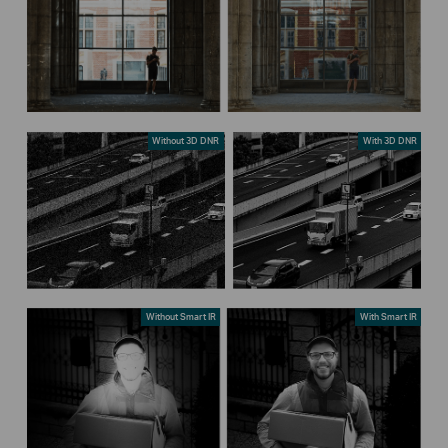
Without 3D DNR
With 3D DNR
Without Smart IR
With Smart IR