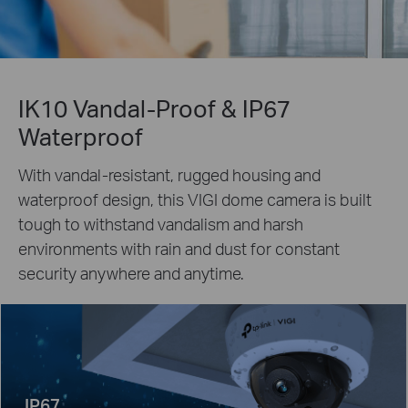
IK10 Vandal-Proof & IP67
Waterproof
With vandal-resistant, rugged housing and
waterproof design, this VIGI dome camera is built
tough to withstand vandalism and harsh
environments with rain and dust for constant
security anywhere and anytime.
IP67