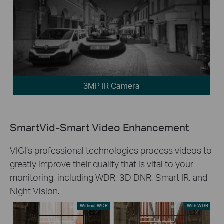
3MP IR Camera
SmartVid-Smart Video Enhancement
VIGI’s professional technologies process videos to
greatly improve their quality that is vital to your
monitoring, including WDR, 3D DNR, Smart IR, and
Night Vision.
Without WDR
With WDR