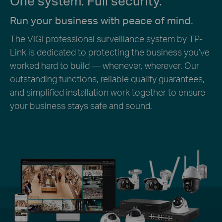
One system. Full security.
Run your business with peace of mind.
The VIGI professional surveillance system by TP-
Link is dedicated to protecting the business you’ve
worked hard to build — whenever, wherever. Our
outstanding functions, reliable quality guarantees,
and simplified installation work together to ensure
your business stays safe and sound.