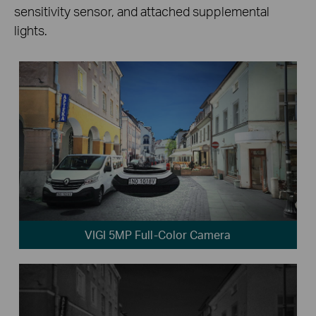
sensitivity sensor, and attached supplemental
lights.
VIGI 5MP Full-Color Camera