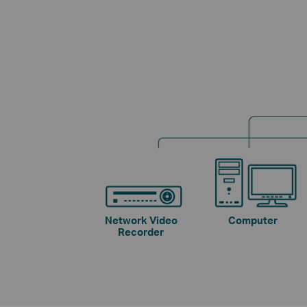
Network Video
Computer
Recorder