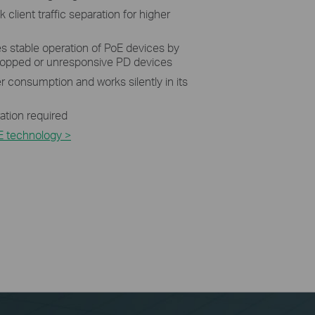
 client traffic separation for higher
 stable operation of PoE devices by
dropped or unresponsive PD devices
 consumption and works silently in its
ration required
E technology >