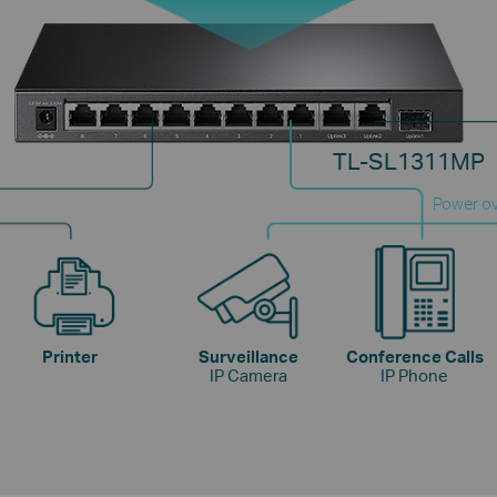
TL-SL1311MP
Power ov
Printer
Surveillance
Conference Calls
IP Camera
IP Phone