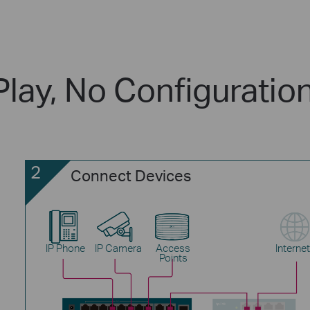
Play, No Configuratio
2
Connect Devices
IP Phone
IP Camera
Access
Internet
Points