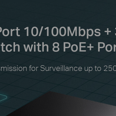
Port 10/100Mbps + 
ch with 8 PoE+ Po
smission for Surveillance up to 25