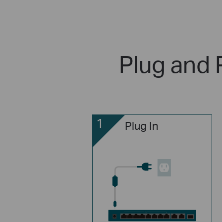
Plug and 
1
Plug In