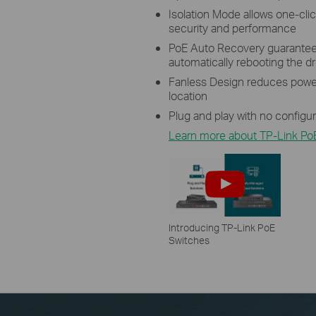
Isolation Mode allows one-click
security and performance
PoE Auto Recovery guarantees
automatically rebooting the 
Fanless Design reduces power
location
Plug and play with no configu
Learn more about TP-Link Po
Introducing TP-Link PoE
Switches