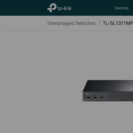
TP-Link, Reliably Smart
Switches
Unmanaged Switches
TL-SL1311M