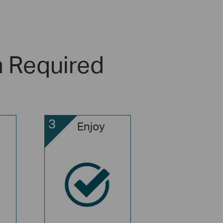
n Required
3
Enjoy