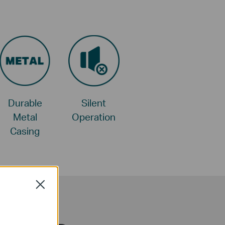
Durable
Silent
Metal
Operation
Casing
Close