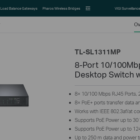
Load Balance Gateways
Pharos Wireless Bridges
VIGI Surveillanc
P
Ov
TL-SL1311MP
8-Port 10/100Mbp
Desktop Switch w
8× 10/100 Mbps RJ45 Ports, 2×
8× PoE+ ports transfer data a
Works with IEEE 802.3af/at c
Supports PoE Power up to 30 
Supports PoE Power up to 124
Up to 250 m data and power 