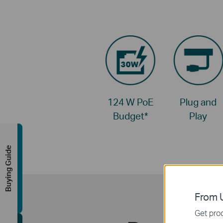
124 W PoE
Plug and
Budget
*
Play
Buying Guide
From U
Get prod