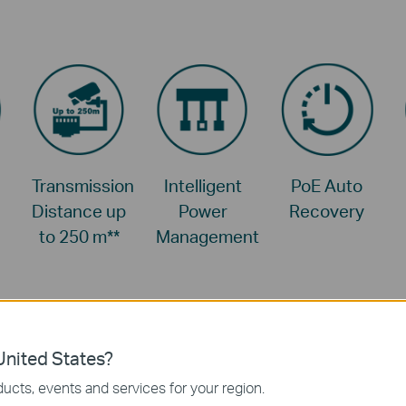
Transmission
Intelligent
PoE Auto
Distance up
Power
Recovery
to 250 m
**
Management
nited States?
ucts, events and services for your region.