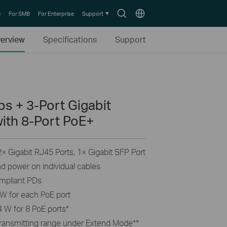
Search
Choose
e
For SMB
For Enterprise
Support
icon
location
erview
Specifications
Support
s + 3-Port Gigabit
ith 8-Port PoE+
 Gigabit RJ45 Ports, 1× Gigabit SFP Port
nd power on individual cables
ompliant PDs
W for each PoE port
 W for 8 PoE ports
*
transmitting range under Extend Mode
**