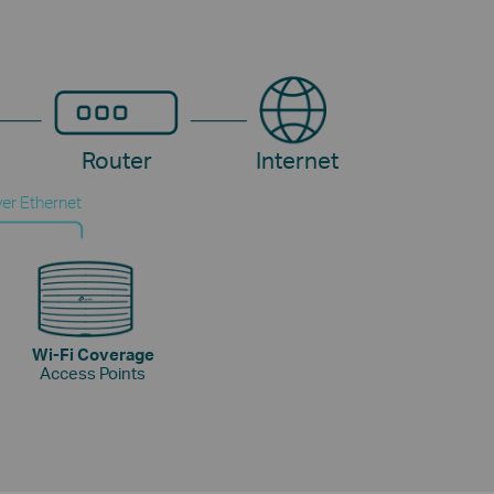
Router
Internet
er Ethernet
Wi-Fi Coverage
Access Points