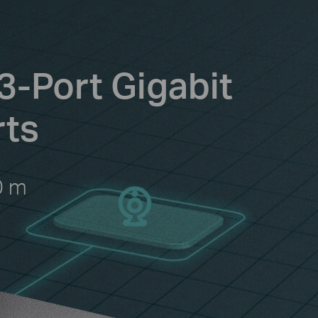
3-Port Gigabit
rts
0 m