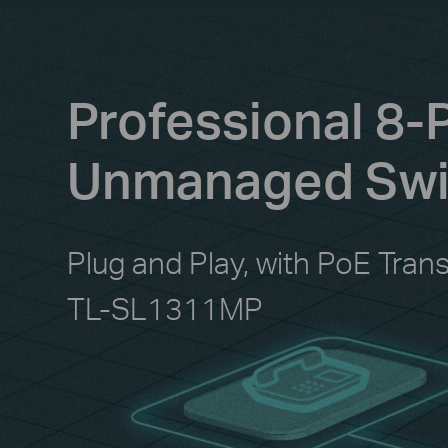
Professional 8-
Unmanaged Swit
Plug and Play, with PoE Tran
TL-SL1311MP